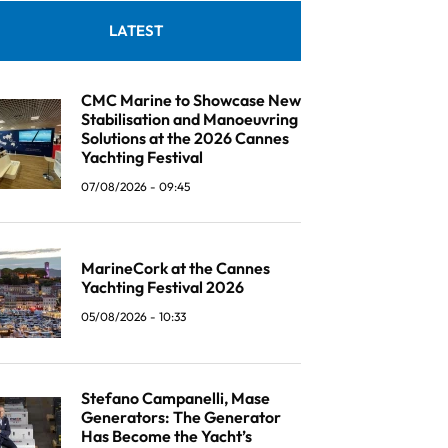
LATEST
CMC Marine to Showcase New
Stabilisation and Manoeuvring
Solutions at the 2026 Cannes
Yachting Festival
07/08/2026 - 09:45
MarineCork at the Cannes
Yachting Festival 2026
05/08/2026 - 10:33
Stefano Campanelli, Mase
Generators: The Generator
Has Become the Yacht’s