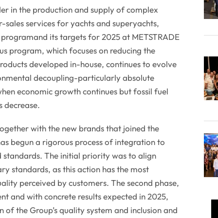
der in the production and supply of complex
-sales services for yachts and superyachts,
ity programand its targets for 2025 at METSTRADE
us program, which focuses on reducing the
roducts developed in-house, continues to evolve
onmental decoupling-particularly absolute
hen economic growth continues but fossil fuel
s decrease.
ogether with the new brands that joined the
s begun a rigorous process of integration to
 standards. The initial priority was to align
y standards, as this action has the most
uality perceived by customers. The second phase,
t and with concrete results expected in 2025,
 of the Group’s quality system and inclusion and