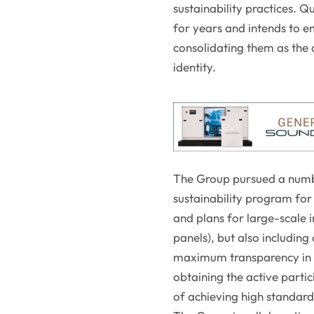
sustainability practices. 
for years and intends to e
consolidating them as the d
identity.
The Group pursued a number
sustainability program for
and plans for large-scale 
panels), but also includin
maximum transparency in t
obtaining the active partici
of achieving high standards