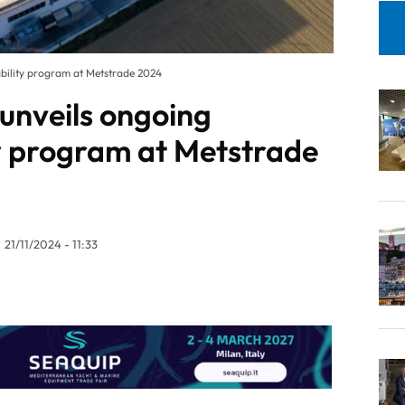
ability program at Metstrade 2024
unveils ongoing
ty program at Metstrade
21/11/2024 - 11:33