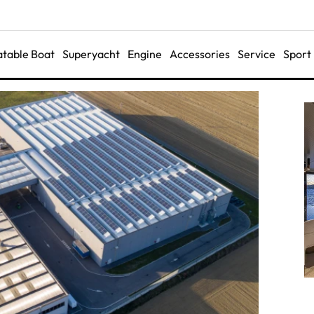
latable Boat
Superyacht
Engine
Accessories
Service
Sport