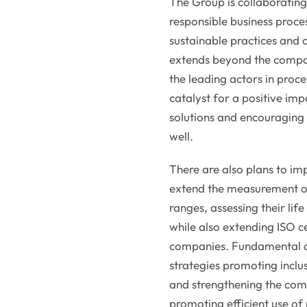
The Group is collaboratin
responsible business proce
sustainable practices and c
extends beyond the compan
the leading actors in proce
catalyst for a positive imp
solutions and encouraging
well.
There are also plans to i
extend the measurement of 
ranges, assessing their lif
while also extending ISO ce
companies. Fundamental act
strategies promoting inclu
and strengthening the comp
promoting efficient use of