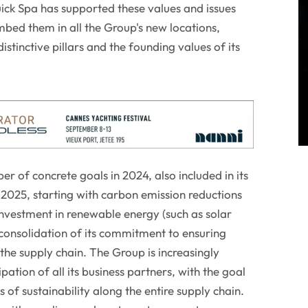
Quick Spa has supported these values and issues
mbed them in all the Group's new locations,
istinctive pillars and the founding values of its
 of concrete goals in 2024, also included in its
 2025, starting with carbon emission reductions
investment in renewable energy (such as solar
g consolidation of its commitment to ensuring
he supply chain. The Group is increasingly
pation of all its business partners, with the goal
 of sustainability along the entire supply chain.