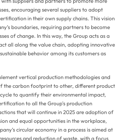
g with suppliers and partners to promote more
sses, encouraging several suppliers to adopt
ertification in their own supply chains. This vision
y’s boundaries, requiring partners to become
sses of change. In this way, the Group acts as a
act all along the value chain, adopting innovative
 sustainable behavior among its customers as
mplement vertical production methodologies and
the carbon footprint to other, different product
e cycle to quantify their environmental impact,
rtification to all the Group's production
ions that will continue in 2025 are adoption of
sion and equal opportunities in the workplace,
any’s circular economy in a process is aimed at
 resources and reduction of waste, with a focus