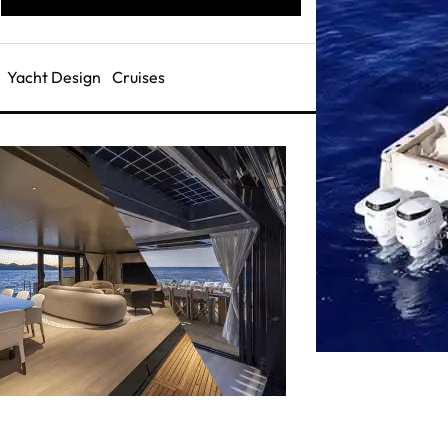
Yacht Design
Cruises