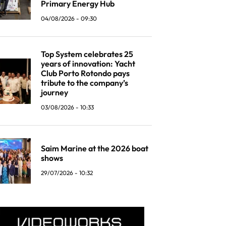
Primary Energy Hub
04/08/2026 - 09:30
Top System celebrates 25
years of innovation: Yacht
Club Porto Rotondo pays
tribute to the company’s
journey
03/08/2026 - 10:33
Saim Marine at the 2026 boat
shows
29/07/2026 - 10:32