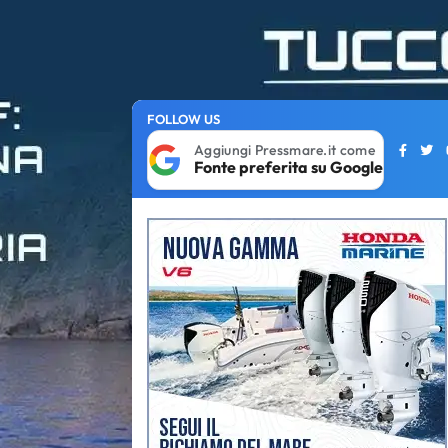
FOLLOW US
Aggiungi Pressmare.it come
Fonte preferita su Google