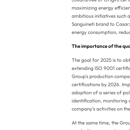
maximizing energy efficien
ambitious initiatives such
Sanguineti brand to Casarz
energy consumption, reduc
The importance of the qua
The goal for 2025 is to obt
extending ISO 9001 certific
Group's production compan
certifications by 2026. Imp
adoption of a series of po
identification, monitorin
company’s activities on th
At the same time, the Gro