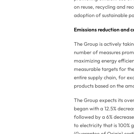
on reuse, recycling and rec
adoption of sustainable pa
Emissions reduction and c
The Group is actively taki
number of measures promo
maximizing energy efficienc
measurable targets for the
entire supply chain, for ex
products based on the amo
The Group expects its overa
began with a 12.5% decreas
followed by a 6% decrease 
to electricity that is 100
(Guarantee of Origin) certi