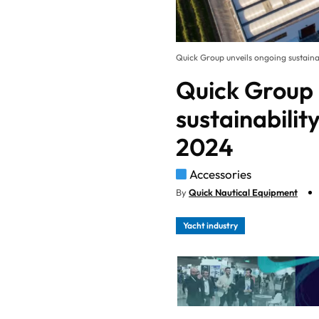
Quick Group unveils ongoing sustain
Quick Group 
sustainabili
2024
Accessories
By
Quick Nautical Equipment
Yacht industry