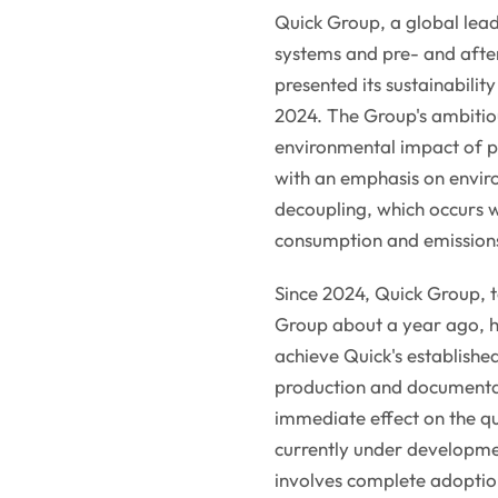
Quick Group, a global lea
systems and pre- and after
presented its sustainabil
2024. The Group's ambitio
environmental impact of p
with an emphasis on envir
decoupling, which occurs w
consumption and emission
Since 2024, Quick Group, t
Group about a year ago, ha
achieve Quick's established
production and documentar
immediate effect on the q
currently under developmen
involves complete adoption