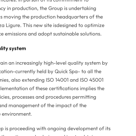
cy in production, the Group is undertaking
 as moving the production headquarters of the
a Ligure. This new site isdesigned to optimize
e emissions and adopt sustainable solutions.
lity system
ain an increasingly high-level quality system by
ation-currently held by Quick Spa- to all the
ies, also extending ISO 14001 and ISO 45001
lementation of these certifications implies the
licies, processes and procedures permitting
g and management of the impact of the
e environment.
up is proceeding with ongoing development of its