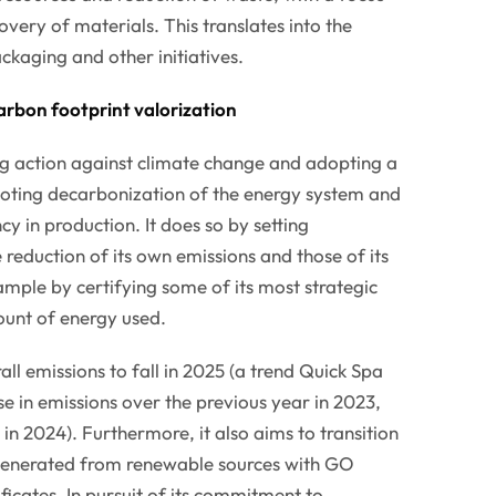
overy of materials. This translates into the
ckaging and other initiatives.
arbon footprint valorization
ng action against climate change and adopting a
ting decarbonization of the energy system and
y in production. It does so by setting
 reduction of its own emissions and those of its
ample by certifying some of its most strategic
unt of energy used.
ll emissions to fall in 2025 (a trend Quick Spa
e in emissions over the previous year in 2023,
in 2024). Furthermore, it also aims to transition
% generated from renewable sources with GO
ficates. In pursuit of its commitment to