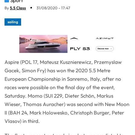
Sport
By
5.5 Class
31/08/2020 - 17:47
sailing
Aspire (POL 17, Mateusz Kusznierewicz, Przemyslaw
Gacek, Simon Fry) has won the 2020 5.5 Metre
European Championship in Sanremo, Italy, after no
races were possible on the final day of the event,
Saturday. Momo (SUI 229, Dieter Schön, Markus
Wieser, Thomas Auracher) was second with New Moon
II (BAH 24, Mark Holowesko, Christoph Burger, Peter
Vlasov) in third.