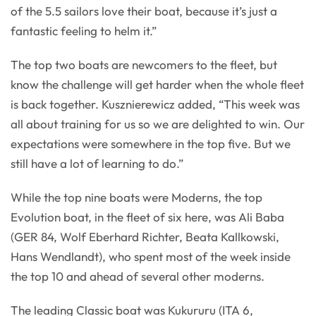
of the 5.5 sailors love their boat, because it’s just a
fantastic feeling to helm it.”
The top two boats are newcomers to the fleet, but
know the challenge will get harder when the whole fleet
is back together. Kusznierewicz added, “This week was
all about training for us so we are delighted to win. Our
expectations were somewhere in the top five. But we
still have a lot of learning to do.”
While the top nine boats were Moderns, the top
Evolution boat, in the fleet of six here, was Ali Baba
(GER 84, Wolf Eberhard Richter, Beata Kallkowski,
Hans Wendlandt), who spent most of the week inside
the top 10 and ahead of several other moderns.
The leading Classic boat was Kukururu (ITA 6,