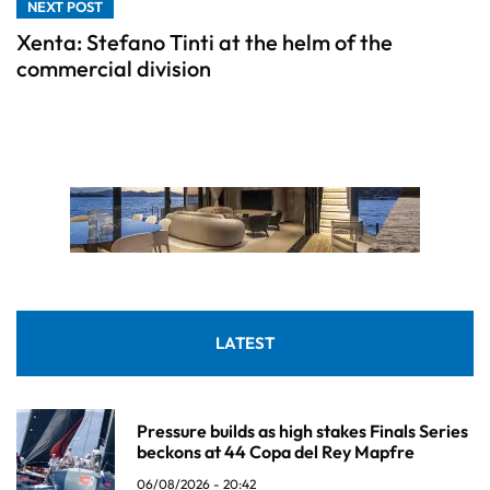
NEXT POST
Xenta: Stefano Tinti at the helm of the
commercial division
LATEST
Pressure builds as high stakes Finals Series
beckons at 44 Copa del Rey Mapfre
06/08/2026 - 20:42