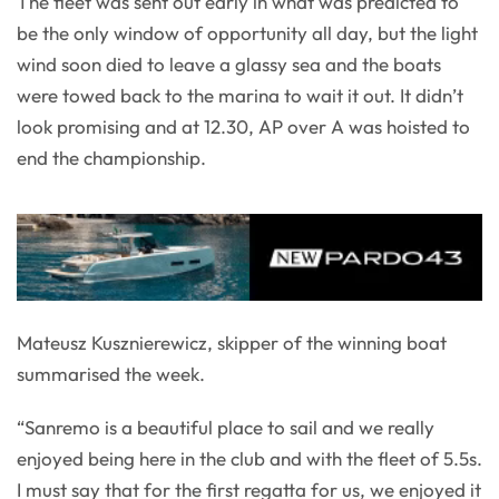
The fleet was sent out early in what was predicted to
be the only window of opportunity all day, but the light
wind soon died to leave a glassy sea and the boats
were towed back to the marina to wait it out. It didn’t
look promising and at 12.30, AP over A was hoisted to
end the championship.
Mateusz Kusznierewicz, skipper of the winning boat
summarised the week.
“Sanremo is a beautiful place to sail and we really
enjoyed being here in the club and with the fleet of 5.5s.
I must say that for the first regatta for us, we enjoyed it