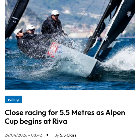
sailing
Close racing for 5.5 Metres as Alpen
Cup begins at Riva
24/04/2026 - 08:42
By
5.5 Class