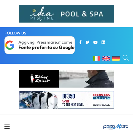
FOLLOW US
Aggiungi Pressmare.it come
Fonte preferita su Google