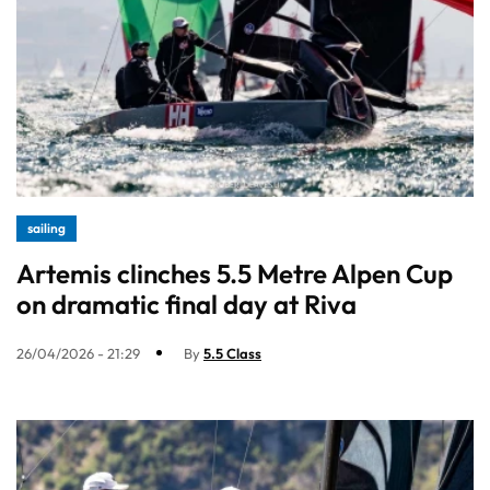
sailing
Artemis clinches 5.5 Metre Alpen Cup
on dramatic final day at Riva
26/04/2026 - 21:29
By
5.5 Class