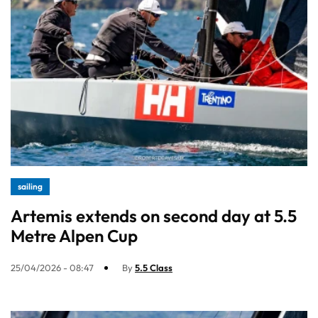
sailing
Artemis extends on second day at 5.5
Metre Alpen Cup
25/04/2026 - 08:47
By
5.5 Class