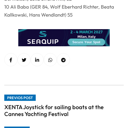
10 Ali Baba (GER 84, Wolf Eberhard Richter, Beata
Kallkowski, Hans Wendlandt) 55
PREVIOS POST
XENTA Joystick for sailing boats at the
Cannes Yachting Festival