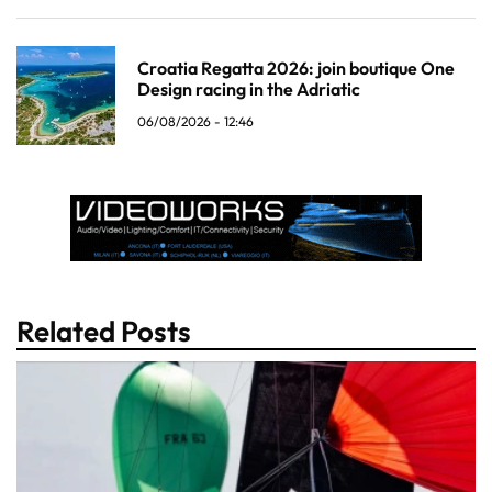
Croatia Regatta 2026: join boutique One
Design racing in the Adriatic
06/08/2026 - 12:46
Related Posts