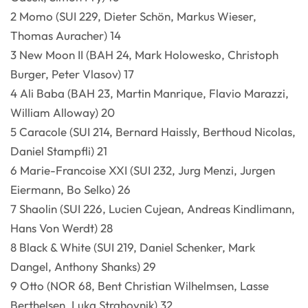
2 Momo (SUI 229, Dieter Schön, Markus Wieser,
Thomas Auracher) 14
3 New Moon II (BAH 24, Mark Holowesko, Christoph
Burger, Peter Vlasov) 17
4 Ali Baba (BAH 23, Martin Manrique, Flavio Marazzi,
William Alloway) 20
5 Caracole (SUI 214, Bernard Haissly, Berthoud Nicolas,
Daniel Stampfli) 21
6 Marie-Francoise XXI (SUI 232, Jurg Menzi, Jurgen
Eiermann, Bo Selko) 26
7 Shaolin (SUI 226, Lucien Cujean, Andreas Kindlimann,
Hans Von Werdt) 28
8 Black & White (SUI 219, Daniel Schenker, Mark
Dangel, Anthony Shanks) 29
9 Otto (NOR 68, Bent Christian Wilhelmsen, Lasse
Berthelsen, Luka Strahovnik) 32