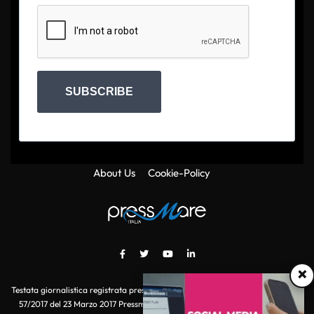
SUBSCRIBE
About Us
Cookie-Policy
×
Testata giornalistica registrata presso il Tribunale di Roma con autorizzazione
57/2017 del 23 Marzo 2017 Pressmare.it è un marchio di S.P.E.N. Srl - P.IVA