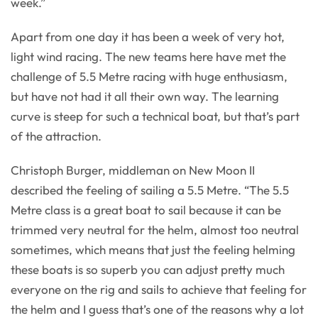
week.”
Apart from one day it has been a week of very hot,
light wind racing. The new teams here have met the
challenge of 5.5 Metre racing with huge enthusiasm,
but have not had it all their own way. The learning
curve is steep for such a technical boat, but that’s part
of the attraction.
Christoph Burger, middleman on New Moon II
described the feeling of sailing a 5.5 Metre. “The 5.5
Metre class is a great boat to sail because it can be
trimmed very neutral for the helm, almost too neutral
sometimes, which means that just the feeling helming
these boats is so superb you can adjust pretty much
everyone on the rig and sails to achieve that feeling for
the helm and I guess that’s one of the reasons why a lot