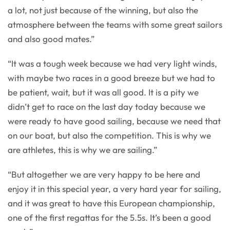
a lot, not just because of the winning, but also the
atmosphere between the teams with some great sailors
and also good mates.”
“It was a tough week because we had very light winds,
with maybe two races in a good breeze but we had to
be patient, wait, but it was all good. It is a pity we
didn’t get to race on the last day today because we
were ready to have good sailing, because we need that
on our boat, but also the competition. This is why we
are athletes, this is why we are sailing.”
“But altogether we are very happy to be here and
enjoy it in this special year, a very hard year for sailing,
and it was great to have this European championship,
one of the first regattas for the 5.5s. It’s been a good