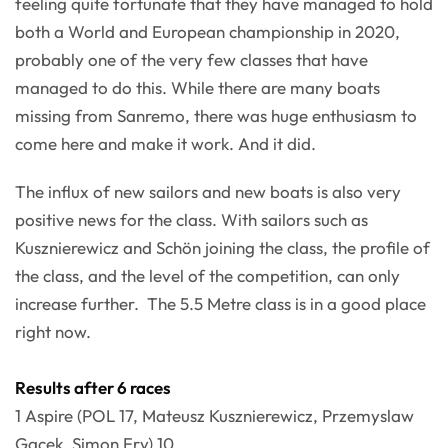
feeling quite fortunate that they have managed to hold
both a World and European championship in 2020,
probably one of the very few classes that have
managed to do this. While there are many boats
missing from Sanremo, there was huge enthusiasm to
come here and make it work. And it did.
The influx of new sailors and new boats is also very
positive news for the class. With sailors such as
Kusznierewicz and Schön joining the class, the profile of
the class, and the level of the competition, can only
increase further. The 5.5 Metre class is in a good place
right now.
Results after 6 races
1 Aspire (POL 17, Mateusz Kusznierewicz, Przemyslaw
Gacek, Simon Fry) 10