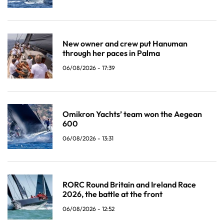
New owner and crew put Hanuman
through her paces in Palma
06/08/2026 - 17:39
Omikron Yachts’ team won the Aegean
600
06/08/2026 - 13:31
RORC Round Britain and Ireland Race
2026, the battle at the front
06/08/2026 - 12:52