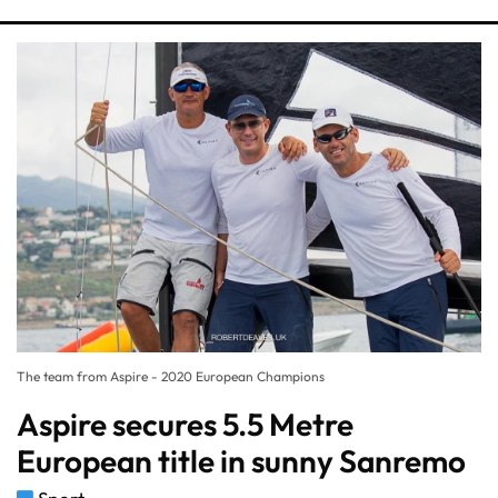
The team from Aspire - 2020 European Champions
Aspire secures 5.5 Metre
European title in sunny Sanremo