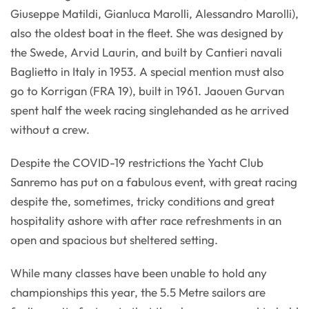
Giuseppe Matildi, Gianluca Marolli, Alessandro Marolli),
also the oldest boat in the fleet. She was designed by
the Swede, Arvid Laurin, and built by Cantieri navali
Baglietto in Italy in 1953. A special mention must also
go to Korrigan (FRA 19), built in 1961. Jaouen Gurvan
spent half the week racing singlehanded as he arrived
without a crew.
Despite the COVID-19 restrictions the Yacht Club
Sanremo has put on a fabulous event, with great racing
despite the, sometimes, tricky conditions and great
hospitality ashore with after race refreshments in an
open and spacious but sheltered setting.
While many classes have been unable to hold any
championships this year, the 5.5 Metre sailors are