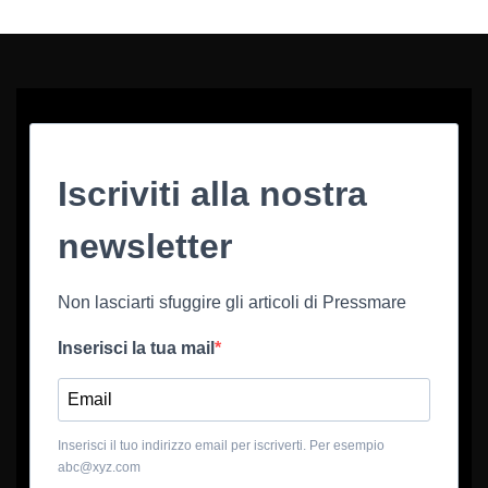
Iscriviti alla nostra
newsletter
Non lasciarti sfuggire gli articoli di Pressmare
Inserisci la tua mail
Inserisci il tuo indirizzo email per iscriverti. Per esempio
abc@xyz.com