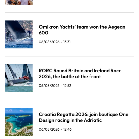
Omikron Yachts’ team won the Aegean
600
06/08/2026 - 13:31
RORC Round Britain and Ireland Race
2026, the battle at the front
06/08/2026 - 12:52
Croatia Regatta 2026: join boutique One
Design racing in the Adriatic
06/08/2026 - 12:46