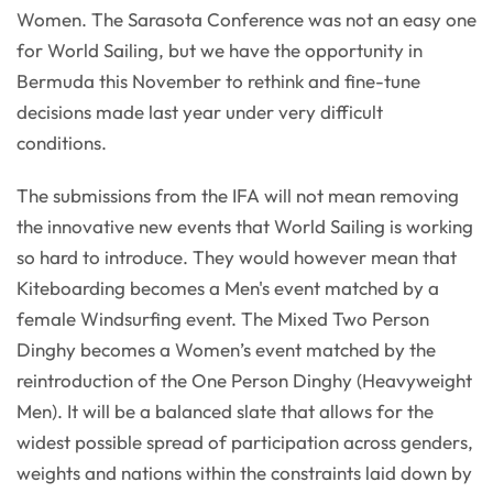
Women. The Sarasota Conference was not an easy one
for World Sailing, but we have the opportunity in
Bermuda this November to rethink and fine-tune
decisions made last year under very difficult
conditions.
The submissions from the IFA will not mean removing
the innovative new events that World Sailing is working
so hard to introduce. They would however mean that
Kiteboarding becomes a Men's event matched by a
female Windsurfing event. The Mixed Two Person
Dinghy becomes a Women’s event matched by the
reintroduction of the One Person Dinghy (Heavyweight
Men). It will be a balanced slate that allows for the
widest possible spread of participation across genders,
weights and nations within the constraints laid down by