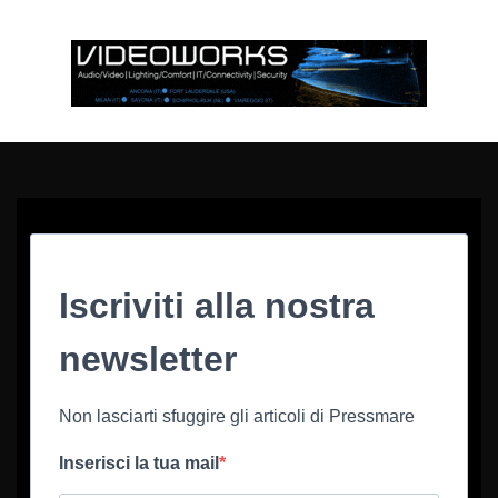
Iscriviti alla nostra
newsletter
Non lasciarti sfuggire gli articoli di Pressmare
Inserisci la tua mail