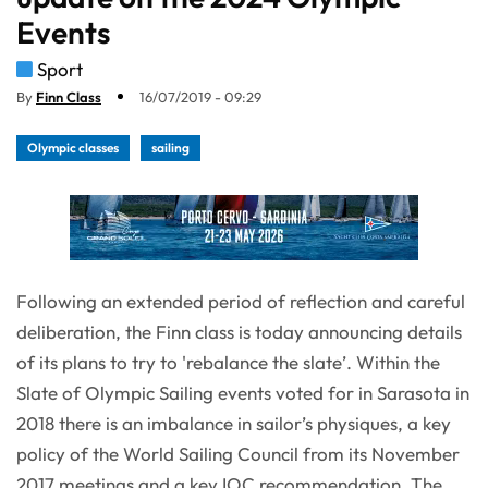
Events
Sport
By
Finn Class
16/07/2019 - 09:29
Olympic classes
sailing
Following an extended period of reflection and careful
deliberation, the Finn class is today announcing details
of its plans to try to 'rebalance the slate’. Within the
Slate of Olympic Sailing events voted for in Sarasota in
2018 there is an imbalance in sailor’s physiques, a key
policy of the World Sailing Council from its November
2017 meetings and a key IOC recommendation. The