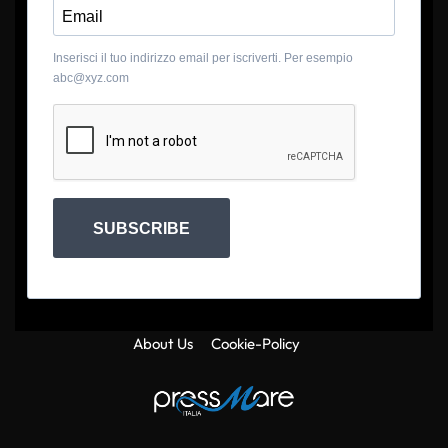
Inserisci il tuo indirizzo email per iscriverti. Per esempio
abc@xyz.com
SUBSCRIBE
About Us
Cookie-Policy