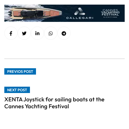
PREVIOS POST
NEXT POST
XENTA Joystick for sailing boats at the
Cannes Yachting Festival