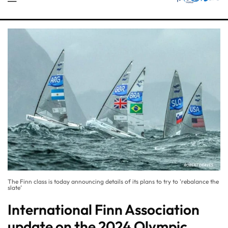
The Finn class is today announcing details of its plans to try to 'rebalance the
slate’
International Finn Association
update on the 2024 Olympic