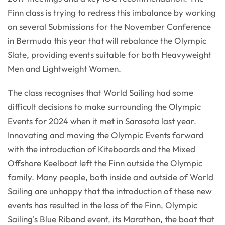
Finn class is trying to redress this imbalance by working
on several Submissions for the November Conference
in Bermuda this year that will rebalance the Olympic
Slate, providing events suitable for both Heavyweight
Men and Lightweight Women.
The class recognises that World Sailing had some
difficult decisions to make surrounding the Olympic
Events for 2024 when it met in Sarasota last year.
Innovating and moving the Olympic Events forward
with the introduction of Kiteboards and the Mixed
Offshore Keelboat left the Finn outside the Olympic
family. Many people, both inside and outside of World
Sailing are unhappy that the introduction of these new
events has resulted in the loss of the Finn, Olympic
Sailing's Blue Riband event, its Marathon, the boat that