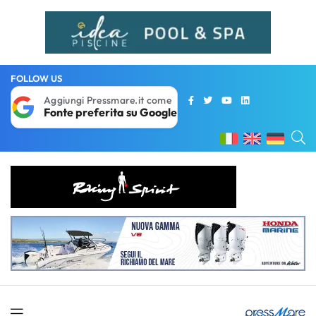
FOLLOW US
Aggiungi Pressmare.it come
Fonte preferita su Google