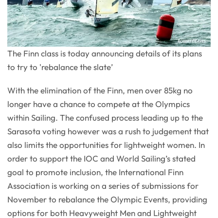
The Finn class is today announcing details of its plans
to try to 'rebalance the slate’
With the elimination of the Finn, men over 85kg no
longer have a chance to compete at the Olympics
within Sailing. The confused process leading up to the
Sarasota voting however was a rush to judgement that
also limits the opportunities for lightweight women. In
order to support the IOC and World Sailing’s stated
goal to promote inclusion, the International Finn
Association is working on a series of submissions for
November to rebalance the Olympic Events, providing
options for both Heavyweight Men and Lightweight