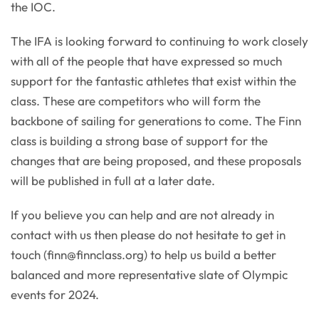
the IOC.
The IFA is looking forward to continuing to work closely
with all of the people that have expressed so much
support for the fantastic athletes that exist within the
class. These are competitors who will form the
backbone of sailing for generations to come. The Finn
class is building a strong base of support for the
changes that are being proposed, and these proposals
will be published in full at a later date.
If you believe you can help and are not already in
contact with us then please do not hesitate to get in
touch (
finn@finnclass.org
) to help us build a better
balanced and more representative slate of Olympic
events for 2024.