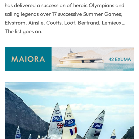
has delivered a succession of heroic Olympians and
sailing legends over 17 successive Summer Games;
Elvstrøm, Ainslie, Coutts, Lööf, Bertrand, Lemieux…
The list goes on.