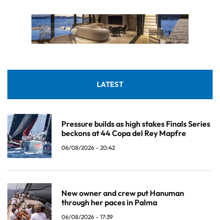
LATEST
Pressure builds as high stakes Finals Series
beckons at 44 Copa del Rey Mapfre
06/08/2026 - 20:42
New owner and crew put Hanuman
through her paces in Palma
06/08/2026 - 17:39