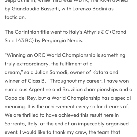
by Gianclaudio Bassetti, with Lorenzo Bodini as
tactician.
The Corinthian title went to Italy’s Athyris & C (Grand
Soleil 43 BC) by Pergiorgio Nerdis.
“Winning an ORC World Championship is something
truly extraordinary, the fulfilment of a
dream,” said Julian Somodi, owner of Katara and
winner of Class B. “Throughout my career, I have won
numerous Argentine and Brazilian championships and a
Copa del Rey, but a World Championship has a special
meaning. It is the achievement every sailor dreams of.
We are thrilled to have achieved this result here in
Sorrento, Italy, at the end of an impeccably organised
event. I would like to thank my crew, the team that