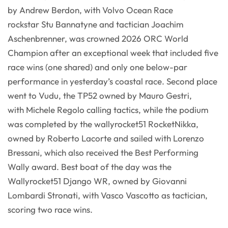
by Andrew Berdon, with Volvo Ocean Race
rockstar Stu Bannatyne and tactician Joachim
Aschenbrenner, was crowned 2026 ORC World
Champion after an exceptional week that included five
race wins (one shared) and only one below-par
performance in yesterday’s coastal race. Second place
went to Vudu, the TP52 owned by Mauro Gestri,
with Michele Regolo calling tactics, while the podium
was completed by the wallyrocket51 RocketNikka,
owned by Roberto Lacorte and sailed with Lorenzo
Bressani, which also received the Best Performing
Wally award. Best boat of the day was the
Wallyrocket51 Django WR, owned by Giovanni
Lombardi Stronati, with Vasco Vascotto as tactician,
scoring two race wins.