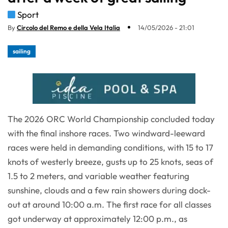
Sport
By
Circolo del Remo e della Vela Italia
14/05/2026 - 21:01
sailing
The 2026 ORC World Championship concluded today
with the final inshore races. Two windward-leeward
races were held in demanding conditions, with 15 to 17
knots of westerly breeze, gusts up to 25 knots, seas of
1.5 to 2 meters, and variable weather featuring
sunshine, clouds and a few rain showers during dock-
out at around 10:00 a.m. The first race for all classes
got underway at approximately 12:00 p.m., as