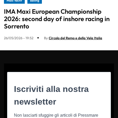
Maxi Yacht
sailing
IMA Maxi European Championship
2026: second day of inshore racing in
Sorrento
26/05/2026 - 19:52
By
Circolo del Remo e della Vela Italia
Iscriviti alla nostra
newsletter
Non lasciarti sfuggire gli articoli di Pressmare