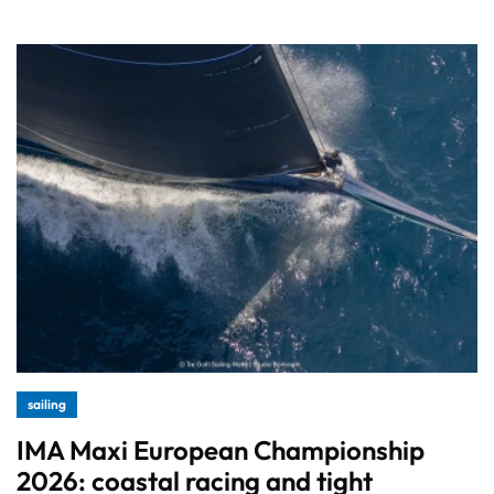
sailing
IMA Maxi European Championship
2026: coastal racing and tight