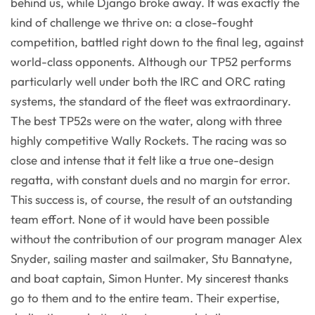
behind us, while Django broke away. It was exactly the
kind of challenge we thrive on: a close-fought
competition, battled right down to the final leg, against
world-class opponents. Although our TP52 performs
particularly well under both the IRC and ORC rating
systems, the standard of the fleet was extraordinary.
The best TP52s were on the water, along with three
highly competitive Wally Rockets. The racing was so
close and intense that it felt like a true one-design
regatta, with constant duels and no margin for error.
This success is, of course, the result of an outstanding
team effort. None of it would have been possible
without the contribution of our program manager Alex
Snyder, sailing master and sailmaker, Stu Bannatyne,
and boat captain, Simon Hunter. My sincerest thanks
go to them and to the entire team. Their expertise,