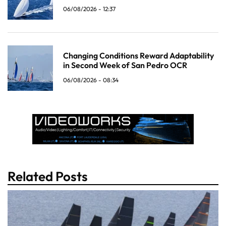
06/08/2026 - 12:37
Changing Conditions Reward Adaptability
in Second Week of San Pedro OCR
06/08/2026 - 08:34
Related Posts