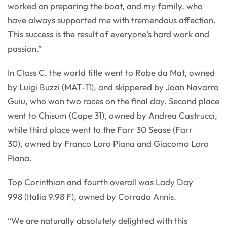
worked on preparing the boat, and my family, who
have always supported me with tremendous affection.
This success is the result of everyone’s hard work and
passion.”
In Class C, the world title went to Robe da Mat, owned
by Luigi Buzzi (MAT-11), and skippered by Joan Navarro
Guiu, who won two races on the final day. Second place
went to Chisum (Cape 31), owned by Andrea Castrucci,
while third place went to the Farr 30 Sease (Farr
30), owned by Franco Loro Piana and Giacomo Loro
Piana.
Top Corinthian and fourth overall was Lady Day
998 (Italia 9.98 F), owned by Corrado Annis.
“We are naturally absolutely delighted with this