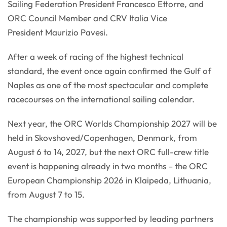
Sailing Federation President Francesco Ettorre, and
ORC Council Member and CRV Italia Vice
President Maurizio Pavesi.
After a week of racing of the highest technical
standard, the event once again confirmed the Gulf of
Naples as one of the most spectacular and complete
racecourses on the international sailing calendar.
Next year, the ORC Worlds Championship 2027 will be
held in Skovshoved/Copenhagen, Denmark, from
August 6 to 14, 2027, but the next ORC full-crew title
event is happening already in two months – the ORC
European Championship 2026 in Klaipeda, Lithuania,
from August 7 to 15.
The championship was supported by leading partners