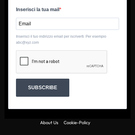
Inserisci la tua mail
Inserisci il tuo indirizzo email per iscriverti. Per esempio
abc@xyz.com
SUBSCRIBE
About Us
Cookie-Policy