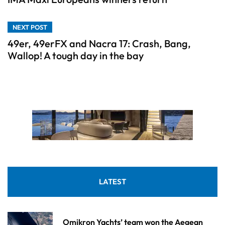
NEXT POST
49er, 49erFX and Nacra 17: Crash, Bang,
Wallop! A tough day in the bay
LATEST
Omikron Yachts’ team won the Aegean