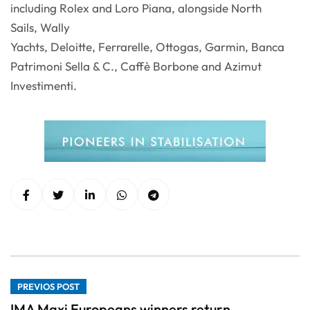
including Rolex and Loro Piana, alongside North
Sails, Wally
Yachts, Deloitte, Ferrarelle, Ottogas, Garmin, Banca
Patrimoni Sella & C., Caffè Borbone and Azimut
Investimenti.
PREVIOS POST
IMA Maxi Europeans winners return