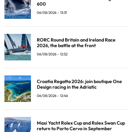
600
06/08/2026 - 13:31
RORC Round Britain and Ireland Race
2026, the battle at the front
06/08/2026 - 12:52
Croatia Regatta 2026: join boutique One
Design racing in the Adriatic
06/08/2026 - 12:46
Maxi Yacht Rolex Cup and Rolex Swan Cup
return to Porto Cervo in September