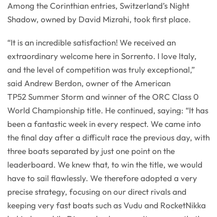
Among the Corinthian entries, Switzerland’s Night
Shadow, owned by David Mizrahi, took first place.
“It is an incredible satisfaction! We received an
extraordinary welcome here in Sorrento. I love Italy,
and the level of competition was truly exceptional,”
said Andrew Berdon, owner of the American
TP52 Summer Storm and winner of the ORC Class 0
World Championship title. He continued, saying: “It has
been a fantastic week in every respect. We came into
the final day after a difficult race the previous day, with
three boats separated by just one point on the
leaderboard. We knew that, to win the title, we would
have to sail flawlessly. We therefore adopted a very
precise strategy, focusing on our direct rivals and
keeping very fast boats such as Vudu and RocketNikka