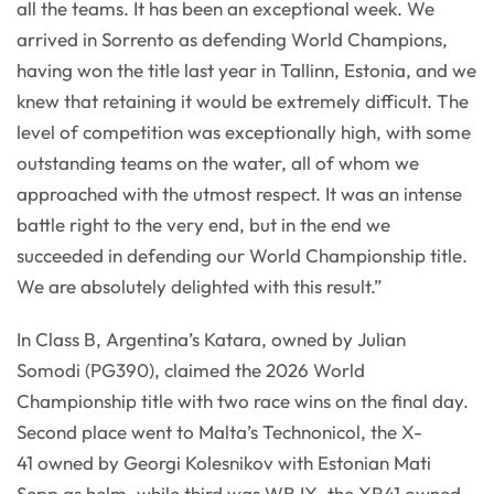
all the teams. It has been an exceptional week. We
arrived in Sorrento as defending World Champions,
having won the title last year in Tallinn, Estonia, and we
knew that retaining it would be extremely difficult. The
level of competition was exceptionally high, with some
outstanding teams on the water, all of whom we
approached with the utmost respect. It was an intense
battle right to the very end, but in the end we
succeeded in defending our World Championship title.
We are absolutely delighted with this result.”
In Class B, Argentina’s Katara, owned by Julian
Somodi (PG390), claimed the 2026 World
Championship title with two race wins on the final day.
Second place went to Malta’s Technonicol, the X-
41 owned by Georgi Kolesnikov with Estonian Mati
Sepp as helm, while third was WB IX, the XR41 owned