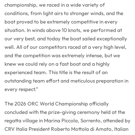
championship, we raced in a wide variety of
conditions, from light airs to stronger winds, and the
boat proved to be extremely competitive in every
situation. In winds above 10 knots, we performed at
our very best, and today the boat sailed exceptionally
well. All of our competitors raced at a very high level,
and the competition was extremely intense, but we
knew we could rely on a fast boat and a highly
experienced team. This title is the result of an
outstanding team effort and meticulous preparation in
every respect.”
The 2026 ORC World Championship officially
concluded with the prize-giving ceremony held at the
regatta village in Marina Piccola, Sorrento, attended by
CRV Italia President Roberto Mottola di Amato, Italian