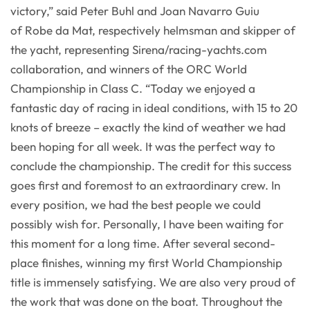
victory,” said Peter Buhl and Joan Navarro Guiu
of Robe da Mat, respectively helmsman and skipper of
the yacht, representing Sirena/racing-yachts.com
collaboration, and winners of the ORC World
Championship in Class C. “Today we enjoyed a
fantastic day of racing in ideal conditions, with 15 to 20
knots of breeze – exactly the kind of weather we had
been hoping for all week. It was the perfect way to
conclude the championship. The credit for this success
goes first and foremost to an extraordinary crew. In
every position, we had the best people we could
possibly wish for. Personally, I have been waiting for
this moment for a long time. After several second-
place finishes, winning my first World Championship
title is immensely satisfying. We are also very proud of
the work that was done on the boat. Throughout the