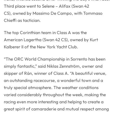
Third place went to Selene – Alifax (Swan 42
CS), owned by Massimo De Campo, with Tommaso
Chieffi as tactician.
The top Corinthian team in Class A was the
American Lagertha (Swan 42 CS), owned by Kurt
Kalberer II of the New York Yacht Club.
“The ORC World Championship in Sorrento has been
simply fantastic,” said Niklas Zennström, owner and
skipper of Rán, winner of Class A. “A beautiful venue,
an outstanding racecourse, a wonderful town and a
truly special atmosphere. The weather conditions
varied considerably throughout the week, making the
racing even more interesting and helping to create a
great spirit of camaraderie and mutual respect among