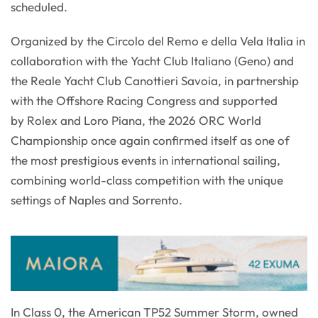
scheduled.
Organized by the Circolo del Remo e della Vela Italia in
collaboration with the Yacht Club Italiano (Geno) and
the Reale Yacht Club Canottieri Savoia, in partnership
with the Offshore Racing Congress and supported
by Rolex and Loro Piana, the 2026 ORC World
Championship once again confirmed itself as one of
the most prestigious events in international sailing,
combining world-class competition with the unique
settings of Naples and Sorrento.
In Class 0, the American TP52 Summer Storm, owned