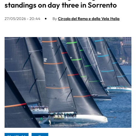
standings on day three in Sorrento
27/05/2026 - 20:44
By
Circolo del Remo e della Vela Italia