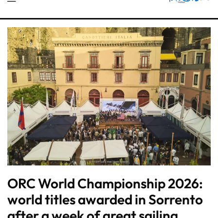
ORC World Championship 2026:
world titles awarded in Sorrento
after a week of great sailing