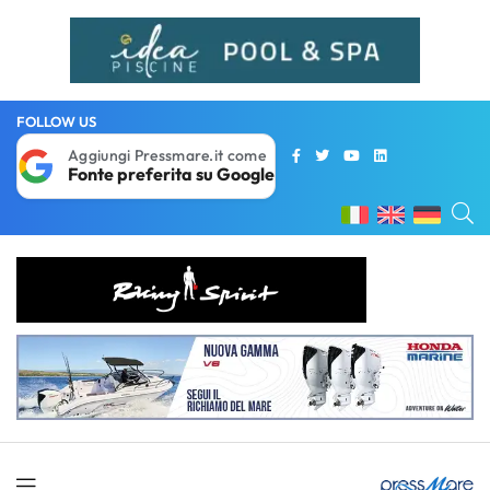
FOLLOW US
Aggiungi Pressmare.it come
Fonte preferita su Google