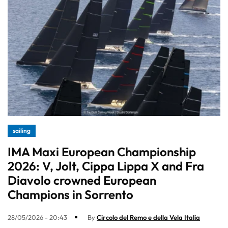
sailing
IMA Maxi European Championship
2026: V, Jolt, Cippa Lippa X and Fra
Diavolo crowned European
Champions in Sorrento
28/05/2026 - 20:43
By
Circolo del Remo e della Vela Italia