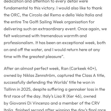
dedication and attention to every detail were
fundamental to this victory. I would also like to thank
the ORC, the Circolo del Remo e della Vela Italia and
the entire Tre Golfi Sailing Week organisation for
delivering such an extraordinary event. Once again, we
felt welcomed with tremendous warmth and
professionalism. It has been an exceptional week, both
on and off the water, and I would return here at any
time with the greatest pleasure”.
After an almost perfect week, Ran (Carkeek 40+),
owned by Niklas Zennström, captured the Class A title,
successfully defending the Worlds’ title he won in
Tallinn in 2025, despite suffering a gennaker loss in the
first race of the day. Italy’s Lisa R (Ker 46), owned
by Giovanni Di Vincenzo and a member of the CRV
Italia, finished second after winning the day’s final race.