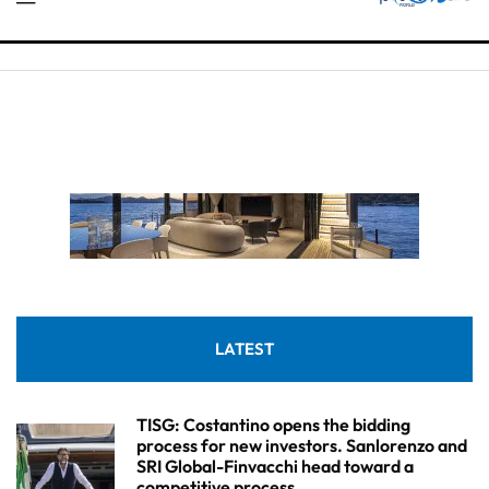
LATEST
TISG: Costantino opens the bidding
process for new investors. Sanlorenzo and
SRI Global-Finvacchi head toward a
competitive process