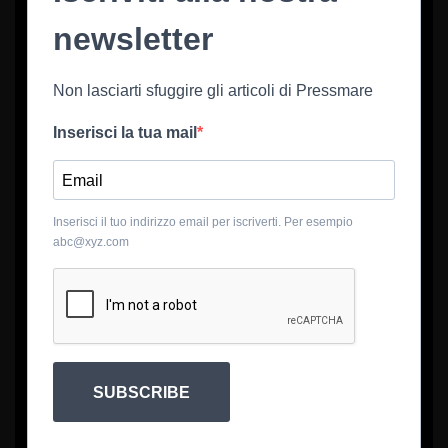
newsletter
Non lasciarti sfuggire gli articoli di Pressmare
Inserisci la tua mail
Inserisci il tuo indirizzo email per iscriverti. Per esempio
abc@xyz.com
SUBSCRIBE