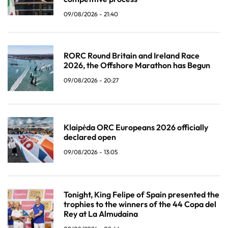
09/08/2026 - 21:40
RORC Round Britain and Ireland Race
2026, the Offshore Marathon has Begun
09/08/2026 - 20:27
Klaipėda ORC Europeans 2026 officially
declared open
09/08/2026 - 13:05
Tonight, King Felipe of Spain presented the
trophies to the winners of the 44 Copa del
Rey at La Almudaina