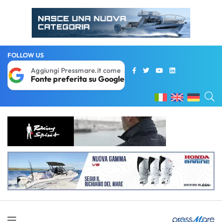
FOLLOW US
Aggiungi Pressmare.it come
Fonte preferita su Google