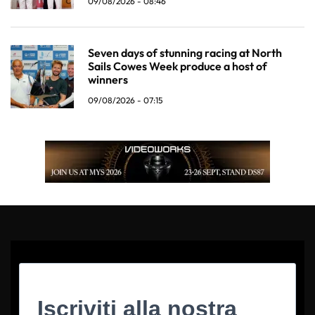
09/08/2026 - 08:46
Seven days of stunning racing at North
Sails Cowes Week produce a host of
winners
09/08/2026 - 07:15
Iscriviti alla nostra