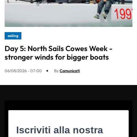
sailing
Day 5: North Sails Cowes Week -
stronger winds for bigger boats
06/08/2026 - 07:00
By
Comunicati
Iscriviti alla nostra