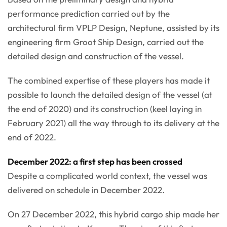
performance prediction carried out by the
architectural firm VPLP Design, Neptune, assisted by its
engineering firm Groot Ship Design, carried out the
detailed design and construction of the vessel.
The combined expertise of these players has made it
possible to launch the detailed design of the vessel (at
the end of 2020) and its construction (keel laying in
February 2021) all the way through to its delivery at the
end of 2022.
December 2022: a first step has been crossed
Despite a complicated world context, the vessel was
delivered on schedule in December 2022.
On 27 December 2022, this hybrid cargo ship made her