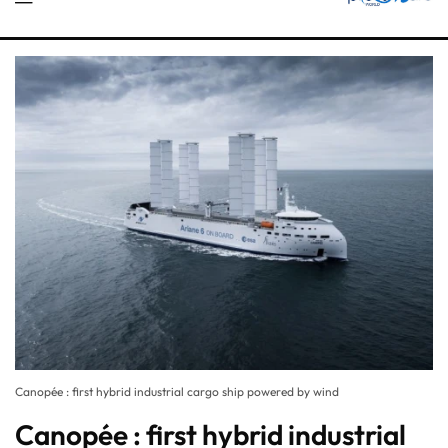
Canopée : first hybrid industrial cargo ship powered by wind
Canopée : first hybrid industrial