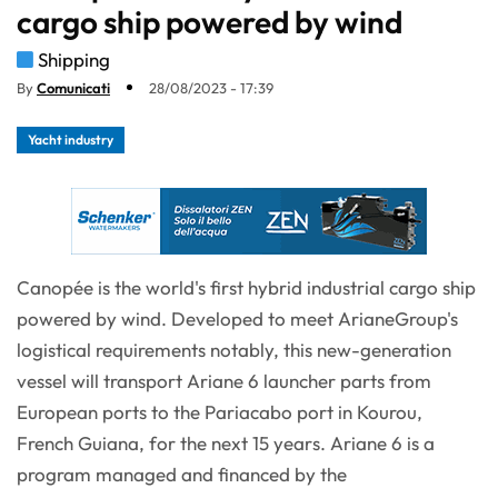
cargo ship powered by wind
Shipping
By
Comunicati
28/08/2023 - 17:39
Yacht industry
Canopée is the world's first hybrid industrial cargo ship
powered by wind. Developed to meet ArianeGroup's
logistical requirements notably, this new-generation
vessel will transport Ariane 6 launcher parts from
European ports to the Pariacabo port in Kourou,
French Guiana, for the next 15 years. Ariane 6 is a
program managed and financed by the