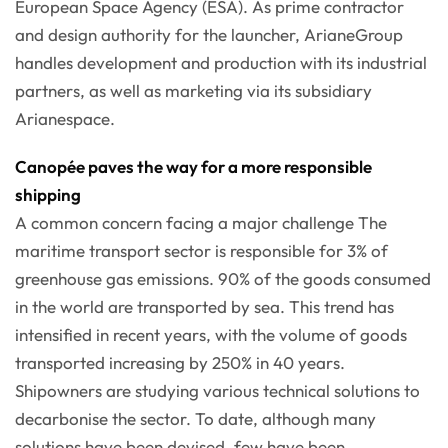
European Space Agency (ESA). As prime contractor
and design authority for the launcher, ArianeGroup
handles development and production with its industrial
partners, as well as marketing via its subsidiary
Arianespace.
Canopée paves the way for a more responsible
shipping
A common concern facing a major challenge The
maritime transport sector is responsible for 3% of
greenhouse gas emissions. 90% of the goods consumed
in the world are transported by sea. This trend has
intensified in recent years, with the volume of goods
transported increasing by 250% in 40 years.
Shipowners are studying various technical solutions to
decarbonise the sector. To date, although many
solutions have been devised, few have been