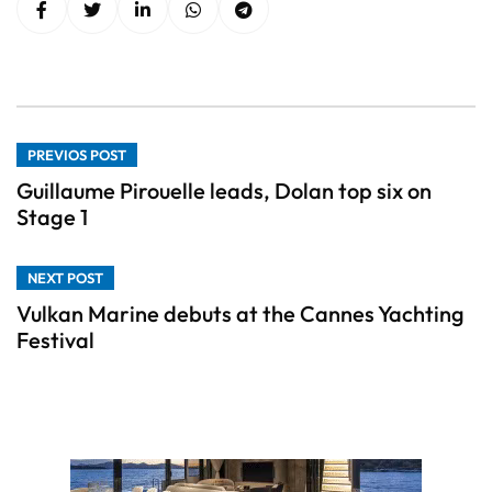
PREVIOS POST
Guillaume Pirouelle leads, Dolan top six on
Stage 1
NEXT POST
Vulkan Marine debuts at the Cannes Yachting
Festival