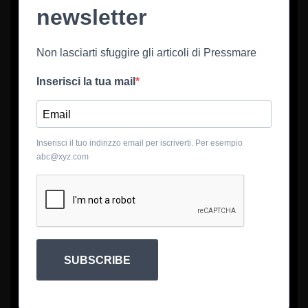
newsletter
Non lasciarti sfuggire gli articoli di Pressmare
Inserisci la tua mail
Inserisci il tuo indirizzo email per iscriverti. Per esempio
abc@xyz.com
SUBSCRIBE