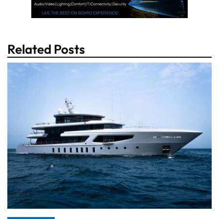
Related Posts