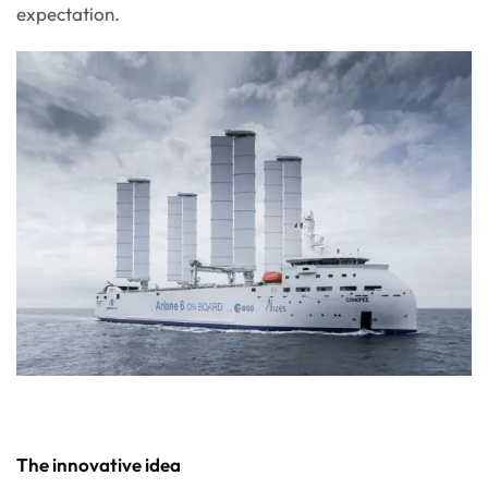
expectation.
The innovative idea