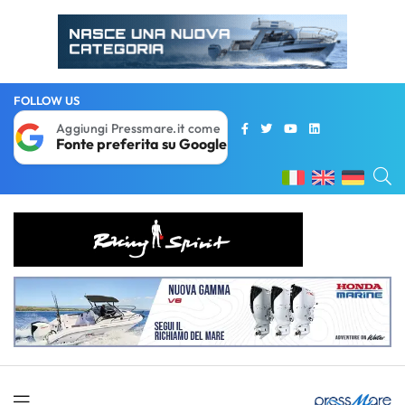
FOLLOW US
Aggiungi Pressmare.it come
Fonte preferita su Google