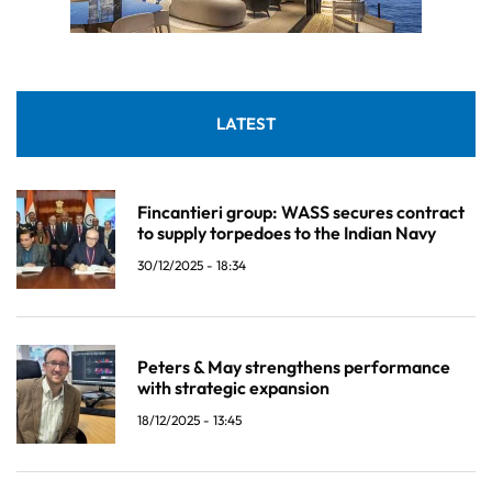
LATEST
Fincantieri group: WASS secures contract
to supply torpedoes to the Indian Navy
30/12/2025 - 18:34
Peters & May strengthens performance
with strategic expansion
18/12/2025 - 13:45