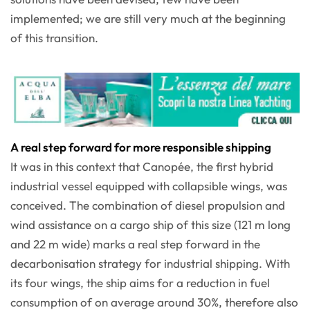
implemented; we are still very much at the beginning
of this transition.
A real step forward for more responsible shipping
It was in this context that Canopée, the first hybrid
industrial vessel equipped with collapsible wings, was
conceived. The combination of diesel propulsion and
wind assistance on a cargo ship of this size (121 m long
and 22 m wide) marks a real step forward in the
decarbonisation strategy for industrial shipping. With
its four wings, the ship aims for a reduction in fuel
consumption of on average around 30%, therefore also