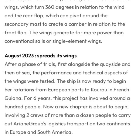
wings, which turn 360 degrees in relation to the wind
and the rear flap, which can pivot around the
secondary mast to create a camber in relation to the
front flap. The wings generate far more power than
conventional sails or single-element wings.
August 2023 : spreads its wings
After a phase of trials, first alongside the quayside and
then at sea, the performance and technical aspects of
the wings were tested. The ship is now ready to begin
her rotations from European ports to Kourou in French
Guiana. For 6 years, this project has involved around a
hundred people. Now a new chapter is about to begin,
involving 2 crews of more than a dozen people to carry
out ArianeGroup's logistics transport on two continents
in Europe and South America.