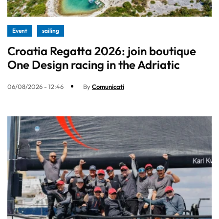
Event
sailing
Croatia Regatta 2026: join boutique
One Design racing in the Adriatic
06/08/2026 - 12:46
By
Comunicati