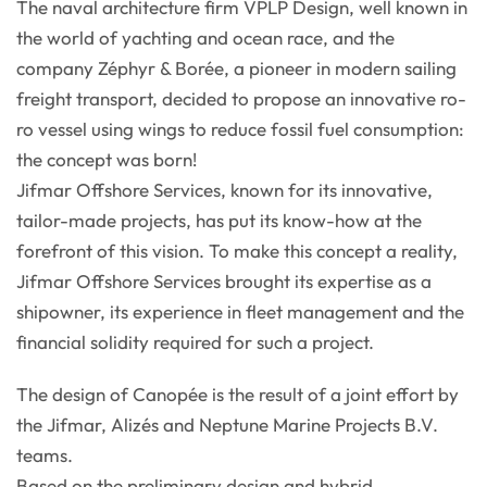
The naval architecture firm VPLP Design, well known in
the world of yachting and ocean race, and the
company Zéphyr & Borée, a pioneer in modern sailing
freight transport, decided to propose an innovative ro-
ro vessel using wings to reduce fossil fuel consumption:
the concept was born!
Jifmar Offshore Services, known for its innovative,
tailor-made projects, has put its know-how at the
forefront of this vision. To make this concept a reality,
Jifmar Offshore Services brought its expertise as a
shipowner, its experience in fleet management and the
financial solidity required for such a project.
The design of Canopée is the result of a joint effort by
the Jifmar, Alizés and Neptune Marine Projects B.V.
teams.
Based on the preliminary design and hybrid