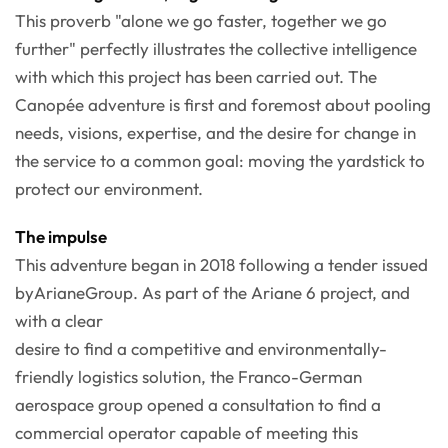
This proverb "alone we go faster, together we go
further" perfectly illustrates the collective intelligence
with which this project has been carried out. The
Canopée adventure is first and foremost about pooling
needs, visions, expertise, and the desire for change in
the service to a common goal: moving the yardstick to
protect our environment.
The impulse
This adventure began in 2018 following a tender issued
byArianeGroup. As part of the Ariane 6 project, and
with a clear
desire to find a competitive and environmentally-
friendly logistics solution, the Franco-German
aerospace group opened a consultation to find a
commercial operator capable of meeting this