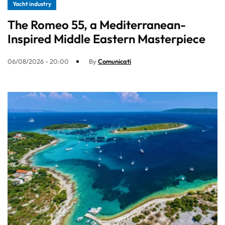
Yacht industry
The Romeo 55, a Mediterranean-
Inspired Middle Eastern Masterpiece
06/08/2026 - 20:00
By
Comunicati