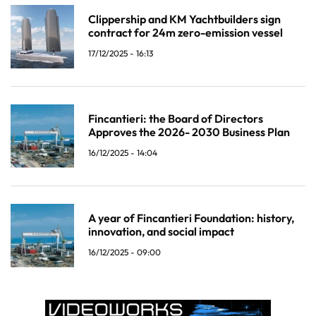
Clippership and KM Yachtbuilders sign
contract for 24m zero-emission vessel
17/12/2025 - 16:13
Fincantieri: the Board of Directors
Approves the 2026- 2030 Business Plan
16/12/2025 - 14:04
A year of Fincantieri Foundation: history,
innovation, and social impact
16/12/2025 - 09:00