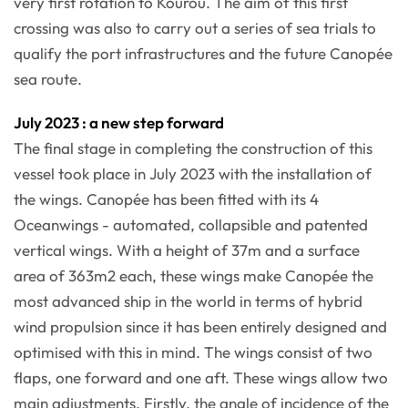
very first rotation to Kourou. The aim of this first
crossing was also to carry out a series of sea trials to
qualify the port infrastructures and the future Canopée
sea route.
July 2023 : a new step forward
The final stage in completing the construction of this
vessel took place in July 2023 with the installation of
the wings. Canopée has been fitted with its 4
Oceanwings - automated, collapsible and patented
vertical wings. With a height of 37m and a surface
area of 363m2 each, these wings make Canopée the
most advanced ship in the world in terms of hybrid
wind propulsion since it has been entirely designed and
optimised with this in mind. The wings consist of two
flaps, one forward and one aft. These wings allow two
main adjustments. Firstly, the angle of incidence of the