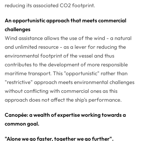
reducing its associated CO2 footprint.
An opportunistic approach that meets commercial
challenges
Wind assistance allows the use of the wind - a natural
and unlimited resource - as a lever for reducing the
environmental footprint of the vessel and thus
contributes to the development of more responsible
maritime transport. This "opportunistic" rather than
"restrictive" approach meets environmental challenges
without conflicting with commercial ones as this
approach does not affect the ship's performance.
Canopée: a wealth of expertise working towards a
common goal.
"Alone we go faster, together we go further".