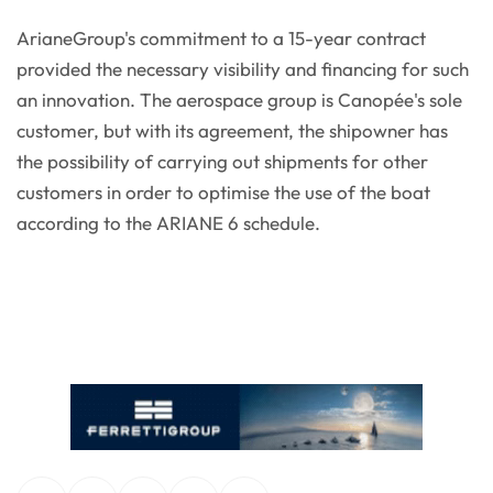
ArianeGroup's commitment to a 15-year contract
provided the necessary visibility and financing for such
an innovation. The aerospace group is Canopée's sole
customer, but with its agreement, the shipowner has
the possibility of carrying out shipments for other
customers in order to optimise the use of the boat
according to the ARIANE 6 schedule.