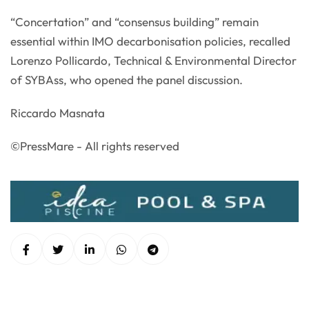
“Concertation” and “consensus building” remain
essential within IMO decarbonisation policies, recalled
Lorenzo Pollicardo, Technical & Environmental Director
of SYBAss, who opened the panel discussion.
Riccardo Masnata
©PressMare - All rights reserved