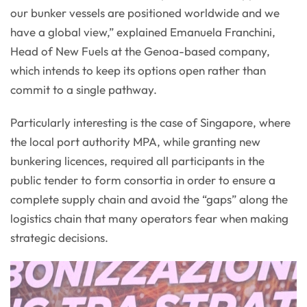
our bunker vessels are positioned worldwide and we
have a global view,” explained Emanuela Franchini,
Head of New Fuels at the Genoa-based company,
which intends to keep its options open rather than
commit to a single pathway.
Particularly interesting is the case of Singapore, where
the local port authority MPA, while granting new
bunkering licences, required all participants in the
public tender to form consortia in order to ensure a
complete supply chain and avoid the “gaps” along the
logistics chain that many operators fear when making
strategic decisions.