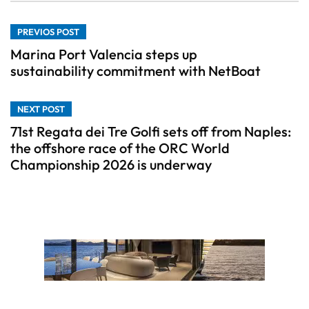
PREVIOS POST
Marina Port Valencia steps up
sustainability commitment with NetBoat
NEXT POST
71st Regata dei Tre Golfi sets off from Naples:
the offshore race of the ORC World
Championship 2026 is underway