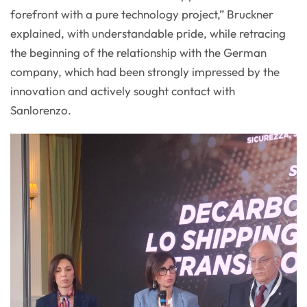
forefront with a pure technology project,” Bruckner
explained, with understandable pride, while retracing
the beginning of the relationship with the German
company, which had been strongly impressed by the
innovation and actively sought contact with
Sanlorenzo.