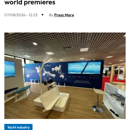
world premieres
07/08/2026 - 12:23
By
Press Mare
Yacht industry