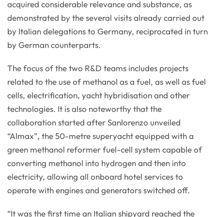
acquired considerable relevance and substance, as
demonstrated by the several visits already carried out
by Italian delegations to Germany, reciprocated in turn
by German counterparts.
The focus of the two R&D teams includes projects
related to the use of methanol as a fuel, as well as fuel
cells, electrification, yacht hybridisation and other
technologies. It is also noteworthy that the
collaboration started after Sanlorenzo unveiled
“Almax”, the 50-metre superyacht equipped with a
green methanol reformer fuel-cell system capable of
converting methanol into hydrogen and then into
electricity, allowing all onboard hotel services to
operate with engines and generators switched off.
“It was the first time an Italian shipyard reached the