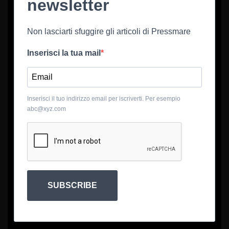
newsletter
Non lasciarti sfuggire gli articoli di Pressmare
Inserisci la tua mail
Inserisci il tuo indirizzo email per iscriverti. Per esempio
abc@xyz.com
SUBSCRIBE