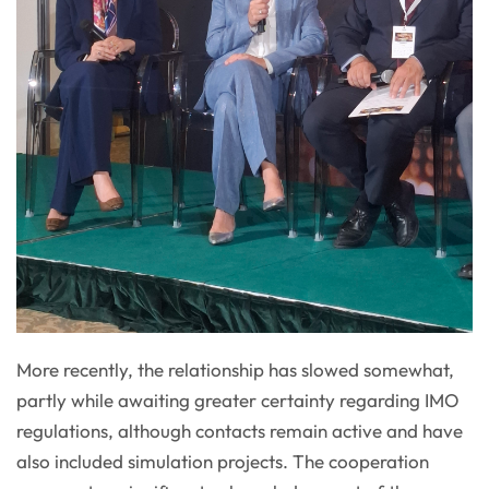
More recently, the relationship has slowed somewhat,
partly while awaiting greater certainty regarding IMO
regulations, although contacts remain active and have
also included simulation projects. The cooperation