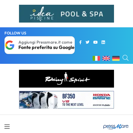
FOLLOW US
Aggiungi Pressmare.it come
Fonte preferita su Google