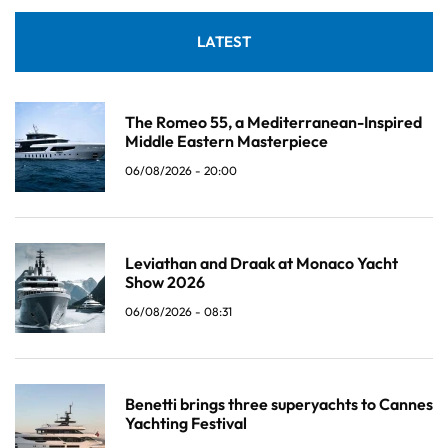
LATEST
The Romeo 55, a Mediterranean-Inspired
Middle Eastern Masterpiece
06/08/2026 - 20:00
Leviathan and Draak at Monaco Yacht
Show 2026
06/08/2026 - 08:31
Benetti brings three superyachts to Cannes
Yachting Festival