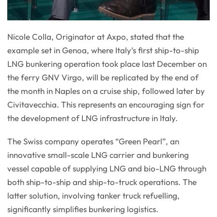
Nicole Colla, Originator at Axpo, stated that the
example set in Genoa, where Italy’s first ship-to-ship
LNG bunkering operation took place last December on
the ferry GNV Virgo, will be replicated by the end of
the month in Naples on a cruise ship, followed later by
Civitavecchia. This represents an encouraging sign for
the development of LNG infrastructure in Italy.
The Swiss company operates “Green Pearl”, an
innovative small-scale LNG carrier and bunkering
vessel capable of supplying LNG and bio-LNG through
both ship-to-ship and ship-to-truck operations. The
latter solution, involving tanker truck refuelling,
significantly simplifies bunkering logistics.