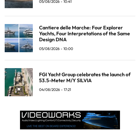
05/08/2026 - 10:41
Cantiere delle Marche: Four Explorer
Yachts, Four Interpretations of the Same
Design DNA
05/08/2026 - 10:00
FGI Yacht Group celebrates the launch of
53.5-Meter M/Y SILVIA
04/08/2026 - 17:21