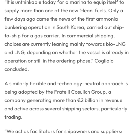
“It is unthinkable today for a marina to equip itself to
supply more than one of the new ‘clean’ fuels. Only a
few days ago came the news of the first ammonia
bunkering operation in South Korea, carried out ship-
to-ship for a gas carrier. In commercial shipping,
choices are currently leaning mainly towards bio-LNG
and LNG, depending on whether the vessel is already in
operation or still in the ordering phase,” Cogliolo
concluded.
A similarly flexible and technology-neutral approach is
being adopted by the Fratelli Cosulich Group, a
company generating more than €2 billion in revenue
and active across several shipping sectors, particularly
trading.
“We act as facilitators for shipowners and suppliers: