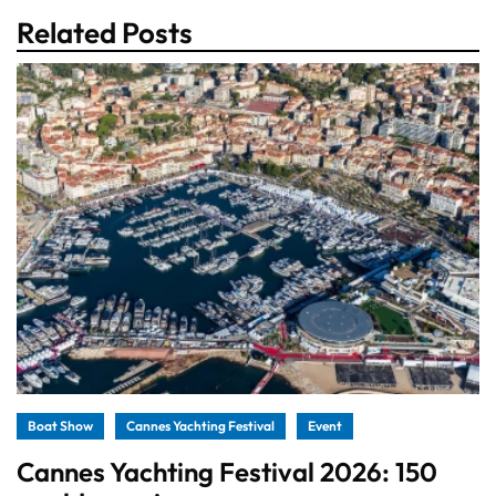
Related Posts
Boat Show
Cannes Yachting Festival
Event
Cannes Yachting Festival 2026: 150