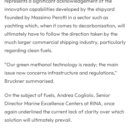
represents a significant acknowledgement of the
innovation capabilities developed by the shipyard
founded by Massimo Perotti in a sector such as
yachting which, when it comes to decarbonisation, will
ultimately have to follow the direction taken by the
much larger commercial shipping industry, particularly
regarding clean fuels.
“Our green methanol technology is ready; the main
issue now concerns infrastructure and regulations,”
Bruckner summarised.
On the subject of fuels, Andrea Cogliolo, Senior
Director Marine Excellence Centers at RINA, once
again underlined the current lack of clarity over which
solution will ultimately prevail.