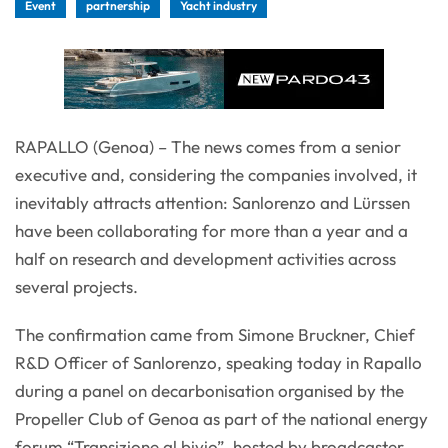
Event
partnership
Yacht industry
RAPALLO (Genoa) – The news comes from a senior
executive and, considering the companies involved, it
inevitably attracts attention: Sanlorenzo and Lürssen
have been collaborating for more than a year and a
half on research and development activities across
several projects.
The confirmation came from Simone Bruckner, Chief
R&D Officer of Sanlorenzo, speaking today in Rapallo
during a panel on decarbonisation organised by the
Propeller Club of Genoa as part of the national energy
forum “Transizione al bivio”, hosted by broadcaster