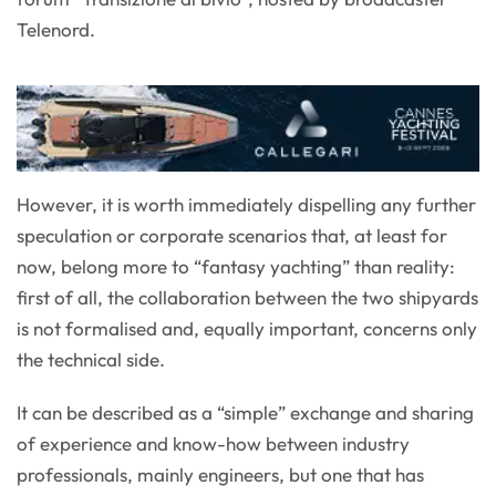
Telenord.
However, it is worth immediately dispelling any further
speculation or corporate scenarios that, at least for
now, belong more to “fantasy yachting” than reality:
first of all, the collaboration between the two shipyards
is not formalised and, equally important, concerns only
the technical side.
It can be described as a “simple” exchange and sharing
of experience and know-how between industry
professionals, mainly engineers, but one that has