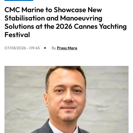
CMC Marine to Showcase New
Stabilisation and Manoeuvring
Solutions at the 2026 Cannes Yachting
Festival
07/08/2026 - 09:45
By
Press Mare