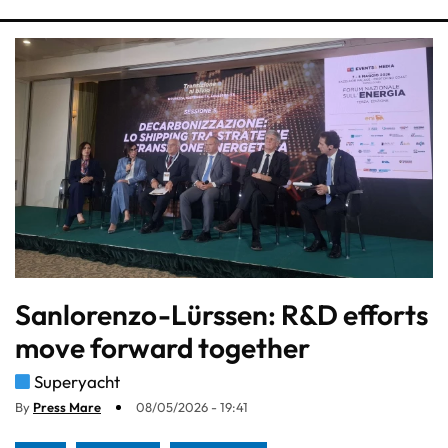
Sanlorenzo-Lürssen: R&D efforts
move forward together
Superyacht
By
Press Mare
08/05/2026 - 19:41