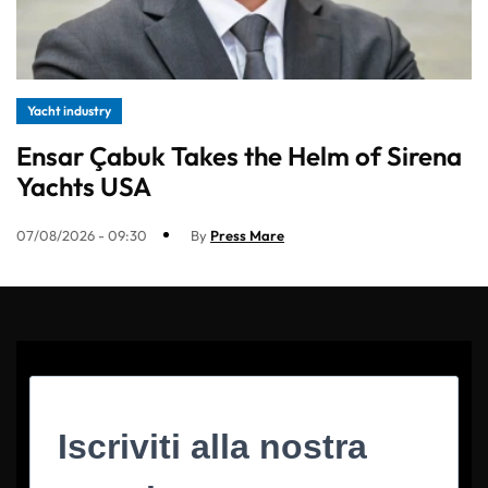
Yacht industry
Ensar Çabuk Takes the Helm of Sirena
Yachts USA
07/08/2026 - 09:30
By
Press Mare
Iscriviti alla nostra