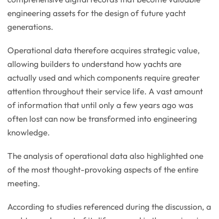
engineering assets for the design of future yacht
generations.
Operational data therefore acquires strategic value,
allowing builders to understand how yachts are
actually used and which components require greater
attention throughout their service life. A vast amount
of information that until only a few years ago was
often lost can now be transformed into engineering
knowledge.
The analysis of operational data also highlighted one
of the most thought-provoking aspects of the entire
meeting.
According to studies referenced during the discussion, a