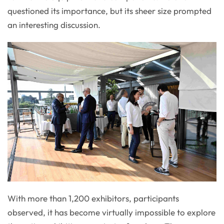
questioned its importance, but its sheer size prompted
an interesting discussion.
With more than 1,200 exhibitors, participants
observed, it has become virtually impossible to explore