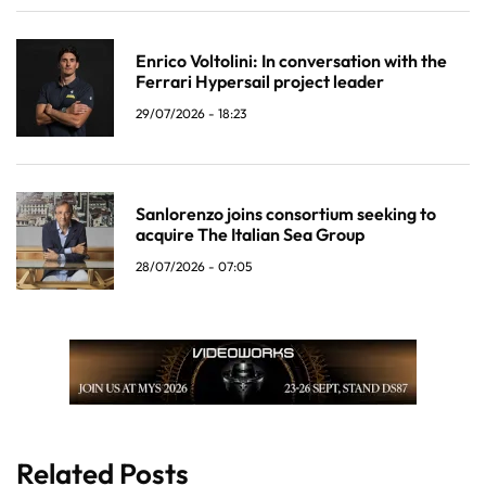
Enrico Voltolini: In conversation with the
Ferrari Hypersail project leader
29/07/2026 - 18:23
Sanlorenzo joins consortium seeking to
acquire The Italian Sea Group
28/07/2026 - 07:05
Related Posts