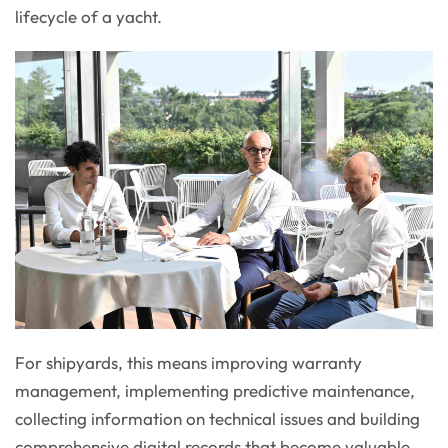
lifecycle of a yacht.
For shipyards, this means improving warranty
management, implementing predictive maintenance,
collecting information on technical issues and building
comprehensive digital records that become valuable