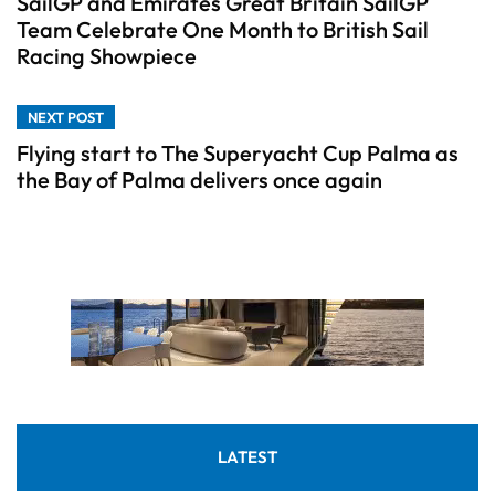
SailGP and Emirates Great Britain SailGP
Team Celebrate One Month to British Sail
Racing Showpiece
NEXT POST
Flying start to The Superyacht Cup Palma as
the Bay of Palma delivers once again
LATEST