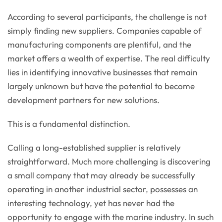
According to several participants, the challenge is not
simply finding new suppliers. Companies capable of
manufacturing components are plentiful, and the
market offers a wealth of expertise. The real difficulty
lies in identifying innovative businesses that remain
largely unknown but have the potential to become
development partners for new solutions.
This is a fundamental distinction.
Calling a long-established supplier is relatively
straightforward. Much more challenging is discovering
a small company that may already be successfully
operating in another industrial sector, possesses an
interesting technology, yet has never had the
opportunity to engage with the marine industry. In such