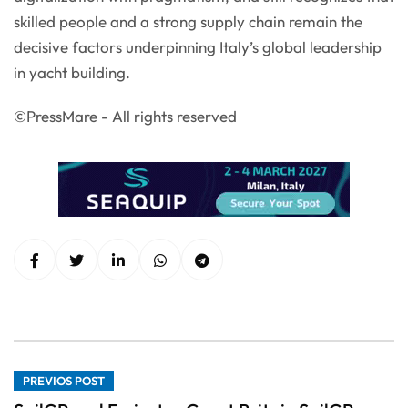
skilled people and a strong supply chain remain the
decisive factors underpinning Italy’s global leadership
in yacht building.
©PressMare - All rights reserved
PREVIOS POST