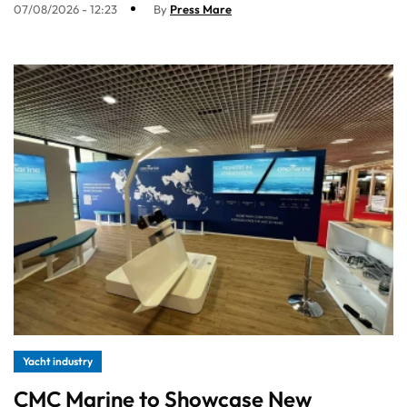
07/08/2026 - 12:23
By
Press Mare
Yacht industry
CMC Marine to Showcase New