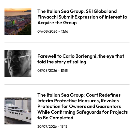
The Italian Sea Group: SRI Global and
Finvacchi Submit Expression of Interest to
Acquire the Group
04/08/2026 - 13:16
Farewell to Carlo Borlenghi, the eye that
told the story of sailing
03/08/2026 - 13:15
The Italian Sea Group: Court Redefines
Interim Protective Measures, Revokes
Protection for Owners and Guarantors
While Confirming Safeguards for Projects
to Be Completed
30/07/2026 - 13:13