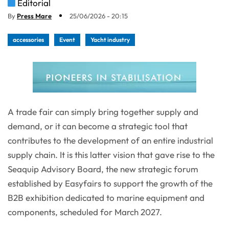
Editorial
By
Press Mare
25/06/2026 - 20:15
accessories
Event
Yacht industry
A trade fair can simply bring together supply and
demand, or it can become a strategic tool that
contributes to the development of an entire industrial
supply chain. It is this latter vision that gave rise to the
Seaquip Advisory Board, the new strategic forum
established by Easyfairs to support the growth of the
B2B exhibition dedicated to marine equipment and
components, scheduled for March 2027.