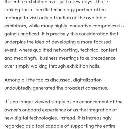
the entire exhibition over just a few days. Those
looking for a specific technology partner often
manage to visit only a fraction of the available
exhibitors, while many highly innovative companies risk
going unnoticed. It is precisely this consideration that
underpins the idea of developing a more focused
event, where qualified networking, technical content
and meaningful business meetings take precedence
over simply walking through exhibition halls.
Among all the topics discussed, digitalization
undoubtedly generated the broadest consensus.
It is no longer viewed simply as an enhancement of the
owner’s onboard experience or as the integration of
new digital technologies. Instead, it is increasingly
regarded as a tool capable of supporting the entire