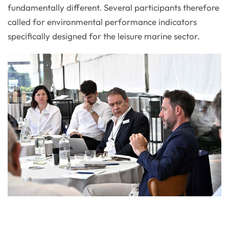
fundamentally different. Several participants therefore
called for environmental performance indicators
specifically designed for the leisure marine sector.