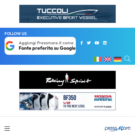
FOLLOW US
Aggiungi Pressmare.it come
Fonte preferita su Google