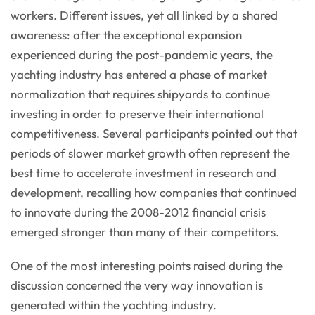
workers. Different issues, yet all linked by a shared
awareness: after the exceptional expansion
experienced during the post-pandemic years, the
yachting industry has entered a phase of market
normalization that requires shipyards to continue
investing in order to preserve their international
competitiveness. Several participants pointed out that
periods of slower market growth often represent the
best time to accelerate investment in research and
development, recalling how companies that continued
to innovate during the 2008-2012 financial crisis
emerged stronger than many of their competitors.
One of the most interesting points raised during the
discussion concerned the very way innovation is
generated within the yachting industry.