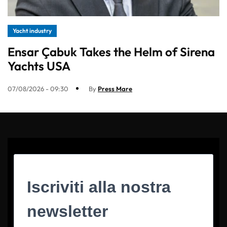
Yacht industry
Ensar Çabuk Takes the Helm of Sirena
Yachts USA
07/08/2026 - 09:30
By
Press Mare
Iscriviti alla nostra
newsletter