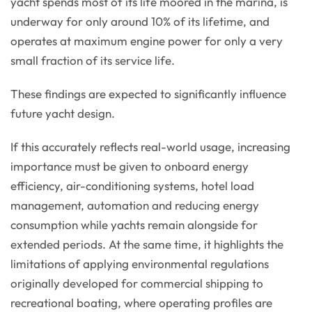
yacht spends most of its life moored in the marina, is
underway for only around 10% of its lifetime, and
operates at maximum engine power for only a very
small fraction of its service life.
These findings are expected to significantly influence
future yacht design.
If this accurately reflects real-world usage, increasing
importance must be given to onboard energy
efficiency, air-conditioning systems, hotel load
management, automation and reducing energy
consumption while yachts remain alongside for
extended periods. At the same time, it highlights the
limitations of applying environmental regulations
originally developed for commercial shipping to
recreational boating, where operating profiles are