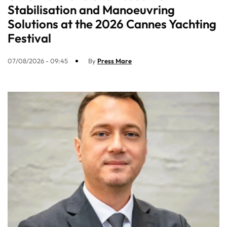
Stabilisation and Manoeuvring
Solutions at the 2026 Cannes Yachting
Festival
07/08/2026 - 09:45
By
Press Mare