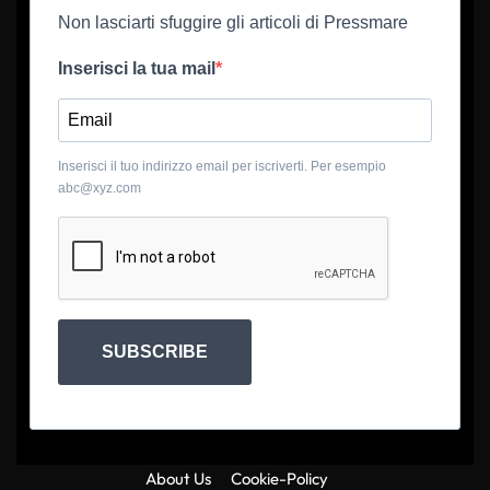
Non lasciarti sfuggire gli articoli di Pressmare
Inserisci la tua mail
Inserisci il tuo indirizzo email per iscriverti. Per esempio
abc@xyz.com
SUBSCRIBE
About Us
Cookie-Policy