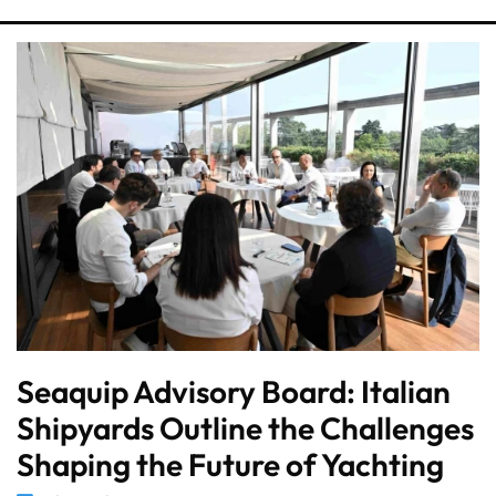
Seaquip Advisory Board: Italian
Shipyards Outline the Challenges
Shaping the Future of Yachting