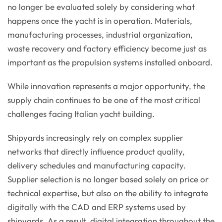
no longer be evaluated solely by considering what
happens once the yacht is in operation. Materials,
manufacturing processes, industrial organization,
waste recovery and factory efficiency become just as
important as the propulsion systems installed onboard.
While innovation represents a major opportunity, the
supply chain continues to be one of the most critical
challenges facing Italian yacht building.
Shipyards increasingly rely on complex supplier
networks that directly influence product quality,
delivery schedules and manufacturing capacity.
Supplier selection is no longer based solely on price or
technical expertise, but also on the ability to integrate
digitally with the CAD and ERP systems used by
shipyards. As a result, digital integration throughout the