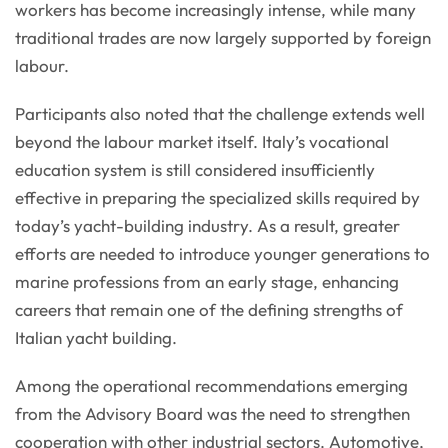
workers has become increasingly intense, while many
traditional trades are now largely supported by foreign
labour.
Participants also noted that the challenge extends well
beyond the labour market itself. Italy’s vocational
education system is still considered insufficiently
effective in preparing the specialized skills required by
today’s yacht-building industry. As a result, greater
efforts are needed to introduce younger generations to
marine professions from an early stage, enhancing
careers that remain one of the defining strengths of
Italian yacht building.
Among the operational recommendations emerging
from the Advisory Board was the need to strengthen
cooperation with other industrial sectors. Automotive,