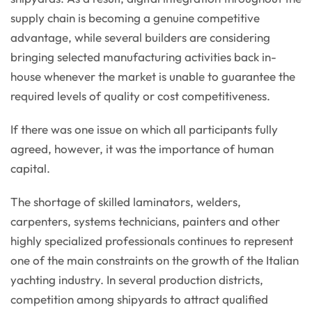
supply chain is becoming a genuine competitive
advantage, while several builders are considering
bringing selected manufacturing activities back in-
house whenever the market is unable to guarantee the
required levels of quality or cost competitiveness.
If there was one issue on which all participants fully
agreed, however, it was the importance of human
capital.
The shortage of skilled laminators, welders,
carpenters, systems technicians, painters and other
highly specialized professionals continues to represent
one of the main constraints on the growth of the Italian
yachting industry. In several production districts,
competition among shipyards to attract qualified