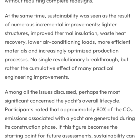
without requiring complete redesigns.
At the same time, sustainability was seen as the result
of numerous incremental improvements: lighter
structures, improved thermal insulation, waste heat
recovery, lower air-conditioning loads, more efficient
materials and increasingly optimized production
processes. No single revolutionary breakthrough, but
rather the cumulative effect of many practical
engineering improvements.
Among all the issues discussed, perhaps the most
significant concerned the yacht’s overall lifecycle.
Participants noted that approximately 80% of the CO₂
emissions associated with a yacht are generated during
its construction phase. If this figure becomes the
starting point for future assessments, sustainability can