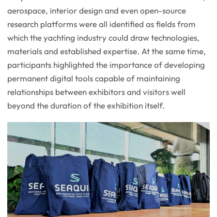
aerospace, interior design and even open-source
research platforms were all identified as fields from
which the yachting industry could draw technologies,
materials and established expertise. At the same time,
participants highlighted the importance of developing
permanent digital tools capable of maintaining
relationships between exhibitors and visitors well
beyond the duration of the exhibition itself.