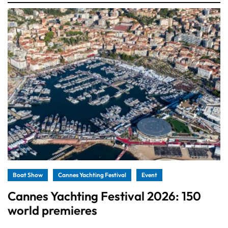
Boat Show
Cannes Yachting Festival
Event
Cannes Yachting Festival 2026: 150
world premieres