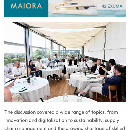
The discussion covered a wide range of topics, from
innovation and digitalization to sustainability, supply
chain management and the growing shortage of skilled