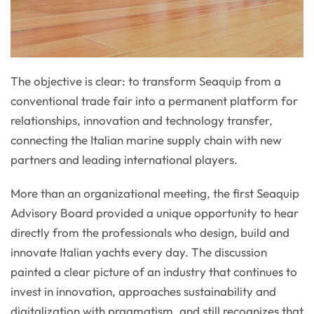
The objective is clear: to transform Seaquip from a
conventional trade fair into a permanent platform for
relationships, innovation and technology transfer,
connecting the Italian marine supply chain with new
partners and leading international players.
More than an organizational meeting, the first Seaquip
Advisory Board provided a unique opportunity to hear
directly from the professionals who design, build and
innovate Italian yachts every day. The discussion
painted a clear picture of an industry that continues to
invest in innovation, approaches sustainability and
digitalization with pragmatism, and still recognizes that