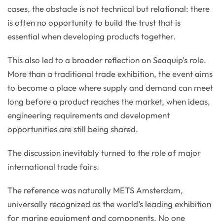
cases, the obstacle is not technical but relational: there
is often no opportunity to build the trust that is
essential when developing products together.
This also led to a broader reflection on Seaquip’s role.
More than a traditional trade exhibition, the event aims
to become a place where supply and demand can meet
long before a product reaches the market, when ideas,
engineering requirements and development
opportunities are still being shared.
The discussion inevitably turned to the role of major
international trade fairs.
The reference was naturally METS Amsterdam,
universally recognized as the world’s leading exhibition
for marine equipment and components. No one