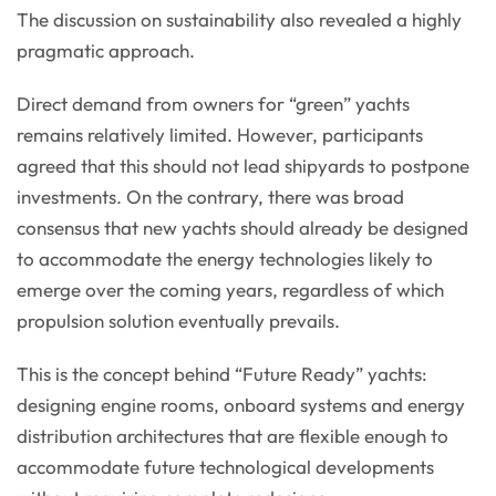
The discussion on sustainability also revealed a highly
pragmatic approach.
Direct demand from owners for “green” yachts
remains relatively limited. However, participants
agreed that this should not lead shipyards to postpone
investments. On the contrary, there was broad
consensus that new yachts should already be designed
to accommodate the energy technologies likely to
emerge over the coming years, regardless of which
propulsion solution eventually prevails.
This is the concept behind “Future Ready” yachts:
designing engine rooms, onboard systems and energy
distribution architectures that are flexible enough to
accommodate future technological developments