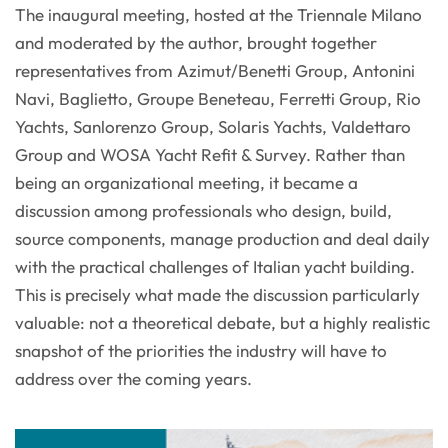
The inaugural meeting, hosted at the Triennale Milano
and moderated by the author, brought together
representatives from Azimut/Benetti Group, Antonini
Navi, Baglietto, Groupe Beneteau, Ferretti Group, Rio
Yachts, Sanlorenzo Group, Solaris Yachts, Valdettaro
Group and WOSA Yacht Refit & Survey. Rather than
being an organizational meeting, it became a
discussion among professionals who design, build,
source components, manage production and deal daily
with the practical challenges of Italian yacht building.
This is precisely what made the discussion particularly
valuable: not a theoretical debate, but a highly realistic
snapshot of the priorities the industry will have to
address over the coming years.