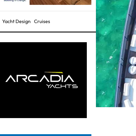
Yacht Design
Cruises