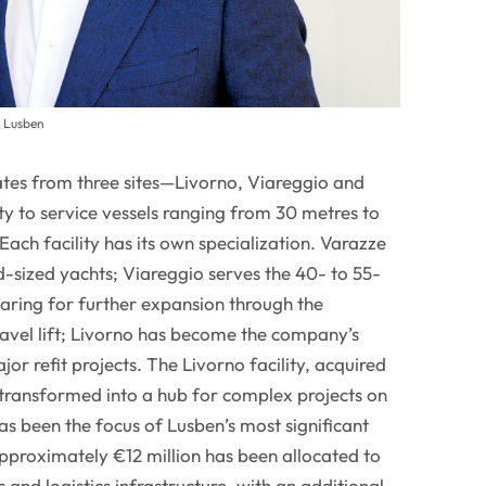
f Lusben
es from three sites—Livorno, Viareggio and
y to service vessels ranging from 30 metres to
Each facility has its own specialization. Varazze
-sized yachts; Viareggio serves the 40- to 55-
aring for further expansion through the
travel lift; Livorno has become the company’s
jor refit projects. The Livorno facility, acquired
 transformed into a hub for complex projects on
s been the focus of Lusben’s most significant
roximately €12 million has been allocated to
and logistics infrastructure, with an additional