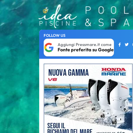
FOLLOW US
Aggiungi Pressmare.it come
Fonte preferita su Google