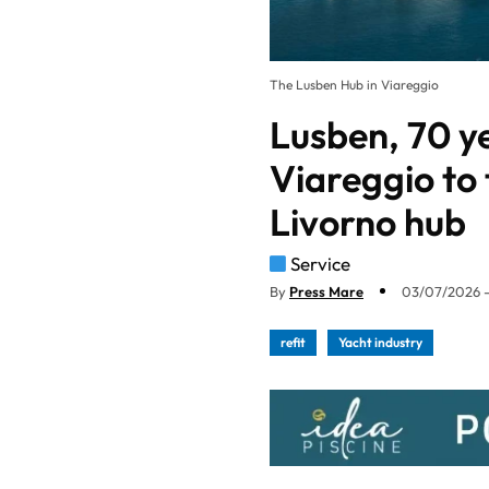
The Lusben Hub in Viareggio
Lusben, 70 ye
Viareggio to
Livorno hub
Service
By
Press Mare
03/07/2026 -
refit
Yacht industry