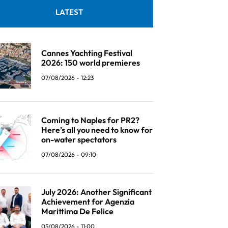
LATEST
Cannes Yachting Festival
2026: 150 world premieres
07/08/2026 - 12:23
Coming to Naples for PR2?
Here’s all you need to know for
on-water spectators
07/08/2026 - 09:10
July 2026: Another Significant
Achievement for Agenzia
Marittima De Felice
05/08/2026 - 11:00