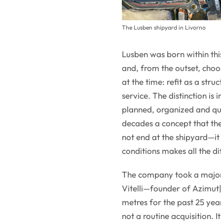
The Lusben shipyard in Livorno
Lusben was born within thi
and, from the outset, choo
at the time: refit as a str
service. The distinction is
planned, organized and qua
decades a concept that the
not end at the shipyard—it 
conditions makes all the di
The company took a major
Vitelli—founder of Azimut|
metres for the past 25 ye
not a routine acquisition. I