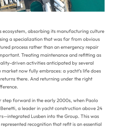
s ecosystem, absorbing its manufacturing culture
sing a specialization that was far from obvious
uctured process rather than an emergency repair
 important. Treating maintenance and refitting as
lity-driven activities anticipated by several
 market now fully embraces: a yacht’s life does
returns there. And returning under the right
fference.
 step forward in the early 2000s, when Paolo
Benetti, a leader in yacht construction above 24
ars—integrated Lusben into the Group. This was
t represented recognition that refit is an essential