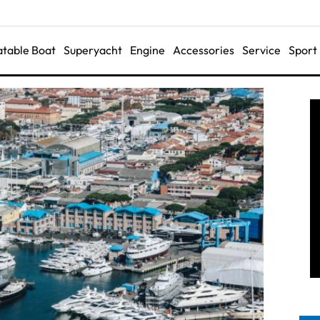
latable Boat
Superyacht
Engine
Accessories
Service
Sport