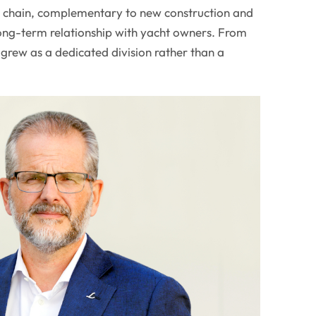
ue chain, complementary to new construction and
long-term relationship with yacht owners. From
grew as a dedicated division rather than a