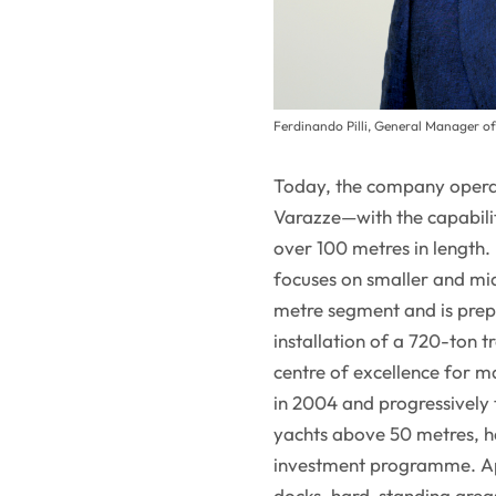
Ferdinando Pilli, General Manager o
Today, the company operat
Varazze—with the capabilit
over 100 metres in length. 
focuses on smaller and mid
metre segment and is prep
installation of a 720-ton 
centre of excellence for ma
in 2004 and progressively
yachts above 50 metres, ha
investment programme. App
docks, hard-standing areas 