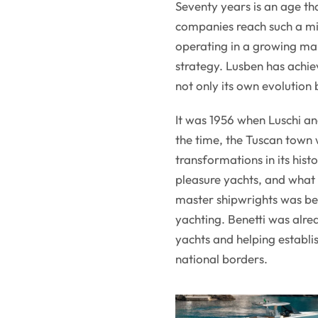
Seventy years is an age th
companies reach such a mil
operating in a growing ma
strategy. Lusben has achiev
not only its own evolution 
It was 1956 when Luschi an
the time, the Tuscan town 
transformations in its his
pleasure yachts, and what
master shipwrights was be
yachting. Benetti was alrea
yachts and helping establi
national borders.