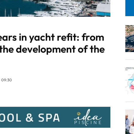
ars in yacht refit: from
 the development of the
 09:30