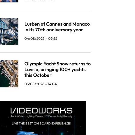
Lusben at Cannes and Monaco
in its 70th anniversary year
04/08/2026 - 09:52
Olympic Yacht Show returns to
Lavrio, bringing 100+ yachts
this October
03/08/2026 - 14:04