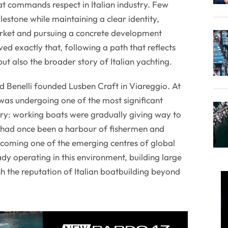
at commands respect in Italian industry. Few
estone while maintaining a clear identity,
rket and pursuing a concrete development
ed exactly that, following a path that reflects
but also the broader story of Italian yachting.
d Benelli founded Lusben Craft in Viareggio. At
was undergoing one of the most significant
tory: working boats were gradually giving way to
 had once been a harbour of fishermen and
coming one of the emerging centres of global
dy operating in this environment, building large
sh the reputation of Italian boatbuilding beyond