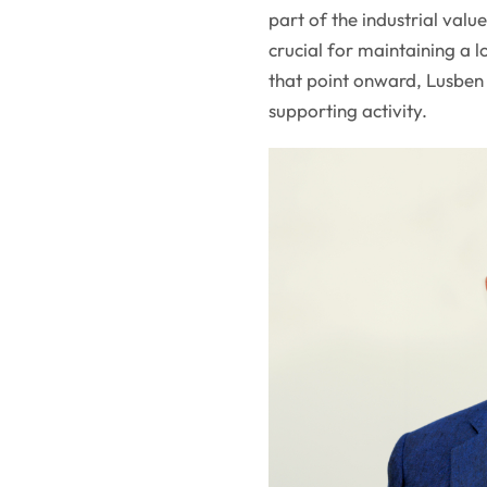
part of the industrial val
crucial for maintaining a 
that point onward, Lusben 
supporting activity.