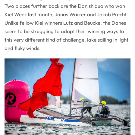
Two places further back are the Danish duo who won
Kiel Week last month, Jonas Warrer and Jakob Precht.
Unlike fellow Kiel winners Lutz and Beucke, the Danes
seem to be struggling to adapt their winning ways to
this very different kind of challenge, lake sailing in light
and fluky winds.