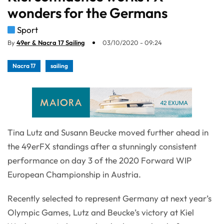
wonders for the Germans
Sport
By
49er & Nacra 17 Sailing
03/10/2020 - 09:24
Nacra 17
sailing
Tina Lutz and Susann Beucke moved further ahead in
the 49erFX standings after a stunningly consistent
performance on day 3 of the 2020 Forward WIP
European Championship in Austria.
Recently selected to represent Germany at next year’s
Olympic Games, Lutz and Beucke’s victory at Kiel