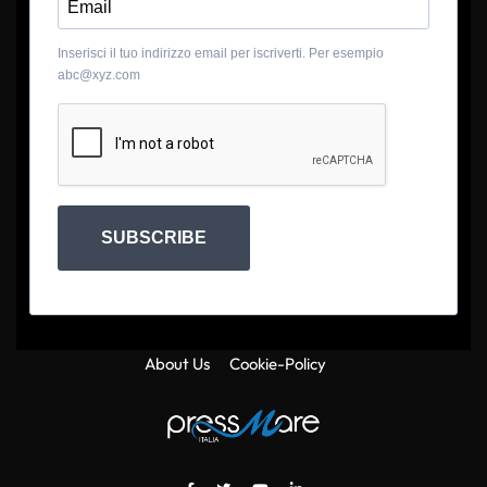
Inserisci il tuo indirizzo email per iscriverti. Per esempio
abc@xyz.com
SUBSCRIBE
About Us
Cookie-Policy