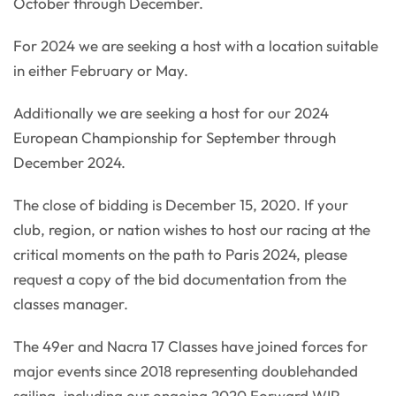
October through December.
For 2024 we are seeking a host with a location suitable
in either February or May.
Additionally we are seeking a host for our 2024
European Championship for September through
December 2024.
The close of bidding is December 15, 2020. If your
club, region, or nation wishes to host our racing at the
critical moments on the path to Paris 2024, please
request a copy of the bid documentation from the
classes manager.
The 49er and Nacra 17 Classes have joined forces for
major events since 2018 representing doublehanded
sailing, including our ongoing 2020 Forward WIP