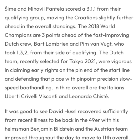
Šime and Mihovil Fantela scored a 3,1,1 from their
qualifying group, moving the Croatians slightly further
ahead in the overall standings. The 2018 World
Champions are 3 points ahead of the fast-improving
Dutch crew, Bart Lambriex and Pim van Vugt, who
took 1,3,2, from their side of qualifying. The Dutch
team, recently selected for Tokyo 2021, were vigorous
in claiming early rights on the pin end of the start line
and defending that place with pinpoint precision slow-
speed boathandling. In third overall are the Italians
Uberti Crivelli Visconti and Leonardo Chistè.
It was good to see David Hussl recovered sufficiently
from recent illness to be back in the 49er with his
helmsman Benjamin Bildstein and the Austrian team
improved throughout the day to move to 11th overall.