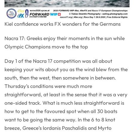
Kiel confidence works FX wonders for the Germans
Nacra 17: Greeks enjoy their moments in the sun while
Olympic Champions move to the top
Day 1 of the Nacra 17 competition was all about
keeping your wits about you as the wind blew from the
south, then the west, then somewhere in between.
Thursday’s conditions were much more
straightforward, at least in the sense that it was a very
one-sided track. What is much less straightforward is
how to get to the favoured spot when all 30 boats
want to be going the same way. In the 6 to 8 knot
breeze, Greece’s Iordanis Paschalidis and Myrto