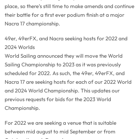
place, so there’s still time to make amends and continue
their battle for a first ever podium finish at a major
Nacra 17 championship.
49er, 49erFX, and Nacra seeking hosts for 2022 and
2024 Worlds
World Sailing announced they will move the World
Sailing Championship to 2023 as it was previously
scheduled for 2022. As such, the 49er, 49erFX, and
Nacra 17 are seeking hosts for each of our 2022 World
and 2024 World Championship. This updates our
previous requests for bids for the 2023 World
Championship.
For 2022 we are seeking a venue that is suitable
between mid august to mid September or from