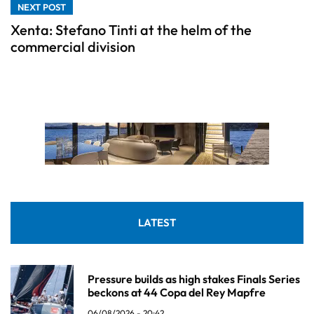
NEXT POST
Xenta: Stefano Tinti at the helm of the
commercial division
LATEST
Pressure builds as high stakes Finals Series
beckons at 44 Copa del Rey Mapfre
06/08/2026 - 20:42