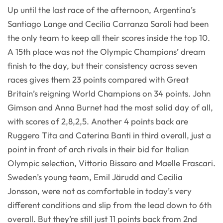
Up until the last race of the afternoon, Argentina’s
Santiago Lange and Cecilia Carranza Saroli had been
the only team to keep all their scores inside the top 10.
A 15th place was not the Olympic Champions’ dream
finish to the day, but their consistency across seven
races gives them 23 points compared with Great
Britain’s reigning World Champions on 34 points. John
Gimson and Anna Burnet had the most solid day of all,
with scores of 2,8,2,5. Another 4 points back are
Ruggero Tita and Caterina Banti in third overall, just a
point in front of arch rivals in their bid for Italian
Olympic selection, Vittorio Bissaro and Maelle Frascari.
Sweden’s young team, Emil Järudd and Cecilia
Jonsson, were not as comfortable in today’s very
different conditions and slip from the lead down to 6th
overall. But they’re still just 11 points back from 2nd