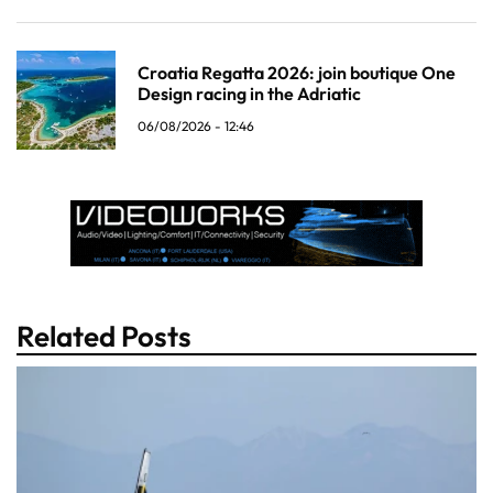
Croatia Regatta 2026: join boutique One
Design racing in the Adriatic
06/08/2026 - 12:46
Related Posts