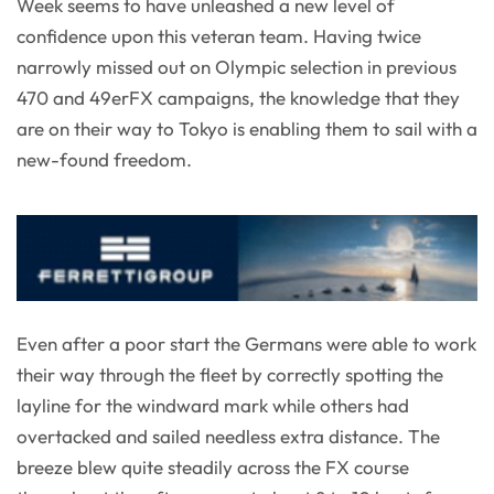
Week seems to have unleashed a new level of
confidence upon this veteran team. Having twice
narrowly missed out on Olympic selection in previous
470 and 49erFX campaigns, the knowledge that they
are on their way to Tokyo is enabling them to sail with a
new-found freedom.
Even after a poor start the Germans were able to work
their way through the fleet by correctly spotting the
layline for the windward mark while others had
overtacked and sailed needless extra distance. The
breeze blew quite steadily across the FX course