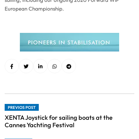
European Championship.
PREVIOS POST
XENTA Joystick for sailing boats at the
Cannes Yachting Festival