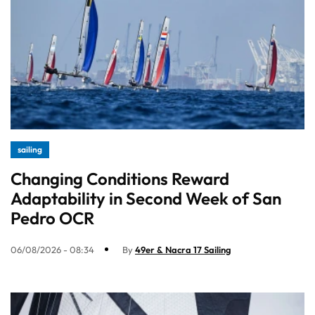
sailing
Changing Conditions Reward
Adaptability in Second Week of San
Pedro OCR
06/08/2026 - 08:34
By
49er & Nacra 17 Sailing