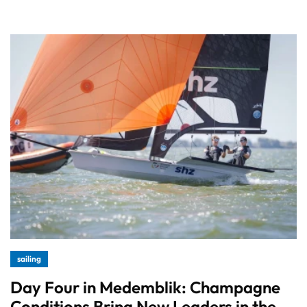
sailing
Day Four in Medemblik: Champagne
Conditions Bring New Leaders in the