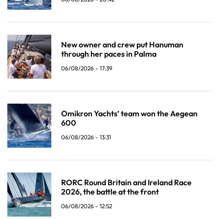
New owner and crew put Hanuman
through her paces in Palma
06/08/2026 - 17:39
Omikron Yachts’ team won the Aegean
600
06/08/2026 - 13:31
RORC Round Britain and Ireland Race
2026, the battle at the front
06/08/2026 - 12:52