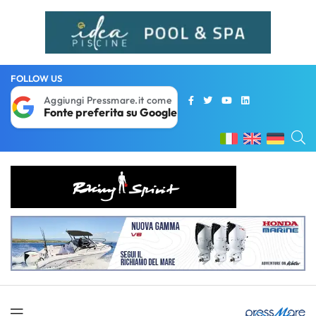
FOLLOW US
Aggiungi Pressmare.it come
Fonte preferita su Google