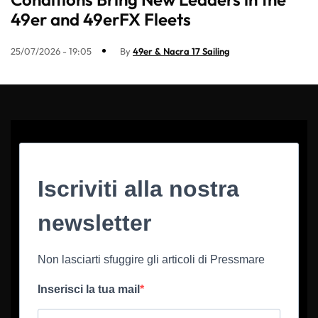
49er and 49erFX Fleets
25/07/2026 - 19:05
By
49er & Nacra 17 Sailing
Iscriviti alla nostra
newsletter
Non lasciarti sfuggire gli articoli di Pressmare
Inserisci la tua mail