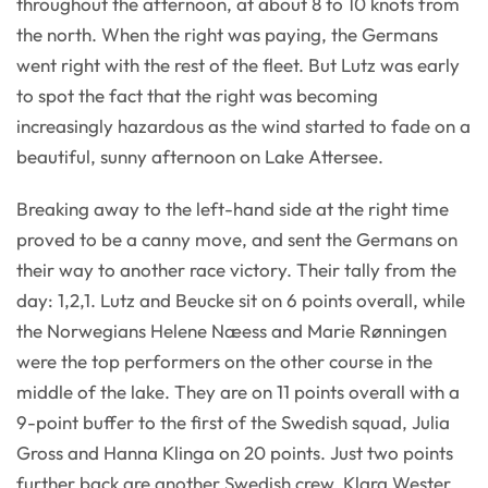
throughout the afternoon, at about 8 to 10 knots from
the north. When the right was paying, the Germans
went right with the rest of the fleet. But Lutz was early
to spot the fact that the right was becoming
increasingly hazardous as the wind started to fade on a
beautiful, sunny afternoon on Lake Attersee.
Breaking away to the left-hand side at the right time
proved to be a canny move, and sent the Germans on
their way to another race victory. Their tally from the
day: 1,2,1. Lutz and Beucke sit on 6 points overall, while
the Norwegians Helene Næess and Marie Rønningen
were the top performers on the other course in the
middle of the lake. They are on 11 points overall with a
9-point buffer to the first of the Swedish squad, Julia
Gross and Hanna Klinga on 20 points. Just two points
further back are another Swedish crew, Klara Wester