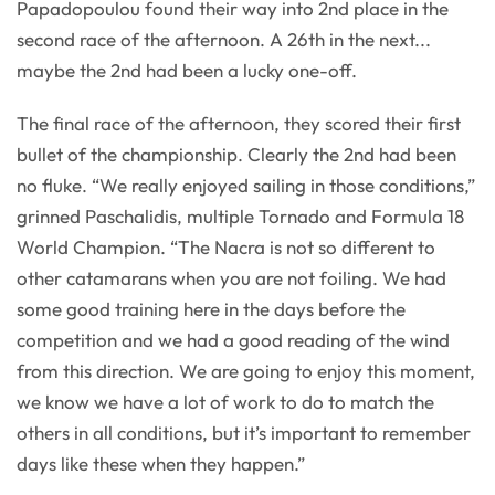
Papadopoulou found their way into 2nd place in the
second race of the afternoon. A 26th in the next...
maybe the 2nd had been a lucky one-off.
The final race of the afternoon, they scored their first
bullet of the championship. Clearly the 2nd had been
no fluke. “We really enjoyed sailing in those conditions,”
grinned Paschalidis, multiple Tornado and Formula 18
World Champion. “The Nacra is not so different to
other catamarans when you are not foiling. We had
some good training here in the days before the
competition and we had a good reading of the wind
from this direction. We are going to enjoy this moment,
we know we have a lot of work to do to match the
others in all conditions, but it’s important to remember
days like these when they happen.”