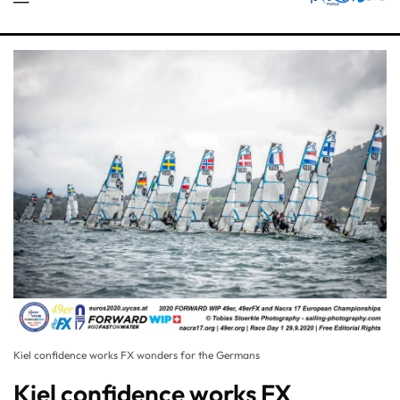
Kiel confidence works FX wonders for the Germans
Kiel confidence works FX