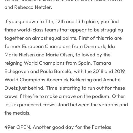
and Rebecca Netzler.
If you go down to 11th, 12th and 13th place, you find
three world-class teams that appear to be struggling
together on almost equal points. First of this trio are
former European Champions from Denmark, Ida
Marie Nielsen and Marie Olsen, followed by the
reigning World Champions from Spain, Tamara
Echegoyen and Paula Barceló, with the 2018 and 2019
World Champions Annemiek Bekkering and Annette
Duetz just behind. Time is starting to run out for these
crews if they’re to make a move on the podium. Other
less experienced crews stand between the veterans and
the medals.
49er OPEN: Another good day for the Fantelas