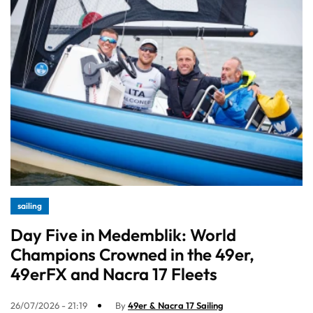
sailing
Day Five in Medemblik: World
Champions Crowned in the 49er,
49erFX and Nacra 17 Fleets
26/07/2026 - 21:19
By
49er & Nacra 17 Sailing