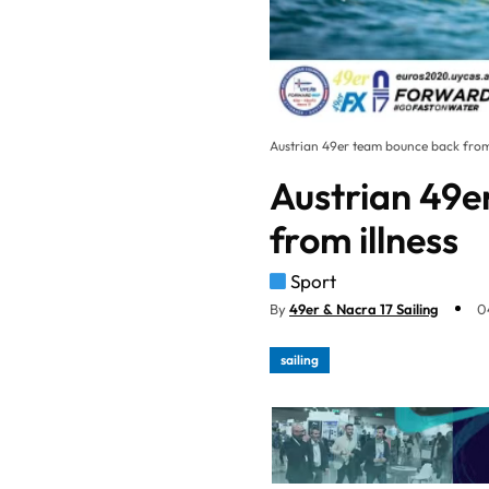
Austrian 49er team bounce back from 
Austrian 49e
from illness
Sport
By
49er & Nacra 17 Sailing
0
sailing