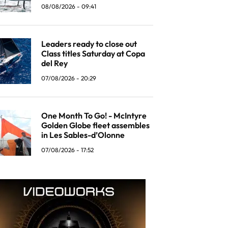
08/08/2026 - 09:41
Leaders ready to close out
Class titles Saturday at Copa
del Rey
07/08/2026 - 20:29
One Month To Go! - McIntyre
Golden Globe fleet assembles
in Les Sables-d’Olonne
07/08/2026 - 17:52