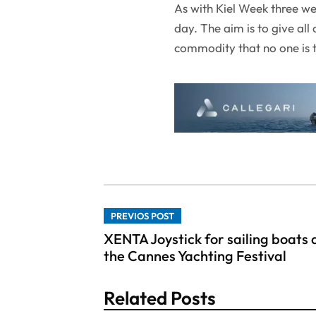
As with Kiel Week three we
day. The aim is to give all
commodity that no one is t
PREVIOS POST
XENTA Joystick for sailing boats 
the Cannes Yachting Festival
Related Posts