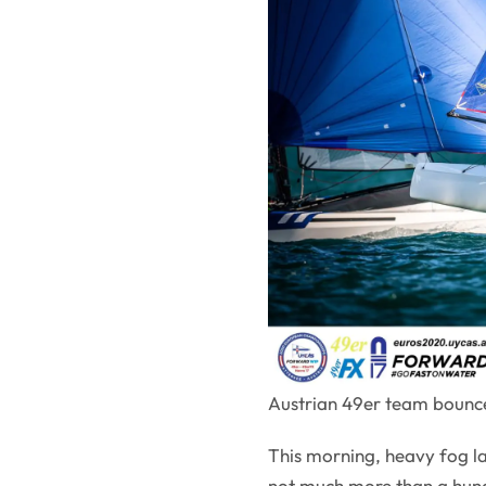
Austrian 49er team bounce
This morning, heavy fog lay 
not much more than a hund