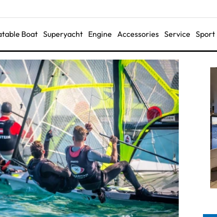
latable Boat
Superyacht
Engine
Accessories
Service
Sport