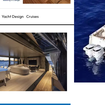
Yacht Design
Cruises