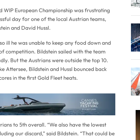
d WIP European Championship was frustrating
ssful day for one of the local Austrian teams,
stein and David Hussl.
so ill he was unable to keep any food down and
y of competition. Bildstein sailed with the team
dly. But the Austrians were outside the top 10.
ake Attersee, Bildstein and Hussl bounced back
ores in the first Gold Fleet heats.
strians to 5th overall. “We also have the lowest
cluding our discard,” said Bildstein. “That could be