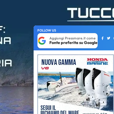
FOLLOW US
Aggiungi Pressmare.it come
Fonte preferita su Google