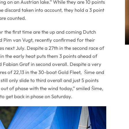
ng on an Austrian lake.” While they are 10 points
e discard taken into account, they hold a 3 point
are counted.
r the first time are the up and coming Dutch
 Pim van Vugt, recently confirmed for their
s next July. Despite a 27th in the second race of
 in the early heat puts them 3 points ahead of
 Fabian Graf in second overall. Despite a very
res of 22,13 in the 30-boat Gold Fleet, Šime and
till only slide to third overall and just 5 points
out of phase with the wind today,” smiled Šime,
to get back in phase on Saturday.