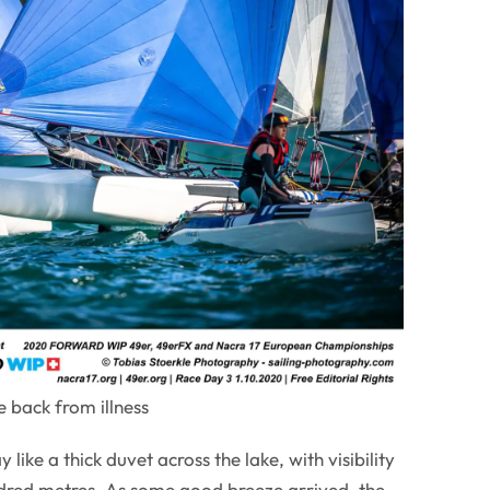
 back from illness
like a thick duvet across the lake, with visibility
red metres. As some good breeze arrived, the