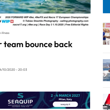
illness
r team bounce back
4/10/2020 - 20:03