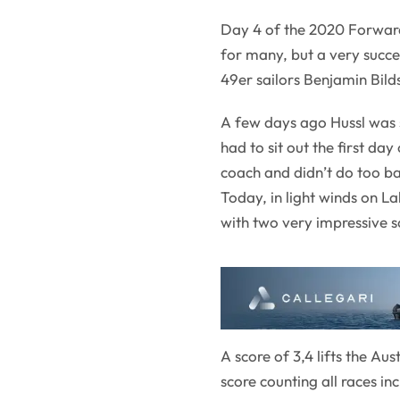
Day 4 of the 2020 Forwar
for many, but a very succe
49er sailors Benjamin Bild
A few days ago Hussl was 
had to sit out the first da
coach and didn’t do too ba
Today, in light winds on L
with two very impressive sc
A score of 3,4 lifts the Au
score counting all races in