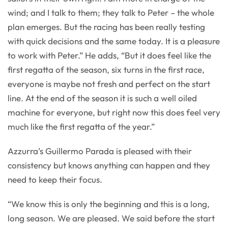
wind; and I talk to them; they talk to Peter – the whole
plan emerges. But the racing has been really testing
with quick decisions and the same today. It is a pleasure
to work with Peter.” He adds, “But it does feel like the
first regatta of the season, six turns in the first race,
everyone is maybe not fresh and perfect on the start
line. At the end of the season it is such a well oiled
machine for everyone, but right now this does feel very
much like the first regatta of the year.”
Azzurra’s Guillermo Parada is pleased with their
consistency but knows anything can happen and they
need to keep their focus.
“We know this is only the beginning and this is a long,
long season. We are pleased. We said before the start