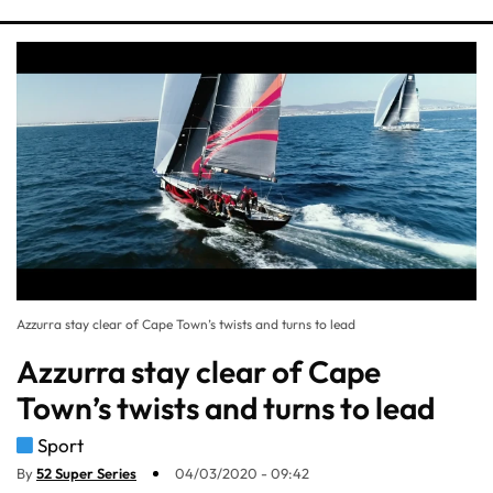
Azzurra stay clear of Cape Town’s twists and turns to lead
Azzurra stay clear of Cape
Town’s twists and turns to lead
Sport
By
52 Super Series
04/03/2020 - 09:42