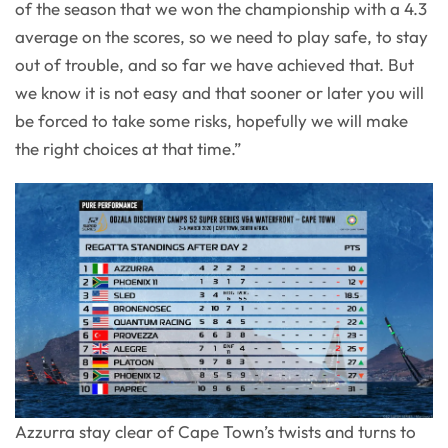
of the season that we won the championship with a 4.3
average on the scores, so we need to play safe, to stay
out of trouble, and so far we have achieved that. But
we know it is not easy and that sooner or later you will
be forced to take some risks, hopefully we will make
the right choices at that time.”
Azzurra stay clear of Cape Town’s twists and turns to