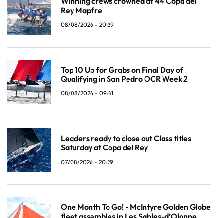
Winning crews crowned at 44 Copa del
Rey Mapfre
08/08/2026 - 20:29
Top 10 Up for Grabs on Final Day of
Qualifying in San Pedro OCR Week 2
08/08/2026 - 09:41
Leaders ready to close out Class titles
Saturday at Copa del Rey
07/08/2026 - 20:29
One Month To Go! - McIntyre Golden Globe
fleet assembles in Les Sables-d’Olonne