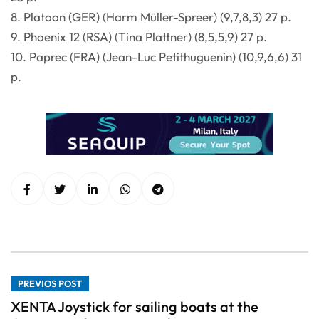
8. Platoon (GER) (Harm Müller-Spreer) (9,7,8,3) 27 p.
9. Phoenix 12 (RSA) (Tina Plattner) (8,5,5,9) 27 p.
10. Paprec (FRA) (Jean-Luc Petithuguenin) (10,9,6,6) 31
p.
PREVIOS POST
XENTA Joystick for sailing boats at the