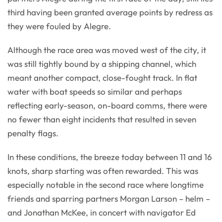
third having been granted average points by redress as
they were fouled by Alegre.
Although the race area was moved west of the city, it
was still tightly bound by a shipping channel, which
meant another compact, close-fought track. In flat
water with boat speeds so similar and perhaps
reflecting early-season, on-board comms, there were
no fewer than eight incidents that resulted in seven
penalty flags.
In these conditions, the breeze today between 11 and 16
knots, sharp starting was often rewarded. This was
especially notable in the second race where longtime
friends and sparring partners Morgan Larson – helm –
and Jonathan McKee, in concert with navigator Ed