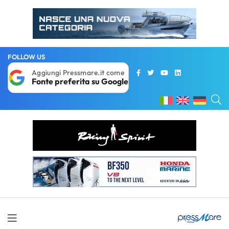
FOLLOW US
Aggiungi Pressmare.it come
Fonte preferita su Google