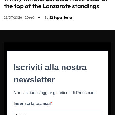
the top of the Lanzarote standings
23/07/2026 - 20:40
By
52 Super Series
Iscriviti alla nostra
newsletter
Non lasciarti sfuggire gli articoli di Pressmare
Inserisci la tua mail