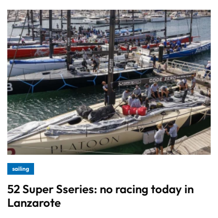
sailing
52 Super Sseries: no racing today in
Lanzarote