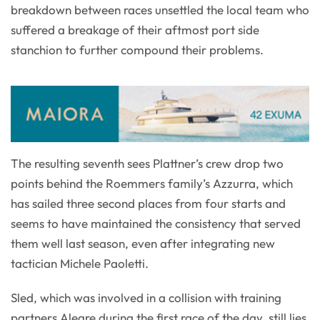
breakdown between races unsettled the local team who
suffered a breakage of their aftmost port side
stanchion to further compound their problems.
The resulting seventh sees Plattner’s crew drop two
points behind the Roemmers family’s Azzurra, which
has sailed three second places from four starts and
seems to have maintained the consistency that served
them well last season, even after integrating new
tactician Michele Paoletti.
Sled, which was involved in a collision with training
partners Alegre during the first race of the day, still lies