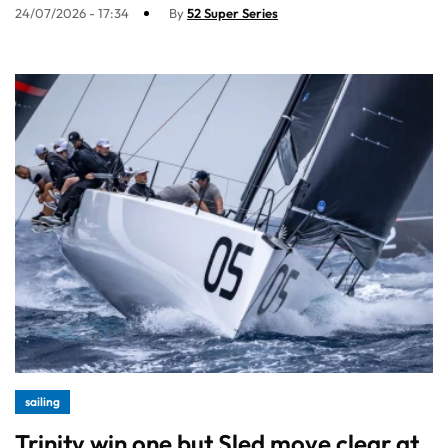
24/07/2026 - 17:34
By
52 Super Series
sailing
Trinity win one but Sled move clear at