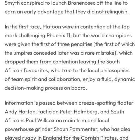
Smyth conspired to launch Bronenosec off the line to
earn an early advantage that they did not relinquish.
In the first race, Platoon were in contention at the top
mark challenging Phoenix 11, but the world champions
were given the first of three penalties [the first of which
the umpires conceded later was a rare mistake], which
dropped them from contention leaving the South
African favourites, who true to the local philosophies
of team spirit and collaboration, enjoy a fluid, dynamic
decision-making process on board.
Information is passed between breeze-spotting floater
Andy Horton, tactician Peter Holmberg, and South
Africans Paul Willcox on main trim and local
powerhouse grinder Shaun Pammenter, who has also
played rugby in England for the Cornish Pirates, and