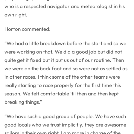
who is a respected navigator and meteorologist in his
own right.
Horton commented:
“We had a little breakdown before the start and so we
were working on that. We did a good job but did not
quite get it fixed but it put us out of our routine. Then
we were on the back foot and so were not as settled as
in other races. I think some of the other teams were
really starting to race properly for the first time this
season. We felt comfortable ’til then and then kept
breaking things.”
“We have such a good group of people. We have such
good locals who we trust implicitly, they are awesome
sailors in their own right. I am more in charge of the