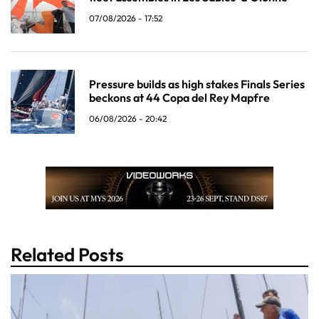
07/08/2026 - 17:52
Pressure builds as high stakes Finals Series
beckons at 44 Copa del Rey Mapfre
06/08/2026 - 20:42
Related Posts