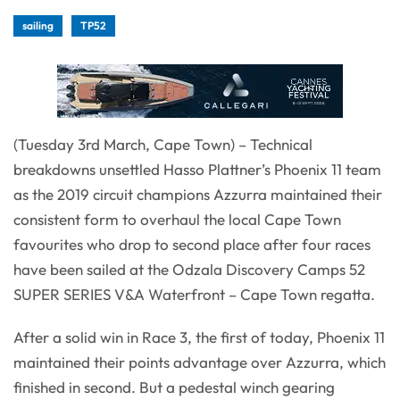
sailing
TP52
(Tuesday 3rd March, Cape Town) – Technical
breakdowns unsettled Hasso Plattner’s Phoenix 11 team
as the 2019 circuit champions Azzurra maintained their
consistent form to overhaul the local Cape Town
favourites who drop to second place after four races
have been sailed at the Odzala Discovery Camps 52
SUPER SERIES V&A Waterfront – Cape Town regatta.
After a solid win in Race 3, the first of today, Phoenix 11
maintained their points advantage over Azzurra, which
finished in second. But a pedestal winch gearing