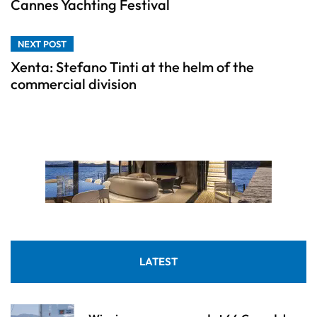
Cannes Yachting Festival
NEXT POST
Xenta: Stefano Tinti at the helm of the
commercial division
LATEST