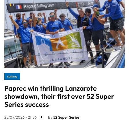
sailing
Paprec win thrilling Lanzarote
showdown, their first ever 52 Super
Series success
25/07/2026 - 21:56
By
52 Super Series