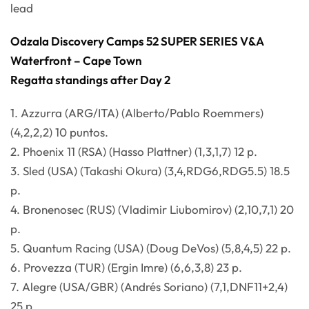
lead
Odzala Discovery Camps 52 SUPER SERIES V&A
Waterfront – Cape Town
Regatta standings after Day 2
1. Azzurra (ARG/ITA) (Alberto/Pablo Roemmers)
(4,2,2,2) 10 puntos.
2. Phoenix 11 (RSA) (Hasso Plattner) (1,3,1,7) 12 p.
3. Sled (USA) (Takashi Okura) (3,4,RDG6,RDG5.5) 18.5
p.
4. Bronenosec (RUS) (Vladimir Liubomirov) (2,10,7,1) 20
p.
5. Quantum Racing (USA) (Doug DeVos) (5,8,4,5) 22 p.
6. Provezza (TUR) (Ergin Imre) (6,6,3,8) 23 p.
7. Alegre (USA/GBR) (Andrés Soriano) (7,1,DNF11+2,4)
25 p.