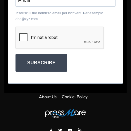
Inserisci il tuo indirizzo email per iscriverti. Per esempio
abc@xyz.com
SUBSCRIBE
About Us
Cookie-Policy