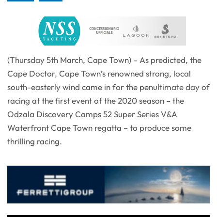
(Thursday 5th March, Cape Town) – As predicted, the
Cape Doctor, Cape Town’s renowned strong, local
south-easterly wind came in for the penultimate day of
racing at the first event of the 2020 season – the
Odzala Discovery Camps 52 Super Series V&A
Waterfront Cape Town regatta – to produce some
thrilling racing.