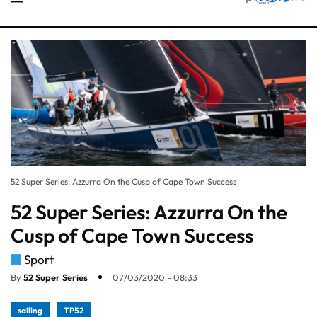
52 Super Series: Azzurra On the Cusp of Cape Town Success
52 Super Series: Azzurra On the
Cusp of Cape Town Success
Sport
By
52 Super Series
07/03/2020 - 08:33
sailing
TP52