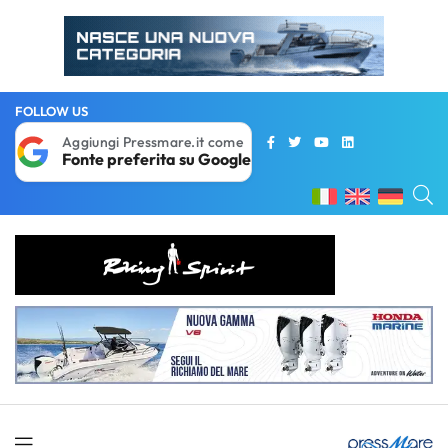
FOLLOW US
Aggiungi Pressmare.it come
Fonte preferita su Google