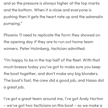
and so the pressure is always higher at the top marks
and the bottom. When it is close and everyone is
pushing then it gets the heart rate up and the adrenalin
pumping.”
Phoenix 11 need to replicate the form they showed on
the opening day if they are to run out home team
winners. Peter Holmberg, tactician admitted:
“I’m happy to be in the top half of the fleet. With that
much breeze today you’ve got to make sure you keep
the boat together, and don’t make any big blunders.
The boat’s fast, the crew did a good job, and Hasso did
a great job.
I’ve got a great team around me, I’ve got Andy Horton
– we’ve got two tacticians on this boat – so we make a