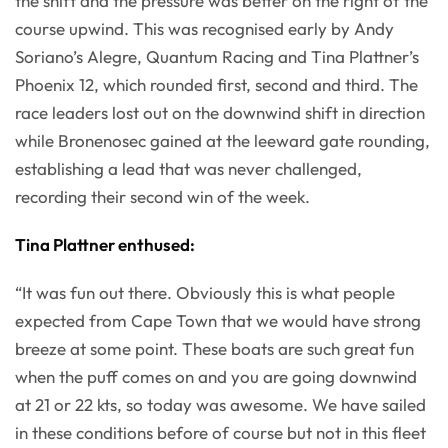
the shift and the pressure was better on the right of the
course upwind. This was recognised early by Andy
Soriano’s Alegre, Quantum Racing and Tina Plattner’s
Phoenix 12, which rounded first, second and third. The
race leaders lost out on the downwind shift in direction
while Bronenosec gained at the leeward gate rounding,
establishing a lead that was never challenged,
recording their second win of the week.
Tina Plattner enthused:
“It was fun out there. Obviously this is what people
expected from Cape Town that we would have strong
breeze at some point. These boats are such great fun
when the puff comes on and you are going downwind
at 21 or 22 kts, so today was awesome. We have sailed
in these conditions before of course but not in this fleet