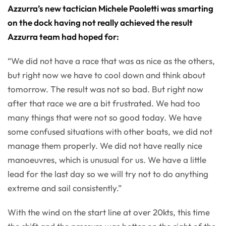
Azzurra’s new tactician Michele Paoletti was smarting
on the dock having not really achieved the result
Azzurra team had hoped for:
“We did not have a race that was as nice as the others,
but right now we have to cool down and think about
tomorrow. The result was not so bad. But right now
after that race we are a bit frustrated. We had too
many things that were not so good today. We have
some confused situations with other boats, we did not
manage them properly. We did not have really nice
manoeuvres, which is unusual for us. We have a little
lead for the last day so we will try not to do anything
extreme and sail consistently.”
With the wind on the start line at over 20kts, this time