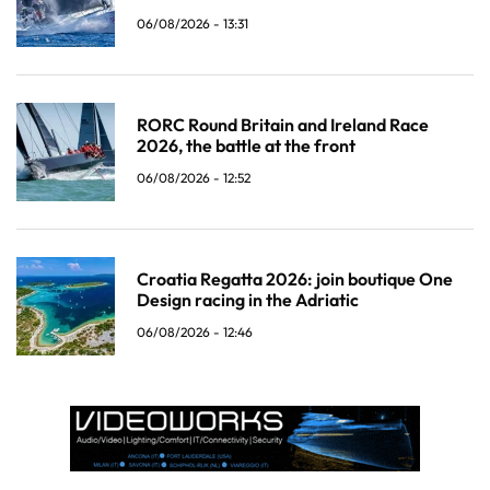
06/08/2026 - 13:31
RORC Round Britain and Ireland Race
2026, the battle at the front
06/08/2026 - 12:52
Croatia Regatta 2026: join boutique One
Design racing in the Adriatic
06/08/2026 - 12:46