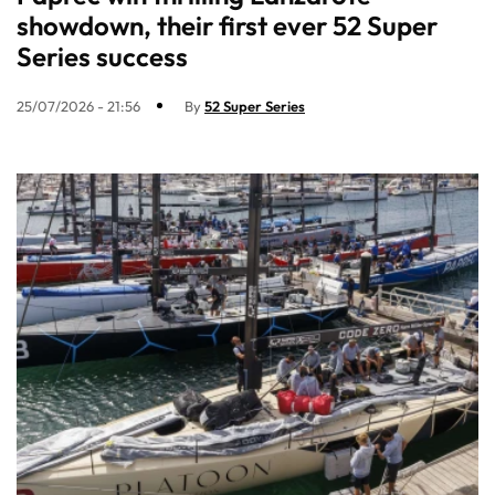
showdown, their first ever 52 Super
Series success
25/07/2026 - 21:56
By
52 Super Series