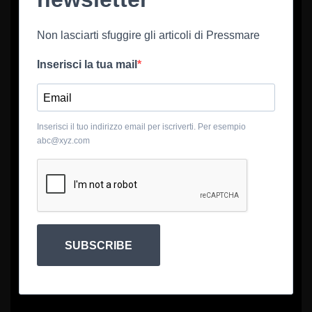
Non lasciarti sfuggire gli articoli di Pressmare
Inserisci la tua mail
Inserisci il tuo indirizzo email per iscriverti. Per esempio
abc@xyz.com
SUBSCRIBE