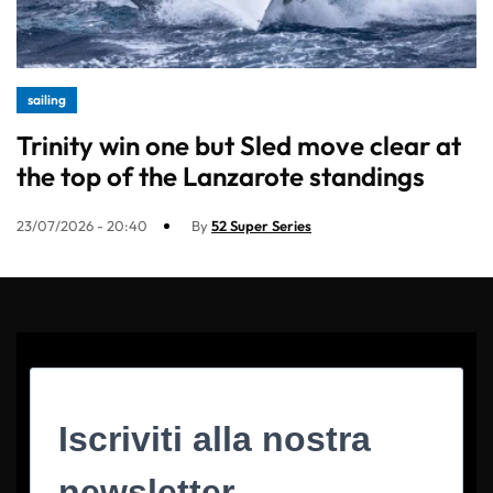
sailing
Trinity win one but Sled move clear at
the top of the Lanzarote standings
23/07/2026 - 20:40
By
52 Super Series
Iscriviti alla nostra
newsletter