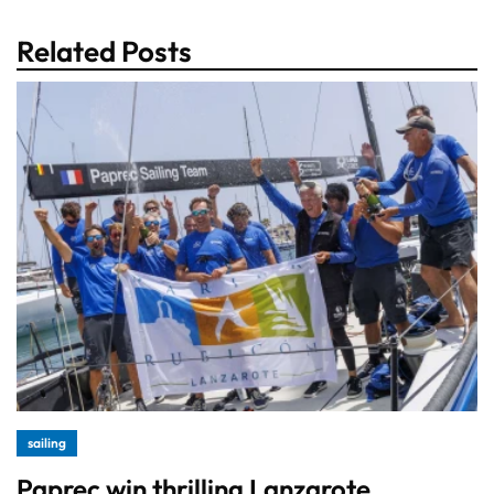
Related Posts
sailing
Paprec win thrilling Lanzarote