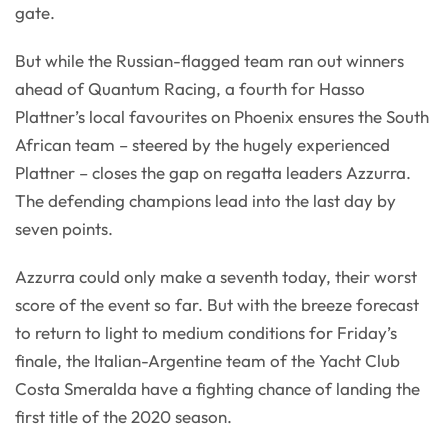
gate.
But while the Russian-flagged team ran out winners
ahead of Quantum Racing, a fourth for Hasso
Plattner’s local favourites on Phoenix ensures the South
African team – steered by the hugely experienced
Plattner – closes the gap on regatta leaders Azzurra.
The defending champions lead into the last day by
seven points.
Azzurra could only make a seventh today, their worst
score of the event so far. But with the breeze forecast
to return to light to medium conditions for Friday’s
finale, the Italian-Argentine team of the Yacht Club
Costa Smeralda have a fighting chance of landing the
first title of the 2020 season.