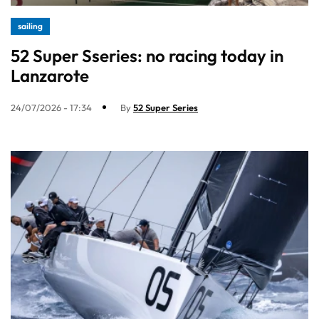
sailing
52 Super Sseries: no racing today in
Lanzarote
24/07/2026 - 17:34
By
52 Super Series