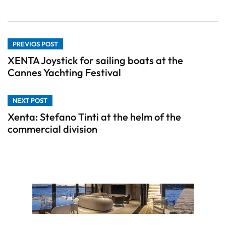
PREVIOS POST
XENTA Joystick for sailing boats at the
Cannes Yachting Festival
NEXT POST
Xenta: Stefano Tinti at the helm of the
commercial division