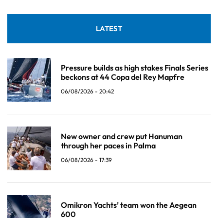
LATEST
Pressure builds as high stakes Finals Series
beckons at 44 Copa del Rey Mapfre
06/08/2026 - 20:42
New owner and crew put Hanuman
through her paces in Palma
06/08/2026 - 17:39
Omikron Yachts’ team won the Aegean
600