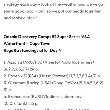
strategy each day – look at the weather and we’ve got
some good local input, so we put our heads together
and make a plan.”
Odzala Discovery Camps 52 Super Series V&A
Waterfront – Cape Town
Regatta standings after Day 4
1. Azzurra (ARG/ITA) (Alberto/Pablo Roemmers)
(4,2,2,2,5,2,7) 24 p.
2. Phoenix 11 (RSA) (Hasso Plattner) (1,3,1,7,8,7,4) 31 p.
3. Quantum Racing (USA) (Doug DeVos) (5,8,4,5,1,6,2)
31 p.
4. Bronenosec (RUS) (Vladimir Liubomirov)
(2,10,7,1,6,8,1) 35 p.