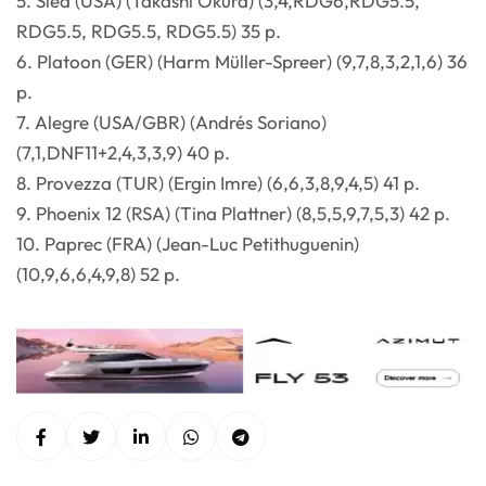
5. Sled (USA) (Takashi Okura) (3,4,RDG6,RDG5.5,
RDG5.5, RDG5.5, RDG5.5) 35 p.
6. Platoon (GER) (Harm Müller-Spreer) (9,7,8,3,2,1,6) 36
p.
7. Alegre (USA/GBR) (Andrés Soriano)
(7,1,DNF11+2,4,3,3,9) 40 p.
8. Provezza (TUR) (Ergin Imre) (6,6,3,8,9,4,5) 41 p.
9. Phoenix 12 (RSA) (Tina Plattner) (8,5,5,9,7,5,3) 42 p.
10. Paprec (FRA) (Jean-Luc Petithuguenin)
(10,9,6,6,4,9,8) 52 p.