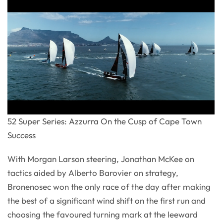
52 Super Series: Azzurra On the Cusp of Cape Town
Success
With Morgan Larson steering, Jonathan McKee on
tactics aided by Alberto Barovier on strategy,
Bronenosec won the only race of the day after making
the best of a significant wind shift on the first run and
choosing the favoured turning mark at the leeward