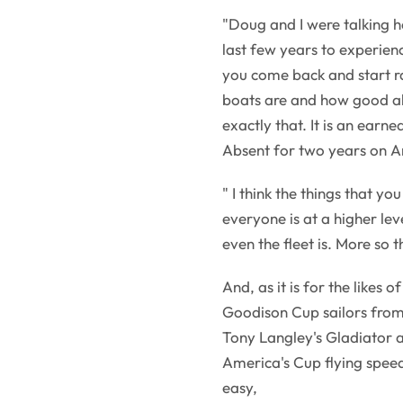
"Doug and I were talking h
last few years to experienc
you come back and start ra
boats are and how good all
exactly that. It is an earne
Absent for two years on A
" I think the things that yo
everyone is at a higher lev
even the fleet is. More so t
And, as it is for the likes 
Goodison Cup sailors from
Tony Langley's Gladiator a
America's Cup flying speeds
easy,