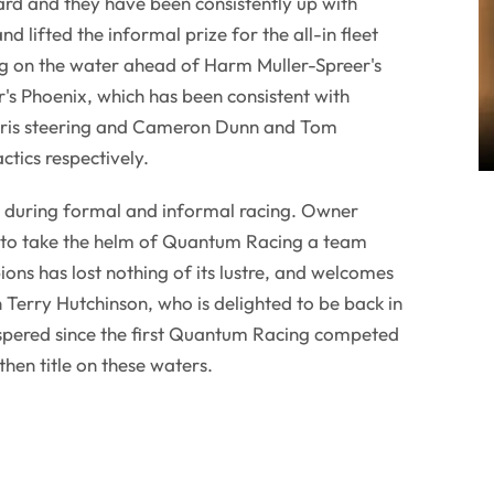
uard and they have been consistently up with
d lifted the informal prize for the all-in fleet
ng on the water ahead of Harm Muller-Spreer's
's Phoenix, which has been consistent with
ris steering and Cameron Dunn and Tom
ctics respectively.
 during formal and informal racing. Owner
 to take the helm of Quantum Racing a team
ons has lost nothing of its lustre, and welcomes
n Terry Hutchinson, who is delighted to be back in
ospered since the first Quantum Racing competed
 then title on these waters.