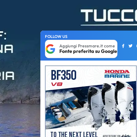
FOLLOW US
Aggiungi Pressmare.it come
Fonte preferita su Google