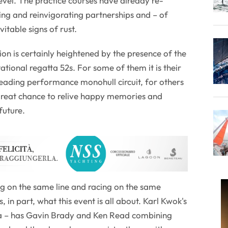
level. The practice courses have already re-
oring and reinvigorating partnerships and – of
vitable signs of rust.
on is certainly heightened by the presence of the
ational regatta 52s. For some of them it is their
 leading performance monohull circuit, for others
 great chance to relive happy memories and
future.
ng on the same line and racing on the same
 in part, what this event is all about. Karl Kwok's
da – has Gavin Brady and Ken Read combining