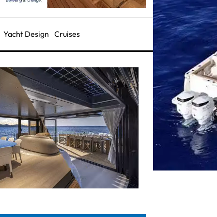
Yacht Design
Cruises