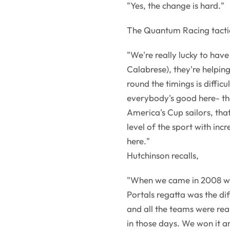
"Yes, the change is hard."
The Quantum Racing tactic
"We're really lucky to hav
Calabrese), they're helping
round the timings is difficu
everybody's good here- the
America's Cup sailors, tha
level of the sport with incr
here."
Hutchinson recalls,
"When we came in 2008 wit
Portals regatta was the di
and all the teams were rea
in those days. We won it 