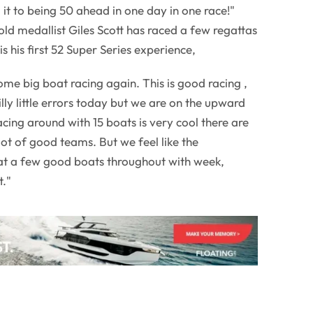
t to being 50 ahead in one day in one race!"
old medallist Giles Scott has raced a few regattas
is his first 52 Super Series experience,
 some big boat racing again. This is good racing ,
lly little errors today but we are on the upward
cing around with 15 boats is very cool there are
lot of good teams. But we feel like the
eat a few good boats throughout with week,
t."