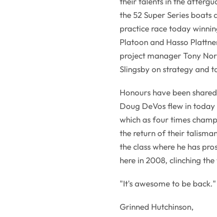
their talents in the afterg
the 52 Super Series boats an
practice race today winni
Platoon and Hasso Plattner
project manager Tony Nor
Slingsby on strategy and ta
Honours have been shared
Doug DeVos flew in today
which as four times champi
the return of their talisma
the class where he has pr
here in 2008, clinching the
"It's awesome to be back."
Grinned Hutchinson,