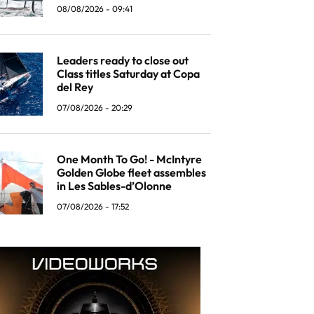
08/08/2026 - 09:41
Leaders ready to close out
Class titles Saturday at Copa
del Rey
07/08/2026 - 20:29
One Month To Go! - McIntyre
Golden Globe fleet assembles
in Les Sables-d’Olonne
07/08/2026 - 17:52