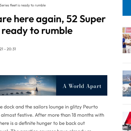
eries fleet is ready to rumble
re here again, 52 Super
is ready to rumble
1 - 20:31
dock and the sailors lounge in glitzy Peurto
 almost festive. After more than 18 months with
here is a definite hunger to be back out