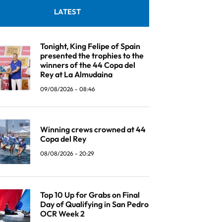
LATEST
Tonight, King Felipe of Spain
presented the trophies to the
winners of the 44 Copa del
Rey at La Almudaina
09/08/2026 - 08:46
Winning crews crowned at 44
Copa del Rey
08/08/2026 - 20:29
Top 10 Up for Grabs on Final
Day of Qualifying in San Pedro
OCR Week 2