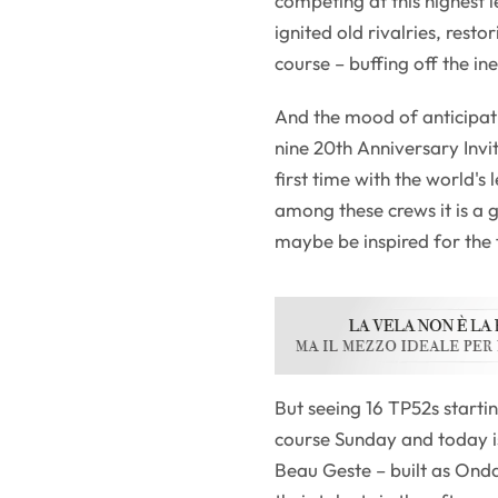
competing at this highest 
ignited old rivalries, rest
course – buffing off the ine
And the mood of anticipati
nine 20th Anniversary Invit
first time with the world's
among these crews it is a
maybe be inspired for the 
But seeing 16 TP52s starti
course Sunday and today is,
Beau Geste – built as On