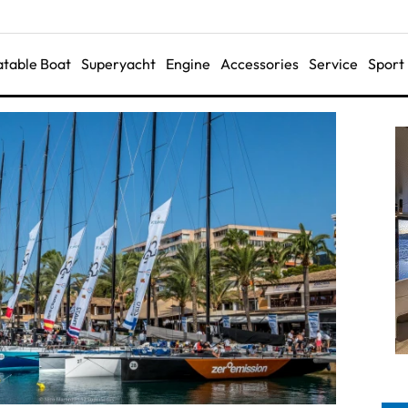
latable Boat
Superyacht
Engine
Accessories
Service
Sport