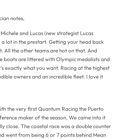
ian notes,
e Michele and Lucas (new strategist Lucas
 a lot in the prestart. Getting your head back
lt. All the other teams are hot on that. And
 boats are littered with Olympic medalists and
t's exactly what you want. Racing at the highest
edible owners and an incredible fleet. I love it
h the very first Quantum Racing the Puerto
fference maker of the season. We came into it
lly close. The coastal race was a double counter
and went from being 6 or 7 points behind Mean