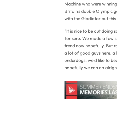
Machine who were winning i
Britain's double Olympic g
with the Gladiator but this 
"It is nice to be out doing
for sure. We made a few si
trend now hopefully. But ra
a lot of good guys here, a 
underdogs, we'd like to b
hopefully we can do alrigh