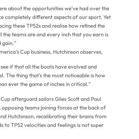
ere about the opportunities we've had over the
e completely different aspects of our sport. Yet
cing these TP52s and realise how refined the
 the teams are and every inch that you earn is
d gain."
merica's Cup business, Hutchinson observes,
u see if that all the boats have evolved and
el. The thing that's the most noticeable is how
han ever the game of inches in critical."
of Cup afterguard sailors Giles Scott and Paul
 opposing teams joining forces at the back of
nd Hutchinson, recalibrating their brains from
 to TP52 velocities and feelings is not super