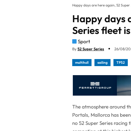
Happy days are here again, 52 Super S
Happy days a
Series fleet 
Sport
By
52 Super Series
26/08/202
multihull
sailing
TP52
The atmosphere around the 
Portals, Mallorca has been
no 52 Super Series racing t