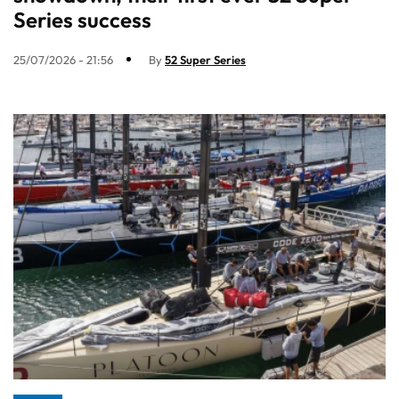
Series success
25/07/2026 - 21:56
By
52 Super Series