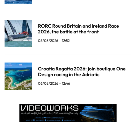
RORC Round Britain and Ireland Race
2026, the battle at the front
06/08/2026 - 12:52
Croatia Regatta 2026: join boutique One
Design racing in the Adriatic
06/08/2026 - 12:46