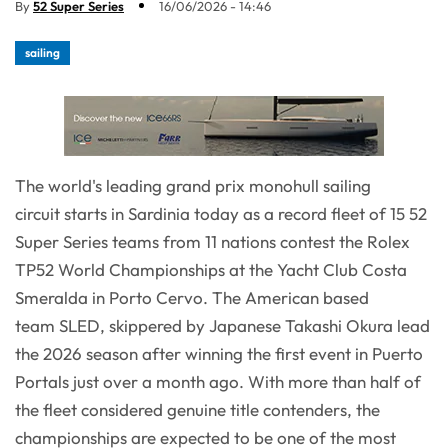
By
52 Super Series
16/06/2026 - 14:46
sailing
The world's leading grand prix monohull sailing
circuit starts in Sardinia today as a record fleet of 15 52
Super Series teams from 11 nations contest the Rolex
TP52 World Championships at the Yacht Club Costa
Smeralda in Porto Cervo. The American based
team SLED, skippered by Japanese Takashi Okura lead
the 2026 season after winning the first event in Puerto
Portals just over a month ago. With more than half of
the fleet considered genuine title contenders, the
championships are expected to be one of the most