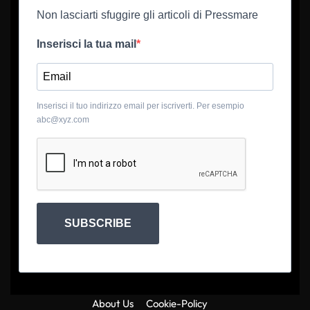
Non lasciarti sfuggire gli articoli di Pressmare
Inserisci la tua mail
Inserisci il tuo indirizzo email per iscriverti. Per esempio
abc@xyz.com
SUBSCRIBE
About Us
Cookie-Policy