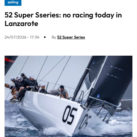
sailing
52 Super Sseries: no racing today in
Lanzarote
24/07/2026 - 17:34
By
52 Super Series