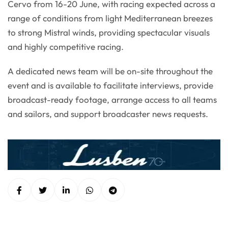
Cervo from 16-20 June, with racing expected across a
range of conditions from light Mediterranean breezes
to strong Mistral winds, providing spectacular visuals
and highly competitive racing.
A dedicated news team will be on-site throughout the
event and is available to facilitate interviews, provide
broadcast-ready footage, arrange access to all teams
and sailors, and support broadcaster news requests.