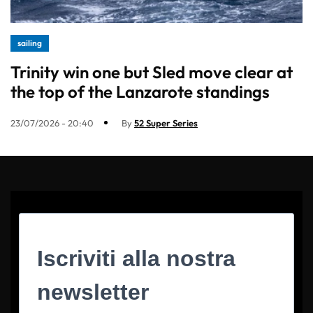
sailing
Trinity win one but Sled move clear at
the top of the Lanzarote standings
23/07/2026 - 20:40
By
52 Super Series
Iscriviti alla nostra
newsletter