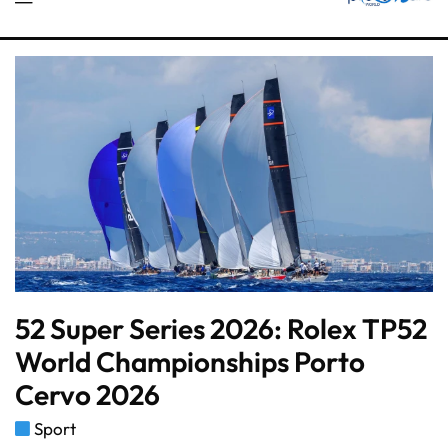
52 Super Series 2026: Rolex TP52
World Championships Porto
Cervo 2026
Sport