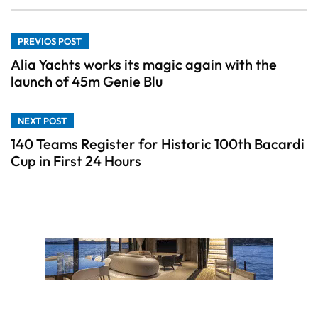
PREVIOS POST
Alia Yachts works its magic again with the
launch of 45m Genie Blu
NEXT POST
140 Teams Register for Historic 100th Bacardi
Cup in First 24 Hours