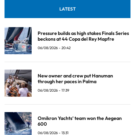
LATEST
Pressure builds as high stakes Finals Series
beckons at 44 Copa del Rey Mapfre
06/08/2026 - 20:42
New owner and crew put Hanuman
through her paces in Palma
06/08/2026 - 17:39
Omikron Yachts’ team won the Aegean
600
06/08/2026 - 13:31