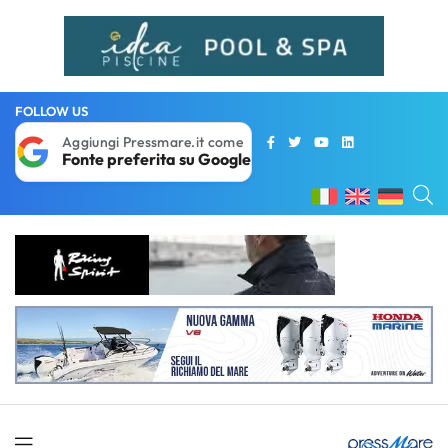
FOLLOW US
Aggiungi Pressmare.it come
Fonte preferita su Google