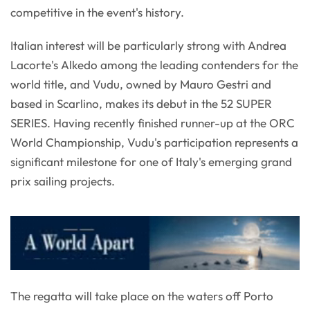
competitive in the event's history.
Italian interest will be particularly strong with Andrea
Lacorte's Alkedo among the leading contenders for the
world title, and Vudu, owned by Mauro Gestri and
based in Scarlino, makes its debut in the 52 SUPER
SERIES. Having recently finished runner-up at the ORC
World Championship, Vudu's participation represents a
significant milestone for one of Italy's emerging grand
prix sailing projects.
The regatta will take place on the waters off Porto