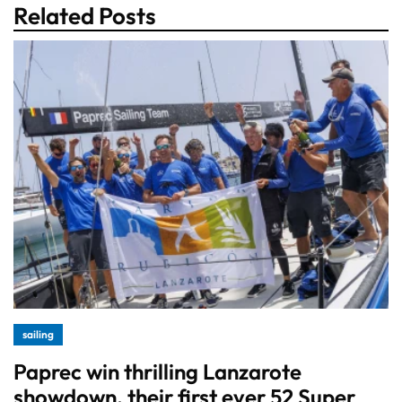
Related Posts
sailing
Paprec win thrilling Lanzarote
showdown, their first ever 52 Super