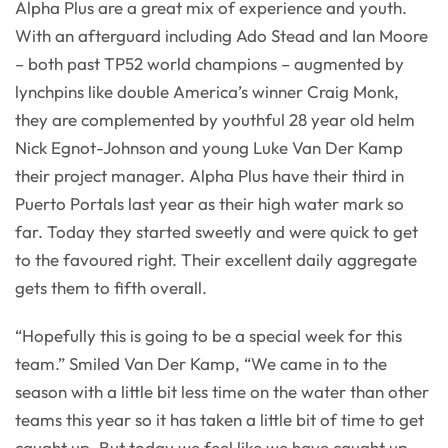
Alpha Plus are a great mix of experience and youth.
With an afterguard including Ado Stead and Ian Moore
– both past TP52 world champions – augmented by
lynchpins like double America’s winner Craig Monk,
they are complemented by youthful 28 year old helm
Nick Egnot-Johnson and young Luke Van Der Kamp
their project manager. Alpha Plus have their third in
Puerto Portals last year as their high water mark so
far. Today they started sweetly and were quick to get
to the favoured right. Their excellent daily aggregate
gets them to fifth overall.
“Hopefully this is going to be a special week for this
team.” Smiled Van Der Kamp, “We came in to the
season with a little bit less time on the water than other
teams this year so it has taken a little bit of time to get
caught up. But today we feel like we have caught up