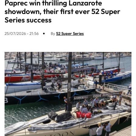
Paprec win thrilling Lanzarote
showdown, their first ever 52 Super
Series success
25/07/2026 - 21:56
By
52 Super Series