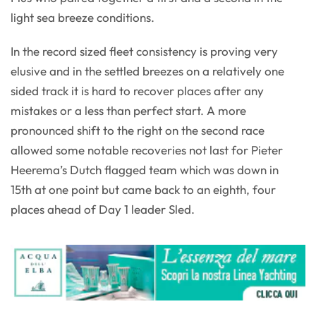
light sea breeze conditions.
In the record sized fleet consistency is proving very
elusive and in the settled breezes on a relatively one
sided track it is hard to recover places after any
mistakes or a less than perfect start. A more
pronounced shift to the right on the second race
allowed some notable recoveries not last for Pieter
Heerema’s Dutch flagged team which was down in
15th at one point but came back to an eighth, four
places ahead of Day 1 leader Sled.