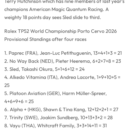
Terry Hutchinson which has nine members of last year’s
champions American Magic Quantum Racing. A
weighty 18 points day sees Sled slide to third.
Rolex TP52 World Championship Porto Cervo 2026
Provisional Standings after four races
1. Paprec (FRA), Jean-Luc Petithuguenin, 13+4+1+3 = 21
2. No Way Back (NED), Pieter Heerema, 6+2+7+8 = 23
3. Sled, Takashi Okura, 5+1+6+12 = 24
4. Alkedo Vitamina (ITA), Andrea Lacorte, 1+9+10+5 =
25
5. Platoon Aviation (GER), Harm Müller-Spreer,
4+6+9+6 = 25
6. Alpha + (HKG), Shawn & Tina Kang, 12+12+2+1 = 27
7. Trinity (SWE), Joakim Sundberg, 10+13+3+2 = 28
8. Vayu (THA), Whitcraft Family, 3+3+14+11 = 31