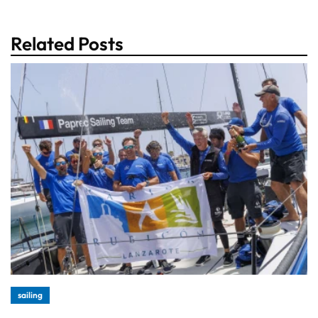
Related Posts
sailing