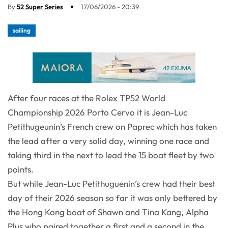
By
52 Super Series
17/06/2026 - 20:39
sailing
After four races at the Rolex TP52 World
Championship 2026 Porto Cervo it is Jean-Luc
Petithugeunin’s French crew on Paprec which has taken
the lead after a very solid day, winning one race and
taking third in the next to lead the 15 boat fleet by two
points.
But while Jean-Luc Petithuguenin’s crew had their best
day of their 2026 season so far it was only bettered by
the Hong Kong boat of Shawn and Tina Kang, Alpha
Plus who paired together a first and a second in the