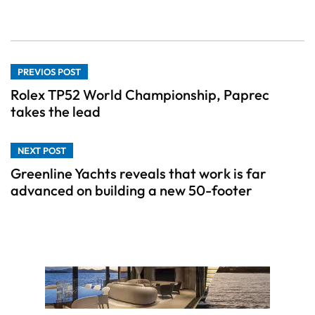
PREVIOS POST
Rolex TP52 World Championship, Paprec
takes the lead
NEXT POST
Greenline Yachts reveals that work is far
advanced on building a new 50-footer