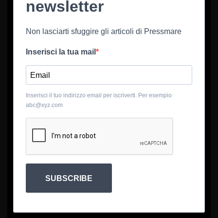
newsletter
Non lasciarti sfuggire gli articoli di Pressmare
Inserisci la tua mail
Inserisci il tuo indirizzo email per iscriverti. Per esempio
abc@xyz.com
SUBSCRIBE