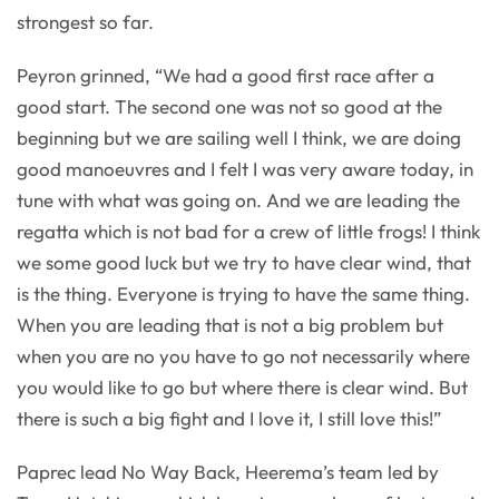
strongest so far.
Peyron grinned, “We had a good first race after a
good start. The second one was not so good at the
beginning but we are sailing well I think, we are doing
good manoeuvres and I felt I was very aware today, in
tune with what was going on. And we are leading the
regatta which is not bad for a crew of little frogs! I think
we some good luck but we try to have clear wind, that
is the thing. Everyone is trying to have the same thing.
When you are leading that is not a big problem but
when you are no you have to go not necessarily where
you would like to go but where there is clear wind. But
there is such a big fight and I love it, I still love this!”
Paprec lead No Way Back, Heerema’s team led by