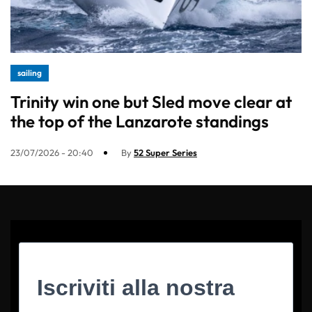
sailing
Trinity win one but Sled move clear at
the top of the Lanzarote standings
23/07/2026 - 20:40
By
52 Super Series
Iscriviti alla nostra