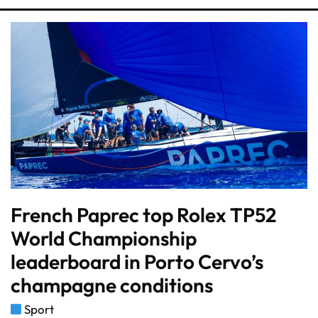
French Paprec top Rolex TP52
World Championship
leaderboard in Porto Cervo’s
champagne conditions
Sport