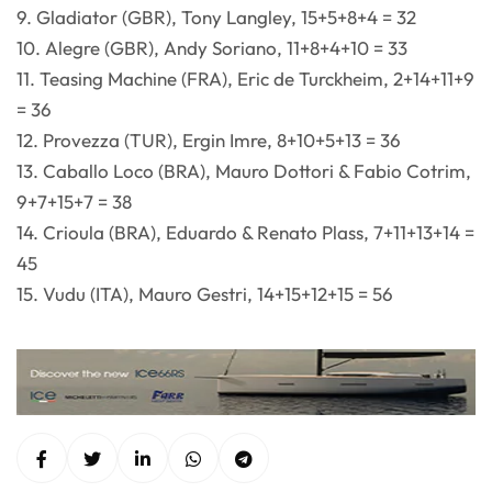
9. Gladiator (GBR), Tony Langley, 15+5+8+4 = 32
10. Alegre (GBR), Andy Soriano, 11+8+4+10 = 33
11. Teasing Machine (FRA), Eric de Turckheim, 2+14+11+9
= 36
12. Provezza (TUR), Ergin Imre, 8+10+5+13 = 36
13. Caballo Loco (BRA), Mauro Dottori & Fabio Cotrim,
9+7+15+7 = 38
14. Crioula (BRA), Eduardo & Renato Plass, 7+11+13+14 =
45
15. Vudu (ITA), Mauro Gestri, 14+15+12+15 = 56