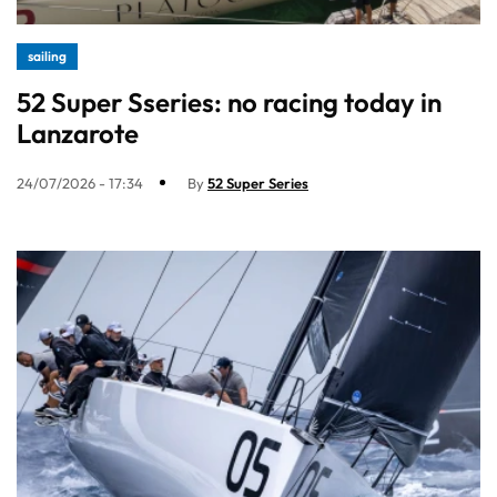
sailing
52 Super Sseries: no racing today in
Lanzarote
24/07/2026 - 17:34
By
52 Super Series