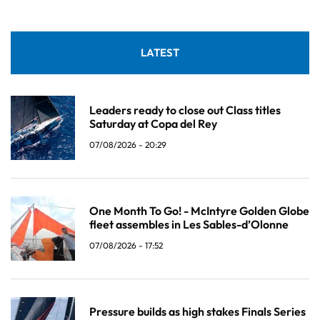
LATEST
Leaders ready to close out Class titles
Saturday at Copa del Rey
07/08/2026 - 20:29
One Month To Go! - McIntyre Golden Globe
fleet assembles in Les Sables-d’Olonne
07/08/2026 - 17:52
Pressure builds as high stakes Finals Series