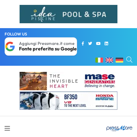
FOLLOW US
Aggiungi Pressmare.it come
Fonte preferita su Google