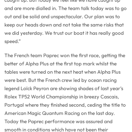
and are more dialled in. The team talk today was to go
out and be solid and unspectacular. Our plan was to
keep our heads down and not take the same risks that
we did yesterday. We trust our boat it has really good
speed.”
The French team Paprec won the first race, getting the
better of Alpha Plus at the first top mark whilst the
tables were turned on the next heat when Alpha Plus
were best. But the French crew led by ocean racing
legend Loïck Peyron are showing shades of last year’s
Rolex TP52 World Championship in breezy Cascais,
Portugal where they finished second, ceding the title to
American Magic Quantum Racing on the last day.
Today the Paprec performance was assured and
smooth in conditions which have not been their