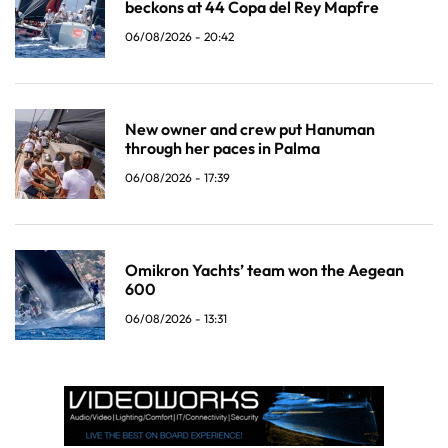
beckons at 44 Copa del Rey Mapfre
06/08/2026 - 20:42
New owner and crew put Hanuman
through her paces in Palma
06/08/2026 - 17:39
Omikron Yachts’ team won the Aegean
600
06/08/2026 - 13:31