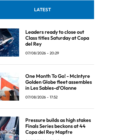
LATEST
Leaders ready to close out
Class titles Saturday at Copa
del Rey
07/08/2026 - 20:29
One Month To Go! - McIntyre
Golden Globe fleet assembles
in Les Sables-d’Olonne
07/08/2026 - 17:52
Pressure builds as high stakes
Finals Series beckons at 44
Copa del Rey Mapfre