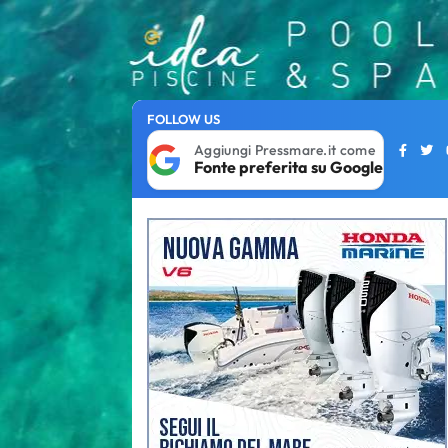
FOLLOW US
Aggiungi Pressmare.it come
Fonte preferita su Google