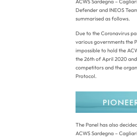
ACWS Sardegna – Cagliari
Defender and INEOS Team U
summarised as follows.
Due to the Coronavirus pa
various governments the P
impossible to hold the AC
the 26th of April 2020 and 
competitors and the organi
Protocol.
The Panel has also decided
ACWS Sardegna – Cagliari,