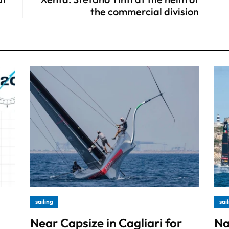
the commercial division
sailing
sai
Near Capsize in Cagliari for
Na