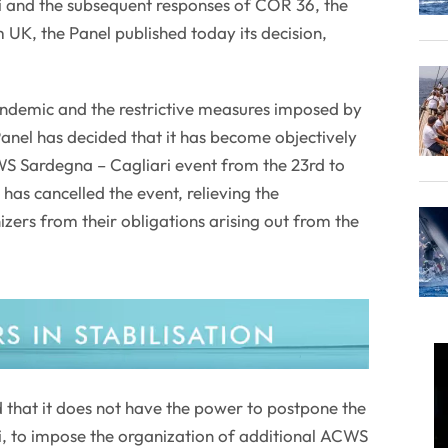
 and the subsequent responses of COR 36, the
K, the Panel published today its decision,
ndemic and the restrictive measures imposed by
anel has decided that it has become objectively
WS Sardegna – Cagliari event from the 23rd to
has cancelled the event, relieving the
zers from their obligations arising out from the
 that it does not have the power to postpone the
 to impose the organization of additional ACWS