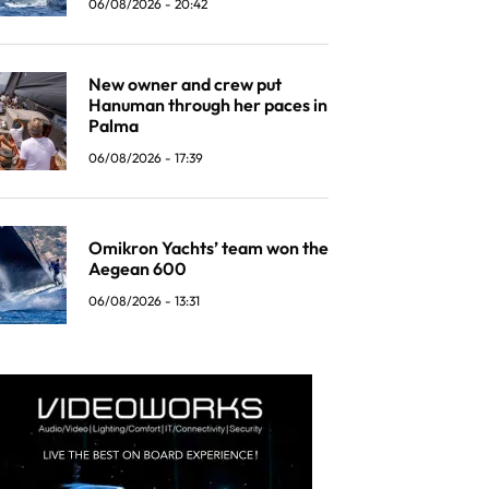
06/08/2026 - 20:42
New owner and crew put
Hanuman through her paces in
Palma
06/08/2026 - 17:39
Omikron Yachts’ team won the
Aegean 600
06/08/2026 - 13:31