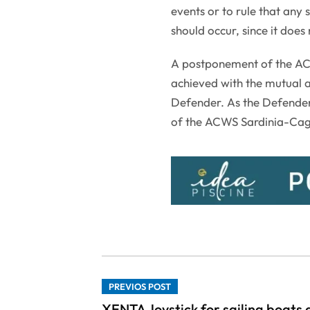
events or to rule that any 
should occur, since it doe
A postponement of the ACW
achieved with the mutual 
Defender. As the Defender
of the ACWS Sardinia-Cagli
PREVIOS POST
XENTA Joystick for sailing boats 