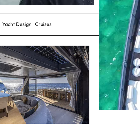
Yacht Design
Cruises