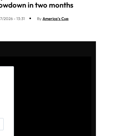
owdown in two months
7/2026 - 13:31
By
America's Cup