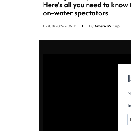
Here’s all you need to know 
on-water spectators
07/08/2026 - 09:10
By
America's Cup
N
I