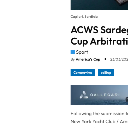
Cagliari, Sardinia
ACWS Sardegn
Cup Arbitrati
Sport
By
America's Cup
23/03/202
Coronavirus
sailing
Following the submission t
New York Yacht Club / Amer