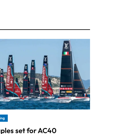
ling
ples set for AC40