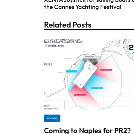
the Cannes Yachting Festival
Related Posts
sailing
Coming to Naples for PR2?