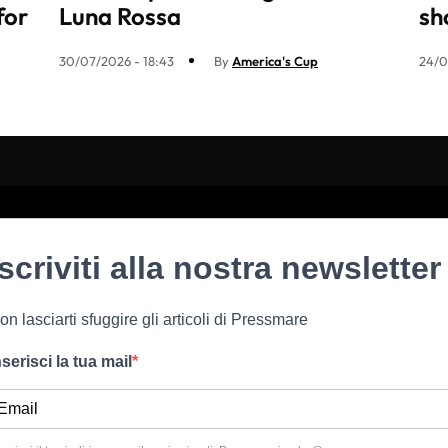
for
Luna Rossa
sh
30/07/2026 - 18:43
By
America's Cup
24/0
Iscriviti alla nostra newsletter
on lasciarti sfuggire gli articoli di Pressmare
nserisci la tua mail