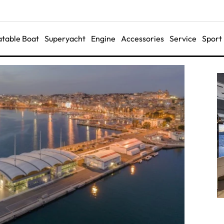
latable Boat
Superyacht
Engine
Accessories
Service
Sport