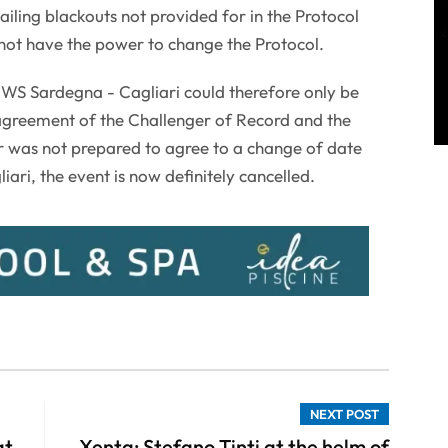
sailing blackouts not provided for in the Protocol
s not have the power to change the Protocol.
S Sardegna - Cagliari could therefore only be
agreement of the Challenger of Record and the
 was not prepared to agree to a change of date
ari, the event is now definitely cancelled.
NEXT POST
at
Xenta: Stefano Tinti at the helm of