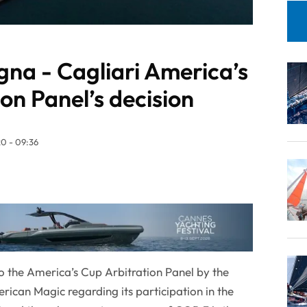
a - Cagliari America’s
on Panel’s decision
0 - 09:36
o the America’s Cup Arbitration Panel by the
ican Magic regarding its participation in the