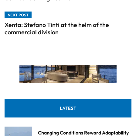
NEXT POST
Xenta: Stefano Tinti at the helm of the
commercial division
LATEST
Changing Conditions Reward Adaptability