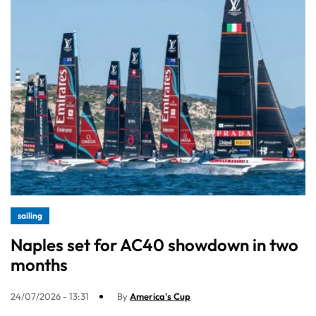
sailing
Naples set for AC40 showdown in two
months
24/07/2026 - 13:31
By
America's Cup