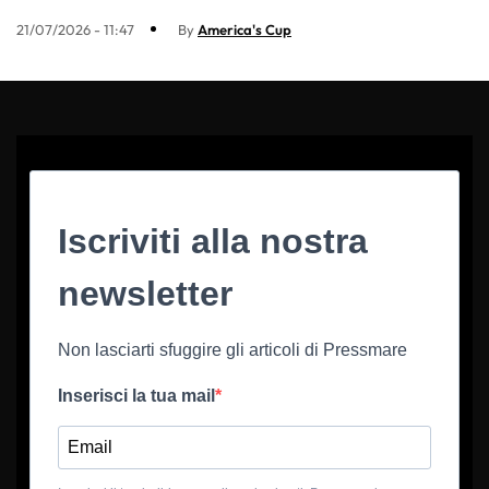
21/07/2026 - 11:47
By
America's Cup
Iscriviti alla nostra
newsletter
Non lasciarti sfuggire gli articoli di Pressmare
Inserisci la tua mail