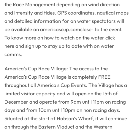
the Race Management depending on wind direction
and intensity and tides. GPS coordinates, nautical maps
and detailed information for on water spectators will
be available on americascup.comcloser to the event.
To know more on how to watch on the water click
here and sign up to stay up to date with on water
comms.
America's Cup Race Village: The access to the
America’s Cup Race Village is completely FREE
throughout all America's Cup Events. The Village has a
limited visitor capacity and will open on the 15th of
December and operate from 9am until 11pm on racing
days and from 10am until 10pm on non racing days.
Situated at the start of Hobson’s Wharf, it will continue
on through the Eastern Viaduct and the Western