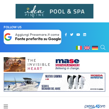
FOLLOW US
Aggiungi Pressmare.it come
Fonte preferita su Google