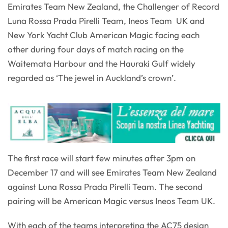
Emirates Team New Zealand, the Challenger of Record
Luna Rossa Prada Pirelli Team, Ineos Team UK and
New York Yacht Club American Magic facing each
other during four days of match racing on the
Waitemata Harbour and the Hauraki Gulf widely
regarded as ‘The jewel in Auckland’s crown’.
The first race will start few minutes after 3pm on
December 17 and will see Emirates Team New Zealand
against Luna Rossa Prada Pirelli Team. The second
pairing will be American Magic versus Ineos Team UK.
With each of the teams interpreting the AC75 design