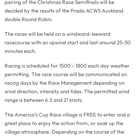
pairing of the Christmas Race Semifinals will be
decided by the results of the Prada ACWS Auckland
double Round Robin.
The races will be held on a windward-leeward
racecourse with an upwind start and last around 25-30
minutes each.
Racing is scheduled for 1500 – 1800 each day weather
permitting. The race course will be communicated on
racing days by the Race Management depending on
wind direction, intensity and tides. The permitted wind
range is between 6.5 and 21 knots.
The America’s Cup Race village is FREE to enter and a
great place to enjoy the action from, or soak up the
village atmosphere. Depending on the course of the