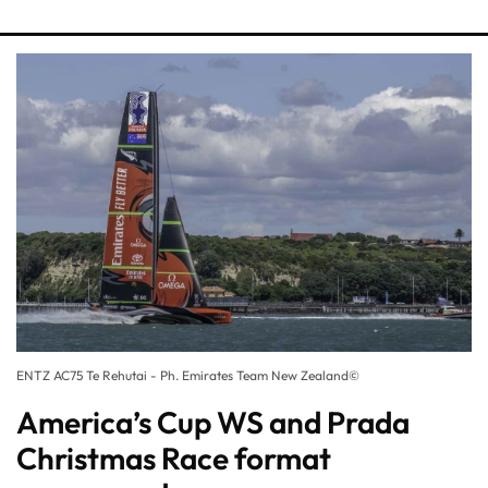
ENTZ AC75 Te Rehutai - Ph. Emirates Team New Zealand©
America’s Cup WS and Prada
Christmas Race format