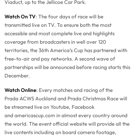
Viaduct, up to the Jellicoe Car Park.
Watch On TV
: The four days of race will be
transmitted live on TV. To ensure both the most
accessible and most complete live and highlights
coverage from broadcasters in well over 120
territories, the 36th America’s Cup has partnered with
free-to-air and pay networks. A second wave of
partnerships will be announced before racing starts this
December.
Watch Online
: Every matches and racing of the
Prada ACWS Auckland and Prada Christmas Race will
be streamed live on Youtube, Facebook
and americascup.com in almost every country around
the world. The event official website will provide all the
live contents including on board camera footage,