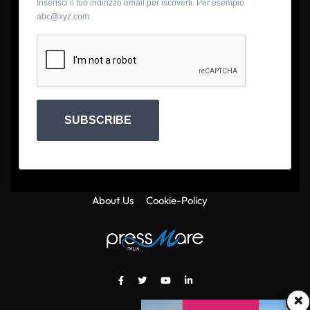
Inserisci il tuo indirizzo email per iscriverti. Per esempio
abc@xyz.com
SUBSCRIBE
About Us
Cookie-Policy
×