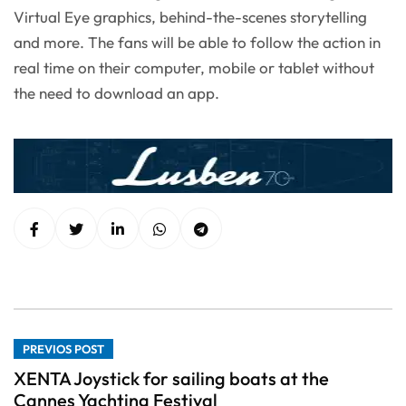
Virtual Eye graphics, behind-the-scenes storytelling
and more. The fans will be able to follow the action in
real time on their computer, mobile or tablet without
the need to download an app.
PREVIOS POST
XENTA Joystick for sailing boats at the
Cannes Yachting Festival