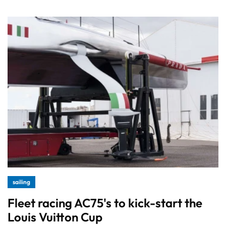
sailing
Fleet racing AC75's to kick-start the
Louis Vuitton Cup