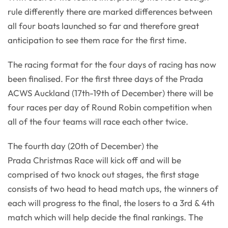
rule differently there are marked differences between
all four boats launched so far and therefore great
anticipation to see them race for the first time.
The racing format for the four days of racing has now
been finalised. For the first three days of the Prada
ACWS Auckland (17th-19th of December) there will be
four races per day of Round Robin competition when
all of the four teams will race each other twice.
The fourth day (20th of December) the
Prada Christmas Race will kick off and will be
comprised of two knock out stages, the first stage
consists of two head to head match ups, the winners of
each will progress to the final, the losers to a 3rd & 4th
match which will help decide the final rankings. The