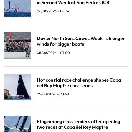
in Second Week of San Pedro OCR
06/08/2026 - 08:34
Day 5: North Sails Cowes Week - stronger
winds for bigger boats
06/08/2026 - 07:00
Hot coastal race challenge shapes Copa
del Rey Mapfre class leads
05/08/2026 - 20:48
King among class leaders after opening
two races at Copa del Rey Mapfre