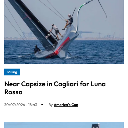
sailing
Near Capsize in Cagliari for Luna
Rossa
30/07/2026 - 18:43
By
America's Cup