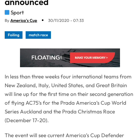
announced
Sport
By
America's Cup
30/11/2020 - 07:33
Foiling
match race
In less than three weeks four international teams from
New Zealand, Italy, United States, and Great Britain
will line up for the first time on their second generation
of flying AC75’s for the Prada America’s Cup World
Series Auckland and the Prada Christmas Race
(December 17-20).
The event will see current America’s Cup Defender