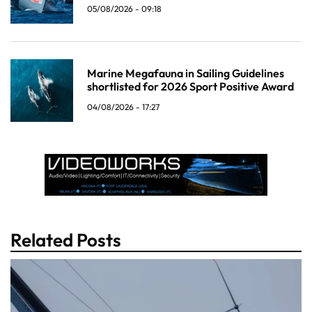
05/08/2026 - 09:18
Marine Megafauna in Sailing Guidelines
shortlisted for 2026 Sport Positive Award
04/08/2026 - 17:27
Related Posts