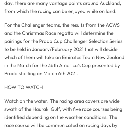
day, there are many vantage points around Auckland,
from which the racing can be enjoyed while on land.
For the Challenger teams, the results from the ACWS
and the Christmas Race regatta will determine the
pairings for the Prada Cup Challenger Selection Series
to be held in January/February 2021 that will decide
which of them will take on Emirates Team New Zealand
in the Match for the 36th America’s Cup presented by
Prada starting on March 6th 2021.
HOW TO WATCH
Watch on the water: The racing area covers are wide
swath of the Hauraki Gulf, with five race courses being
identified depending on the weather conditions. The
race course will be communicated on racing days by