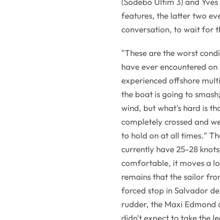
(Sodebo Ultim 3) and Yves
features, the latter two e
conversation, to wait for t
"These are the worst condit
have ever encountered on a
experienced offshore multih
the boat is going to smash;
wind, but what's hard is t
completely crossed and w
to hold on at all times." 
currently have 25-28 knots
comfortable, it moves a lot
remains that the sailor fr
forced stop in Salvador de
rudder, the Maxi Edmond de
didn't expect to take the le