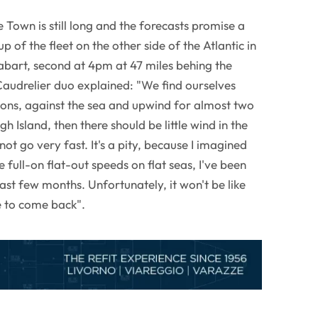
Town is still long and the forecasts promise a
p of the fleet on the other side of the Atlantic in
bart, second at 4pm at 47 miles behing the
udrelier duo explained: "We find ourselves
tions, against the sea and upwind for almost two
h Island, then there should be little wind in the
not go very fast. It's a pity, because I imagined
 full-on flat-out speeds on flat seas, I've been
ast few months. Unfortunately, it won't be like
ve to come back".