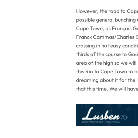
However, the road to Cape 
possible general bunching u
Cape Town, as François Ga
Franck Cammas/Charles Ca
crossing in not easy condi
thirds of the course to Goug
area of the high so we will 
this Rio to Cape Town to be
dreaming about it for the l
that this time. We will ha