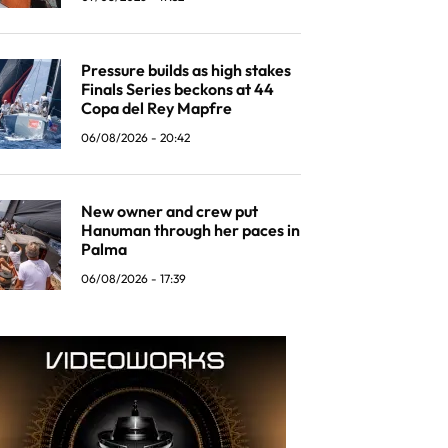
Pressure builds as high stakes
Finals Series beckons at 44
Copa del Rey Mapfre
06/08/2026 - 20:42
New owner and crew put
Hanuman through her paces in
Palma
06/08/2026 - 17:39