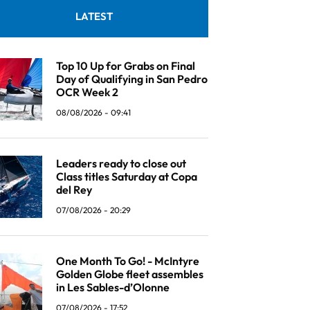
LATEST
Top 10 Up for Grabs on Final
Day of Qualifying in San Pedro
OCR Week 2
08/08/2026 - 09:41
Leaders ready to close out
Class titles Saturday at Copa
del Rey
07/08/2026 - 20:29
One Month To Go! - McIntyre
Golden Globe fleet assembles
in Les Sables-d’Olonne
07/08/2026 - 17:52