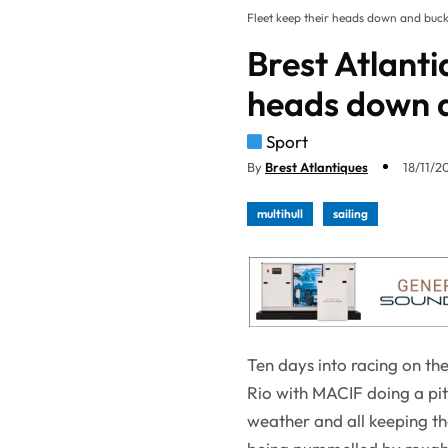
Fleet keep their heads down and buck
Brest Atlanti
heads down a
Sport
By
Brest Atlantiques
18/11/20
multihull
sailing
Ten days into racing on the 
Rio with MACIF doing a pi
weather and all keeping th