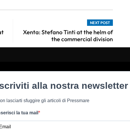
NEXT POST
at
Xenta: Stefano Tinti at the helm of
the commercial division
Iscriviti alla nostra newsletter
on lasciarti sfuggire gli articoli di Pressmare
nserisci la tua mail