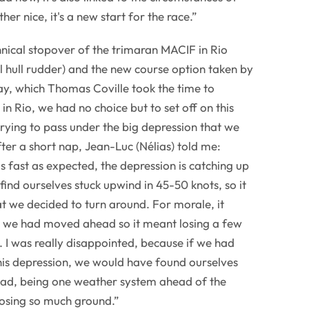
ther nice, it's a new start for the race.”
hnical stopover of the trimaran MACIF in Rio
l hull rudder) and the new course option taken by
y, which Thomas Coville took the time to
n Rio, we had no choice but to set off on this
rying to pass under the big depression that we
ter a short nap, Jean-Luc (Nélias) told me:
 fast as expected, the depression is catching up
find ourselves stuck upwind in 45-50 knots, so it
t we decided to turn around. For morale, it
 we had moved ahead so it meant losing a few
. I was really disappointed, because if we had
is depression, we would have found ourselves
ead, being one weather system ahead of the
 losing so much ground.”