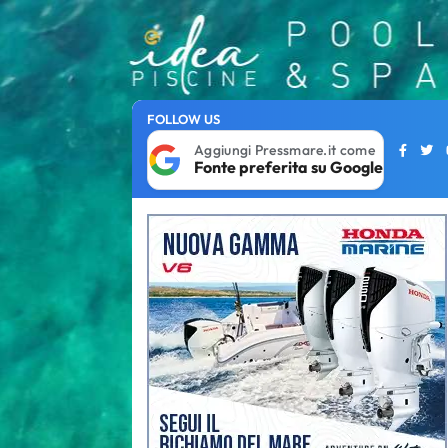
FOLLOW US
Aggiungi Pressmare.it come
Fonte preferita su Google