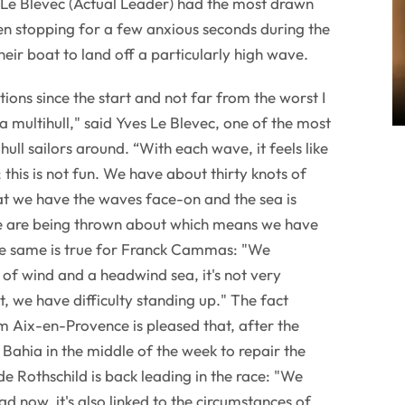
 Le Blevec (Actual Leader) had the most drawn
ven stopping for a few anxious seconds during the
heir boat to land off a particularly high wave.
ions since the start and not far from the worst I
 multihull," said Yves Le Blevec, one of the most
ull sailors around. “With each wave, it feels like
 this is not fun. We have about thirty knots of
hat we have the waves face-on and the sea is
e are being thrown about which means we have
The same is true for Franck Cammas: "We
 of wind and a headwind sea, it's not very
, we have difficulty standing up." The fact
om Aix-en-Provence is pleased that, after the
 Bahia in the middle of the week to repair the
 Rothschild is back leading in the race: "We
ad now, it's also linked to the circumstances of