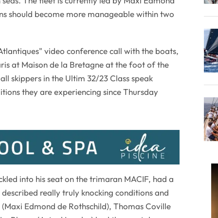
seas. The fleet is currently led by Maxi Edmond
ions should become more manageable within two
tlantiques" video conference call with the boats,
ris at Maison de la Bretagne at the foot of the
l skippers in the Ultim 32/23 Class speak
itions they are experiencing since Thursday
kled into his seat on the trimaran MACIF, had a
 described really truly knocking conditions and
 (Maxi Edmond de Rothschild), Thomas Coville