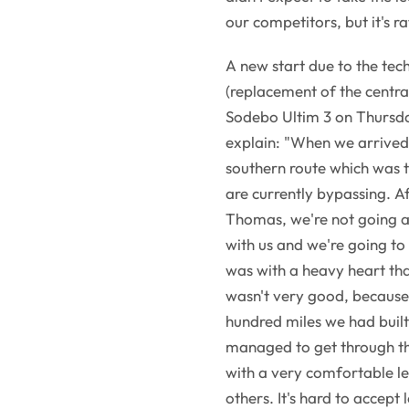
our competitors, but it's ra
A new start due to the tec
(replacement of the centra
Sodebo Ultim 3 on Thursda
explain: "When we arrived i
southern route which was t
are currently bypassing. Af
Thomas, we're not going as
with us and we're going to 
was with a heavy heart tha
wasn't very good, because
hundred miles we had built
managed to get through th
with a very comfortable l
others. It's hard to accept