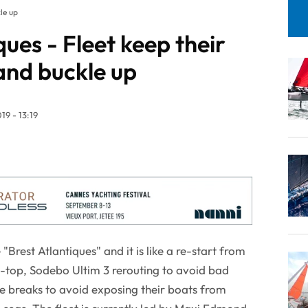
le up
ques - Fleet keep their
nd buckle up
19 - 13:19
"Brest Atlantiques" and it is like a re-start from
t-top, Sodebo Ultim 3 rerouting to avoid bad
e breaks to avoid exposing their boats from