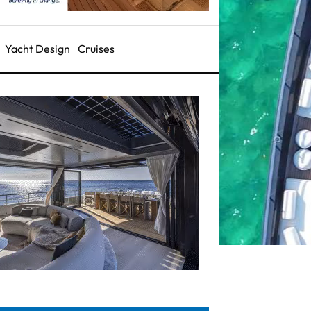
Yacht Design
Cruises