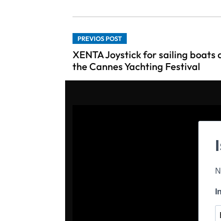
PREVIOS POST
XENTA Joystick for sailing boats 
the Cannes Yachting Festival
N
I