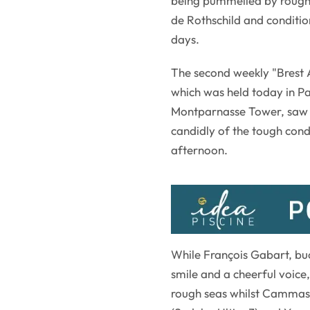
being pummelled by rough 
de Rothschild and condit
days.
The second weekly "Brest A
which was held today in Pa
Montparnasse Tower, saw al
candidly of the tough cond
afternoon.
While François Gabart, buc
smile and a cheerful voice,
rough seas whilst Cammas