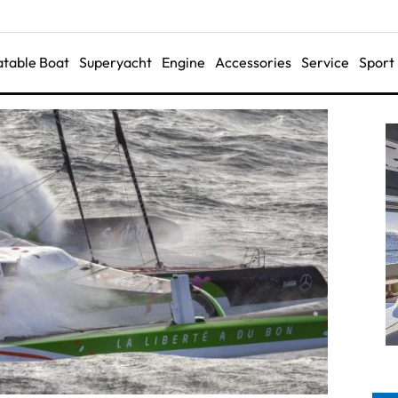
latable Boat
Superyacht
Engine
Accessories
Service
Sport