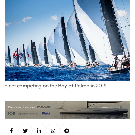
Fleet competing on the Bay of Palma in 2019