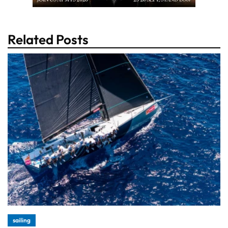
Related Posts
sailing