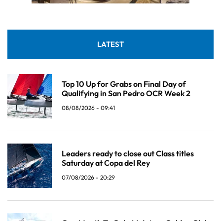
LATEST
Top 10 Up for Grabs on Final Day of
Qualifying in San Pedro OCR Week 2
08/08/2026 - 09:41
Leaders ready to close out Class titles
Saturday at Copa del Rey
07/08/2026 - 20:29