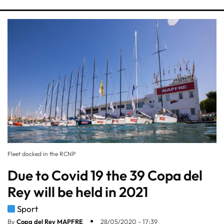
Fleet docked in the RCNP
Due to Covid 19 the 39 Copa del
Rey will be held in 2021
Sport
By
Copa del Rey MAPFRE
28/05/2020 - 17:39