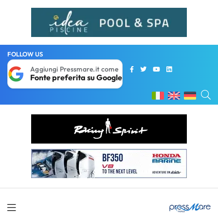
FOLLOW US
Aggiungi Pressmare.it come
Fonte preferita su Google