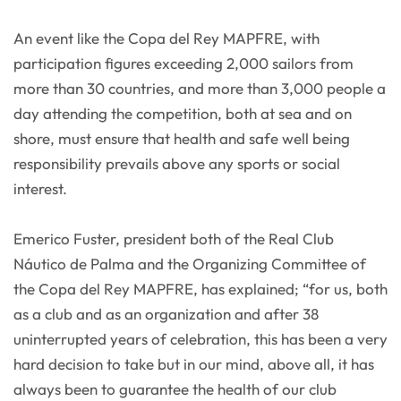
An event like the Copa del Rey MAPFRE, with
participation figures exceeding 2,000 sailors from
more than 30 countries, and more than 3,000 people a
day attending the competition, both at sea and on
shore, must ensure that health and safe well being
responsibility prevails above any sports or social
interest.
Emerico Fuster, president both of the Real Club
Náutico de Palma and the Organizing Committee of
the Copa del Rey MAPFRE, has explained; “for us, both
as a club and as an organization and after 38
uninterrupted years of celebration, this has been a very
hard decision to take but in our mind, above all, it has
always been to guarantee the health of our club