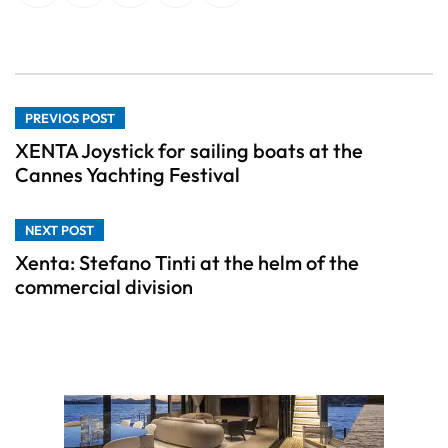
PREVIOS POST
XENTA Joystick for sailing boats at the
Cannes Yachting Festival
NEXT POST
Xenta: Stefano Tinti at the helm of the
commercial division