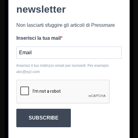
newsletter
Non lasciarti sfuggire gli articoli di Pressmare
Inserisci la tua mail
Inserisci il tuo indirizzo email per iscriverti. Per esempio
abc@xyz.com
SUBSCRIBE