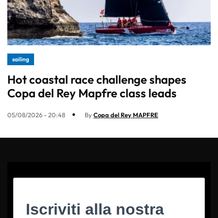
sailing
Hot coastal race challenge shapes
Copa del Rey Mapfre class leads
05/08/2026 - 20:48
By
Copa del Rey MAPFRE
Iscriviti alla nostra