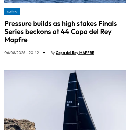
sailing
Pressure builds as high stakes Finals
Series beckons at 44 Copa del Rey
Mapfre
06/08/2026 - 20:42
By
Copa del Rey MAPFRE