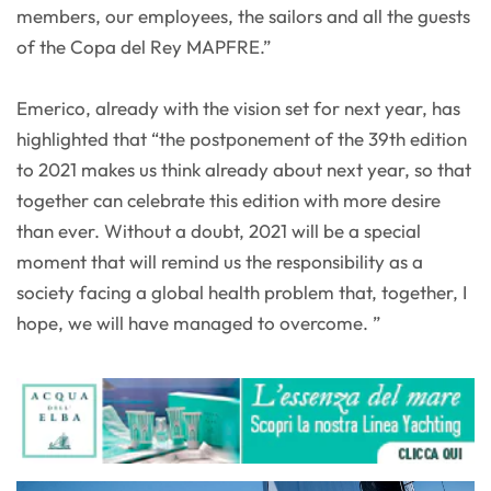
members, our employees, the sailors and all the guests
of the Copa del Rey MAPFRE.”
Emerico, already with the vision set for next year, has
highlighted that “the postponement of the 39th edition
to 2021 makes us think already about next year, so that
together can celebrate this edition with more desire
than ever. Without a doubt, 2021 will be a special
moment that will remind us the responsibility as a
society facing a global health problem that, together, I
hope, we will have managed to overcome. ”