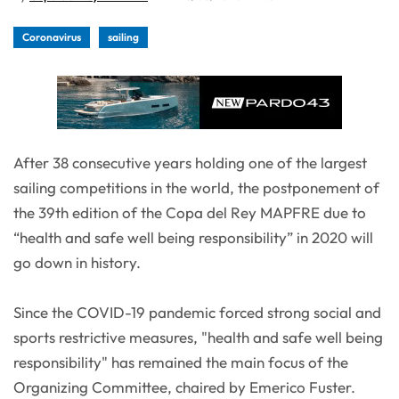
Coronavirus
sailing
After 38 consecutive years holding one of the largest
sailing competitions in the world, the postponement of
the 39th edition of the Copa del Rey MAPFRE due to
“health and safe well being responsibility” in 2020 will
go down in history.
Since the COVID-19 pandemic forced strong social and
sports restrictive measures, "health and safe well being
responsibility" has remained the main focus of the
Organizing Committee, chaired by Emerico Fuster.