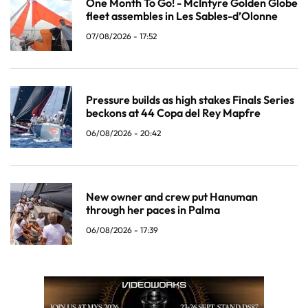
One Month To Go! - McIntyre Golden Globe
fleet assembles in Les Sables-d’Olonne
07/08/2026 - 17:52
Pressure builds as high stakes Finals Series
beckons at 44 Copa del Rey Mapfre
06/08/2026 - 20:42
New owner and crew put Hanuman
through her paces in Palma
06/08/2026 - 17:39