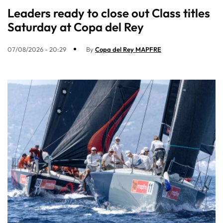
Leaders ready to close out Class titles
Saturday at Copa del Rey
07/08/2026 - 20:29
By
Copa del Rey MAPFRE