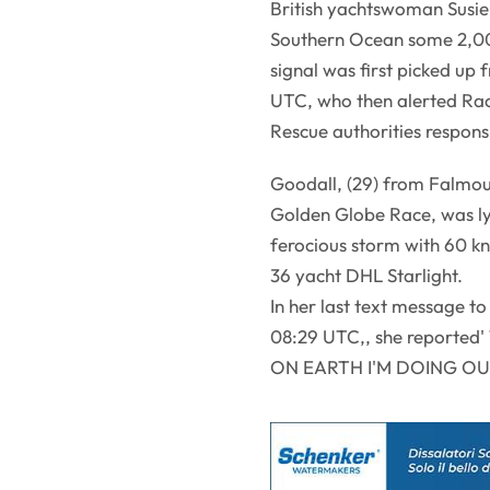
British yachtswoman Susie
Southern Ocean some 2,000
signal was first picked u
UTC, who then alerted Rac
Rescue authorities responsi
Goodall, (29) from Falmou
Golden Globe Race, was lyi
ferocious storm with 60 k
36 yacht DHL Starlight.
In her last text message t
08:29 UTC,, she repor
ON EARTH I'M DOING O