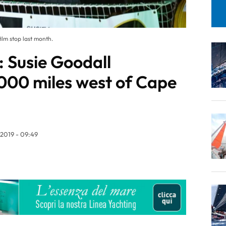
ilm stop last month.
 Susie Goodall
000 miles west of Cape
/2019 - 09:49