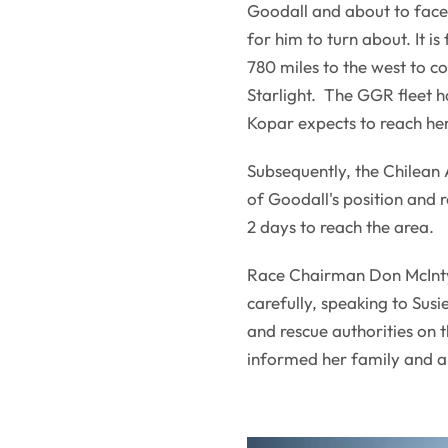
Goodall and about to face 
for him to turn about. It 
780 miles to the west to 
Starlight. The GGR fleet h
Kopar expects to reach her
Subsequently, the Chilean 
of Goodall's position and 
2 days to reach the area.
Race Chairman Don McIntyr
carefully, speaking to Sus
and rescue authorities on 
informed her family and 