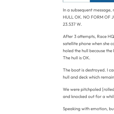
In a subsequent message, 
HULL OK. NO FORM OF JURY
23.537 W.
After 3 attempts, Race HQ
satellite phone when she c
holed the hull because the 
The hull is OK.
The boat is destroyed. I can
hull and deck which remain 
We were pitchpoled [rolled
and knocked out for a whil
Speaking with emotion, but