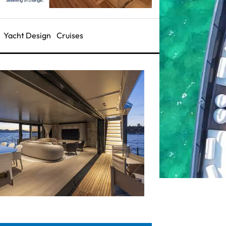
Yacht Design
Cruises