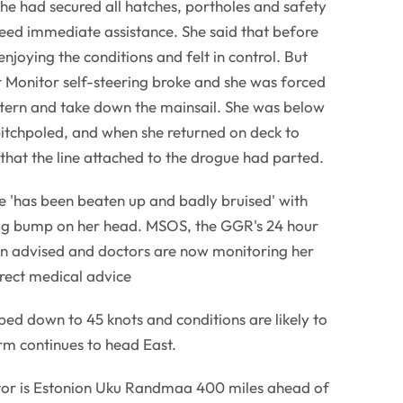
she had secured all hatches, portholes and safety
ed immediate assistance. She said that before
enjoying the conditions and felt in control. But
r Monitor self-steering broke and she was forced
stern and take down the mainsail. She was below
itchpoled, and when she returned on deck to
hat the line attached to the drogue had parted.
he 'has been beaten up and badly bruised' with
big bump on her head. MSOS, the GGR's 24 hour
en advised and doctors are now monitoring her
rect medical advice
ed down to 45 knots and conditions are likely to
rm continues to head East.
or is Estonion Uku Randmaa 400 miles ahead of