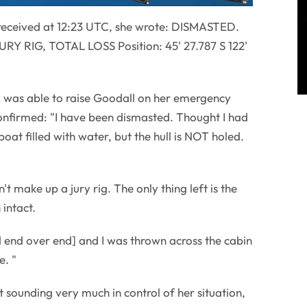
received at 12:23 UTC, she wrote: DISMASTED.
 RIG, TOTAL LOSS Position: 45' 27.787 S 122'
 was able to raise Goodall on her emergency
onfirmed: "I have been dismasted. Thought I had
boat filled with water, but the hull is NOT holed.
't make up a jury rig. The only thing left is the
intact.
 end over end] and I was thrown across the cabin
e. "
 sounding very much in control of her situation,