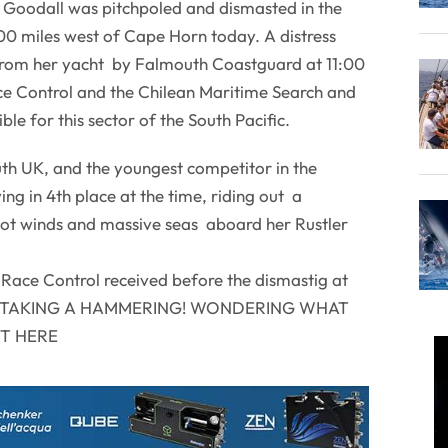
 Goodall was pitchpoled and dismasted in the
 miles west of Cape Horn today. A distress
p from her yacht by Falmouth Coastguard at 11:00
e Control and the Chilean Maritime Search and
ble for this sector of the South Pacific.
th UK, and the youngest competitor in the
ng in 4th place at the time, riding out a
not winds and massive seas aboard her Rustler
o Race Control received before the dismastig at
ted' TAKING A HAMMERING! WONDERING WHAT
UT HERE