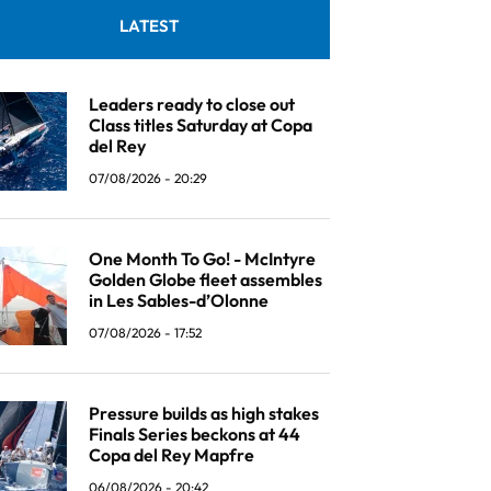
LATEST
Leaders ready to close out
Class titles Saturday at Copa
del Rey
07/08/2026 - 20:29
One Month To Go! - McIntyre
Golden Globe fleet assembles
in Les Sables-d’Olonne
07/08/2026 - 17:52
Pressure builds as high stakes
Finals Series beckons at 44
Copa del Rey Mapfre
06/08/2026 - 20:42