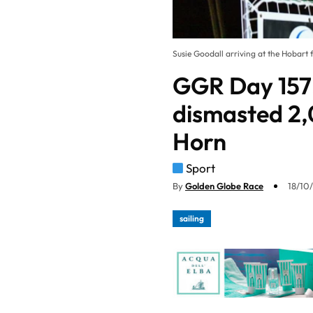
Susie Goodall arriving at the Hobart f
GGR Day 157:
dismasted 2,
Horn
Sport
By
Golden Globe Race
18/10
sailing