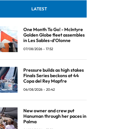
LATEST
One Month To Go! - McIntyre
Golden Globe fleet assembles
in Les Sables-d’Olonne
07/08/2026 - 17:52
Pressure builds as high stakes
Finals Series beckons at 44
Copa del Rey Mapfre
06/08/2026 - 20:42
New owner and crew put
Hanuman through her paces in
Palma