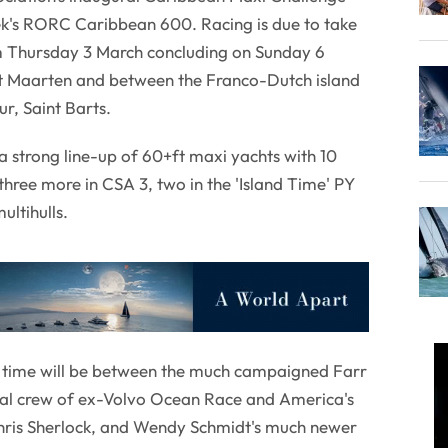
ek's RORC Caribbean 600. Racing is due to take
m Thursday 3 March concluding on Sunday 6
St Maarten and between the Franco-Dutch island
r, Saint Barts.
 strong line-up of 60+ft maxi yachts with 10
 three more in CSA 3, two in the 'Island Time' PY
ultihulls.
 time will be between the much campaigned Farr
sual crew of ex-Volvo Ocean Race and America's
Chris Sherlock, and Wendy Schmidt's much newer