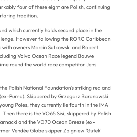
ably four of these eight are Polish, continuing
afaring tradition.
nd which currently holds second place in the
llenge. However following the RORC Caribbean
 with owners Marcin Sutkowski and Robert
ncluding Volvo Ocean Race legend Bouwe
time round the world race competitor Jens
s the Polish National Foundation's striking red and
 (ex-Puma). Skippered by Grzegorz Baranowski
oung Poles, they currently lie fourth in the IMA
Then there is the VO65 Sisi, skippered by Polish
arnacki and the VO70 Ocean Breeze (ex-
ormer Vendée Globe skipper Zbigniew 'Gutek'