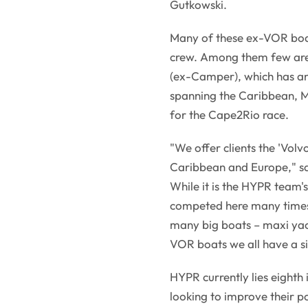
Gutkowski.
Many of these ex-VOR boat
crew. Among them few are
(ex-Camper), which has an
spanning the Caribbean, M
for the Cape2Rio race.
"We offer clients the 'Volvo
Caribbean and Europe," say
While it is the HYPR team's
competed here many times b
many big boats – maxi ya
VOR boats we all have a s
HYPR currently lies eighth
looking to improve their p