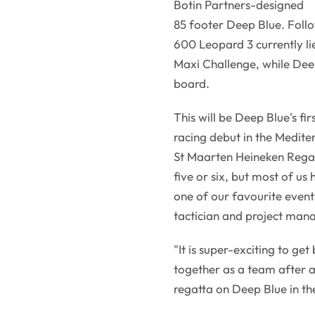
Botin Partners-designed
85 footer Deep Blue. Foll
600 Leopard 3 currently lie
Maxi Challenge, while Deep 
board.
This will be Deep Blue's fi
racing debut in the Medite
St Maarten Heineken Regat
five or six, but most of us
one of our favourite event
tactician and project man
"It is super-exciting to ge
together as a team after a 
regatta on Deep Blue in th