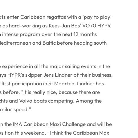
s enter Caribbean regattas with a 'pay to play'
 as hard-working as Kees-Jan Bos' VO70 HYPR
 intense program over the next 12 months
editerranean and Baltic before heading south
 experience in all the major sailing events in the
s HYPR's skipper Jens Lindner of their business.
 first participation in St Maarten, Lindner has
efore. "It is really nice, because there are
chts and Volvo boats competing. Among the
imilar speed."
 in the IMA Caribbean Maxi Challenge and will be
osition this weekend. "I think the Caribbean Maxi