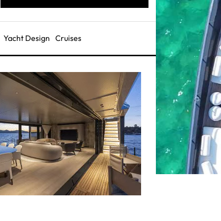
Yacht Design
Cruises