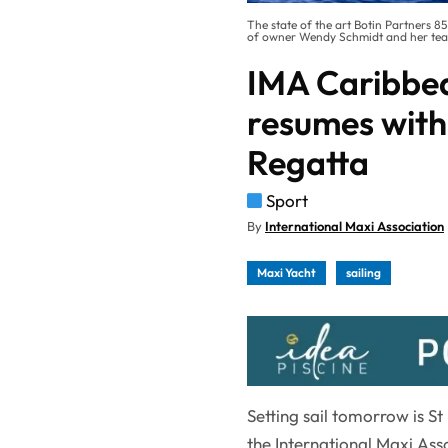
The state of the art Botin Partners 
of owner Wendy Schmidt and her team'
IMA Caribbe
resumes with
Regatta
Sport
By
International Maxi Association
Maxi Yacht
sailing
Setting sail tomorrow is S
the International Maxi Ass