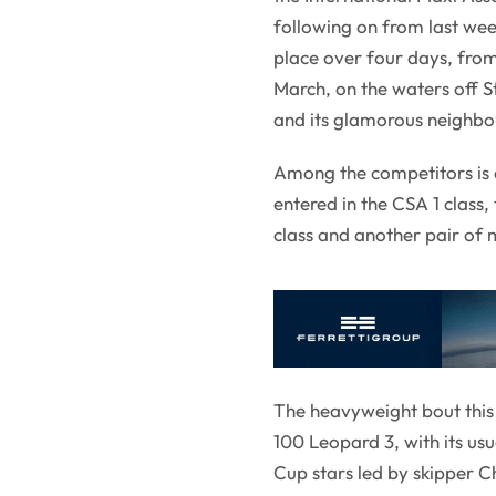
following on from last we
place over four days, fro
March, on the waters off 
and its glamorous neighbou
Among the competitors is a
entered in the CSA 1 class,
class and another pair of m
The heavyweight bout this
100 Leopard 3, with its u
Cup stars led by skipper 