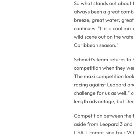
So what stands out about 
always been a great combin
breeze; great water; grea
continues. "It is a cool mi
wild scene out on the water
Caribbean season."
Schmidt's team returns to
competition when they wer
The maxi competition looks s
racing against Leopard an
challenge for us as well,"
length advantage, but Dee
Competition between the fo
aside from Leopard 3 and 
CSA 1, comprising four VO6