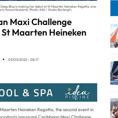
85 Deep Blue is making her debut at St Maarten Heineken Regatta, one
s favourite events. Photo: IMA / Studio Borlenghi.
an Maxi Challenge
 St Maarten Heineken
03/03/2022 - 08:17
t Maarten Heineken Regatta, the second event in
ociation's inaugural Caribbean Maxi Challenge