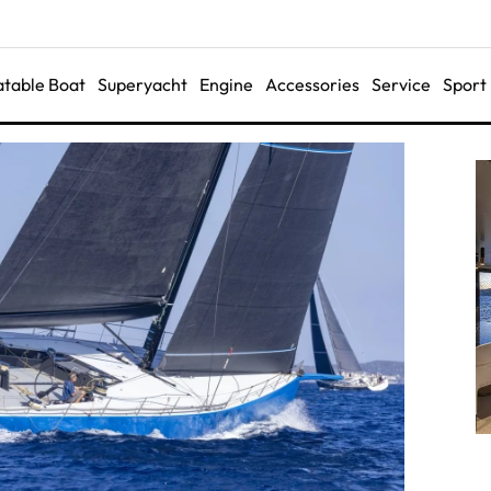
latable Boat
Superyacht
Engine
Accessories
Service
Sport