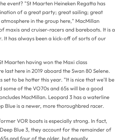
the event? "St Maarten Heineken Regatta has
ation of a great party; great sailing; great
t atmosphere in the group here," MacMillan
x of maxis and cruiser-racers and bareboats. It is a
. It has always been a kick-off of sorts of our
 St Maarten having won the Maxi class
e last here in 2019 aboard the Swan 80 Selene.
et to be hotter this year. "It is nice that we'll be
d some of the VO70s and 65s will be a good
 concludes MacMillan. Leopard 3 has a waterline
p Blue is a newer, more thoroughbred racer.
rmer VOR boats is especially strong. In fact,
Deep Blue 3, they account for the remainder of
5s and four of the older, but equally