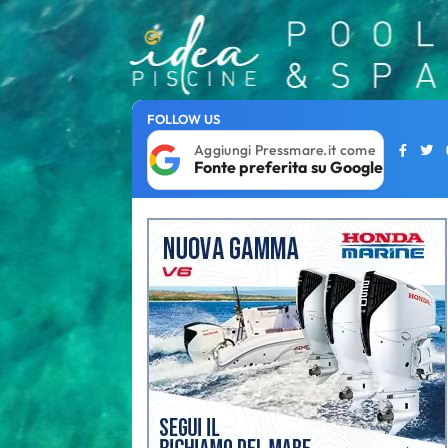
FOLLOW US
Aggiungi Pressmare.it come
Fonte preferita su Google