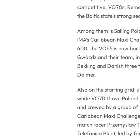
competitive, VO70s. Remark
the Baltic state's strong se
Among them is Sailing Pola
IMA's Caribbean Maxi Cha
600, the VO65 is now back
Gwózdz and their team, i
Bekking and Danish three 
Dolmer.
Also on the starting grid i
white VO70 I Love Poland
and crewed by a group of y
Caribbean Maxi Challenge. 
match racer Przemyslaw T
Telefonica Blue), led by f