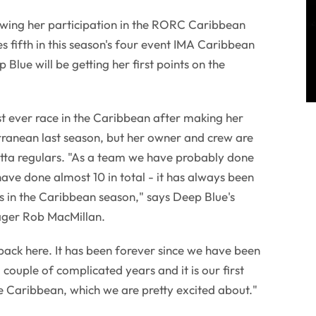
owing her participation in the RORC Caribbean
s fifth in this season's four event IMA Caribbean
Blue will be getting her first points on the
rst ever race in the Caribbean after making her
rranean last season, but her owner and crew are
ta regulars. "As a team we have probably done
 have done almost 10 in total - it has always been
s in the Caribbean season," says Deep Blue's
ager Rob MacMillan.
t back here. It has been forever since we have been
couple of complicated years and it is our first
e Caribbean, which we are pretty excited about."