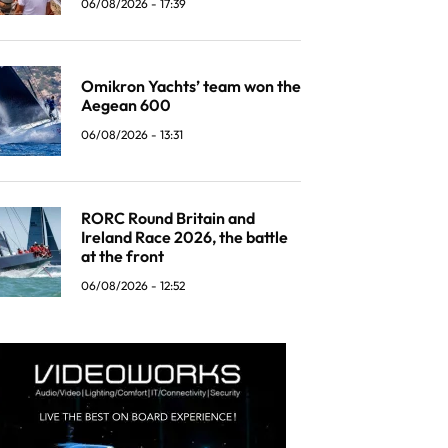
06/08/2026 - 17:39
Omikron Yachts’ team won the
Aegean 600
06/08/2026 - 13:31
RORC Round Britain and
Ireland Race 2026, the battle
at the front
06/08/2026 - 12:52