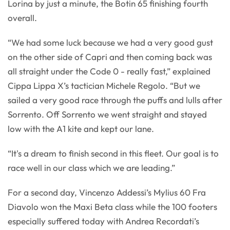
Lorina by just a minute, the Botin 65 finishing fourth
overall.
“We had some luck because we had a very good gust
on the other side of Capri and then coming back was
all straight under the Code 0 - really fast,” explained
Cippa Lippa X’s tactician Michele Regolo. “But we
sailed a very good race through the puffs and lulls after
Sorrento. Off Sorrento we went straight and stayed
low with the A1 kite and kept our lane.
“It's a dream to finish second in this fleet. Our goal is to
race well in our class which we are leading.”
For a second day, Vincenzo Addessi’s Mylius 60 Fra
Diavolo won the Maxi Beta class while the 100 footers
especially suffered today with Andrea Recordati’s