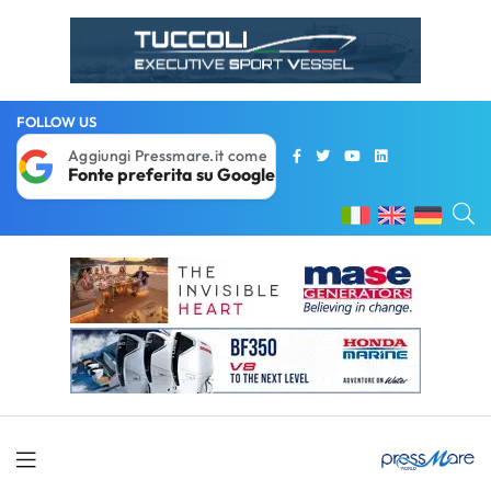
FOLLOW US
Aggiungi Pressmare.it come
Fonte preferita su Google