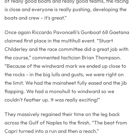
of really good boats and really good teams, the racing
is close and everyone is really pushing, developing the
boats and crew - it's great.”
Once again Riccardo Pavoncelli’s Gunboat 68 Gaetana
claimed first place in the multihull event. “Stuart
Childerley and the race committee did a great job with
the course,” commented tactician Brian Thompson.
“Because of the windward mark we ended up close to
the rocks - in the big lulls and gusts, we were right on
the limit. We had the mainsheet fully eased and the jib
flapping. We had a monohull to windward so we
couldn’t feather up. It was really exciting!”
They massively regained their time on the leg back
across the Gulf of Naples to the finish. “The beat from
Capri turned into a run and then a reach.”