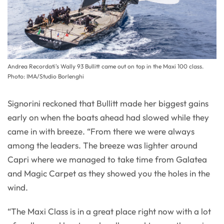
Andrea Recordati's Wally 93 Bullitt came out on top in the Maxi 100 class.
Photo: IMA/Studio Borlenghi
Signorini reckoned that Bullitt made her biggest gains
early on when the boats ahead had slowed while they
came in with breeze. “From there we were always
among the leaders. The breeze was lighter around
Capri where we managed to take time from Galatea
and Magic Carpet as they showed you the holes in the
wind.
“The Maxi Class is in a great place right now with a lot