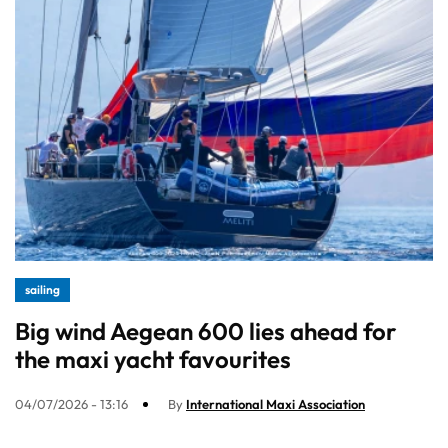
sailing
Big wind Aegean 600 lies ahead for
the maxi yacht favourites
04/07/2026 - 13:16
By
International Maxi Association