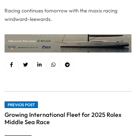
Racing continues tomorrow with the maxis racing
windward-leewards.
PREVIOS POST
Growing International Fleet for 2025 Rolex
Middle Sea Race