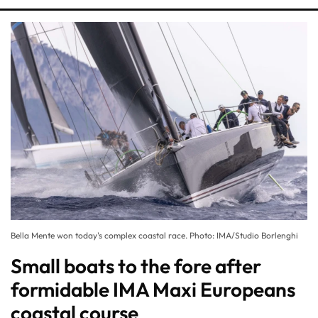
Bella Mente won today's complex coastal race. Photo: IMA/Studio Borlenghi
Small boats to the fore after
formidable IMA Maxi Europeans
coastal course