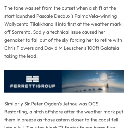
The tone was set from the outset when a shift at the
start launched Pascale Decaux’s PalmaVela-winning
Wallycento Tilakkhana II into first at the weather mark
off Sorrento. Sadly a technical issue caused her
gennaker to fall out of the sky forcing her to retire with
Chris Flowers and David M Leuschen’s 100ft Galateia
taking the lead.
Similarly Sir Peter Ogden’s Jethou was OCS.
Restarting, a hitch offshore after the weather mark put
them in breeze as those astern closer to the coast fell
into a lull. Thus the black 77 footer found herself up