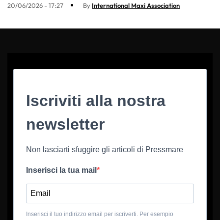
20/06/2026 - 17:27
By
International Maxi Association
Iscriviti alla nostra
newsletter
Non lasciarti sfuggire gli articoli di Pressmare
Inserisci la tua mail
Inserisci il tuo indirizzo email per iscriverti. Per esempio