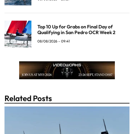
Top 10 Up for Grabs on Final Day of
Qualifying in San Pedro OCR Week 2
08/08/2026 - 09:41
Related Posts