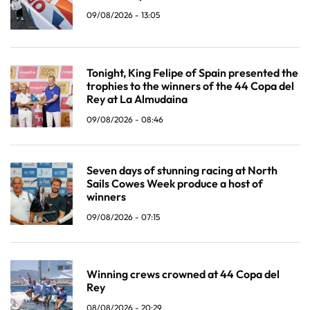
09/08/2026 - 13:05
Tonight, King Felipe of Spain presented the
trophies to the winners of the 44 Copa del
Rey at La Almudaina
09/08/2026 - 08:46
Seven days of stunning racing at North
Sails Cowes Week produce a host of
winners
09/08/2026 - 07:15
Winning crews crowned at 44 Copa del
Rey
08/08/2026 - 20:29