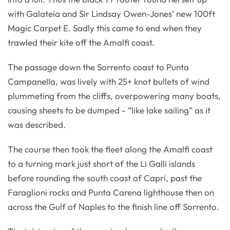
with Galateia and Sir Lindsay Owen-Jones’ new 100ft
Magic Carpet E. Sadly this came to end when they
trawled their kite off the Amalfi coast.
The passage down the Sorrento coast to Punta
Campanella, was lively with 25+ knot bullets of wind
plummeting from the cliffs, overpowering many boats,
causing sheets to be dumped - “like lake sailing” as it
was described.
The course then took the fleet along the Amalfi coast
to a turning mark just short of the Li Galli islands
before rounding the south coast of Capri, past the
Faraglioni rocks and Punta Carena lighthouse then on
across the Gulf of Naples to the finish line off Sorrento.