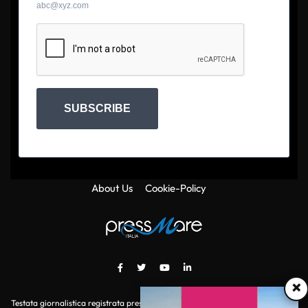
abc@xyz.com
SUBSCRIBE
About Us
Cookie-Policy
×
Testata giornalistica registrata presso il Tribunale di Roma con autorizzazione