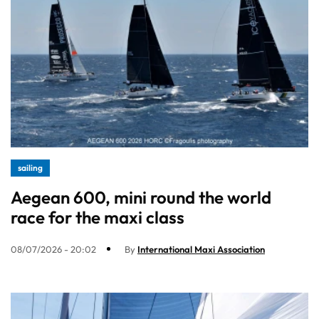
sailing
Aegean 600, mini round the world
race for the maxi class
08/07/2026 - 20:02
By
International Maxi Association