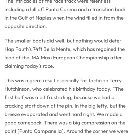
The intricacies of the race track were relentless
including a lull off Punta Carena and a transition back
in the Gulf of Naples when the wind filled in from the
opposite direction.
The smaller boats did well, but nothing would deter
Hap Fauth’s 74ft Bella Mente, which has regained the
lead of the IMA Maxi European Championship after
claiming today’s race.
This was a great result especially for tactician Terry
Hutchinson, who celebrated his birthday today. “The
first half was a bit frustrating, because we had a
cracking start down at the pin, in the big lefty, but the
breeze evaporated and went hard right. We made a
good comeback. There was a big compression on the
point [Punta Campanella]. Around the corner we were