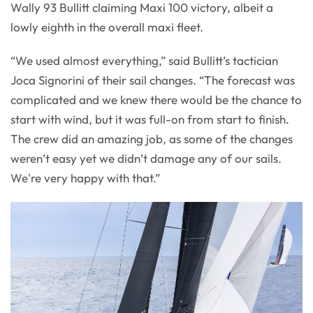
Wally 93 Bullitt claiming Maxi 100 victory, albeit a
lowly eighth in the overall maxi fleet.
“We used almost everything,” said Bullitt’s tactician
Joca Signorini of their sail changes. “The forecast was
complicated and we knew there would be the chance to
start with wind, but it was full-on from start to finish.
The crew did an amazing job, as some of the changes
weren’t easy yet we didn’t damage any of our sails.
We're very happy with that.”