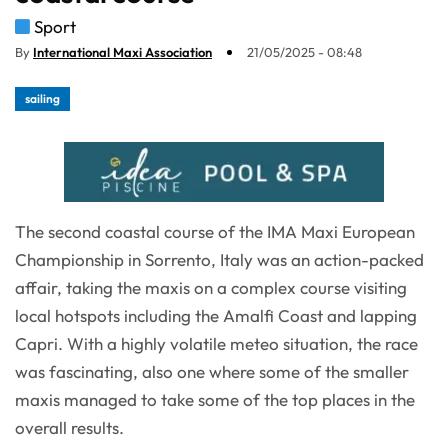
Sport
By
International Maxi Association
21/05/2025 - 08:48
sailing
The second coastal course of the IMA Maxi European
Championship in Sorrento, Italy was an action-packed
affair, taking the maxis on a complex course visiting
local hotspots including the Amalfi Coast and lapping
Capri. With a highly volatile meteo situation, the race
was fascinating, also one where some of the smaller
maxis managed to take some of the top places in the
overall results.