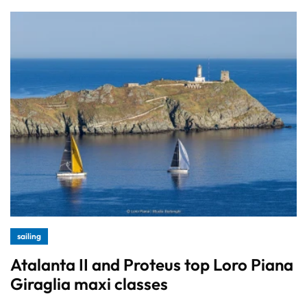
sailing
Atalanta II and Proteus top Loro Piana
Giraglia maxi classes