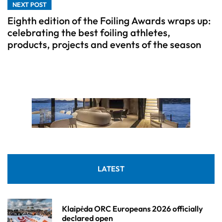
NEXT POST
Eighth edition of the Foiling Awards wraps up:
celebrating the best foiling athletes,
products, projects and events of the season
LATEST
Klaipėda ORC Europeans 2026 officially
declared open