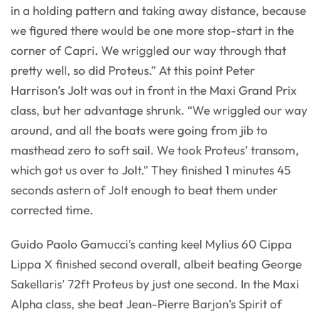
in a holding pattern and taking away distance, because
we figured there would be one more stop-start in the
corner of Capri. We wriggled our way through that
pretty well, so did Proteus.” At this point Peter
Harrison’s Jolt was out in front in the Maxi Grand Prix
class, but her advantage shrunk. “We wriggled our way
around, and all the boats were going from jib to
masthead zero to soft sail. We took Proteus’ transom,
which got us over to Jolt.” They finished 1 minutes 45
seconds astern of Jolt enough to beat them under
corrected time.
Guido Paolo Gamucci’s canting keel Mylius 60 Cippa
Lippa X finished second overall, albeit beating George
Sakellaris’ 72ft Proteus by just one second. In the Maxi
Alpha class, she beat Jean-Pierre Barjon’s Spirit of