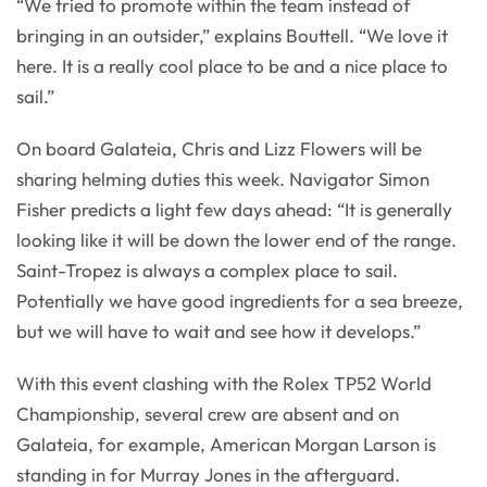
“We tried to promote within the team instead of
bringing in an outsider,” explains Bouttell. “We love it
here. It is a really cool place to be and a nice place to
sail.”
On board Galateia, Chris and Lizz Flowers will be
sharing helming duties this week. Navigator Simon
Fisher predicts a light few days ahead: “It is generally
looking like it will be down the lower end of the range.
Saint-Tropez is always a complex place to sail.
Potentially we have good ingredients for a sea breeze,
but we will have to wait and see how it develops.”
With this event clashing with the Rolex TP52 World
Championship, several crew are absent and on
Galateia, for example, American Morgan Larson is
standing in for Murray Jones in the afterguard.