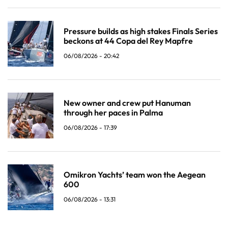
Pressure builds as high stakes Finals Series
beckons at 44 Copa del Rey Mapfre
06/08/2026 - 20:42
New owner and crew put Hanuman
through her paces in Palma
06/08/2026 - 17:39
Omikron Yachts’ team won the Aegean
600
06/08/2026 - 13:31