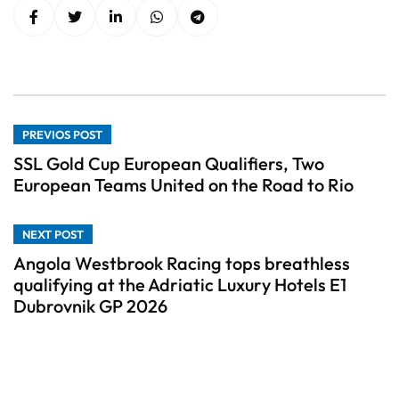
PREVIOS POST
SSL Gold Cup European Qualifiers, Two
European Teams United on the Road to Rio
NEXT POST
Angola Westbrook Racing tops breathless
qualifying at the Adriatic Luxury Hotels E1
Dubrovnik GP 2026