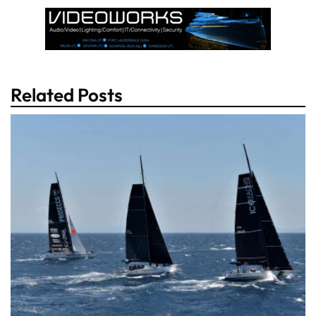
Related Posts