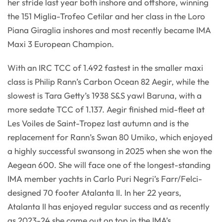
her stride last year both inshore and offshore, winning
the 151 Miglia-Trofeo Cetilar and her class in the Loro
Piana Giraglia inshores and most recently became IMA
Maxi 3 European Champion.
With an IRC TCC of 1.492 fastest in the smaller maxi
class is Philip Rann’s Carbon Ocean 82 Aegir, while the
slowest is Tara Getty’s 1938 S&S yawl Baruna, with a
more sedate TCC of 1.137. Aegir finished mid-fleet at
Les Voiles de Saint-Tropez last autumn and is the
replacement for Rann’s Swan 80 Umiko, which enjoyed
a highly successful swansong in 2025 when she won the
Aegean 600. She will face one of the longest-standing
IMA member yachts in Carlo Puri Negri’s Farr/Felci-
designed 70 footer Atalanta II. In her 22 years,
Atalanta II has enjoyed regular success and as recently
as 2023-24 she came out on top in the IMA’s