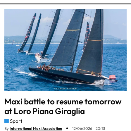
Maxi battle to resume tomorrow
at Loro Piana Giraglia
Sport
By
International Maxi Association
12/06/2026 - 20:13