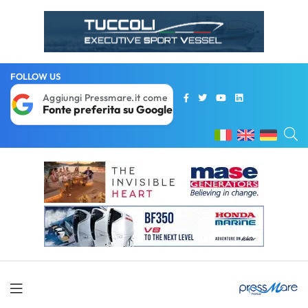
FOLLOW US
Aggiungi Pressmare.it come
Fonte preferita su Google