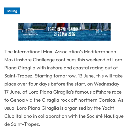
sailing
The International Maxi Association’s Mediterranean
Maxi Inshore Challenge continues this weekend at Loro
Piana Giraglia with inshore and coastal racing out of
Saint-Tropez. Starting tomorrow, 13 June, this will take
place over four days before the start, on Wednesday
17 June, of Loro Piana Giraglia’s famous offshore race
to Genoa via the Giraglia rock off northern Corsica. As
usual Loro Piana Giraglia is organised by the Yacht
Club Italiano in collaboration with the Société Nautique
de Saint-Tropez.