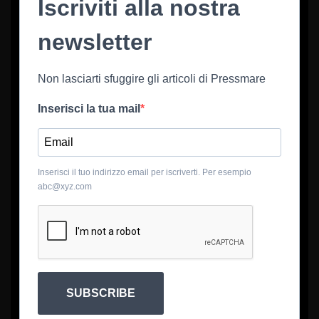
Iscriviti alla nostra
newsletter
Non lasciarti sfuggire gli articoli di Pressmare
Inserisci la tua mail
Inserisci il tuo indirizzo email per iscriverti. Per esempio
abc@xyz.com
SUBSCRIBE