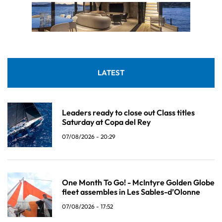
LATEST
Leaders ready to close out Class titles
Saturday at Copa del Rey
07/08/2026 - 20:29
One Month To Go! - McIntyre Golden Globe
fleet assembles in Les Sables-d’Olonne
07/08/2026 - 17:52