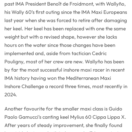
past IMA President Benoît de Froidmont, with Wallyño,
his Wally 60’s first outing since the IMA Maxi Europeans
last year when she was forced to retire after damaging
her keel. Her keel has been replaced with one the same
weight but with a revised shape, however she lacks
hours on the water since those changes have been
implemented and, aside from tactician Cedric
Pouligny, most of her crew are new. Wallyño has been
by far the most successful inshore maxi racer in recent
IMA history having won the Mediterranean Maxi
Inshore Challenge a record three times, most recently in
2024.
Another favourite for the smaller maxi class is Guido
Paolo Gamucci’s canting keel Mylius 60 Cippa Lippa X.
After years of steady improvement, she finally found