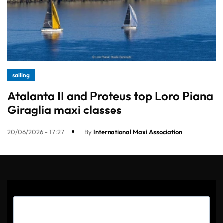
sailing
Atalanta II and Proteus top Loro Piana
Giraglia maxi classes
20/06/2026 - 17:27
By
International Maxi Association