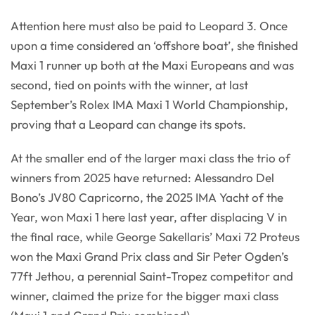
Attention here must also be paid to Leopard 3. Once
upon a time considered an ‘offshore boat’, she finished
Maxi 1 runner up both at the Maxi Europeans and was
second, tied on points with the winner, at last
September’s Rolex IMA Maxi 1 World Championship,
proving that a Leopard can change its spots.
At the smaller end of the larger maxi class the trio of
winners from 2025 have returned: Alessandro Del
Bono’s JV80 Capricorno, the 2025 IMA Yacht of the
Year, won Maxi 1 here last year, after displacing V in
the final race, while George Sakellaris’ Maxi 72 Proteus
won the Maxi Grand Prix class and Sir Peter Ogden’s
77ft Jethou, a perennial Saint-Tropez competitor and
winner, claimed the prize for the bigger maxi class