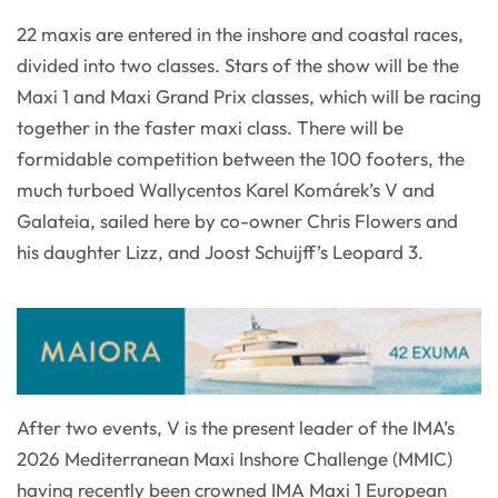
22 maxis are entered in the inshore and coastal races,
divided into two classes. Stars of the show will be the
Maxi 1 and Maxi Grand Prix classes, which will be racing
together in the faster maxi class. There will be
formidable competition between the 100 footers, the
much turboed Wallycentos Karel Komárek’s V and
Galateia, sailed here by co-owner Chris Flowers and
his daughter Lizz, and Joost Schuijff’s Leopard 3.
After two events, V is the present leader of the IMA’s
2026 Mediterranean Maxi Inshore Challenge (MMIC)
having recently been crowned IMA Maxi 1 European