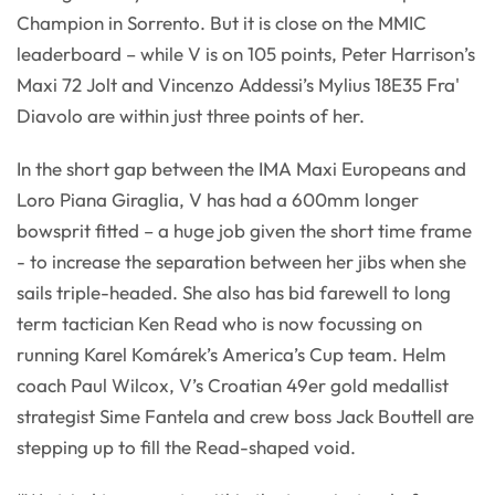
Champion in Sorrento. But it is close on the MMIC
leaderboard – while V is on 105 points, Peter Harrison’s
Maxi 72 Jolt and Vincenzo Addessi’s Mylius 18E35 Fra'
Diavolo are within just three points of her.
In the short gap between the IMA Maxi Europeans and
Loro Piana Giraglia, V has had a 600mm longer
bowsprit fitted – a huge job given the short time frame
- to increase the separation between her jibs when she
sails triple-headed. She also has bid farewell to long
term tactician Ken Read who is now focussing on
running Karel Komárek’s America’s Cup team. Helm
coach Paul Wilcox, V’s Croatian 49er gold medallist
strategist Sime Fantela and crew boss Jack Bouttell are
stepping up to fill the Read-shaped void.