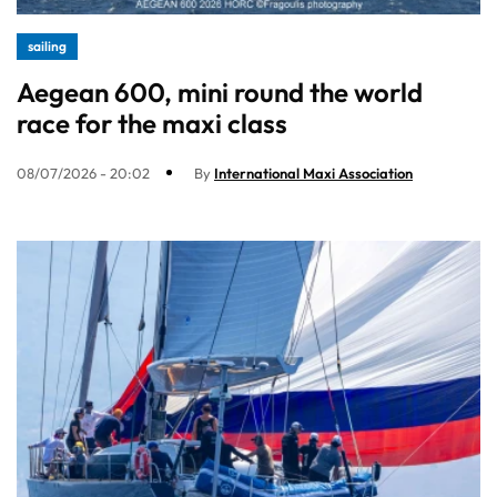
sailing
Aegean 600, mini round the world
race for the maxi class
08/07/2026 - 20:02
By
International Maxi Association