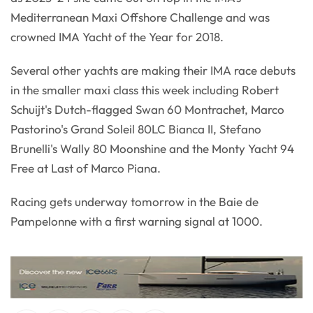
Mediterranean Maxi Offshore Challenge and was
crowned IMA Yacht of the Year for 2018.
Several other yachts are making their IMA race debuts
in the smaller maxi class this week including Robert
Schuijt's Dutch-flagged Swan 60 Montrachet, Marco
Pastorino's Grand Soleil 80LC Bianca II, Stefano
Brunelli's Wally 80 Moonshine and the Monty Yacht 94
Free at Last of Marco Piana.
Racing gets underway tomorrow in the Baie de
Pampelonne with a first warning signal at 1000.