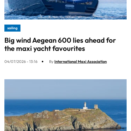
sailing
Big wind Aegean 600 lies ahead for
the maxi yacht favourites
04/07/2026 - 13:16
By
International Maxi Association