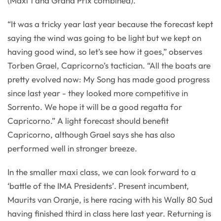
(Maxi 1 and Grand Prix combined).
“It was a tricky year last year because the forecast kept
saying the wind was going to be light but we kept on
having good wind, so let’s see how it goes,” observes
Torben Grael, Capricorno’s tactician. “All the boats are
pretty evolved now: My Song has made good progress
since last year - they looked more competitive in
Sorrento. We hope it will be a good regatta for
Capricorno.” A light forecast should benefit
Capricorno, although Grael says she has also
performed well in stronger breeze.
In the smaller maxi class, we can look forward to a
‘battle of the IMA Presidents’. Present incumbent,
Maurits van Oranje, is here racing with his Wally 80 Sud
having finished third in class here last year. Returning is