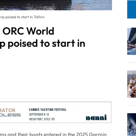
poised to start in Tallinn
 ORC World
 poised to start in
ams and their boats entered in the 2025 Garmin