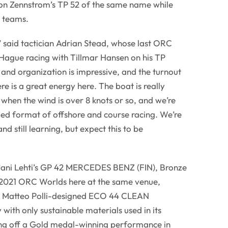
n Zennstrom’s TP 52 of the same name while
 teams.
” said tactician Adrian Stead, whose last ORC
 Hague racing with Tillmar Hansen on his TP
nd organization is impressive, and the turnout
ere is a great energy here. The boat is really
ly when the wind is over 8 knots or so, and we’re
xed format of offshore and course racing. We’re
d still learning, but expect this to be
Jani Lehti’s GP 42 MERCEDES BENZ (FIN), Bronze
e 2021 ORC Worlds here at the same venue,
ve Matteo Polli-designed ECO 44 CLEAN
 with only sustainable materials used in its
ing off a Gold medal-winning performance in