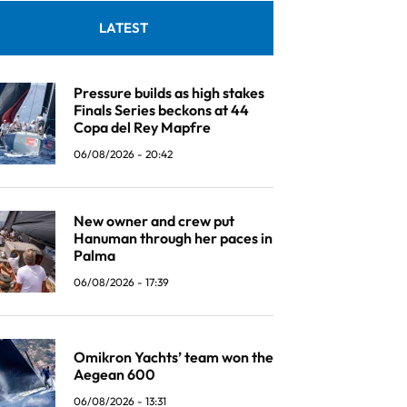
LATEST
Pressure builds as high stakes
Finals Series beckons at 44
Copa del Rey Mapfre
06/08/2026 - 20:42
New owner and crew put
Hanuman through her paces in
Palma
06/08/2026 - 17:39
Omikron Yachts’ team won the
Aegean 600
06/08/2026 - 13:31