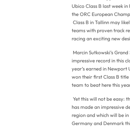
Ubico Class B last week i
the ORC European Champi
Class B in Tallinn may lik
teams with proven track re
racing an exciting new des
Marcin Sutkowski’s Grand
impressive record in this cl
year’s earned in Newport U
won their first Class B titl
team to beat here this yea
Yet this will not be easy: 
has made an impressive deb
region and which will be i
Germany and Denmark this