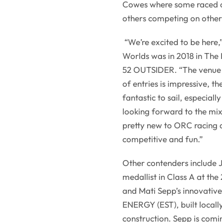
Cowes where some raced o
others competing on other
“We’re excited to be here,
Worlds was in 2018 in The
52 OUTSIDER. “The venue a
of entries is impressive, th
fantastic to sail, especial
looking forward to the mi
pretty new to ORC racing an
competitive and fun.”
Other contenders include 
medallist in Class A at th
and Mati Sepp’s innovati
ENERGY (EST), built locally
construction. Sepp is com