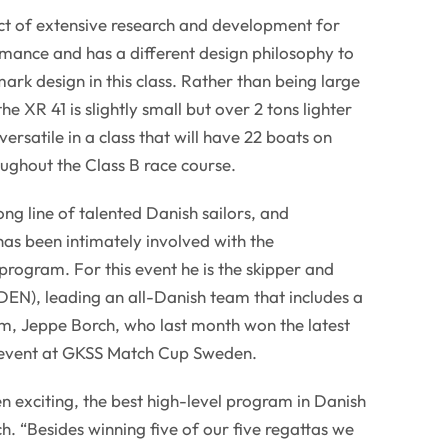
ct of extensive research and development for
ance and has a different design philosophy to
ark design in this class. Rather than being large
he XR 41 is slightly small but over 2 tons lighter
rsatile in a class that will have 22 boats on
oughout the Class B race course.
ong line of talented Danish sailors, and
has been intimately involved with the
rogram. For this event he is the skipper and
EN), leading an all-Danish team that includes a
elm, Jeppe Borch, who last month won the latest
event at GKSS Match Cup Sweden.
n exciting, the best high-level program in Danish
ich. “Besides winning five of our five regattas we