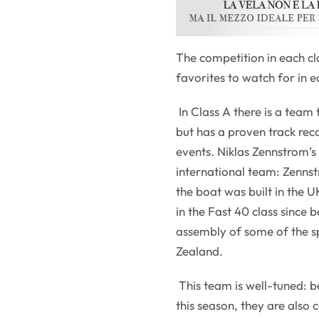
The competition in each cl
favorites to watch for in e
In Class A there is a team
but has a proven track rec
events. Niklas Zennstrom’
international team: Zenns
the boat was built in the U
in the Fast 40 class since 
assembly of some of the s
Zealand.
This team is well-tuned: b
this season, they are also