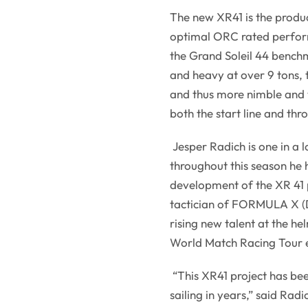
The new XR41 is the produ
optimal ORC rated perform
the Grand Soleil 44 benchm
and heavy at over 9 tons, t
and thus more nimble and ve
both the start line and thr
Jesper Radich is one in a l
throughout this season he 
development of the XR 41 p
tactician of FORMULA X (D
rising new talent at the h
World Match Racing Tour 
“This XR41 project has bee
sailing in years,” said Rad