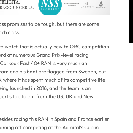
ass promises to be tough, but there are some
ach class.
 to watch that is actually new to ORC competition
ord at numerous Grand Prix-level racing
s Carkeek Fast 40+ RAN is very much an
trom and his boat are flagged from Sweden, but
K where it has spent much of its competitive life
being launched in 2018, and the team is an
port’s top talent from the US, UK and New
esides racing this RAN in Spain and France earlier
 coming off competing at the Admiral’s Cup in