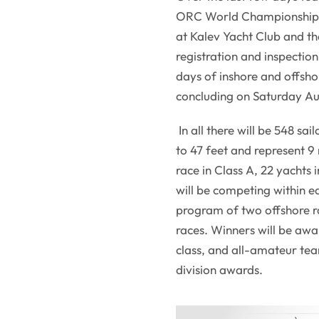
ORC World Championship ha
at Kalev Yacht Club and th
registration and inspectio
days of inshore and offsho
concluding on Saturday Au
In all there will be 548 sa
to 47 feet and represent 9
race in Class A, 22 yachts 
will be competing within ea
program of two offshore r
races. Winners will be aw
class, and all-amateur tea
division awards.