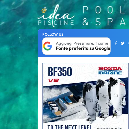
FOLLOW US
Aggiungi Pressmare.it come
Fonte preferita su Google