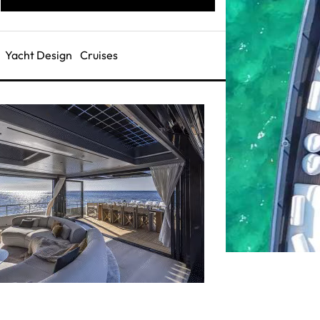
Yacht Design
Cruises