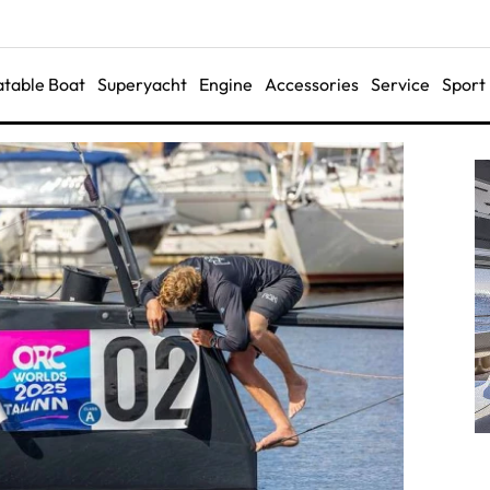
latable Boat
Superyacht
Engine
Accessories
Service
Sport