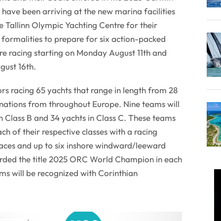
ve been arriving at the new marina facilities
e Tallinn Olympic Yachting Centre for their
n formalities to prepare for six action-packed
re racing starting on Monday August 11th and
gust 16th.
ilors racing 65 yachts that range in length from 28
 nations from throughout Europe. Nine teams will
in Class B and 34 yachts in Class C. These teams
ch of their respective classes with a racing
aces and up to six inshore windward/leeward
arded the title 2025 ORC World Champion in each
ms will be recognized with Corinthian