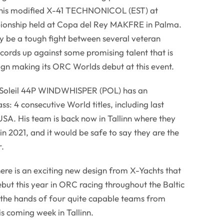
n his modified X-41 TECHNONICOL (EST) at
onship held at Copa del Rey MAKFRE in Palma.
ely be a tough fight between several veteran
cords up against some promising talent that is
ign making its ORC Worlds debut at this event.
 Soleil 44P WINDWHISPER (POL) has an
ass: 4 consecutive World titles, including last
SA. His team is back now in Tallinn where they
e in 2021, and it would be safe to say they are the
r.
there is an exciting new design from X-Yachts that
ut this year in ORC racing throughout the Baltic
n the hands of four quite capable teams from
 coming week in Tallinn.