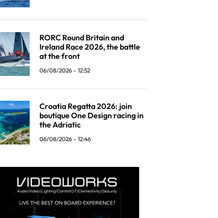
RORC Round Britain and
Ireland Race 2026, the battle
at the front
06/08/2026 - 12:52
Croatia Regatta 2026: join
boutique One Design racing in
the Adriatic
06/08/2026 - 12:46