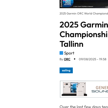
2025 Garmin ORC World Championship 
2025 Garmin
Championship
Tallinn
Sport
By
ORC
09/08/2025 - 19:58
sailing
Over the last few days te