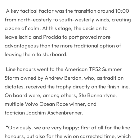
A key tactical factor was the transition around 10:00
from north-easterly to south-westerly winds, creating
a zone of calm. At this stage, the decision to
leave Ischia and Procida to port proved more
advantageous than the more traditional option of
leaving them to starboard.
Line honours went to the American TP52 Summer
Storm owned by Andrew Berdon, who, as tradition
dictates, received the trophy directly on the finish line.
On board were, among others, Stu Bannantyne,
multiple Volvo Ocean Race winner, and
tactician Joachim Aschenbrenner.
“Obviously, we are very happy: first of all for the line
honours, but also for the win on corrected time, which