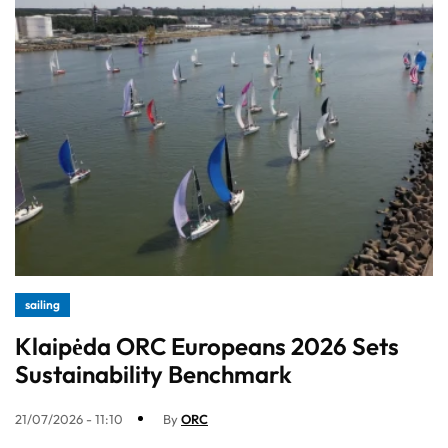
sailing
Klaipėda ORC Europeans 2026 Sets
Sustainability Benchmark
21/07/2026 - 11:10
By
ORC