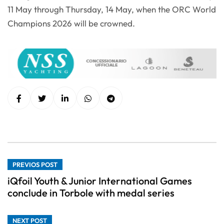
11 May through Thursday, 14 May, when the ORC World
Champions 2026 will be crowned.
PREVIOS POST
iQfoil Youth & Junior International Games
conclude in Torbole with medal series
NEXT POST