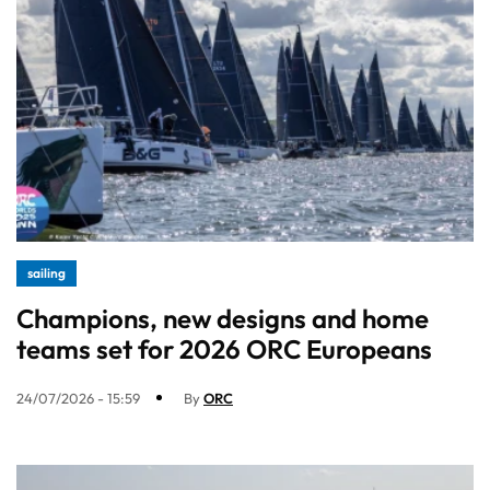
sailing
Champions, new designs and home
teams set for 2026 ORC Europeans
24/07/2026 - 15:59
By
ORC