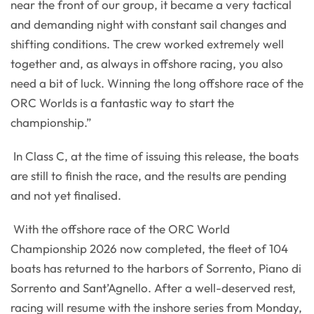
near the front of our group, it became a very tactical
and demanding night with constant sail changes and
shifting conditions. The crew worked extremely well
together and, as always in offshore racing, you also
need a bit of luck. Winning the long offshore race of the
ORC Worlds is a fantastic way to start the
championship.”
In Class C, at the time of issuing this release, the boats
are still to finish the race, and the results are pending
and not yet finalised.
With the offshore race of the ORC World
Championship 2026 now completed, the fleet of 104
boats has returned to the harbors of Sorrento, Piano di
Sorrento and Sant’Agnello. After a well-deserved rest,
racing will resume with the inshore series from Monday,