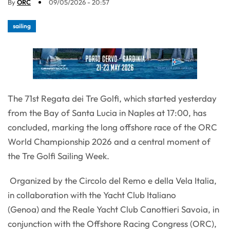
By
ORC
09/05/2026 - 20:57
sailing
The 71st Regata dei Tre Golfi, which started yesterday
from the Bay of Santa Lucia in Naples at 17:00, has
concluded, marking the long offshore race of the ORC
World Championship 2026 and a central moment of
the Tre Golfi Sailing Week.
Organized by the Circolo del Remo e della Vela Italia,
in collaboration with the Yacht Club Italiano
(Genoa) and the Reale Yacht Club Canottieri Savoia, in
conjunction with the Offshore Racing Congress (ORC),