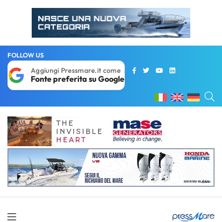
FOLLOW US
Aggiungi Pressmare.it come
Fonte preferita su Google