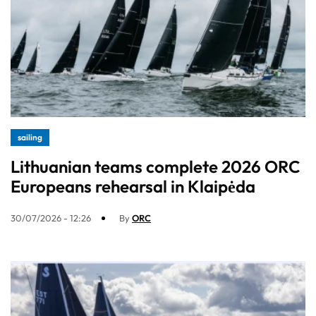
sailing
Lithuanian teams complete 2026 ORC
Europeans rehearsal in Klaipėda
30/07/2026 - 12:26
By
ORC