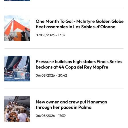
One Month To Go! - McIntyre Golden Globe
fleet assembles in Les Sables-d’Olonne
07/08/2026 - 17:52
Pressure builds as high stakes Finals Series
beckons at 44 Copa del Rey Mapfre
06/08/2026 - 20:42
New owner and crew put Hanuman
through her paces in Palma
06/08/2026 - 17:39