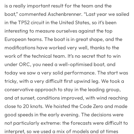
is a really important result for the team and the
boat,” commented Aschenbrenner. “Last year we sailed
in the TP52 circuit in the United States, so it’s been
interesting to measure ourselves against the top
European teams. The boat is in great shape, and the
modifications have worked very well, thanks to the
work of the technical team. It’s no secret that to win
under ORC, you need a well-optimised boat, and
today we saw a very solid performance. The start was
tricky, with a very difficult first upwind leg. We took a
conservative approach to stay in the leading group,
and at sunset, conditions improved, with wind reaching
close to 20 knots. We hoisted the Code Zero and made
good speeds in the early evening. The decisions were
not particularly extreme: the forecasts were difficult to
interpret, so we used a mix of models and at times