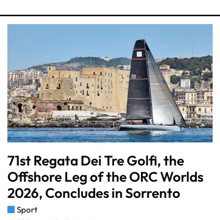
71st Regata Dei Tre Golfi, the
Offshore Leg of the ORC Worlds
2026, Concludes in Sorrento
Sport