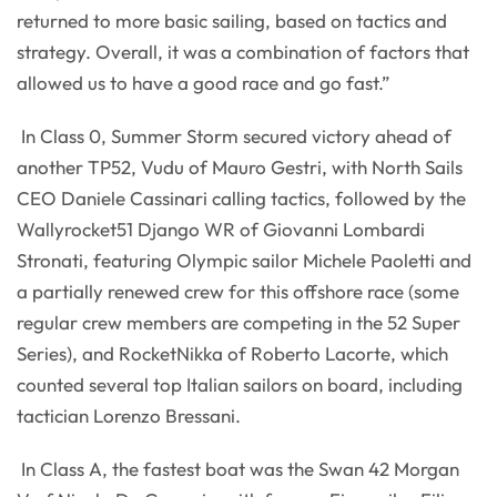
returned to more basic sailing, based on tactics and
strategy. Overall, it was a combination of factors that
allowed us to have a good race and go fast.”
In Class 0, Summer Storm secured victory ahead of
another TP52, Vudu of Mauro Gestri, with North Sails
CEO Daniele Cassinari calling tactics, followed by the
Wallyrocket51 Django WR of Giovanni Lombardi
Stronati, featuring Olympic sailor Michele Paoletti and
a partially renewed crew for this offshore race (some
regular crew members are competing in the 52 Super
Series), and RocketNikka of Roberto Lacorte, which
counted several top Italian sailors on board, including
tactician Lorenzo Bressani.
In Class A, the fastest boat was the Swan 42 Morgan