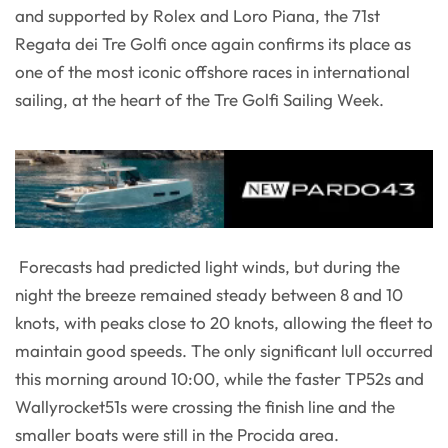
and supported by Rolex and Loro Piana, the 71st
Regata dei Tre Golfi once again confirms its place as
one of the most iconic offshore races in international
sailing, at the heart of the Tre Golfi Sailing Week.
Forecasts had predicted light winds, but during the
night the breeze remained steady between 8 and 10
knots, with peaks close to 20 knots, allowing the fleet to
maintain good speeds. The only significant lull occurred
this morning around 10:00, while the faster TP52s and
Wallyrocket51s were crossing the finish line and the
smaller boats were still in the Procida area.