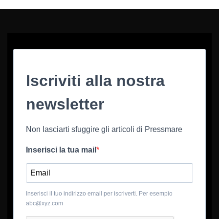
Iscriviti alla nostra
newsletter
Non lasciarti sfuggire gli articoli di Pressmare
Inserisci la tua mail
Inserisci il tuo indirizzo email per iscriverti. Per esempio
abc@xyz.com