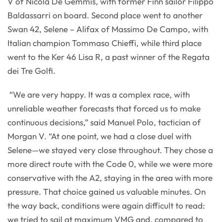
V of Nicola De Gemmis, with former Finn sailor Filippo
Baldassarri on board. Second place went to another
Swan 42, Selene – Alifax of Massimo De Campo, with
Italian champion Tommaso Chieffi, while third place
went to the Ker 46 Lisa R, a past winner of the Regata
dei Tre Golfi.
“We are very happy. It was a complex race, with
unreliable weather forecasts that forced us to make
continuous decisions,” said Manuel Polo, tactician of
Morgan V. “At one point, we had a close duel with
Selene—we stayed very close throughout. They chose a
more direct route with the Code 0, while we were more
conservative with the A2, staying in the area with more
pressure. That choice gained us valuable minutes. On
the way back, conditions were again difficult to read:
we tried to sail at maximum VMG and, compared to