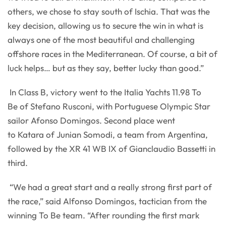
others, we chose to stay south of Ischia. That was the
key decision, allowing us to secure the win in what is
always one of the most beautiful and challenging
offshore races in the Mediterranean. Of course, a bit of
luck helps… but as they say, better lucky than good.”
In Class B, victory went to the Italia Yachts 11.98 To
Be of Stefano Rusconi, with Portuguese Olympic Star
sailor Afonso Domingos. Second place went
to Katara of Junian Somodi, a team from Argentina,
followed by the XR 41 WB IX of Gianclaudio Bassetti in
third.
“We had a great start and a really strong first part of
the race,” said Alfonso Domingos, tactician from the
winning To Be team. “After rounding the first mark