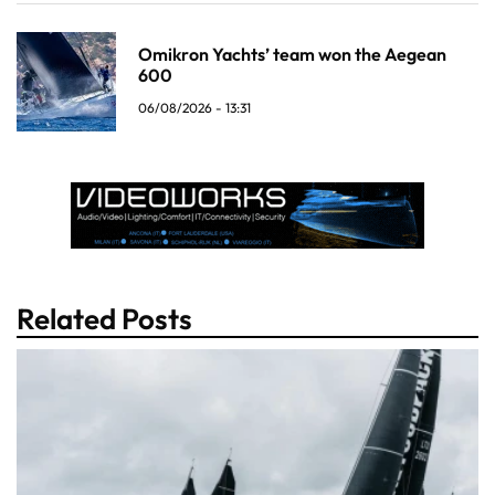
Omikron Yachts’ team won the Aegean
600
06/08/2026 - 13:31
Related Posts