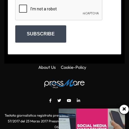
SUBSCRIBE
About Us
Cookie-Policy
×
Testata giornalistica registrata presso il Tribunale di Roma con autorizzazione
57/2017 del 23 Marzo 2017 Pressmare.it è un marchio di S.P.E.N. Srl - P.IVA
06511641000