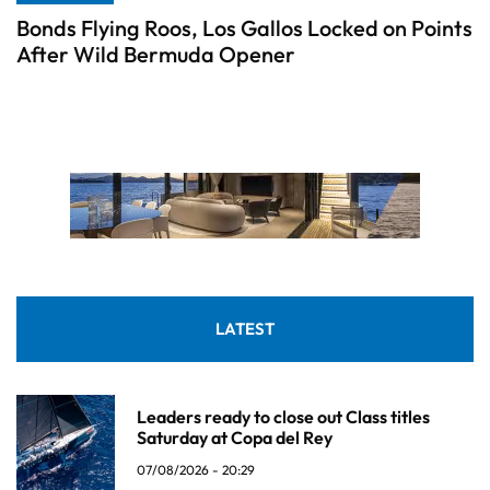
Bonds Flying Roos, Los Gallos Locked on Points
After Wild Bermuda Opener
LATEST
Leaders ready to close out Class titles
Saturday at Copa del Rey
07/08/2026 - 20:29