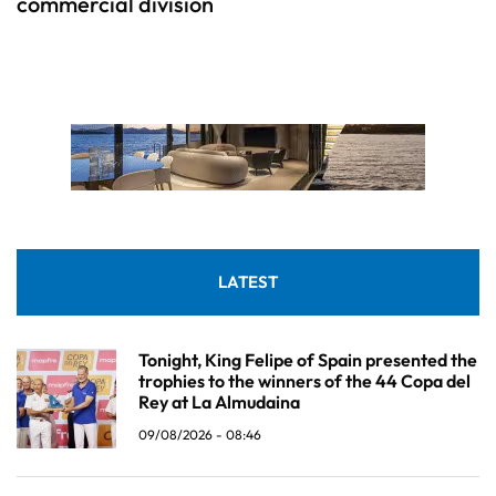
commercial division
LATEST
Tonight, King Felipe of Spain presented the
trophies to the winners of the 44 Copa del
Rey at La Almudaina
09/08/2026 - 08:46