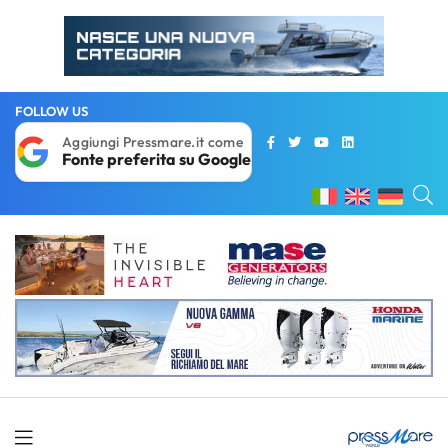
FOLLOW US
Aggiungi Pressmare.it come
Fonte preferita su Google