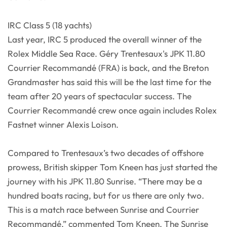
IRC Class 5 (18 yachts)
Last year, IRC 5 produced the overall winner of the
Rolex Middle Sea Race. Géry Trentesaux's JPK 11.80
Courrier Recommandé (FRA) is back, and the Breton
Grandmaster has said this will be the last time for the
team after 20 years of spectacular success. The
Courrier Recommandé crew once again includes Rolex
Fastnet winner Alexis Loison.
Compared to Trentesaux’s two decades of offshore
prowess, British skipper Tom Kneen has just started the
journey with his JPK 11.80 Sunrise. “There may be a
hundred boats racing, but for us there are only two.
This is a match race between Sunrise and Courrier
Recommandé,” commented Tom Kneen. The Sunrise