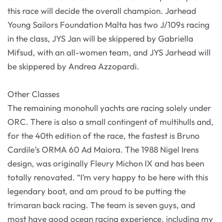
this race will decide the overall champion. Jarhead
Young Sailors Foundation Malta has two J/109s racing
in the class, JYS Jan will be skippered by Gabriella
Mifsud, with an all-women team, and JYS Jarhead will
be skippered by Andrea Azzopardi.
Other Classes
The remaining monohull yachts are racing solely under
ORC. There is also a small contingent of multihulls and,
for the 40th edition of the race, the fastest is Bruno
Cardile’s ORMA 60 Ad Maiora. The 1988 Nigel Irens
design, was originally Fleury Michon IX and has been
totally renovated. “I’m very happy to be here with this
legendary boat, and am proud to be putting the
trimaran back racing. The team is seven guys, and
most have good ocean racing experience, including my