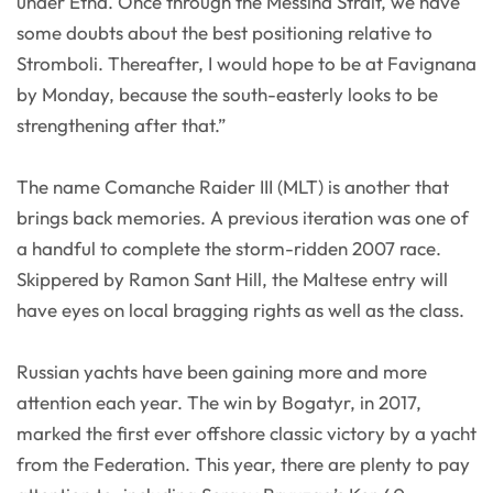
under Etna. Once through the Messina Strait, we have
some doubts about the best positioning relative to
Stromboli. Thereafter, I would hope to be at Favignana
by Monday, because the south-easterly looks to be
strengthening after that.”
The name Comanche Raider III (MLT) is another that
brings back memories. A previous iteration was one of
a handful to complete the storm-ridden 2007 race.
Skippered by Ramon Sant Hill, the Maltese entry will
have eyes on local bragging rights as well as the class.
Russian yachts have been gaining more and more
attention each year. The win by Bogatyr, in 2017,
marked the first ever offshore classic victory by a yacht
from the Federation. This year, there are plenty to pay