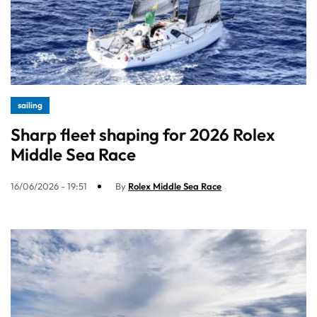
sailing
Sharp fleet shaping for 2026 Rolex
Middle Sea Race
16/06/2026 - 19:51
By
Rolex Middle Sea Race