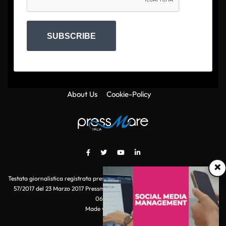
SUBSCRIBE
About Us
Cookie-Policy
×
Testata giornalistica registrata presso il Tribunale di Roma con autorizzazione
57/2017 del 23 Marzo 2017 Pressmare.it è un marchio di S.P.E.N. Srl - P.IVA
06511641000
Made with
by POI