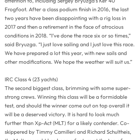
attention to, including Sergey Bryuzga’s Ker 40
Frogfoot. After a class podium finish in 2016, the last
two years have been disappointing with a rig loss in
2017 and then a retirement in the face of atrocious
conditions in 2018. “I’ve done the race six or so times,”
said Bryuzga. “I just love sailing and I just love this race.
We have prepared a lot this year, with new sails and
other modifications. We hope the weather will suit us.”
IRC Class 4 (23 yachts)
The second biggest class, brimming with some super-
strong crews. Winning this class will be a formidable
test, and should the winner come out on top overall it
will be a deserved victory. It is hard to look much
further than Xp-Act (MLT) for a likely contender. Co-
skippered by Timmy Camilleri and Richard Schultheis,