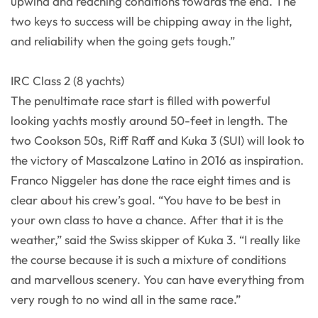
upwind and reaching conditions towards the end. The
two keys to success will be chipping away in the light,
and reliability when the going gets tough.”
IRC Class 2 (8 yachts)
The penultimate race start is filled with powerful
looking yachts mostly around 50-feet in length. The
two Cookson 50s, Riff Raff and Kuka 3 (SUI) will look to
the victory of Mascalzone Latino in 2016 as inspiration.
Franco Niggeler has done the race eight times and is
clear about his crew’s goal. “You have to be best in
your own class to have a chance. After that it is the
weather,” said the Swiss skipper of Kuka 3. “I really like
the course because it is such a mixture of conditions
and marvellous scenery. You can have everything from
very rough to no wind all in the same race.”