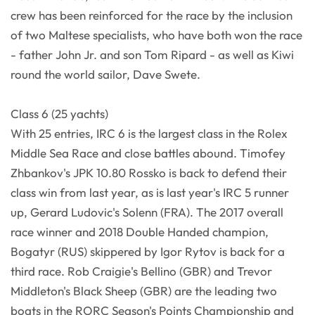
crew has been reinforced for the race by the inclusion
of two Maltese specialists, who have both won the race
- father John Jr. and son Tom Ripard - as well as Kiwi
round the world sailor, Dave Swete.
Class 6 (25 yachts)
With 25 entries, IRC 6 is the largest class in the Rolex
Middle Sea Race and close battles abound. Timofey
Zhbankov's JPK 10.80 Rossko is back to defend their
class win from last year, as is last year's IRC 5 runner
up, Gerard Ludovic's Solenn (FRA). The 2017 overall
race winner and 2018 Double Handed champion,
Bogatyr (RUS) skippered by Igor Rytov is back for a
third race. Rob Craigie's Bellino (GBR) and Trevor
Middleton's Black Sheep (GBR) are the leading two
boats in the RORC Season's Points Championship and