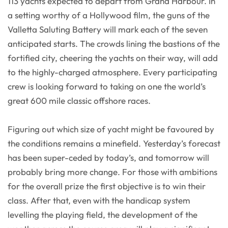
113 yachts expected to depart from Grand Harbour. In
a setting worthy of a Hollywood film, the guns of the
Valletta Saluting Battery will mark each of the seven
anticipated starts. The crowds lining the bastions of the
fortified city, cheering the yachts on their way, will add
to the highly-charged atmosphere. Every participating
crew is looking forward to taking on one the world’s
great 600 mile classic offshore races.
Figuring out which size of yacht might be favoured by
the conditions remains a minefield. Yesterday’s forecast
has been super-ceded by today’s, and tomorrow will
probably bring more change. For those with ambitions
for the overall prize the first objective is to win their
class. After that, even with the handicap system
levelling the playing field, the development of the