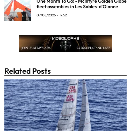
One Month To Go! - McIntyre Golden Globe
fleet assembles in Les Sables-d’Olonne
07/08/2026 - 17:52
Related Posts