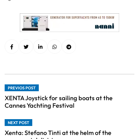
PREVIOS POST
XENTA Joystick for sailing boats at the
Cannes Yachting Festival
NEXT POST
Xenta: Stefano Tinti at the helm of the