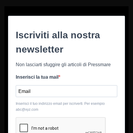
Iscriviti alla nostra
newsletter
Non lasciarti sfuggire gli articoli di Pressmare
Inserisci la tua mail
Inserisci il tuo indirizzo email per iscriverti. Per esempio
abc@xyz.com