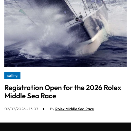
sailing
Registration Open for the 2026 Rolex
Middle Sea Race
02/03/2026 - 13:07
By
Rolex Middle Sea Race