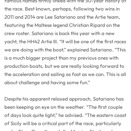
famous names firmly linked with the 50-year history of
the race. Best known, perhaps, following two wins in
2011 and 2014 are Lee Satariano and the Artie team,
featuring the Maltese legend Christian Ripard on the
crew roster. Satariano is back this year with a new
yacht, the HH42 Artie III. “It will be one of the first races
we are doing with the boat,” explained Satariano. “This
is a much bigger project than my previous ones with
production boats, but we are really looking forward to
the acceleration and sailing as fast as we can. This is all
about challenge and having some fun.”
Despite his apparent relaxed approach, Satariano has
been keeping an eye on the weather. “The first couple
of days look quite light,” he advised. “The eastern coast
of Sicily will be a critical part of the race, particularly