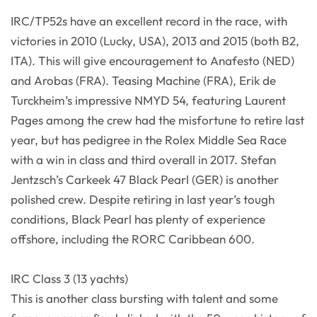
IRC/TP52s have an excellent record in the race, with
victories in 2010 (Lucky, USA), 2013 and 2015 (both B2,
ITA). This will give encouragement to Anafesto (NED)
and Arobas (FRA). Teasing Machine (FRA), Erik de
Turckheim’s impressive NMYD 54, featuring Laurent
Pages among the crew had the misfortune to retire last
year, but has pedigree in the Rolex Middle Sea Race
with a win in class and third overall in 2017. Stefan
Jentzsch’s Carkeek 47 Black Pearl (GER) is another
polished crew. Despite retiring in last year’s tough
conditions, Black Pearl has plenty of experience
offshore, including the RORC Caribbean 600.
IRC Class 3 (13 yachts)
This is another class bursting with talent and some