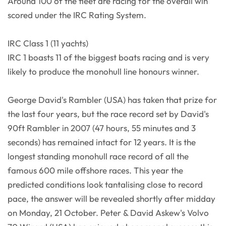
Around 100 of the fleet are racing for the overall win
scored under the IRC Rating System.
IRC Class 1 (11 yachts)
IRC 1 boasts 11 of the biggest boats racing and is very
likely to produce the monohull line honours winner.
George David's Rambler (USA) has taken that prize for
the last four years, but the race record set by David's
90ft Rambler in 2007 (47 hours, 55 minutes and 3
seconds) has remained intact for 12 years. It is the
longest standing monohull race record of all the
famous 600 mile offshore races. This year the
predicted conditions look tantalising close to record
pace, the answer will be revealed shortly after midday
on Monday, 21 October. Peter & David Askew's Volvo