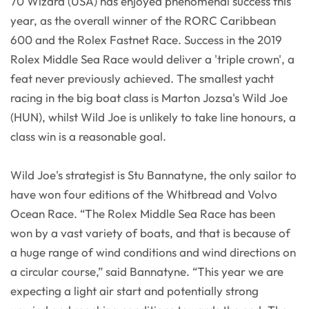
70 Wizard (USA) has enjoyed phenomenal success this
year, as the overall winner of the RORC Caribbean
600 and the Rolex Fastnet Race. Success in the 2019
Rolex Middle Sea Race would deliver a 'triple crown', a
feat never previously achieved. The smallest yacht
racing in the big boat class is Marton Jozsa's Wild Joe
(HUN), whilst Wild Joe is unlikely to take line honours, a
class win is a reasonable goal.
Wild Joe's strategist is Stu Bannatyne, the only sailor to
have won four editions of the Whitbread and Volvo
Ocean Race. “The Rolex Middle Sea Race has been
won by a vast variety of boats, and that is because of
a huge range of wind conditions and wind directions on
a circular course,” said Bannatyne. “This year we are
expecting a light air start and potentially strong