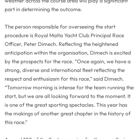
weather across the course area will play a significant
part in determining the outcome.
The person responsible for overseeing the start
procedure is Royal Malta Yacht Club Principal Race
Officer, Peter Dimech. Reflecting the heightened
anticipation within the organisation, Dimech is excited
by the prospects for the race. “Once again, we have a
strong, diverse and international fleet reflecting the
respect and enthusiasm for this race,” said Dimech.
“Tomorrow morning is intense for the team running the
start, but we are all looking forward to the moment. It
is one of the great sporting spectacles. This year has
the makings of another great chapter in the history of
this race.”