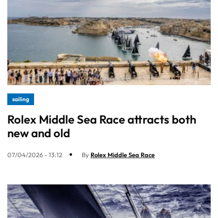
sailing
Rolex Middle Sea Race attracts both
new and old
07/04/2026 - 13:12
By
Rolex Middle Sea Race