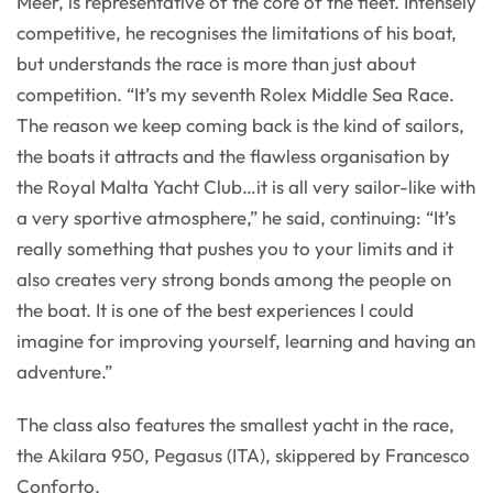
Meer, is representative of the core of the fleet. Intensely
competitive, he recognises the limitations of his boat,
but understands the race is more than just about
competition. “It’s my seventh Rolex Middle Sea Race.
The reason we keep coming back is the kind of sailors,
the boats it attracts and the flawless organisation by
the Royal Malta Yacht Club…it is all very sailor-like with
a very sportive atmosphere,” he said, continuing: “It’s
really something that pushes you to your limits and it
also creates very strong bonds among the people on
the boat. It is one of the best experiences I could
imagine for improving yourself, learning and having an
adventure.”
The class also features the smallest yacht in the race,
the Akilara 950, Pegasus (ITA), skippered by Francesco
Conforto.