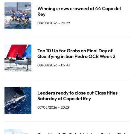
Winning crews crowned at 44 Copa del
Rey
08/08/2026 - 20:29
Top 10 Up for Grabs on Final Day of
Qualifying in San Pedro OCR Week 2
08/08/2026 - 09:41
Leaders ready to close out Class titles
Saturday at Copa del Rey
07/08/2026 - 20:29