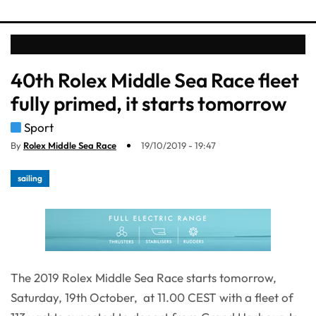
40th Rolex Middle Sea Race fleet
fully primed, it starts tomorrow
Sport
By
Rolex Middle Sea Race
19/10/2019 - 19:47
sailing
The 2019 Rolex Middle Sea Race starts tomorrow,
Saturday, 19th October, at 11.00 CEST with a fleet of