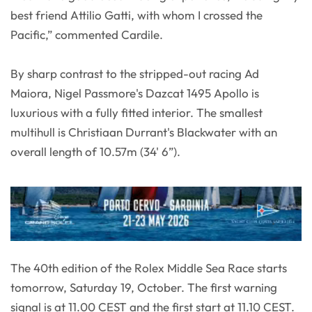
best friend Attilio Gatti, with whom I crossed the
Pacific,” commented Cardile.
By sharp contrast to the stripped-out racing Ad
Maiora, Nigel Passmore's Dazcat 1495 Apollo is
luxurious with a fully fitted interior. The smallest
multihull is Christiaan Durrant's Blackwater with an
overall length of 10.57m (34' 6”).
The 40th edition of the Rolex Middle Sea Race starts
tomorrow, Saturday 19, October. The first warning
signal is at 11.00 CEST and the first start at 11.10 CEST.