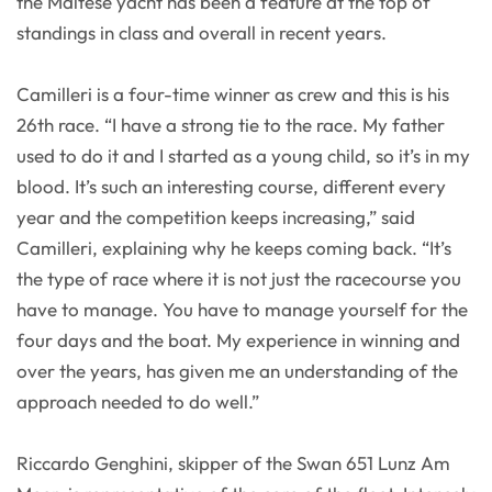
the Maltese yacht has been a feature at the top of
standings in class and overall in recent years.
Camilleri is a four-time winner as crew and this is his
26th race. “I have a strong tie to the race. My father
used to do it and I started as a young child, so it’s in my
blood. It’s such an interesting course, different every
year and the competition keeps increasing,” said
Camilleri, explaining why he keeps coming back. “It’s
the type of race where it is not just the racecourse you
have to manage. You have to manage yourself for the
four days and the boat. My experience in winning and
over the years, has given me an understanding of the
approach needed to do well.”
Riccardo Genghini, skipper of the Swan 651 Lunz Am