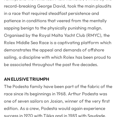
record-breaking George David, took the main plaudits
in a race that required steadfast persistence and
patience in conditions that veered from the mentally
sapping benign to the physically punishing malign.
Organised by the Royal Malta Yacht Club (RMYC), the
Rolex Middle Sea Race is a captivating platform which
demonstrates the appeal and demands of offshore
sailing, a discipline with which Rolex has been proud to
be associated throughout the past five decades.
AN ELUSIVE TRIUMPH
The Podesta family have been part of the fabric of the
race since its beginnings in 1968. Arthur Podesta was
one of seven sailors on Josian, winner of the very first
edition. As a crew, Podesta would again experience
success in 1970 with Tikka and in 1983 with Saudade,