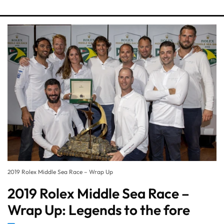
2019 Rolex Middle Sea Race – Wrap Up
2019 Rolex Middle Sea Race –
Wrap Up: Legends to the fore