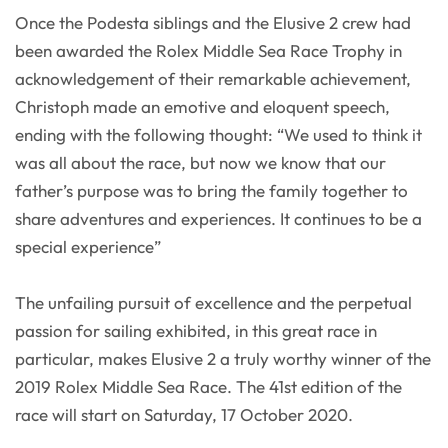
Once the Podesta siblings and the Elusive 2 crew had
been awarded the Rolex Middle Sea Race Trophy in
acknowledgement of their remarkable achievement,
Christoph made an emotive and eloquent speech,
ending with the following thought: “We used to think it
was all about the race, but now we know that our
father’s purpose was to bring the family together to
share adventures and experiences. It continues to be a
special experience”
The unfailing pursuit of excellence and the perpetual
passion for sailing exhibited, in this great race in
particular, makes Elusive 2 a truly worthy winner of the
2019 Rolex Middle Sea Race. The 41st edition of the
race will start on Saturday, 17 October 2020.