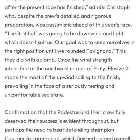
after the present race has finished,” admits Christoph
who, despite the crew’s detailed and rigorous
preparation, was pessimistic ahead of this year’s race.
“The first half was going to be downwind and light
which doesn’t suit us. Our goal was to keep ourselves in
the right position until we rounded Favignana.” This
they did with aplomb. Once the wind strength
intensified at the northwest corner of Sicily, Elusive 2
made the most of the upwind sailing to the finish,
prevailing in the face of a seriously testing and
uncomfortable sea state.
Confirmation that the Podestas and their crew fully
deserved their success is evident throughout, but
perhaps the need to beat defending champion
Courrier Recommandé, which finished second overall,