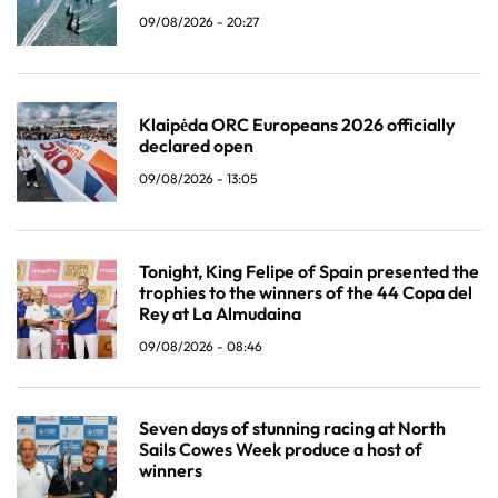
09/08/2026 - 20:27
Klaipėda ORC Europeans 2026 officially
declared open
09/08/2026 - 13:05
Tonight, King Felipe of Spain presented the
trophies to the winners of the 44 Copa del
Rey at La Almudaina
09/08/2026 - 08:46
Seven days of stunning racing at North
Sails Cowes Week produce a host of
winners