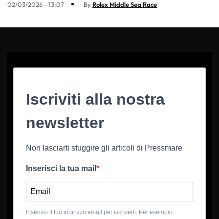
02/03/2026 - 13:07
By
Rolex Middle Sea Race
Iscriviti alla nostra
newsletter
Non lasciarti sfuggire gli articoli di Pressmare
Inserisci la tua mail
Inserisci il tuo indirizzo email per iscriverti. Per esempio