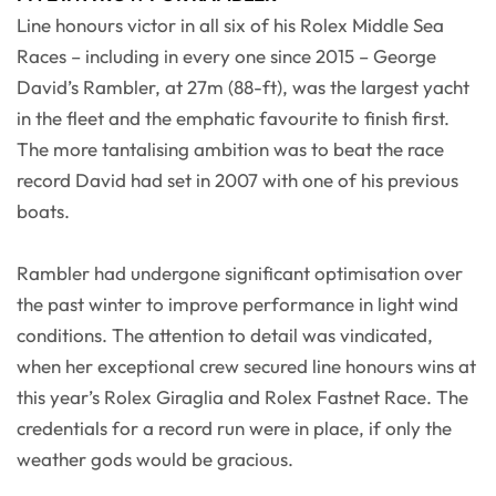
Line honours victor in all six of his Rolex Middle Sea
Races – including in every one since 2015 – George
David’s Rambler, at 27m (88-ft), was the largest yacht
in the fleet and the emphatic favourite to finish first.
The more tantalising ambition was to beat the race
record David had set in 2007 with one of his previous
boats.
Rambler had undergone significant optimisation over
the past winter to improve performance in light wind
conditions. The attention to detail was vindicated,
when her exceptional crew secured line honours wins at
this year’s Rolex Giraglia and Rolex Fastnet Race. The
credentials for a record run were in place, if only the
weather gods would be gracious.