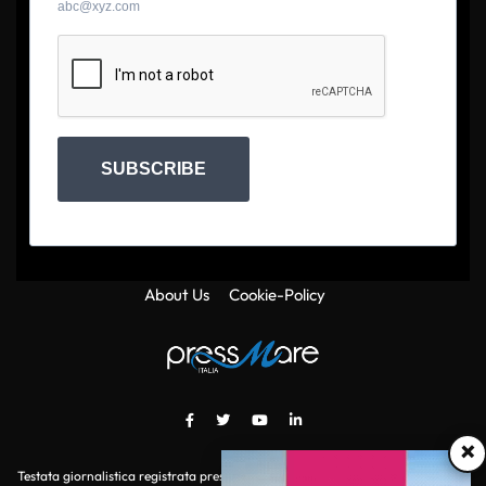
abc@xyz.com
SUBSCRIBE
About Us
Cookie-Policy
×
Testata giornalistica registrata presso il Tribunale di Roma con autorizzazione