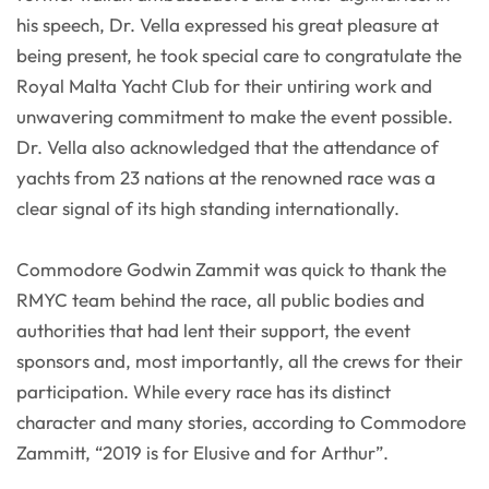
his speech, Dr. Vella expressed his great pleasure at
being present, he took special care to congratulate the
Royal Malta Yacht Club for their untiring work and
unwavering commitment to make the event possible.
Dr. Vella also acknowledged that the attendance of
yachts from 23 nations at the renowned race was a
clear signal of its high standing internationally.
Commodore Godwin Zammit was quick to thank the
RMYC team behind the race, all public bodies and
authorities that had lent their support, the event
sponsors and, most importantly, all the crews for their
participation. While every race has its distinct
character and many stories, according to Commodore
Zammitt, “2019 is for Elusive and for Arthur”.