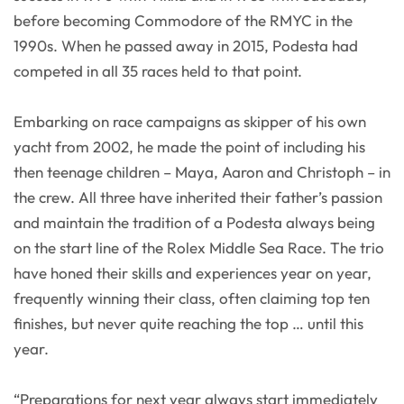
before becoming Commodore of the RMYC in the
1990s. When he passed away in 2015, Podesta had
competed in all 35 races held to that point.
Embarking on race campaigns as skipper of his own
yacht from 2002, he made the point of including his
then teenage children – Maya, Aaron and Christoph – in
the crew. All three have inherited their father’s passion
and maintain the tradition of a Podesta always being
on the start line of the Rolex Middle Sea Race. The trio
have honed their skills and experiences year on year,
frequently winning their class, often claiming top ten
finishes, but never quite reaching the top … until this
year.
“Preparations for next year always start immediately