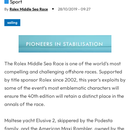
Sport
By
Rolex Middle Sea Race
28/10/2019 - 09:27
sailing
The Rolex Middle Sea Race is one of the world’s most
compelling and challenging offshore races. Supported
by title sponsor Rolex since 2002, this year’s exploits by
some of the event’s most emblematic characters will
ensure the 40th edition will retain a distinct place in the
annals of the race.
Maltese yacht Elusive 2, skippered by the Podesta
family, and the American Maxi Rambler, owned by the