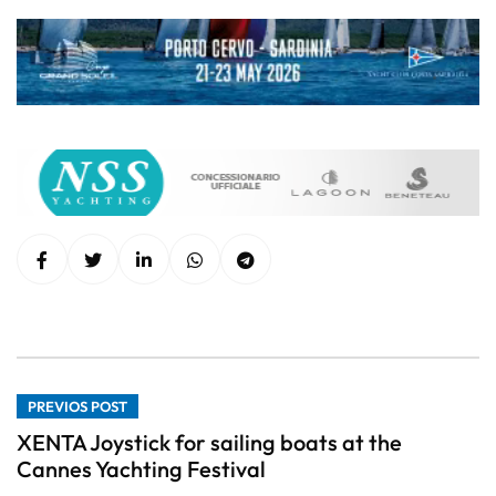
PREVIOS POST
XENTA Joystick for sailing boats at the
Cannes Yachting Festival