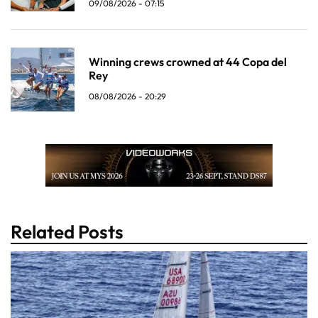
09/08/2026 - 07:15
Winning crews crowned at 44 Copa del
Rey
08/08/2026 - 20:29
Related Posts