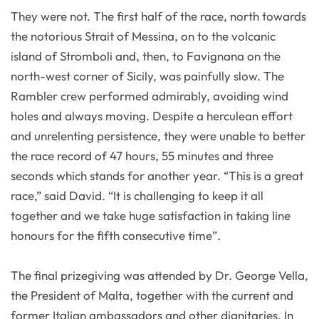
They were not. The first half of the race, north towards
the notorious Strait of Messina, on to the volcanic
island of Stromboli and, then, to Favignana on the
north-west corner of Sicily, was painfully slow. The
Rambler crew performed admirably, avoiding wind
holes and always moving. Despite a herculean effort
and unrelenting persistence, they were unable to better
the race record of 47 hours, 55 minutes and three
seconds which stands for another year. “This is a great
race,” said David. “It is challenging to keep it all
together and we take huge satisfaction in taking line
honours for the fifth consecutive time”.
The final prizegiving was attended by Dr. George Vella,
the President of Malta, together with the current and
former Italian ambassadors and other dignitaries. In