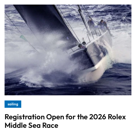
sailing
Registration Open for the 2026 Rolex
Middle Sea Race