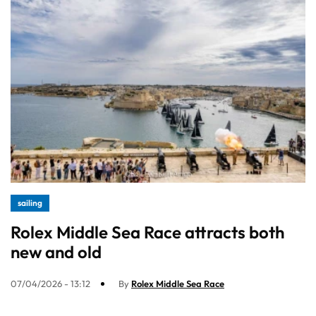
sailing
Rolex Middle Sea Race attracts both
new and old
07/04/2026 - 13:12
By
Rolex Middle Sea Race