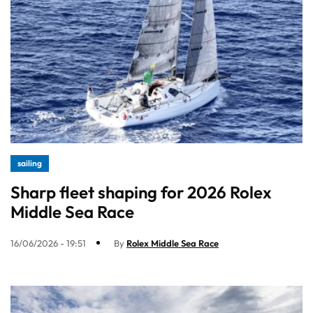
sailing
Sharp fleet shaping for 2026 Rolex
Middle Sea Race
16/06/2026 - 19:51
By
Rolex Middle Sea Race