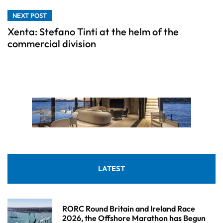
NEXT POST
Xenta: Stefano Tinti at the helm of the
commercial division
LATEST
RORC Round Britain and Ireland Race
2026, the Offshore Marathon has Begun