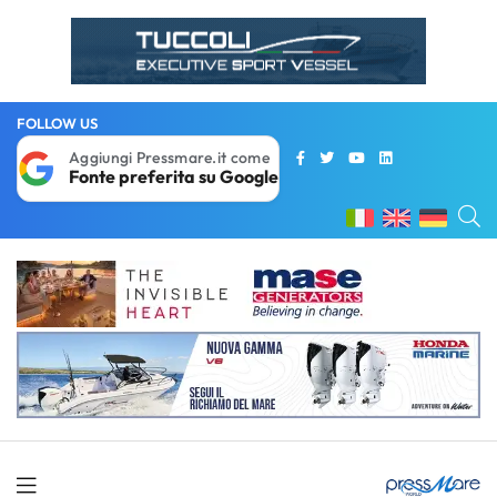
FOLLOW US
Aggiungi Pressmare.it come
Fonte preferita su Google