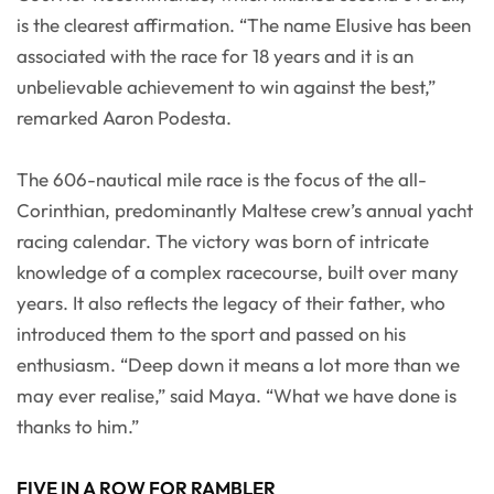
is the clearest affirmation. “The name Elusive has been
associated with the race for 18 years and it is an
unbelievable achievement to win against the best,”
remarked Aaron Podesta.
The 606-nautical mile race is the focus of the all-
Corinthian, predominantly Maltese crew’s annual yacht
racing calendar. The victory was born of intricate
knowledge of a complex racecourse, built over many
years. It also reflects the legacy of their father, who
introduced them to the sport and passed on his
enthusiasm. “Deep down it means a lot more than we
may ever realise,” said Maya. “What we have done is
thanks to him.”
FIVE IN A ROW FOR RAMBLER