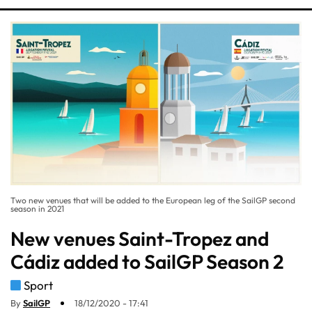
Two new venues that will be added to the European leg of the SailGP second
season in 2021
New venues Saint-Tropez and
Cádiz added to SailGP Season 2
Sport
By
SailGP
18/12/2020 - 17:41