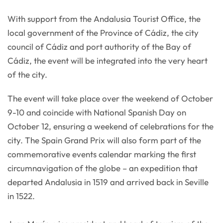
With support from the Andalusia Tourist Office, the
local government of the Province of Cádiz, the city
council of Cádiz and port authority of the Bay of
Cádiz, the event will be integrated into the very heart
of the city.
The event will take place over the weekend of October
9-10 and coincide with National Spanish Day on
October 12, ensuring a weekend of celebrations for the
city. The Spain Grand Prix will also form part of the
commemorative events calendar marking the first
circumnavigation of the globe – an expedition that
departed Andalusia in 1519 and arrived back in Seville
in 1522.