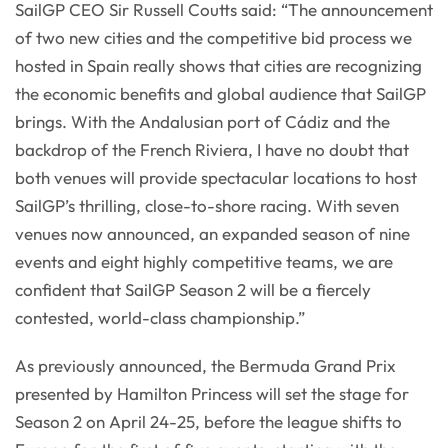
SailGP CEO Sir Russell Coutts said: “The announcement
of two new cities and the competitive bid process we
hosted in Spain really shows that cities are recognizing
the economic benefits and global audience that SailGP
brings. With the Andalusian port of Cádiz and the
backdrop of the French Riviera, I have no doubt that
both venues will provide spectacular locations to host
SailGP’s thrilling, close-to-shore racing. With seven
venues now announced, an expanded season of nine
events and eight highly competitive teams, we are
confident that SailGP Season 2 will be a fiercely
contested, world-class championship.”
As previously announced, the Bermuda Grand Prix
presented by Hamilton Princess will set the stage for
Season 2 on April 24-25, before the league shifts to