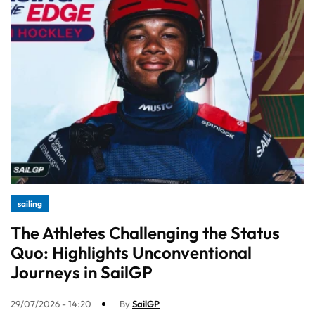
sailing
The Athletes Challenging the Status
Quo: Highlights Unconventional
Journeys in SailGP
29/07/2026 - 14:20
By
SailGP