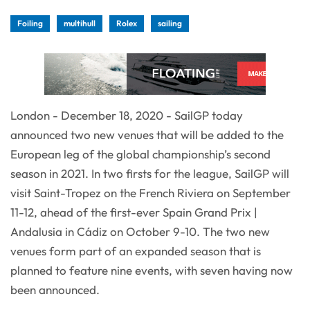
Foiling
multihull
Rolex
sailing
London - December 18, 2020 - SailGP today
announced two new venues that will be added to the
European leg of the global championship’s second
season in 2021. In two firsts for the league, SailGP will
visit Saint-Tropez on the French Riviera on September
11-12, ahead of the first-ever Spain Grand Prix |
Andalusia in Cádiz on October 9-10. The two new
venues form part of an expanded season that is
planned to feature nine events, with seven having now
been announced.