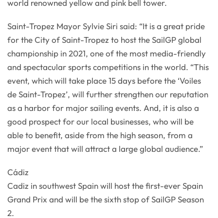
world renowned yellow and pink bell tower.
Saint-Tropez Mayor Sylvie Siri said: “It is a great pride
for the City of Saint-Tropez to host the SailGP global
championship in 2021, one of the most media-friendly
and spectacular sports competitions in the world. “This
event, which will take place 15 days before the ‘Voiles
de Saint-Tropez’, will further strengthen our reputation
as a harbor for major sailing events. And, it is also a
good prospect for our local businesses, who will be
able to benefit, aside from the high season, from a
major event that will attract a large global audience.”
Cádiz
Cadiz in southwest Spain will host the first-ever Spain
Grand Prix and will be the sixth stop of SailGP Season
2.