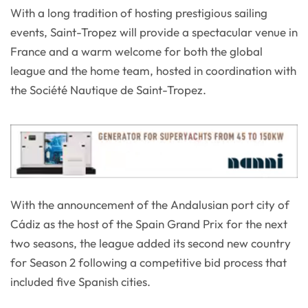
With a long tradition of hosting prestigious sailing
events, Saint-Tropez will provide a spectacular venue in
France and a warm welcome for both the global
league and the home team, hosted in coordination with
the Société Nautique de Saint-Tropez.
With the announcement of the Andalusian port city of
Cádiz as the host of the Spain Grand Prix for the next
two seasons, the league added its second new country
for Season 2 following a competitive bid process that
included five Spanish cities.