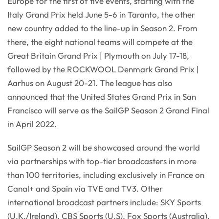
Europe for the first of five events, starting with the
Italy Grand Prix held June 5-6 in Taranto, the other
new country added to the line-up in Season 2. From
there, the eight national teams will compete at the
Great Britain Grand Prix | Plymouth on July 17-18,
followed by the ROCKWOOL Denmark Grand Prix |
Aarhus on August 20-21. The league has also
announced that the United States Grand Prix in San
Francisco will serve as the SailGP Season 2 Grand Final
in April 2022.
SailGP Season 2 will be showcased around the world
via partnerships with top-tier broadcasters in more
than 100 territories, including exclusively in France on
Canal+ and Spain via TVE and TV3. Other
international broadcast partners include: SKY Sports
(U.K./Ireland), CBS Sports (U.S), Fox Sports (Australia),