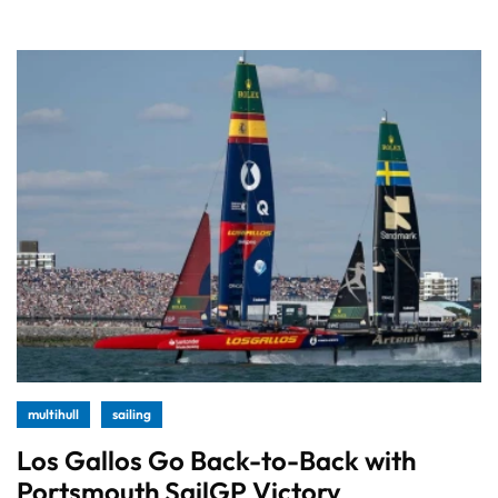
multihull
sailing
Los Gallos Go Back-to-Back with
Portsmouth SailGP Victory