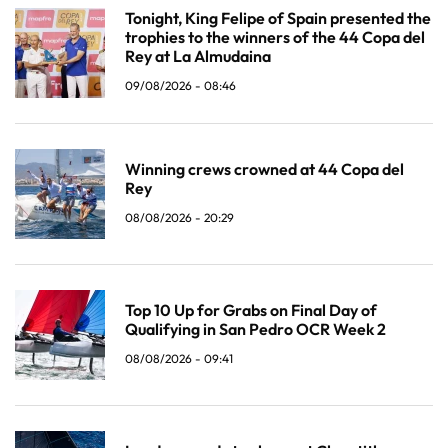
Tonight, King Felipe of Spain presented the
trophies to the winners of the 44 Copa del
Rey at La Almudaina
09/08/2026 - 08:46
Winning crews crowned at 44 Copa del
Rey
08/08/2026 - 20:29
Top 10 Up for Grabs on Final Day of
Qualifying in San Pedro OCR Week 2
08/08/2026 - 09:41