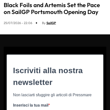
Black Foils and Artemis Set the Pace
on SailGP Portsmouth Opening Day
25/07/2026 - 22:06
By
SailGP
Iscriviti alla nostra
newsletter
Non lasciarti sfuggire gli articoli di Pressmare
Inserisci la tua mail