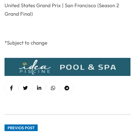
United States Grand Prix | San Francisco (Season 2
Grand Final)
*Subject to change
PREVIOS POST