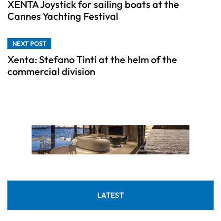
XENTA Joystick for sailing boats at the
Cannes Yachting Festival
NEXT POST
Xenta: Stefano Tinti at the helm of the
commercial division
LATEST