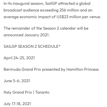
In its inaugural season, SailGP attracted a global
broadcast audience exceeding 256 million and an
average economic impact of US$23 million per venue.
The remainder of the Season 2 calendar will be
announced January 2021.
SAILGP SEASON 2 SCHEDULE*
April 24-25, 2021
Bermuda Grand Prix presented by Hamilton Princess
June 5-6, 2021
Italy Grand Prix | Taranto
July 17-18, 2021