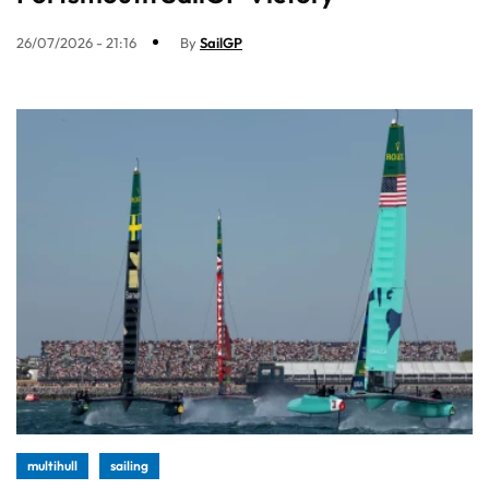
26/07/2026 - 21:16
By
SailGP
multihull
sailing