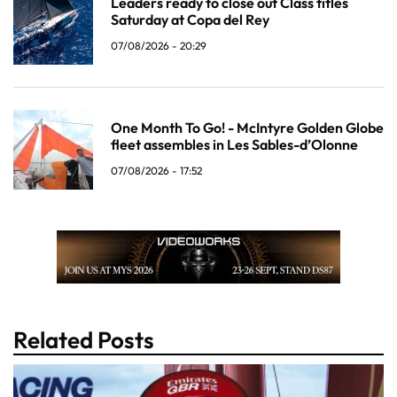
Leaders ready to close out Class titles
Saturday at Copa del Rey
07/08/2026 - 20:29
One Month To Go! - McIntyre Golden Globe
fleet assembles in Les Sables-d’Olonne
07/08/2026 - 17:52
Related Posts