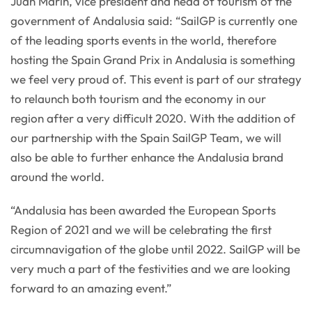
Juan Marín, vice president and head of tourism of the
government of Andalusia said: “SailGP is currently one
of the leading sports events in the world, therefore
hosting the Spain Grand Prix in Andalusia is something
we feel very proud of. This event is part of our strategy
to relaunch both tourism and the economy in our
region after a very difficult 2020. With the addition of
our partnership with the Spain SailGP Team, we will
also be able to further enhance the Andalusia brand
around the world.
“Andalusia has been awarded the European Sports
Region of 2021 and we will be celebrating the first
circumnavigation of the globe until 2022. SailGP will be
very much a part of the festivities and we are looking
forward to an amazing event.”