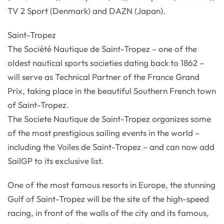
TV 2 Sport (Denmark) and DAZN (Japan).
Saint-Tropez
The Société Nautique de Saint-Tropez – one of the
oldest nautical sports societies dating back to 1862 –
will serve as Technical Partner of the France Grand
Prix, taking place in the beautiful Southern French town
of Saint-Tropez.
The Societe Nautique de Saint-Tropez organizes some
of the most prestigious sailing events in the world –
including the Voiles de Saint-Tropez – and can now add
SailGP to its exclusive list.
One of the most famous resorts in Europe, the stunning
Gulf of Saint-Tropez will be the site of the high-speed
racing, in front of the walls of the city and its famous,