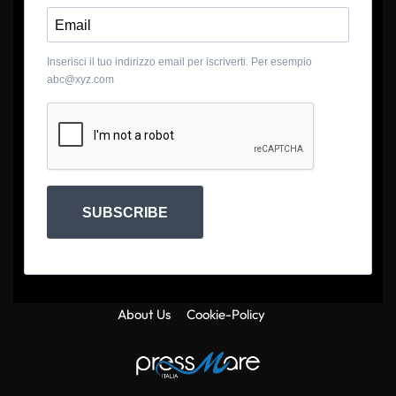
Inserisci il tuo indirizzo email per iscriverti. Per esempio
abc@xyz.com
SUBSCRIBE
About Us
Cookie-Policy