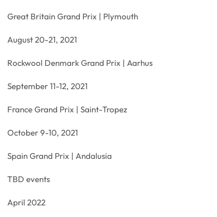
Great Britain Grand Prix | Plymouth
August 20-21, 2021
Rockwool Denmark Grand Prix | Aarhus
September 11-12, 2021
France Grand Prix | Saint-Tropez
October 9-10, 2021
Spain Grand Prix | Andalusia
TBD events
April 2022