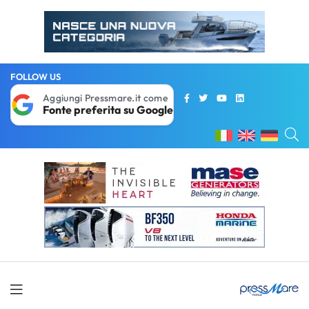
FOLLOW US
Aggiungi Pressmare.it come
Fonte preferita su Google