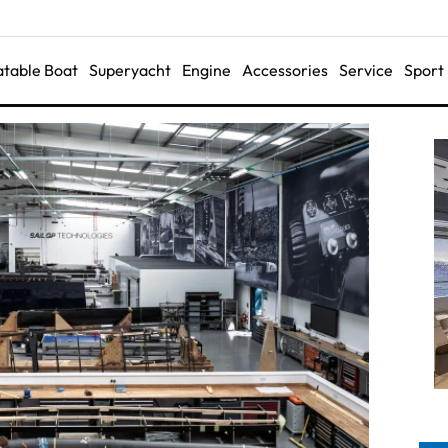
latable Boat
Superyacht
Engine
Accessories
Service
Sport