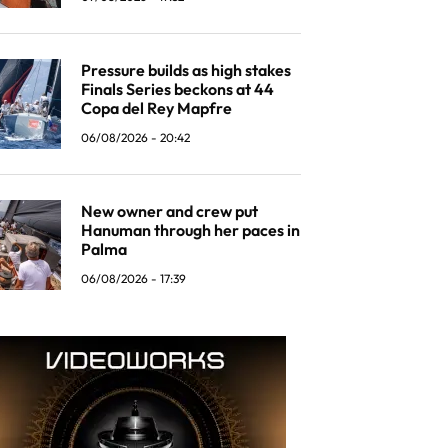
Pressure builds as high stakes
Finals Series beckons at 44
Copa del Rey Mapfre
06/08/2026 - 20:42
New owner and crew put
Hanuman through her paces in
Palma
06/08/2026 - 17:39