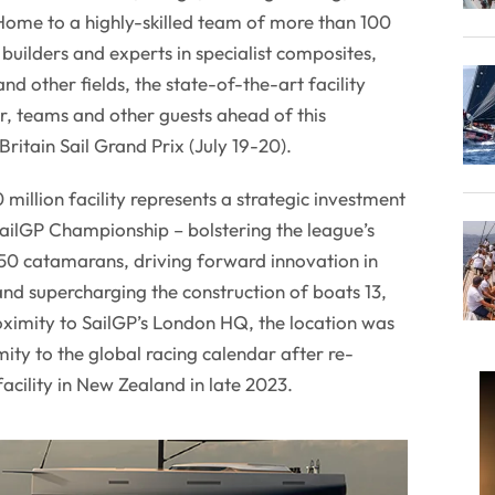
ome to a highly-skilled team of more than 100
builders and experts in specialist composites,
d other fields, the state-of-the-art facility
r, teams and other guests ahead of this
ritain Sail Grand Prix (July 19-20).
million facility represents a strategic investment
 SailGP Championship – bolstering the league’s
F50 catamarans, driving forward innovation in
nd supercharging the construction of boats 13,
oximity to SailGP’s London HQ, the location was
ity to the global racing calendar after re-
facility in New Zealand in late 2023.