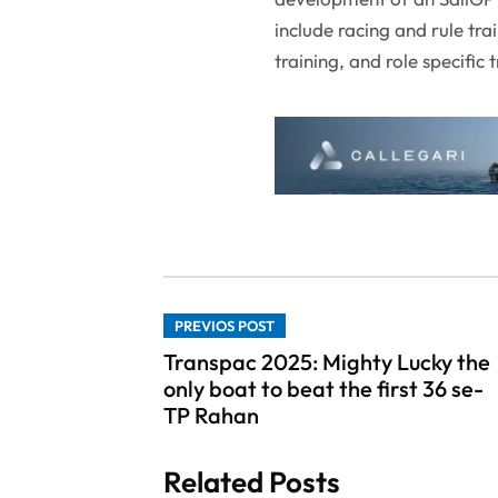
include racing and rule tra
training, and role specific
PREVIOS POST
Transpac 2025: Mighty Lucky the
only boat to beat the first 36 se-
TP Rahan
Related Posts