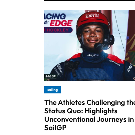
sailing
The Athletes Challenging th
Status Quo: Highlights
Unconventional Journeys in
SailGP