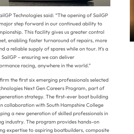
ailGP Technologies said: “The opening of SailGP
major step forward in our continued ability to
pionship. This facility gives us greater control
leet, enabling faster turnaround of repairs, more
 a reliable supply of spares while on tour. It’s a
g SailGP – ensuring we can deliver
rmance racing, anywhere in the world.”
firm the first six emerging professionals selected
Technologies Next Gen Careers Program, part of
 generation strategy. The first-ever boat building
in collaboration with South Hampshire College
ping a new generation of skilled professionals in
ng industry. The program provides hands-on
ing expertise to aspiring boatbuilders, composite