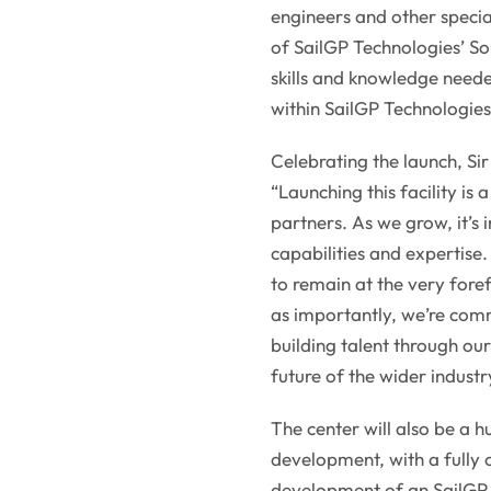
engineers and other special
of SailGP Technologies’ Sou
skills and knowledge neede
within SailGP Technologies
Celebrating the launch, Si
“Launching this facility is
partners. As we grow, it’s 
capabilities and expertise.
to remain at the very fore
as importantly, we’re com
building talent through ou
future of the wider industr
The center will also be a h
development, with a fully
development of an SailGP A