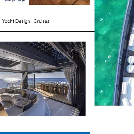
Yacht Design
Cruises