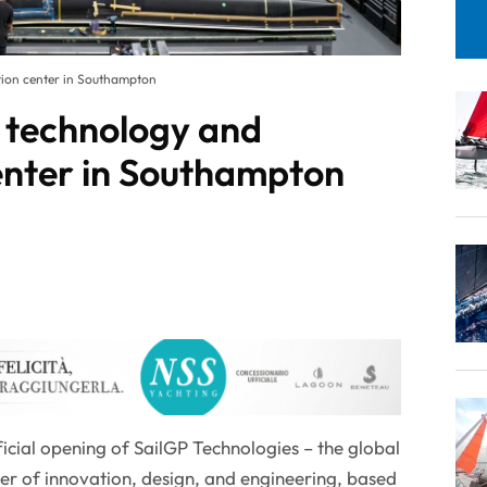
tion center in Southampton
 technology and
enter in Southampton
icial opening of SailGP Technologies – the global
er of innovation, design, and engineering, based