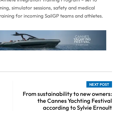
ining, simulator sessions, safety and medical
 training for incoming SailGP teams and athletes.
NEXT POST
From sustainability to new owners:
the Cannes Yachting Festival
according to Sylvie Ernoult