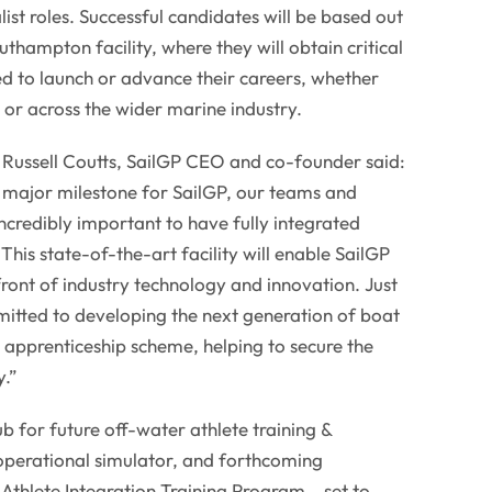
ist roles. Successful candidates will be based out
thampton facility, where they will obtain critical
d to launch or advance their careers, whether
 or across the wider marine industry.
r Russell Coutts, SailGP CEO and co-founder said:
 a major milestone for SailGP, our teams and
incredibly important to have fully integrated
 This state-of-the-art facility will enable SailGP
front of industry technology and innovation. Just
mitted to developing the next generation of boat
r apprenticeship scheme, helping to secure the
y.”
ub for future off-water athlete training &
 operational simulator, and forthcoming
thlete Integration Training Program – set to