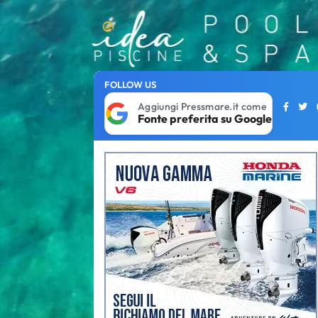
FOLLOW US
Aggiungi Pressmare.it come
Fonte preferita su Google