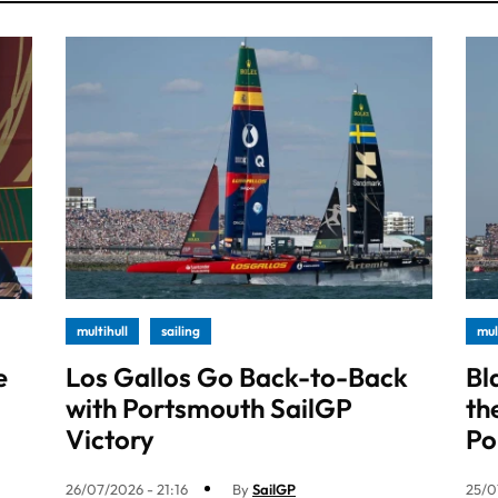
multihull
sailing
mul
e
Los Gallos Go Back-to-Back
Bl
with Portsmouth SailGP
th
Victory
Po
26/07/2026 - 21:16
By
SailGP
25/0