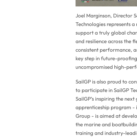
Joel Marginson, Director S
Technologies represents a 
support a truly global cham
and resilience across the f
consistent performance, and
key step in future-proofin
uncompromised high-perfo
SailGP is also proud to con
to participate in SailGP 
SailGP’s inspiring the next
apprenticeship program - 
Group - is aimed at develo
the marine and boatbuildi
training and industry-lead