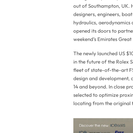
out of Southampton, UK. H
designers, engineers, boat 
hydraulics, aerodynamics an
opened its doors to partne
weekend’s Emirates Great B
The newly launched US $10 
in the future of the Rolex
fleet of state-of-the-art 
design and development, a
14 and beyond. In close pr
selected to optimize proxim
locating from the original 