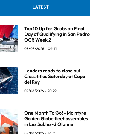
LATEST
Top 10 Up for Grabs on Final
Day of Qualifying in San Pedro
OCR Week 2
08/08/2026 - 09:41
Leaders ready to close out
Class titles Saturday at Copa
del Rey
07/08/2026 - 20:29
One Month To Go! - McIntyre
Golden Globe fleet assembles
in Les Sables-d’Olonne
07/08/2026 - 17:52