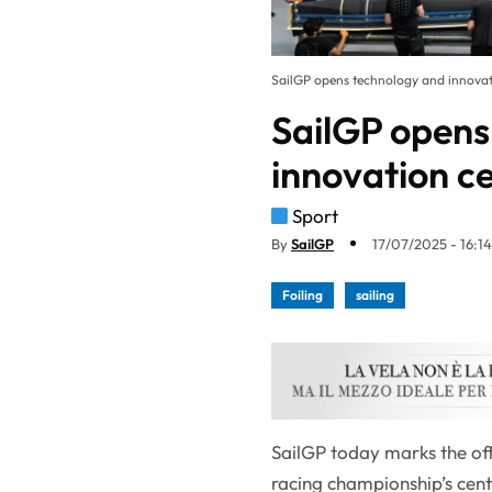
SailGP opens technology and innova
SailGP opens
innovation c
Sport
By
SailGP
17/07/2025 - 16:14
Foiling
sailing
SailGP today marks the off
racing championship’s cent