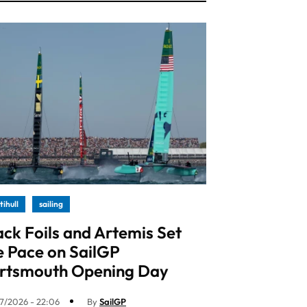
tihull
sailing
ack Foils and Artemis Set
e Pace on SailGP
rtsmouth Opening Day
7/2026 - 22:06
By
SailGP