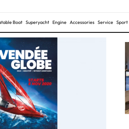
latable Boat
Superyacht
Engine
Accessories
Service
Sport