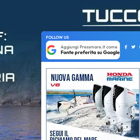
FOLLOW US
Aggiungi Pressmare.it come
Fonte preferita su Google