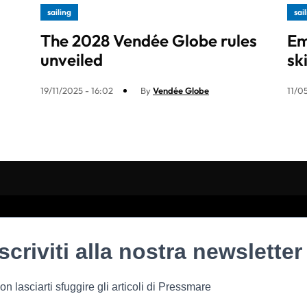
sailing
sai
The 2028 Vendée Globe rules
Em
unveiled
sk
19/11/2025 - 16:02
By
Vendée Globe
11/0
Iscriviti alla nostra newsletter
on lasciarti sfuggire gli articoli di Pressmare