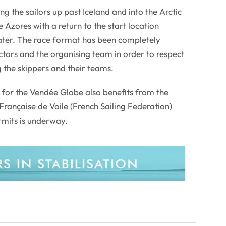
ing the sailors up past Iceland and into the Arctic
 Azores with a return to the start location
ater. The race format has been completely
tors and the organising team in order to respect
g the skippers and their teams.
g for the Vendée Globe also benefits from the
Française de Voile (French Sailing Federation)
rmits is underway.