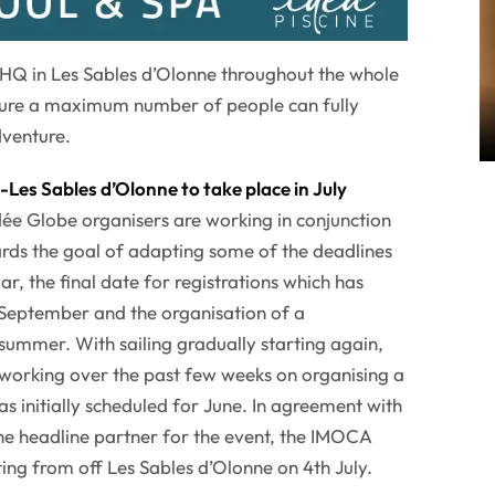
 HQ in Les Sables d’Olonne throughout the whole
ensure a maximum number of people can fully
venture.
Les Sables d’Olonne to take place in July
ée Globe organisers are working in conjunction
rds the goal of adapting some of the deadlines
lar, the final date for registrations which has
 September and the organisation of a
 summer. With sailing gradually starting again,
working over the past few weeks on organising a
s initially scheduled for June. In agreement with
e headline partner for the event, the IMOCA
ting from off Les Sables d’Olonne on 4th July.