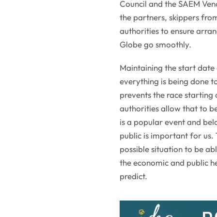
Council and the SAEM Vendé
the partners, skippers fro
authorities to ensure arra
Globe go smoothly.
Maintaining the start date
everything is being done to
prevents the race starting
authorities allow that to 
is a popular event and belo
public is important for us
possible situation to be abl
the economic and public hea
predict.