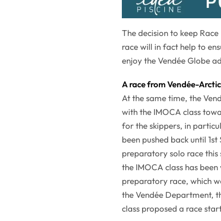
The decision to keep Race
race will in fact help to 
enjoy the Vendée Globe ad
A race from Vendée-Arctic-
At the same time, the Vend
with the IMOCA class towa
for the skippers, in particu
been pushed back until 1st
preparatory solo race this
the IMOCA class has been 
preparatory race, which wa
the Vendée Department, th
class proposed a race star