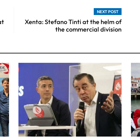
NEXT POST
at
Xenta: Stefano Tinti at the helm of
the commercial division