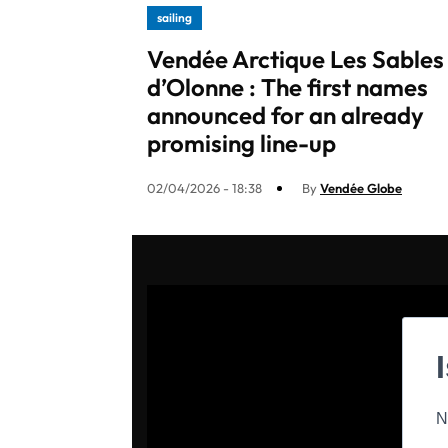
sailing
Vendée Arctique Les Sables
d’Olonne : The first names
announced for an already
promising line-up​
02/04/2026 - 18:38
By
Vendée Globe
N