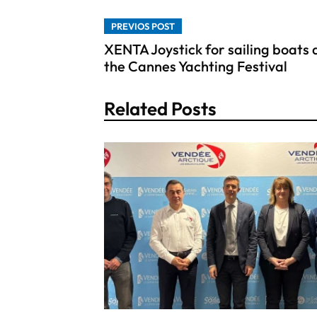
PREVIOS POST
XENTA Joystick for sailing boats 
the Cannes Yachting Festival
Related Posts