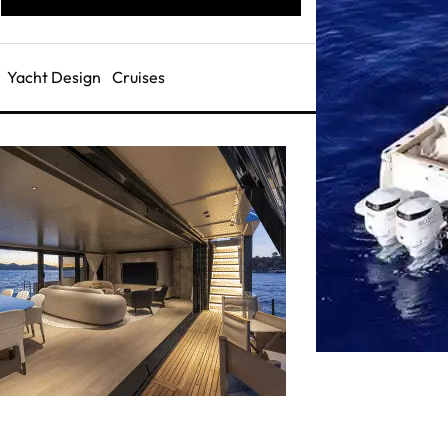
Yacht Design
Cruises