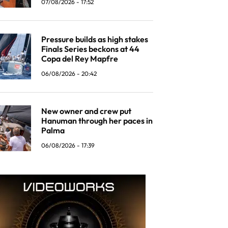
07/08/2026 - 17:52
Pressure builds as high stakes
Finals Series beckons at 44
Copa del Rey Mapfre
06/08/2026 - 20:42
New owner and crew put
Hanuman through her paces in
Palma
06/08/2026 - 17:39