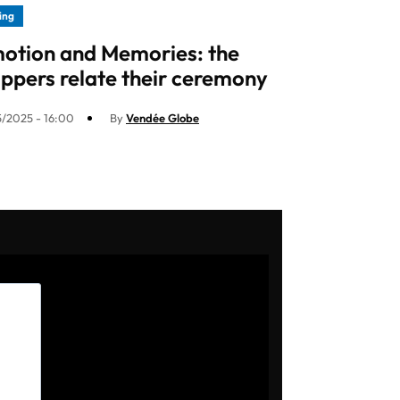
ling
otion and Memories: the
ippers relate their ceremony
5/2025 - 16:00
By
Vendée Globe