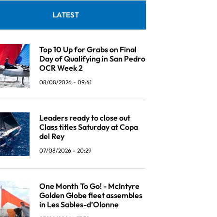
LATEST
Top 10 Up for Grabs on Final
Day of Qualifying in San Pedro
OCR Week 2
08/08/2026 - 09:41
Leaders ready to close out
Class titles Saturday at Copa
del Rey
07/08/2026 - 20:29
One Month To Go! - McIntyre
Golden Globe fleet assembles
in Les Sables-d’Olonne