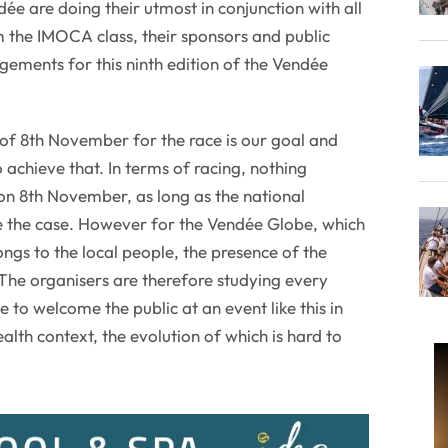
e are doing their utmost in conjunction with all
m the IMOCA class, their sponsors and public
ngements for this ninth edition of the Vendée
 of 8th November for the race is our goal and
 achieve that. In terms of racing, nothing
 on 8th November, as long as the national
be the case. However for the Vendée Globe, which
ngs to the local people, the presence of the
. The organisers are therefore studying every
e to welcome the public at an event like this in
lth context, the evolution of which is hard to