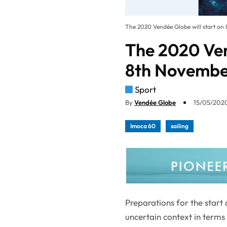
The 2020 Vendée Globe will start on
The 2020 Ven
8th Novemb
Sport
By
Vendée Globe
15/05/2020
Imoca 60
sailing
Preparations for the start
uncertain context in term