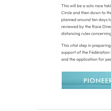
This will be a solo race tak
Circle and then down to the
planned around ten days l
reviewed by the Race Direc
distancing rules concernin
This vital step in preparin
support of the Fédération 
and the application for pe