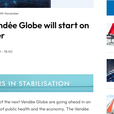
 8th November
dée Globe will start on
er
 - 18:40
 of the next Vendée Globe are going ahead in an
s of public health and the economy. The Vendée