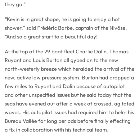
they go!"
“Kevin is in great shape, he is going to enjoy a hot
shower," said Frédéric Barbe, captain of the Nivôse.
“And so a great start to a beautiful day!"
At the top of the 29 boat fleet Charlie Dalin, Thomas
Ruyant and Louis Burton all gybed on to the new
north-westerly breeze which heralded the arrival of the
new, active low pressure system. Burton had dropped a
few miles to Ruyant and Dalin because of autopilot
and other unspecified issues but he said today that the
seas have evened out after a week of crossed, agitated
waves. His autopilot issues had required him to helm his
Bureau Vallée for long periods before finally effecting
a fix in collaboration with his technical team.