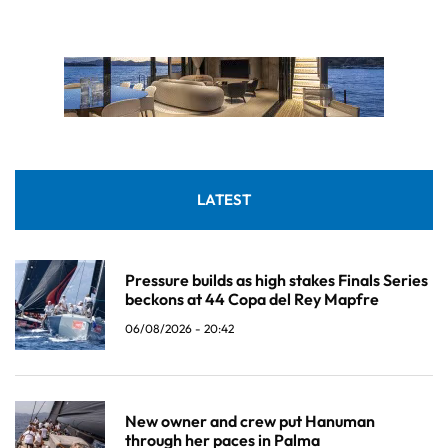
LATEST
Pressure builds as high stakes Finals Series
beckons at 44 Copa del Rey Mapfre
06/08/2026 - 20:42
New owner and crew put Hanuman
through her paces in Palma