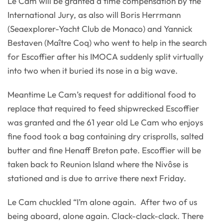
Le Cam will be granted a time compensation by the
International Jury, as also will Boris Herrmann
(Seaexplorer-Yacht Club de Monaco) and Yannick
Bestaven (Maître Coq) who went to help in the search
for Escoffier after his IMOCA suddenly split virtually
into two when it buried its nose in a big wave.
Meantime Le Cam’s request for additional food to
replace that required to feed shipwrecked Escoffier
was granted and the 61 year old Le Cam who enjoys
fine food took a bag containing dry crisprolls, salted
butter and fine Henaff Breton pate. Escoffier will be
taken back to Reunion Island where the Nivôse is
stationed and is due to arrive there next Friday.
Le Cam chuckled “I’m alone again. After two of us
being aboard, alone again. Clack-clack-clack. There