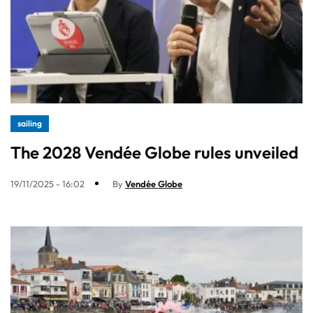
sailing
The 2028 Vendée Globe rules unveiled
19/11/2025 - 16:02
By
Vendée Globe