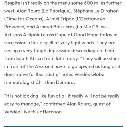
Respite isn't really on the menu some 600 miles further
west. Alan Roura (La Fabrique), Stéphane Le Diraison
(Time for Oceans), Armel Tripon (L’Occitane en
Provence) and Arnaud Boissières (La Mie Câline -
Artisans Artipôle) cross Cape of Good Hope today in
succession after a spell of very light winds. They are
seeing a very tough depression descending on them
from South Africa from late today. "They will be stuck
in front of the AEZ and have to go upwind as long as it
does move further south," notes Vendée Globe
meteorologist Christian Dumard.
"It is not looking like fun at all it really will not be really
easy to manage," confirmed Alan Roura, guest of
Vendée Live this afternoon.