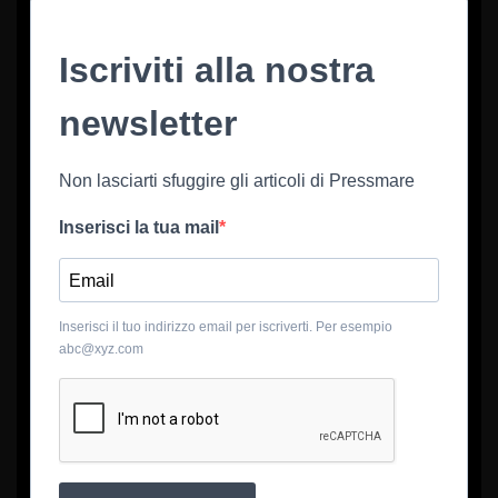
Iscriviti alla nostra
newsletter
Non lasciarti sfuggire gli articoli di Pressmare
Inserisci la tua mail
Inserisci il tuo indirizzo email per iscriverti. Per esempio
abc@xyz.com