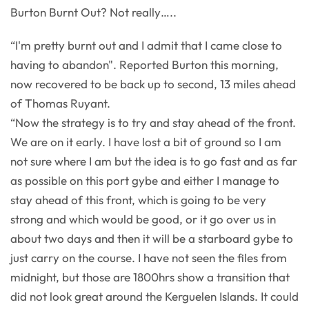
Burton Burnt Out? Not really…..
“I'm pretty burnt out and I admit that I came close to
having to abandon". Reported Burton this morning,
now recovered to be back up to second, 13 miles ahead
of Thomas Ruyant.
“Now the strategy is to try and stay ahead of the front.
We are on it early. I have lost a bit of ground so I am
not sure where I am but the idea is to go fast and as far
as possible on this port gybe and either I manage to
stay ahead of this front, which is going to be very
strong and which would be good, or it go over us in
about two days and then it will be a starboard gybe to
just carry on the course. I have not seen the files from
midnight, but those are 1800hrs show a transition that
did not look great around the Kerguelen Islands. It could