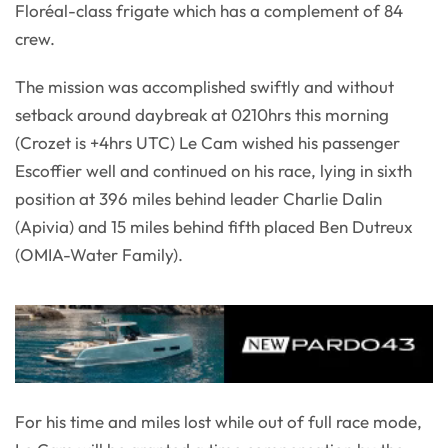
Floréal-class frigate which has a complement of 84
crew.
The mission was accomplished swiftly and without
setback around daybreak at 0210hrs this morning
(Crozet is +4hrs UTC) Le Cam wished his passenger
Escoffier well and continued on his race, lying in sixth
position at 396 miles behind leader Charlie Dalin
(Apivia) and 15 miles behind fifth placed Ben Dutreux
(OMIA-Water Family).
For his time and miles lost while out of full race mode,