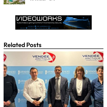
Related Posts