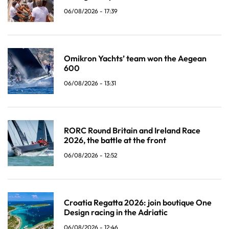
06/08/2026 - 17:39
Omikron Yachts’ team won the Aegean
600
06/08/2026 - 13:31
RORC Round Britain and Ireland Race
2026, the battle at the front
06/08/2026 - 12:52
Croatia Regatta 2026: join boutique One
Design racing in the Adriatic
06/08/2026 - 12:46