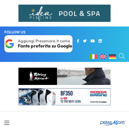
FOLLOW US
Aggiungi Pressmare.it come
Fonte preferita su Google