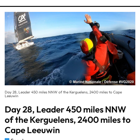
Day 28, Leader 450 miles NNW of the Kerguelens, 2400 miles to Cape
Leeuwin
Day 28, Leader 450 miles NNW
of the Kerguelens, 2400 miles to
Cape Leeuwin