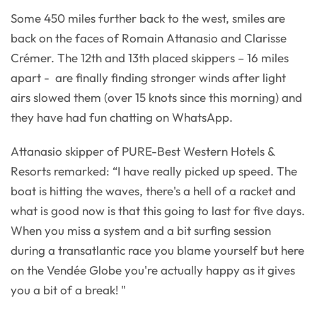
Some 450 miles further back to the west, smiles are
back on the faces of Romain Attanasio and Clarisse
Crémer. The 12th and 13th placed skippers – 16 miles
apart - are finally finding stronger winds after light
airs slowed them (over 15 knots since this morning) and
they have had fun chatting on WhatsApp.
Attanasio skipper of PURE-Best Western Hotels &
Resorts remarked: “I have really picked up speed. The
boat is hitting the waves, there's a hell of a racket and
what is good now is that this going to last for five days.
When you miss a system and a bit surfing session
during a transatlantic race you blame yourself but here
on the Vendée Globe you're actually happy as it gives
you a bit of a break! "