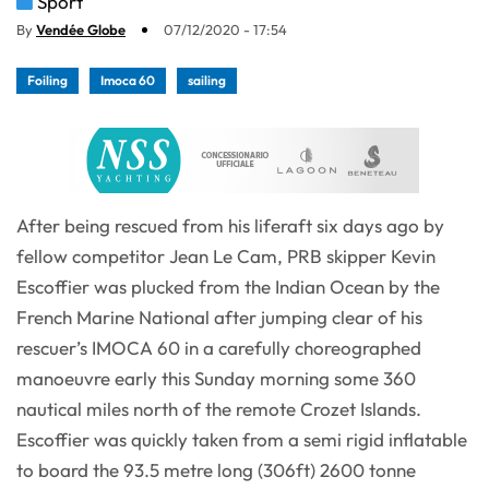
Sport
By
Vendée Globe
07/12/2020 - 17:54
Foiling
Imoca 60
sailing
After being rescued from his liferaft six days ago by
fellow competitor Jean Le Cam, PRB skipper Kevin
Escoffier was plucked from the Indian Ocean by the
French Marine National after jumping clear of his
rescuer’s IMOCA 60 in a carefully choreographed
manoeuvre early this Sunday morning some 360
nautical miles north of the remote Crozet Islands.
Escoffier was quickly taken from a semi rigid inflatable
to board the 93.5 metre long (306ft) 2600 tonne