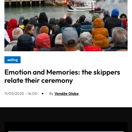
sailing
Emotion and Memories: the skippers
relate their ceremony
11/05/2025 - 16:00
By
Vendée Globe