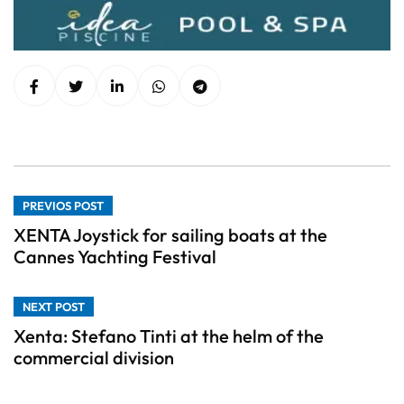
PREVIOS POST
XENTA Joystick for sailing boats at the
Cannes Yachting Festival
NEXT POST
Xenta: Stefano Tinti at the helm of the
commercial division