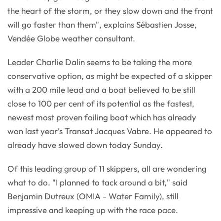
the heart of the storm, or they slow down and the front
will go faster than them", explains Sébastien Josse,
Vendée Globe weather consultant.
Leader Charlie Dalin seems to be taking the more
conservative option, as might be expected of a skipper
with a 200 mile lead and a boat believed to be still
close to 100 per cent of its potential as the fastest,
newest most proven foiling boat which has already
won last year’s Transat Jacques Vabre. He appeared to
already have slowed down today Sunday.
Of this leading group of 11 skippers, all are wondering
what to do. "I planned to tack around a bit," said
Benjamin Dutreux (OMIA - Water Family), still
impressive and keeping up with the race pace.