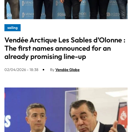
sailing
Vendée Arctique Les Sables d’Olonne :
The first names announced for an
already promising line-up​
02/04/2026 - 18:38
By
Vendée Globe