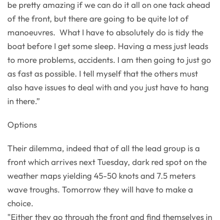
be pretty amazing if we can do it all on one tack ahead
of the front, but there are going to be quite lot of
manoeuvres. What I have to absolutely do is tidy the
boat before I get some sleep. Having a mess just leads
to more problems, accidents. I am then going to just go
as fast as possible. I tell myself that the others must
also have issues to deal with and you just have to hang
in there.”
Options
Their dilemma, indeed that of all the lead group is a
front which arrives next Tuesday, dark red spot on the
weather maps yielding 45-50 knots and 7.5 meters
wave troughs. Tomorrow they will have to make a
choice.
"Either they go through the front and find themselves in