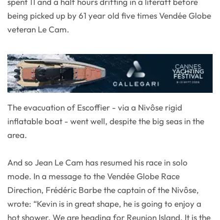
spent 11 and a half hours drifting in a liferaft before
being picked up by 61 year old five times Vendée Globe
veteran Le Cam.
The evacuation of Escoffier - via a Nivôse rigid
inflatable boat - went well, despite the big seas in the
area.
And so Jean Le Cam has resumed his race in solo
mode. In a message to the Vendée Globe Race
Direction, Frédéric Barbe the captain of the Nivôse,
wrote: “Kevin is in great shape, he is going to enjoy a
hot shower. We are heading for Reunion Island. It is the