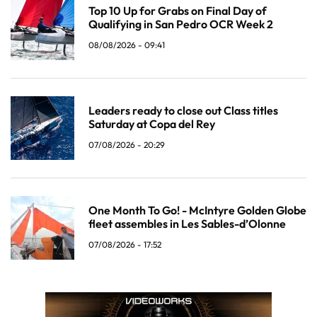
Top 10 Up for Grabs on Final Day of
Qualifying in San Pedro OCR Week 2
08/08/2026 - 09:41
Leaders ready to close out Class titles
Saturday at Copa del Rey
07/08/2026 - 20:29
One Month To Go! - McIntyre Golden Globe
fleet assembles in Les Sables-d’Olonne
07/08/2026 - 17:52