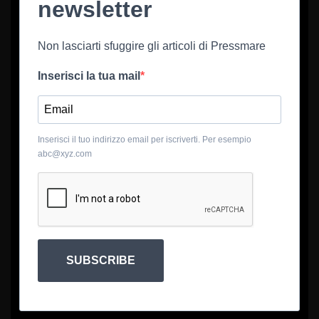
newsletter
Non lasciarti sfuggire gli articoli di Pressmare
Inserisci la tua mail
Inserisci il tuo indirizzo email per iscriverti. Per esempio
abc@xyz.com
SUBSCRIBE