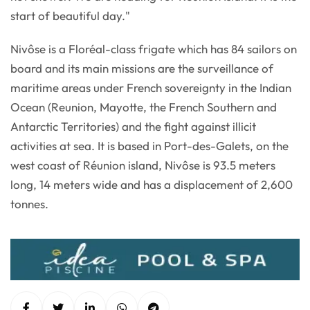
start of beautiful day."
Nivôse is a Floréal-class frigate which has 84 sailors on
board and its main missions are the surveillance of
maritime areas under French sovereignty in the Indian
Ocean (Reunion, Mayotte, the French Southern and
Antarctic Territories) and the fight against illicit
activities at sea. It is based in Port-des-Galets, on the
west coast of Réunion island, Nivôse is 93.5 meters
long, 14 meters wide and has a displacement of 2,600
tonnes.