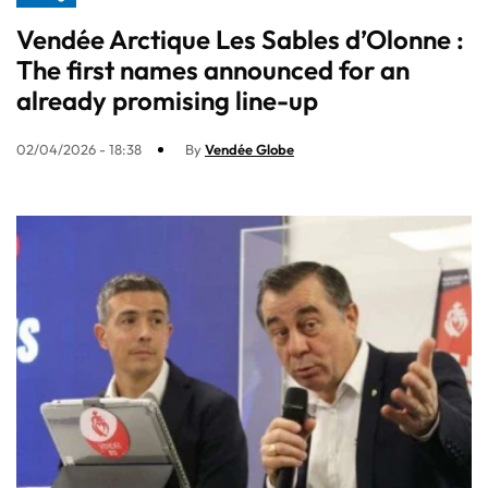
Vendée Arctique Les Sables d’Olonne :
The first names announced for an
already promising line-up​
02/04/2026 - 18:38
By
Vendée Globe