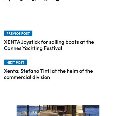
PREVIOS POST
XENTA Joystick for sailing boats at the
Cannes Yachting Festival
NEXT POST
Xenta: Stefano Tinti at the helm of the
commercial division