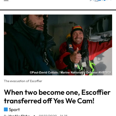
The evacuation of Escoffier
When two become one, Escoffier
transferred off Yes We Cam!
Sport