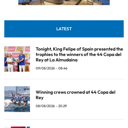
LATEST
Tonight, King Felipe of Spain presented the
trophies to the winners of the 44 Copa del
Rey at La Almudaina
09/08/2026 - 08:46
Winning crews crowned at 44 Copa del
Rey
08/08/2026 - 20:29