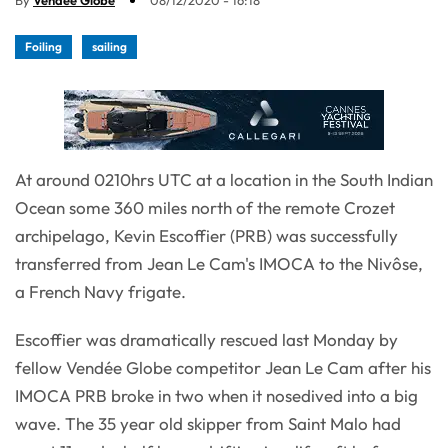
By
Vendée Globe
08/12/2020 - 16:18
Foiling
sailing
At around 0210hrs UTC at a location in the South Indian
Ocean some 360 miles north of the remote Crozet
archipelago, Kevin Escoffier (PRB) was successfully
transferred from Jean Le Cam's IMOCA to the Nivôse,
a French Navy frigate.
Escoffier was dramatically rescued last Monday by
fellow Vendée Globe competitor Jean Le Cam after his
IMOCA PRB broke in two when it nosedived into a big
wave. The 35 year old skipper from Saint Malo had