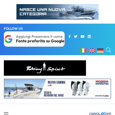
FOLLOW US
Aggiungi Pressmare.it come
Fonte preferita su Google