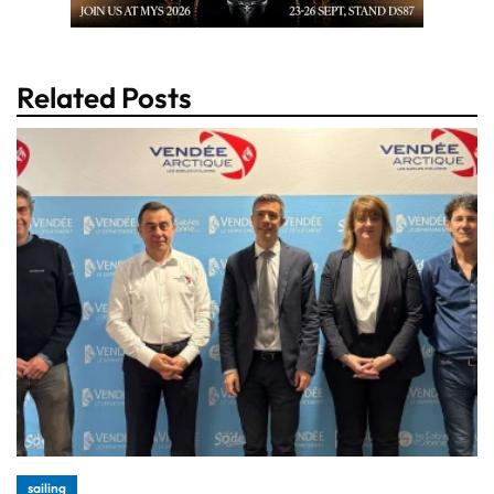
Related Posts
sailing