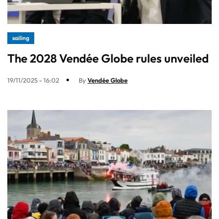
sailing
The 2028 Vendée Globe rules unveiled
19/11/2025 - 16:02
By
Vendée Globe