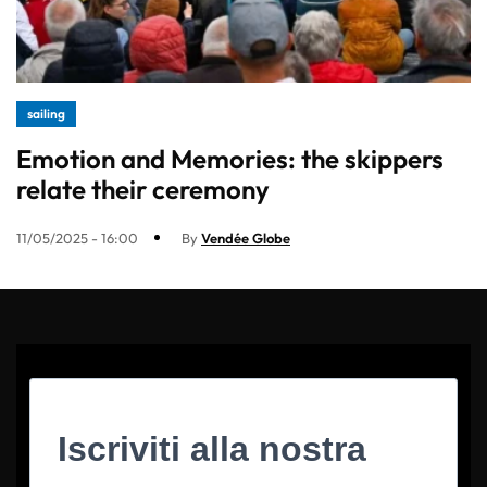
sailing
Emotion and Memories: the skippers
relate their ceremony
11/05/2025 - 16:00
By
Vendée Globe
Iscriviti alla nostra