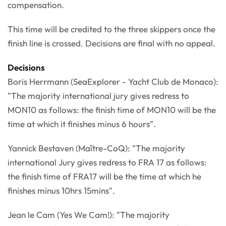
compensation.
This time will be credited to the three skippers once the
finish line is crossed. Decisions are final with no appeal.
Decisions
Boris Herrmann (SeaExplorer - Yacht Club de Monaco):
"The majority international jury gives redress to
MON10 as follows: the finish time of MON10 will be the
time at which it finishes minus 6 hours".
Yannick Bestaven (Maître-CoQ): "The majority
international Jury gives redress to FRA 17 as follows:
the finish time of FRA17 will be the time at which he
finishes minus 10hrs 15mins".
Jean le Cam (Yes We Cam!): "The majority