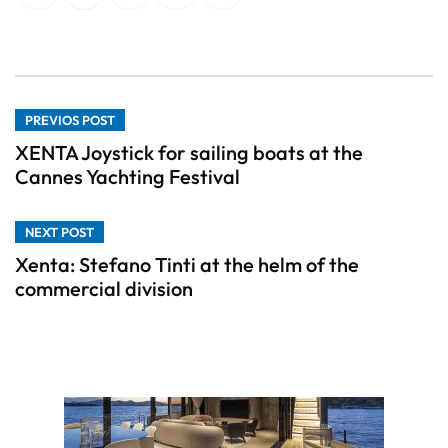
PREVIOS POST
XENTA Joystick for sailing boats at the
Cannes Yachting Festival
NEXT POST
Xenta: Stefano Tinti at the helm of the
commercial division