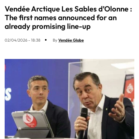
Vendée Arctique Les Sables d’Olonne :
The first names announced for an
already promising line-up​
02/04/2026 - 18:38
By
Vendée Globe