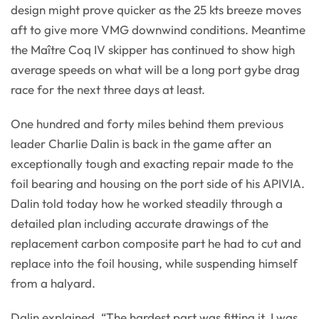
design might prove quicker as the 25 kts breeze moves
aft to give more VMG downwind conditions. Meantime
the Maître Coq IV skipper has continued to show high
average speeds on what will be a long port gybe drag
race for the next three days at least.
One hundred and forty miles behind them previous
leader Charlie Dalin is back in the game after an
exceptionally tough and exacting repair made to the
foil bearing and housing on the port side of his APIVIA.
Dalin told today how he worked steadily through a
detailed plan including accurate drawings of the
replacement carbon composite part he had to cut and
replace into the foil housing, while suspending himself
from a halyard.
Dalin explained, “The hardest part was fitting it. I was