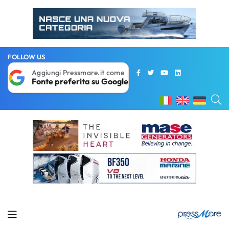
FOLLOW US
Aggiungi Pressmare.it come
Fonte preferita su Google