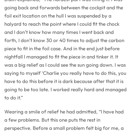
going back and forwards between the cockpit and the
foil exit location on the hull I was suspended by a
halyard to reach the point where I could fit the chock
and I don’t know how many times I went back and
forth, I don’t know 30 or 40 times to adjust the carbon
piece to fit in the foil case. And in the end just before
nightfall I managed to fit the piece in and tinker it. It
was a big relief as I could see the sun going down. I was
saying to myself ‘Charlie you really have to do this, you
have to do this before it is dark because after that it is
going to be too late. I worked really hard and managed
to do it.”
Wearing a smile of relief he had admitted, “I have had
a few problems. But this one puts the rest in
perspective. Before a small problem felt big for me, a