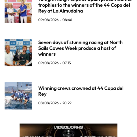
trophies to the winners of the 44 Copa del
Rey at La Almudaina
09/08/2026 - 08:46
Seven days of stunning racing at North
Sails Cowes Week produce a host of
winners
09/08/2026 - 07:15
Winning crews crowned at 44 Copa del
Rey
08/08/2026 - 20:29