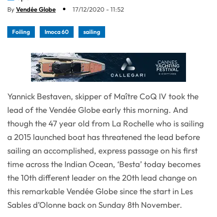
By
Vendée Globe
17/12/2020 - 11:52
Foiling
Imoca 60
sailing
Yannick Bestaven, skipper of Maître CoQ IV took the
lead of the Vendée Globe early this morning. And
though the 47 year old from La Rochelle who is sailing
a 2015 launched boat has threatened the lead before
sailing an accomplished, express passage on his first
time across the Indian Ocean, ‘Besta’ today becomes
the 10th different leader on the 20th lead change on
this remarkable Vendée Globe since the start in Les
Sables d’Olonne back on Sunday 8th November.