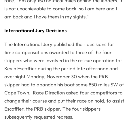
race. I am only 150 nautical miles behind the leaders. It
is not unachievable to come back, so I am here and I
am back and I have them in my sights.”
International Jury Decisions
The International Jury published their decisions for
time compensations awarded to three of the four
skippers who were involved in the rescue operation for
Kevin Escoffier during the period late afternoon and
overnight Monday, November 30 when the PRB
skipper had to abandon his boat some 850 miles SW of
Cape Town. Race Direction asked four competitors to
change their course and put their race on hold, to assist
Escoffier, the PRB skipper. The four skippers
subsequently requested redress.