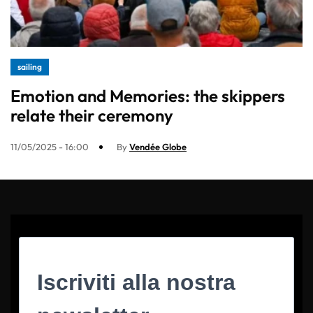
sailing
Emotion and Memories: the skippers
relate their ceremony
11/05/2025 - 16:00
By
Vendée Globe
Iscriviti alla nostra