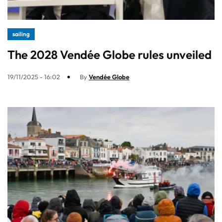
sailing
The 2028 Vendée Globe rules unveiled
19/11/2025 - 16:02
By
Vendée Globe