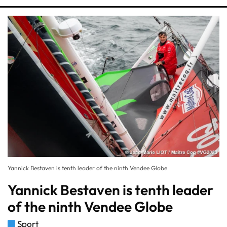
Yannick Bestaven is tenth leader of the ninth Vendee Globe
Yannick Bestaven is tenth leader
of the ninth Vendee Globe
Sport