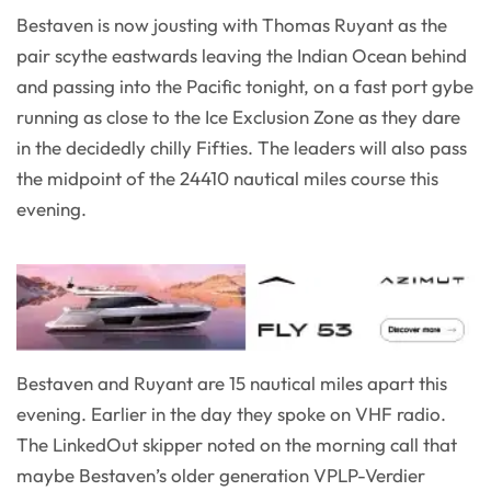
Bestaven is now jousting with Thomas Ruyant as the
pair scythe eastwards leaving the Indian Ocean behind
and passing into the Pacific tonight, on a fast port gybe
running as close to the Ice Exclusion Zone as they dare
in the decidedly chilly Fifties. The leaders will also pass
the midpoint of the 24410 nautical miles course this
evening.
Bestaven and Ruyant are 15 nautical miles apart this
evening. Earlier in the day they spoke on VHF radio.
The LinkedOut skipper noted on the morning call that
maybe Bestaven’s older generation VPLP-Verdier