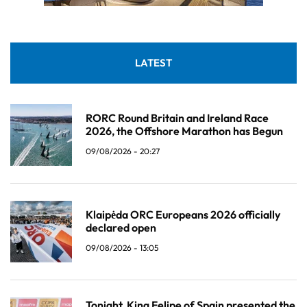
LATEST
RORC Round Britain and Ireland Race
2026, the Offshore Marathon has Begun
09/08/2026 - 20:27
Klaipėda ORC Europeans 2026 officially
declared open
09/08/2026 - 13:05
Tonight, King Felipe of Spain presented the