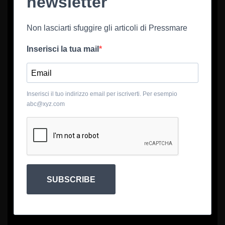
newsletter
Non lasciarti sfuggire gli articoli di Pressmare
Inserisci la tua mail
Inserisci il tuo indirizzo email per iscriverti. Per esempio
abc@xyz.com
SUBSCRIBE