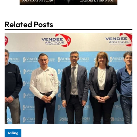
Related Posts
sailing