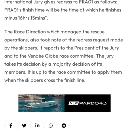
international Jury gives redress to FRA01 as follows:
FRA01's finish time will be the time at which he finishes
minus 16hrs 15mins".
The Race Direction which managed the rescue
operations, also took note of the redress request made
by the skippers. It reports to the President of the Jury
and to the Vendée Globe race committee. The jury
takes its decision by a majority decision of its
members. It is up to the race committee to apply them
when the skippers cross the finish line.