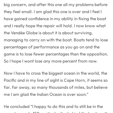
big concern, and after this one all my problems before
they feel small. I am glad this one is over and I feel I
have gained confidence in my ability in fixing the boat
and I really hope the repair will hold. I now know what
the Vendée Globe is about it is about surviving,
managing to carry on with the boat. Boats tend to lose
percentages of performance as you go on and the
game is to lose fewer percentages than the opposition.
So I hope I wont lose any more percent from now.
Now I have to cross the biggest ocean in the world, the
Pacific and in my line of sight is Cape Horn, it seems so
far, far away, so many thousands of miles, but believe
me I am glad the Indian Ocean is over soon.”
He concluded “I happy to do this and to still be in the