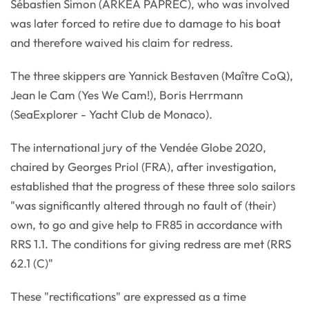
Sébastien Simon (ARKEA PAPREC), who was involved
was later forced to retire due to damage to his boat
and therefore waived his claim for redress.
The three skippers are Yannick Bestaven (Maître CoQ),
Jean le Cam (Yes We Cam!), Boris Herrmann
(SeaExplorer - Yacht Club de Monaco).
The international jury of the Vendée Globe 2020,
chaired by Georges Priol (FRA), after investigation,
established that the progress of these three solo sailors
"was significantly altered through no fault of (their)
own, to go and give help to FR85 in accordance with
RRS 1.1. The conditions for giving redress are met (RRS
62.1 (C)"
These "rectifications" are expressed as a time