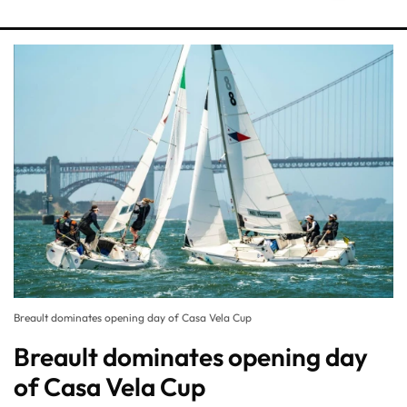
Breault dominates opening day of Casa Vela Cup
Breault dominates opening day
of Casa Vela Cup