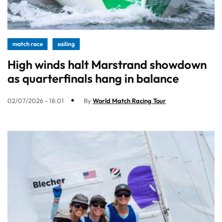
match race
sailing
High winds halt Marstrand showdown
as quarterfinals hang in balance
02/07/2026 - 18:01
By
World Match Racing Tour