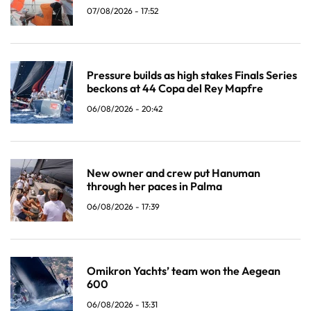
07/08/2026 - 17:52
Pressure builds as high stakes Finals Series
beckons at 44 Copa del Rey Mapfre
06/08/2026 - 20:42
New owner and crew put Hanuman
through her paces in Palma
06/08/2026 - 17:39
Omikron Yachts’ team won the Aegean
600
06/08/2026 - 13:31