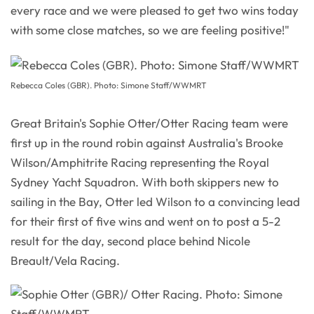
every race and we were pleased to get two wins today
with some close matches, so we are feeling positive!"
Rebecca Coles (GBR). Photo: Simone Staff/WWMRT
Great Britain's Sophie Otter/Otter Racing team were
first up in the round robin against Australia's Brooke
Wilson/Amphitrite Racing representing the Royal
Sydney Yacht Squadron. With both skippers new to
sailing in the Bay, Otter led Wilson to a convincing lead
for their first of five wins and went on to post a 5-2
result for the day, second place behind Nicole
Breault/Vela Racing.