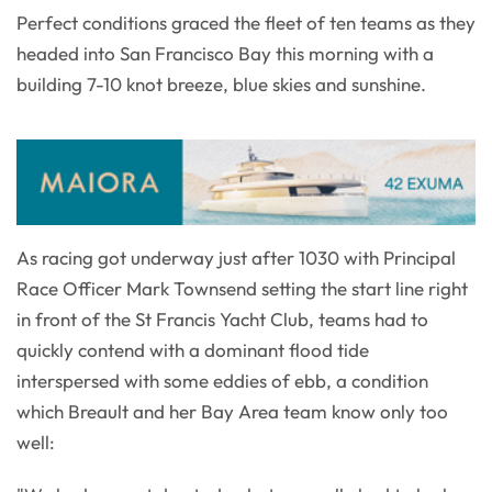
Perfect conditions graced the fleet of ten teams as they
headed into San Francisco Bay this morning with a
building 7-10 knot breeze, blue skies and sunshine.
As racing got underway just after 1030 with Principal
Race Officer Mark Townsend setting the start line right
in front of the St Francis Yacht Club, teams had to
quickly contend with a dominant flood tide
interspersed with some eddies of ebb, a condition
which Breault and her Bay Area team know only too
well: