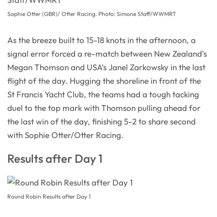
Sophie Otter (GBR)/ Otter Racing. Photo: Simone Staff/WWMRT
As the breeze built to 15-18 knots in the afternoon, a
signal error forced a re-match between New Zealand's
Megan Thomson and USA's Janel Zarkowsky in the last
flight of the day. Hugging the shoreline in front of the
St Francis Yacht Club, the teams had a tough tacking
duel to the top mark with Thomson pulling ahead for
the last win of the day, finishing 5-2 to share second
with Sophie Otter/Otter Racing.
Results after Day 1
Round Robin Results after Day 1