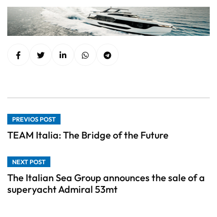
PREVIOS POST
TEAM Italia: The Bridge of the Future
NEXT POST
The Italian Sea Group announces the sale of a
superyacht Admiral 53mt