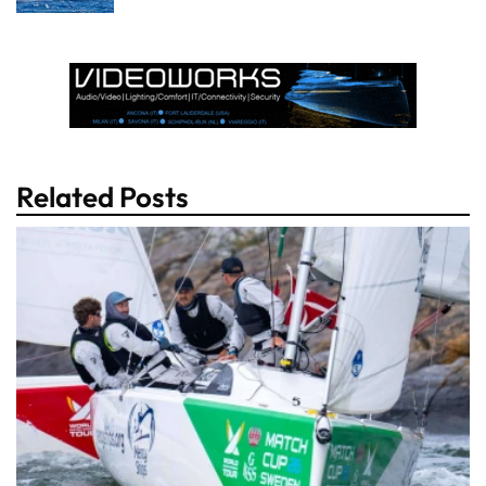
Related Posts