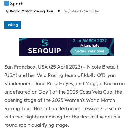
Sport
By
World Match Racing Tour
26/04/2023 - 08:44
sailing
San Francisco, USA (25 April 2023) – Nicole Breault
(USA) and her Vela Racing team of Molly O'Bryan
Vandemoer, Dana Riley Hayes, and Maggie Bacon are
undefeated on Day 1 of the 2023 Casa Vela Cup, the
opening stage of the 2023 Women's World Match
Racing Tour. Breault posted an impressive 7-0 score
with two flights remaining for the first of the double
round robin qualifying stage.