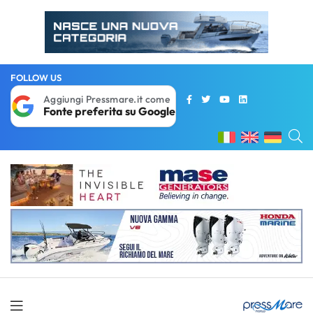
FOLLOW US
Aggiungi Pressmare.it come
Fonte preferita su Google