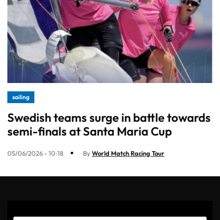
sailing
Swedish teams surge in battle towards
semi-finals at Santa Maria Cup
05/06/2026 - 10:18
By
World Match Racing Tour