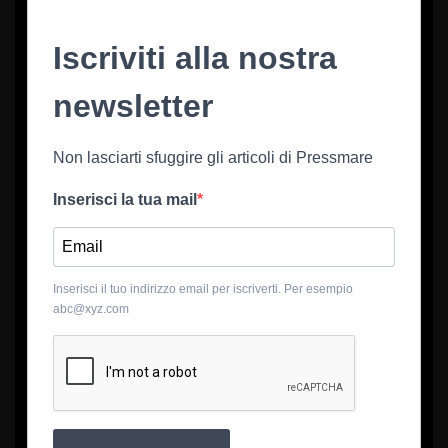
Iscriviti alla nostra
newsletter
Non lasciarti sfuggire gli articoli di Pressmare
Inserisci la tua mail
Inserisci il tuo indirizzo email per iscriverti. Per esempio
abc@xyz.com