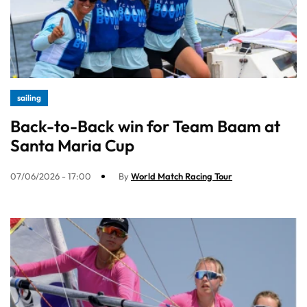
sailing
Back-to-Back win for Team Baam at
Santa Maria Cup
07/06/2026 - 17:00
By
World Match Racing Tour