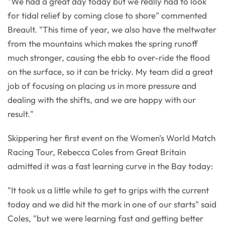
"We had a great day today but we really had to look
for tidal relief by coming close to shore" commented
Breault. "This time of year, we also have the meltwater
from the mountains which makes the spring runoff
much stronger, causing the ebb to over-ride the flood
on the surface, so it can be tricky. My team did a great
job of focusing on placing us in more pressure and
dealing with the shifts, and we are happy with our
result."
Skippering her first event on the Women's World Match
Racing Tour, Rebecca Coles from Great Britain
admitted it was a fast learning curve in the Bay today:
"It took us a little while to get to grips with the current
today and we did hit the mark in one of our starts" said
Coles, "but we were learning fast and getting better