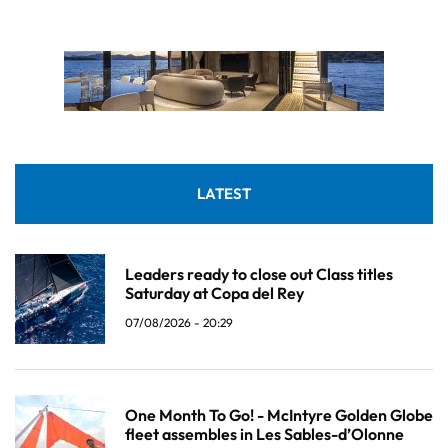
LATEST
Leaders ready to close out Class titles
Saturday at Copa del Rey
07/08/2026 - 20:29
One Month To Go! - McIntyre Golden Globe
fleet assembles in Les Sables-d’Olonne