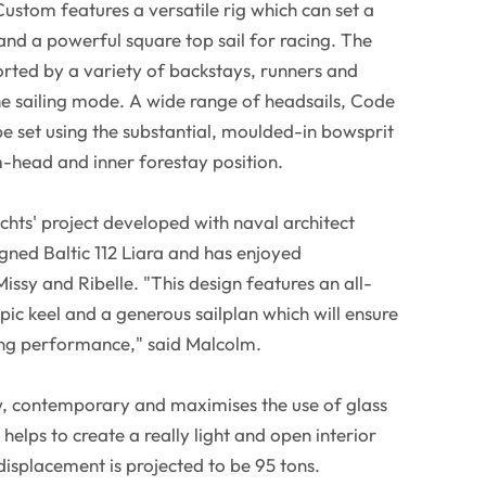
Custom features a versatile rig which can set a
and a powerful square top sail for racing. The
orted by a variety of backstays, runners and
he sailing mode. A wide range of headsails, Code
e set using the substantial, moulded-in bowsprit
m-head and inner forestay position.
achts' project developed with naval architect
ed Baltic 112 Liara and has enjoyed
issy and Ribelle. "This design features an all-
pic keel and a generous sailplan which will ensure
ling performance," said Malcolm.
ew, contemporary and maximises the use of glass
 helps to create a really light and open interior
displacement is projected to be 95 tons.