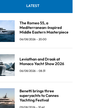
LATEST
The Romeo 55, a
Mediterranean-Inspired
Middle Eastern Masterpiece
06/08/2026 - 20:00
Leviathan and Draak at
Monaco Yacht Show 2026
06/08/2026 - 08:31
Benetti brings three
superyachts to Cannes
Yachting Festival
05/08/2026 - 10:41