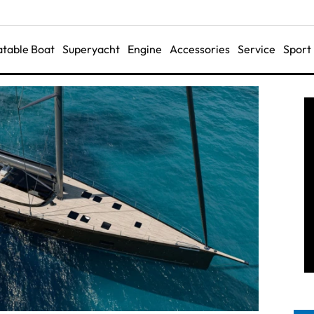
latable Boat
Superyacht
Engine
Accessories
Service
Sport