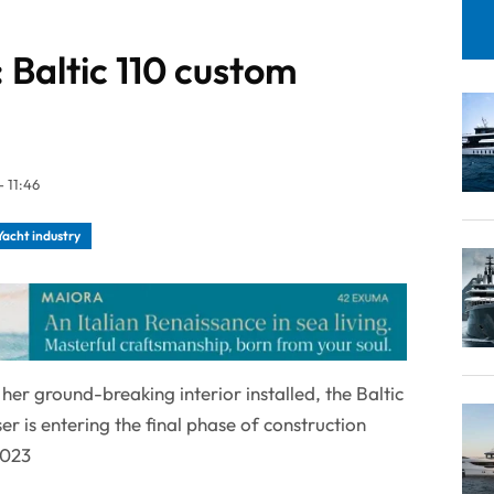
: Baltic 110 custom
 11:46
Yacht industry
her ground-breaking interior installed, the Baltic
r is entering the final phase of construction
2023