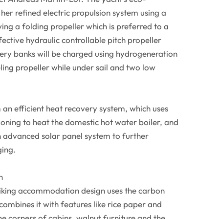
n her refined electric propulsion system using a
g a folding propeller which is preferred to a
ective hydraulic controllable pitch propeller
tery banks will be charged using hydrogeneration
ing propeller while under sail and two low
m an efficient heat recovery system, which uses
ioning to heat the domestic hot water boiler, and
an advanced solar panel system to further
ging.
n
triking accommodation design uses the carbon
combines it with features like rice paper and
the corners of cabins, walnut furniture and the