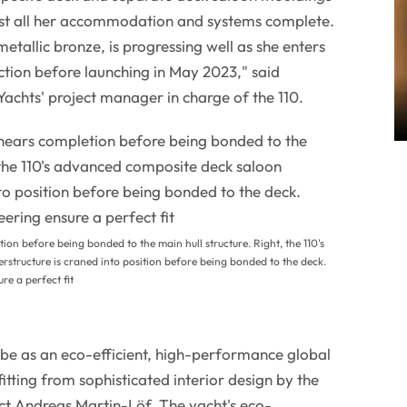
st all her accommodation and systems complete.
metallic bronze, is progressing well as she enters
uction before launching in May 2023," said
achts' project manager in charge of the 110.
ion before being bonded to the main hull structure. Right, the 110's
structure is craned into position before being bonded to the deck.
re a perfect fit
ll be as an eco-efficient, high-performance global
itting from sophisticated interior design by the
ct Andreas Martin-Löf. The yacht's eco-