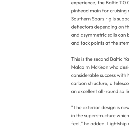
experience, the Baltic 110 
pinhead main for cruising 
Southern Spars rig is supp
deflectors depending on t
and asymmetric sails can b
and tack points at the ste
This is the second Baltic Y
Malcolm McKeon who design
considerable success with M
carbon structure, a telesco
an excellent all-round sai
"The exterior design is n
in the superstructure which
feel," he added. Lightship 