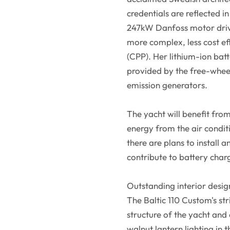
credentials are reflected i
247kW Danfoss motor drivin
more complex, less cost eff
(CPP). Her lithium-ion bat
provided by the free-wheel
emission generators.
The yacht will benefit fro
energy from the air condit
there are plans to install 
contribute to battery char
Outstanding interior desig
The Baltic 110 Custom's s
structure of the yacht and 
walnut lantern lighting in 