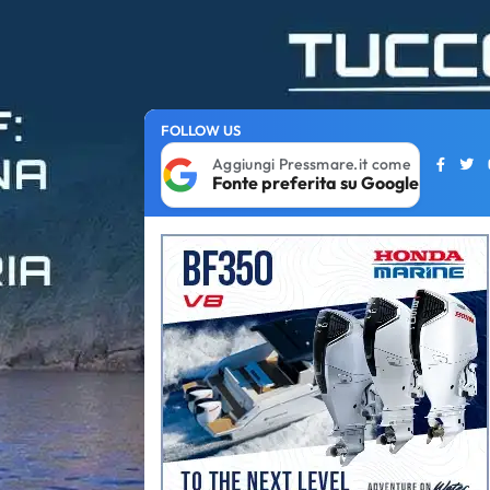
FOLLOW US
Aggiungi Pressmare.it come
Fonte preferita su Google