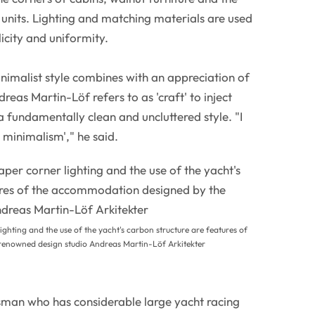
f units. Lighting and matching materials are used
licity and uniformity.
nimalist style combines with an appreciation of
reas Martin-Löf refers to as 'craft' to inject
fundamentally clean and uncluttered style. "I
m minimalism'," he said.
ighting and the use of the yacht's carbon structure are features of
enowned design studio Andreas Martin-Löf Arkitekter
man who has considerable large yacht racing