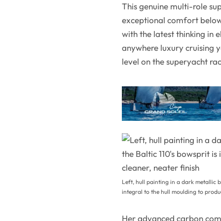
This genuine multi-role sup
exceptional comfort below
with the latest thinking in 
anywhere luxury cruising ya
level on the superyacht ra
Left, hull painting in a dark metallic b
integral to the hull moulding to produ
Her advanced carbon comp