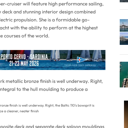
er-cruiser will feature high performance sailing,
 deck and stunning interior design combined
electric propulsion. She is a formidable go-
cht with the ability to perform at the highest
ce courses of the world.
ronze finish is well underway. Right, the Baltic 110's bowsprit is
ce a cleaner, neater finish
osite deck and separate deck saloon mouldings