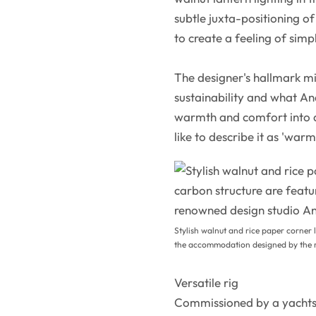
subtle juxta-positioning o
to create a feeling of simp
The designer's hallmark mi
sustainability and what And
warmth and comfort into a 
like to describe it as 'war
Stylish walnut and rice paper corner l
the accommodation designed by the r
Versatile rig
Commissioned by a yachts