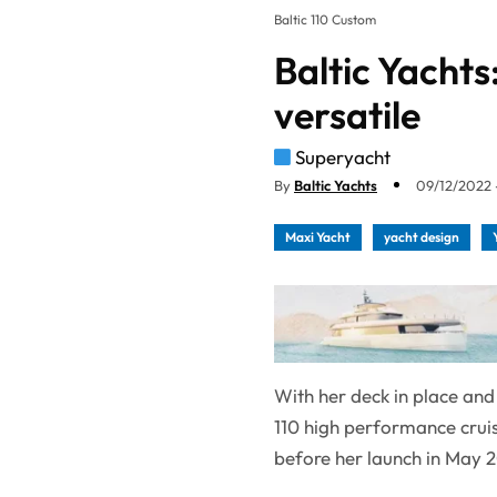
Baltic 110 Custom
Baltic Yachts
versatile
Superyacht
By
Baltic Yachts
09/12/2022 -
Maxi Yacht
yacht design
With her deck in place and 
110 high performance cruise
before her launch in May 