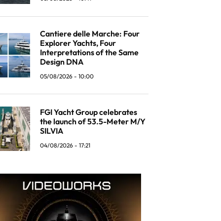
Cantiere delle Marche: Four
Explorer Yachts, Four
Interpretations of the Same
Design DNA
05/08/2026 - 10:00
FGI Yacht Group celebrates
the launch of 53.5-Meter M/Y
SILVIA
04/08/2026 - 17:21