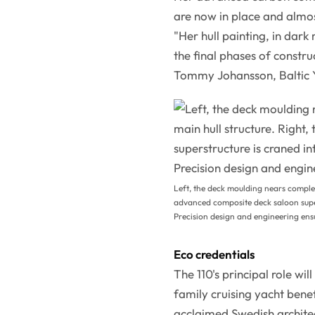
are now in place and almo
"Her hull painting, in dark 
the final phases of constr
Tommy Johansson, Baltic Y
Left, the deck moulding nears complet
advanced composite deck saloon super
Precision design and engineering ensu
Eco credentials
The 110's principal role wi
family cruising yacht benef
acclaimed Swedish archite