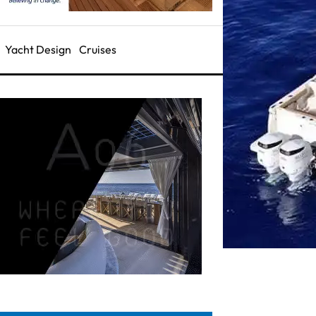
Yacht Design
Cruises