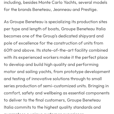
including, besides Monte Carlo Yachts, several models
for the brands Beneteau, Jeanneau and Prestige.
As Groupe Beneteau is specializing its production sites
per type and length of boats, Groupe Beneteau Italia
becomes one of the Group’s dedicated shipyard and
pole of excellence for the construction of units from
60ft and above. Its state-of-the-art facility combined
with its experienced workers make it the perfect place
to develop and build high quality and performing
motor and sailing yachts, from prototype development
and testing of innovative solutions through to small
series production of semi-customized units. Bringing in
comfort, safety and wellbeing as essential components
to deliver to the final customers, Groupe Beneteau
Italia commits to the highest quality standards and