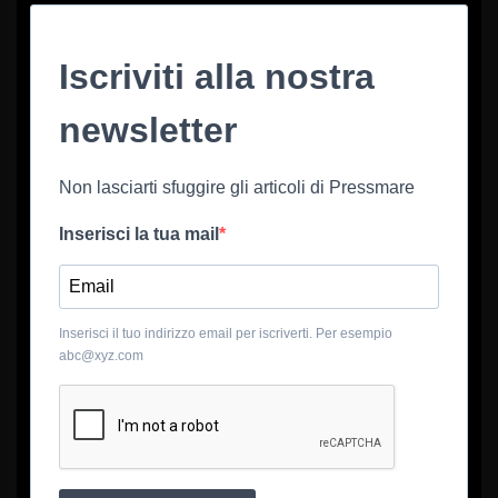
Iscriviti alla nostra
newsletter
Non lasciarti sfuggire gli articoli di Pressmare
Inserisci la tua mail
Inserisci il tuo indirizzo email per iscriverti. Per esempio
abc@xyz.com