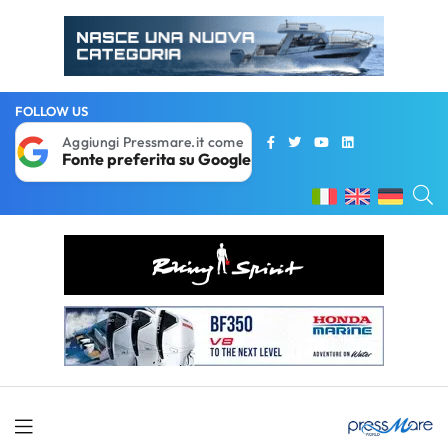
FOLLOW US
Aggiungi Pressmare.it come
Fonte preferita su Google