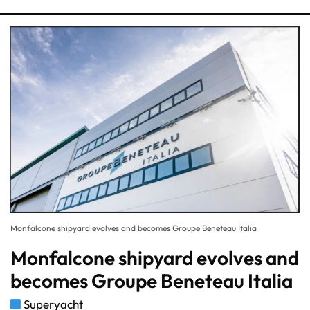
Monfalcone shipyard evolves and becomes Groupe Beneteau Italia
Monfalcone shipyard evolves and
becomes Groupe Beneteau Italia
Superyacht