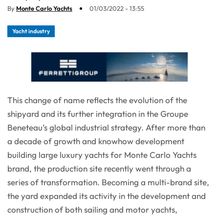
By
Monte Carlo Yachts
01/03/2022 - 13:55
Yacht industry
This change of name reflects the evolution of the
shipyard and its further integration in the Groupe
Beneteau’s global industrial strategy. After more than
a decade of growth and knowhow development
building large luxury yachts for Monte Carlo Yachts
brand, the production site recently went through a
series of transformation. Becoming a multi-brand site,
the yard expanded its activity in the development and
construction of both sailing and motor yachts,