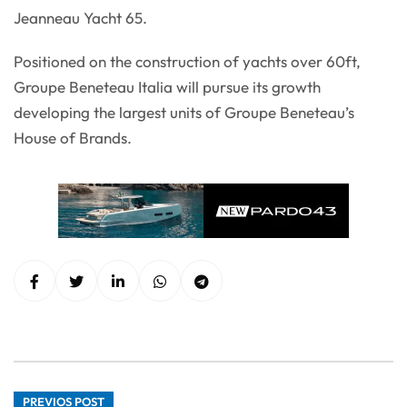
Jeanneau Yacht 65.
Positioned on the construction of yachts over 60ft,
Groupe Beneteau Italia will pursue its growth
developing the largest units of Groupe Beneteau’s
House of Brands.
PREVIOS POST