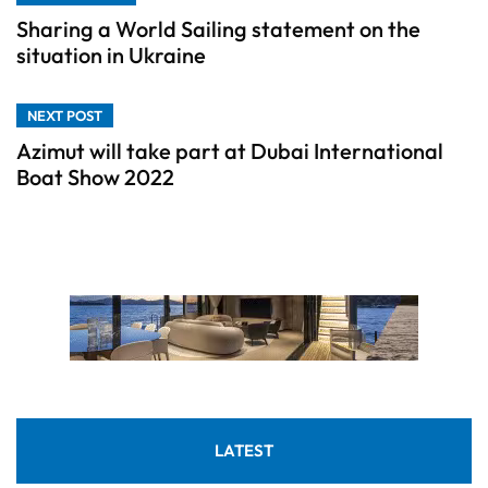
Sharing a World Sailing statement on the
situation in Ukraine
NEXT POST
Azimut will take part at Dubai International
Boat Show 2022
LATEST