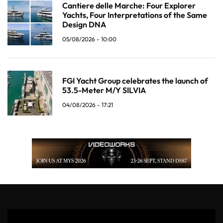
Cantiere delle Marche: Four Explorer
Yachts, Four Interpretations of the Same
Design DNA
05/08/2026 - 10:00
FGI Yacht Group celebrates the launch of
53.5-Meter M/Y SILVIA
04/08/2026 - 17:21