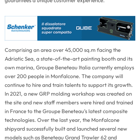
guarantees a unique customer experience.
Comprising an area over 45,000 sq.m facing the
Adriatic Sea, a state-of-the-art painting booth and its
own marina, Groupe Beneteau Italia currently employs
over 200 people in Monfalcone. The company will
continue to hire and train talents to support its growth.
In 2021, a new GRP molding workshop was created on
the site and new staff members were hired and trained
in France to the Groupe Beneteau’s latest composite
technologies. Over the last year, the Monfalcone
shipyard successfully built and launched several new
models such as Beneteau Grand Trawler 62 and