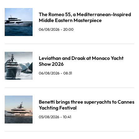
The Romeo 55, a Mediterranean-Inspired
Middle Eastern Masterpiece
06/08/2026 - 20:00
Leviathan and Draak at Monaco Yacht
Show 2026
06/08/2026 - 08:31
Benetti brings three superyachts to Cannes
Yachting Festival
05/08/2026 - 10:41