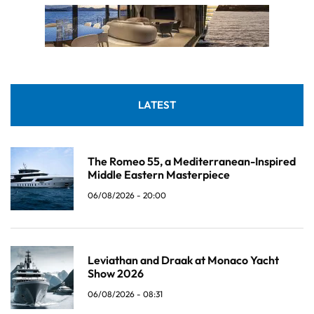
LATEST
The Romeo 55, a Mediterranean-Inspired
Middle Eastern Masterpiece
06/08/2026 - 20:00
Leviathan and Draak at Monaco Yacht
Show 2026
06/08/2026 - 08:31