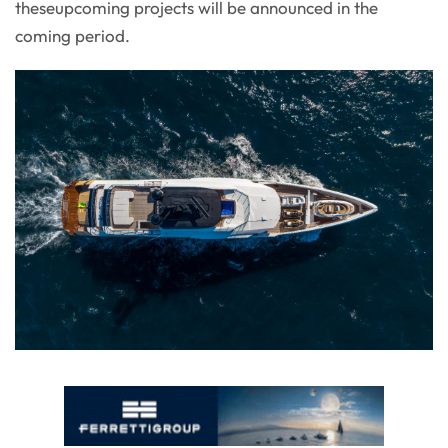
theseupcoming projects will be announced in the
coming period.