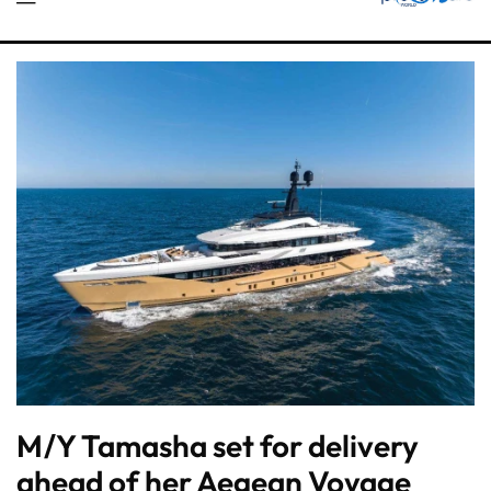
M/Y Tamasha set for delivery
ahead of her Aegean Voyage