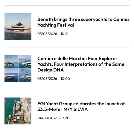
Benetti brings three superyachts to Cannes
Yachting Festival
05/08/2026 - 10:41
Cantiere delle Marche: Four Explorer
Yachts, Four Interpretations of the Same
Design DNA
05/08/2026 - 10:00
FGI Yacht Group celebrates the launch of
53.5-Meter M/Y SILVIA
04/08/2026 - 17:21