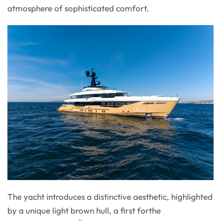
atmosphere of sophisticated comfort.
The yacht introduces a distinctive aesthetic, highlighted
by a unique light brown hull, a first forthe