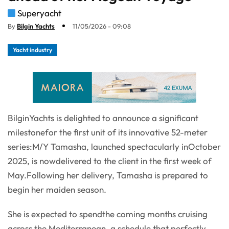
Superyacht
By
Bilgin Yachts
11/05/2026 - 09:08
Yacht industry
BilginYachts is delighted to announce a significant
milestonefor the first unit of its innovative 52-meter
series:M/Y Tamasha, launched spectacularly inOctober
2025, is nowdelivered to the client in the first week of
May.Following her delivery, Tamasha is prepared to
begin her maiden season.
She is expected to spendthe coming months cruising
across the Mediterranean, a schedule that perfectly