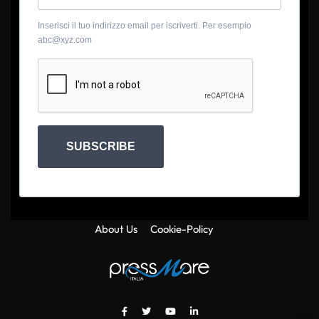
Inserisci il tuo indirizzo email per iscriverti. Per esempio
abc@xyz.com
SUBSCRIBE
About Us
Cookie-Policy