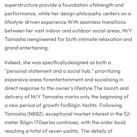
superstructure provide a foundation ofstrength and
performance, while her design philosophy centers on a
lifestyle-driven experience.With seamless transitions
between her vast indoor and outdoor social areas, M/Y
Tamasha isengineered for both intimate relaxation and
grand entertaining.
Indeed, she was specificallydesigned as both a
"personal statement and a social hub," prioritizing
expansive areas forentertainment and socialising in
direct response to the owner's lifestyle.The launch and
delivery of M/Y Tamasha marks only the beginning of
a new period of growth forBilgin Yachts. Following
Tamasha (NB82), exceptional market interest in the 52-
meter Bilgin 170series continues, with the order book
reaching a total of seven yachts. The details of