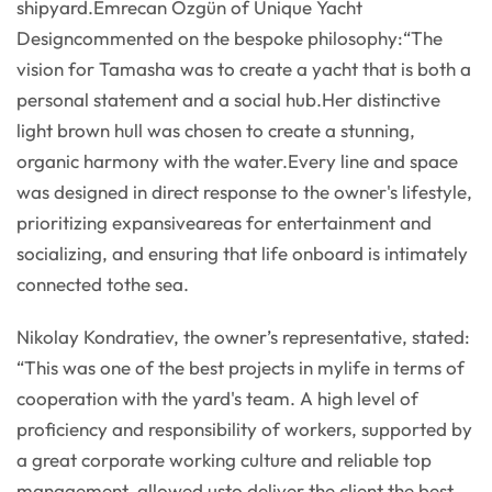
shipyard.Emrecan Özgün of Unique Yacht
Designcommented on the bespoke philosophy:“The
vision for Tamasha was to create a yacht that is both a
personal statement and a social hub.Her distinctive
light brown hull was chosen to create a stunning,
organic harmony with the water.Every line and space
was designed in direct response to the owner's lifestyle,
prioritizing expansiveareas for entertainment and
socializing, and ensuring that life onboard is intimately
connected tothe sea.
Nikolay Kondratiev, the owner’s representative, stated:
“This was one of the best projects in mylife in terms of
cooperation with the yard's team. A high level of
proficiency and responsibility of workers, supported by
a great corporate working culture and reliable top
management, allowed usto deliver the client the best