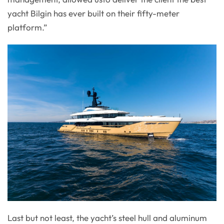
yacht Bilgin has ever built on their fifty-meter
platform.”
Last but not least, the yacht’s steel hull and aluminum