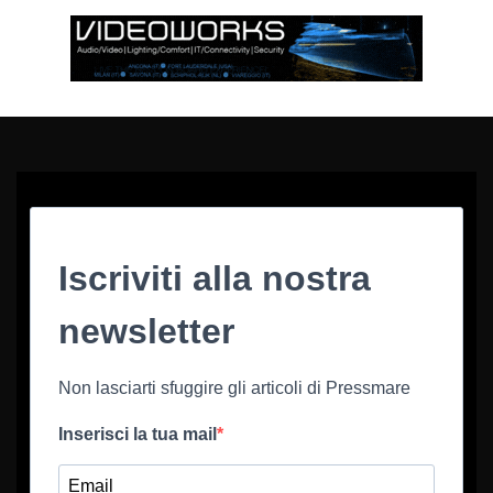
Iscriviti alla nostra
newsletter
Non lasciarti sfuggire gli articoli di Pressmare
Inserisci la tua mail