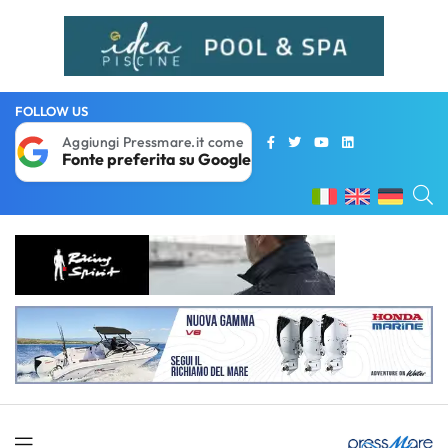
FOLLOW US
Aggiungi Pressmare.it come
Fonte preferita su Google