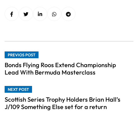
PREVIOS POST
Bonds Flying Roos Extend Championship
Lead With Bermuda Masterclass
NEXT POST
Scottish Series Trophy Holders Brian Hall’s
J/109 Something Else set for a return