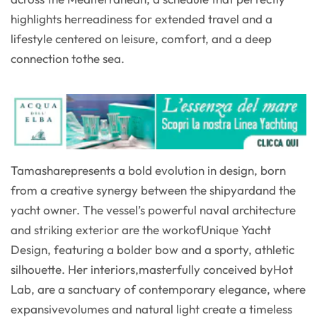
highlights herreadiness for extended travel and a
lifestyle centered on leisure, comfort, and a deep
connection tothe sea.
Tamasharepresents a bold evolution in design, born
from a creative synergy between the shipyardand the
yacht owner. The vessel’s powerful naval architecture
and striking exterior are the workofUnique Yacht
Design, featuring a bolder bow and a sporty, athletic
silhouette. Her interiors,masterfully conceived byHot
Lab, are a sanctuary of contemporary elegance, where
expansivevolumes and natural light create a timeless