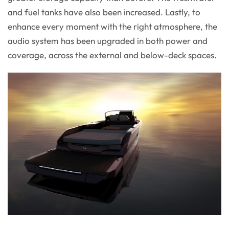
and fuel tanks have also been increased. Lastly, to
enhance every moment with the right atmosphere, the
audio system has been upgraded in both power and
coverage, across the external and below-deck spaces.