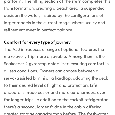
platform. The tilting section of the stern completes this
transformation, creating a beach area: a suspended
oasis on the water, inspired by the configurations of
larger models in the current range, where luxury and
refinement meet in perfect balance.
Comfort for every type of journey.
The A32 introduces a range of optional features that
make every trip more enjoyable. Among them is the
Seakeeper 2 gyroscopic stabilizer, ensuring comfort in
all sea conditions. Owners can choose between a
servo-assisted bimini or a hardtop, adapting the deck
to their desired level of light and protection. Life
onboard is made easier and more autonomous, even
for longer trips: in addition to the cockpit refrigerator,
there’s a second, larger fridge in the cabin offering
greater storage capacity than before. The freshwater