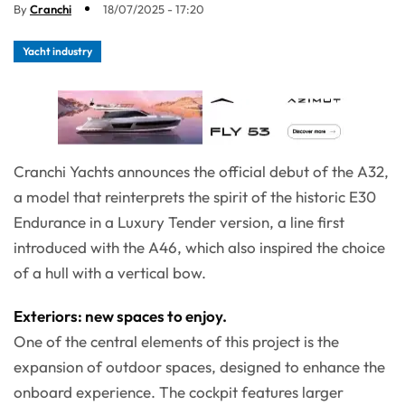
By
Cranchi
18/07/2025 - 17:20
Yacht industry
Cranchi Yachts announces the official debut of the A32,
a model that reinterprets the spirit of the historic E30
Endurance in a Luxury Tender version, a line first
introduced with the A46, which also inspired the choice
of a hull with a vertical bow.
Exteriors: new spaces to enjoy.
One of the central elements of this project is the
expansion of outdoor spaces, designed to enhance the
onboard experience. The cockpit features larger