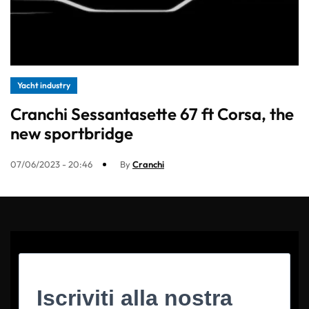
Yacht industry
Cranchi Sessantasette 67 ft Corsa, the
new sportbridge
07/06/2023 - 20:46
By
Cranchi
Iscriviti alla nostra