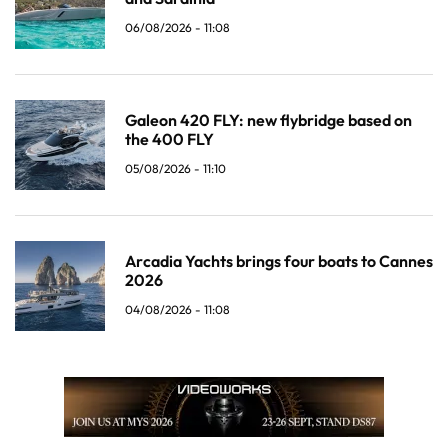
06/08/2026 - 11:08
Galeon 420 FLY: new flybridge based on
the 400 FLY
05/08/2026 - 11:10
Arcadia Yachts brings four boats to Cannes
2026
04/08/2026 - 11:08