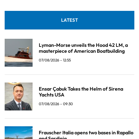
LATEST
Lyman-Morse unveils the Hood 42 LM, a
masterpiece of American Boatbuilding
07/08/2026 - 12:55
Ensar Çabuk Takes the Helm of Sirena
Yachts USA
07/08/2026 - 09:30
Frauscher Italia opens two bases in Rapallo
and Sardinia