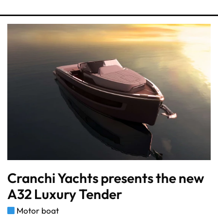
Cranchi Yachts presents the new
A32 Luxury Tender
Motor boat