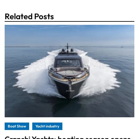
Related Posts
Boat Show
Yacht industry