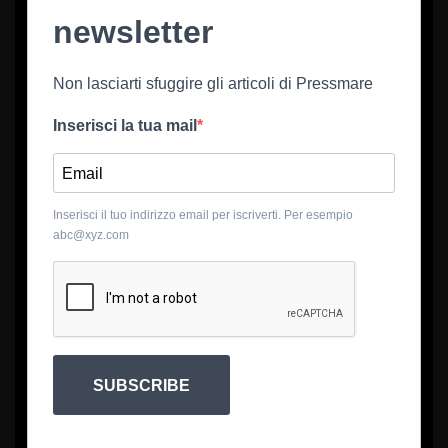
newsletter
Non lasciarti sfuggire gli articoli di Pressmare
Inserisci la tua mail
Inserisci il tuo indirizzo email per iscriverti. Per esempio
abc@xyz.com
SUBSCRIBE