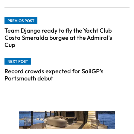
PREVIOS POST
Team Django ready to fly the Yacht Club
Costa Smeralda burgee at the Admiral’s
Cup
NEXT POST
Record crowds expected for SailGP’s
Portsmouth debut