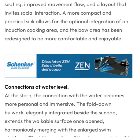
seating, improved movement flow, and a layout that
invites social interaction. A more compact and
practical sink allows for the optional integration of an
induction cooking area, and the bow area has been
redesigned to be more comfortable and enjoyable.
Connections at water level.
At the stern, the connection with the water becomes
more personal and immersive. The fold-down
bulwark, elegantly integrated beside the sunpad,
extends the walkable surface once opened,
harmoniously merging with the enlarged swim