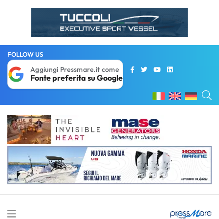
FOLLOW US
Aggiungi Pressmare.it come
Fonte preferita su Google