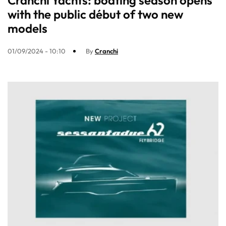
Cranchi Yachts: boating season opens
with the public début of two new
models
01/09/2024 - 10:10
By
Cranchi