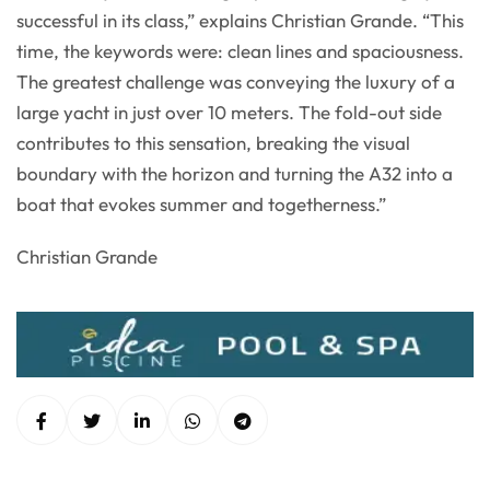
successful in its class,” explains Christian Grande. “This
time, the keywords were: clean lines and spaciousness.
The greatest challenge was conveying the luxury of a
large yacht in just over 10 meters. The fold-out side
contributes to this sensation, breaking the visual
boundary with the horizon and turning the A32 into a
boat that evokes summer and togetherness.”
Christian Grande