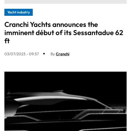
Yacht industry
Cranchi Yachts announces the
imminent début of its Sessantadue 62
ft
03/07/2023 - 09:57
By
Cranchi