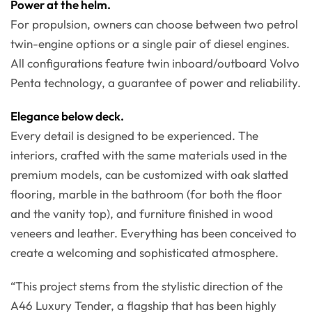
Power at the helm.
For propulsion, owners can choose between two petrol
twin-engine options or a single pair of diesel engines.
All configurations feature twin inboard/outboard Volvo
Penta technology, a guarantee of power and reliability.
Elegance below deck.
Every detail is designed to be experienced. The
interiors, crafted with the same materials used in the
premium models, can be customized with oak slatted
flooring, marble in the bathroom (for both the floor
and the vanity top), and furniture finished in wood
veneers and leather. Everything has been conceived to
create a welcoming and sophisticated atmosphere.
“This project stems from the stylistic direction of the
A46 Luxury Tender, a flagship that has been highly