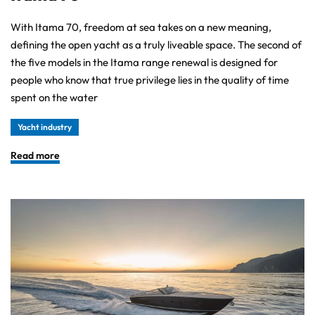
With Itama 70, freedom at sea takes on a new meaning,
defining the open yacht as a truly liveable space. The second of
the five models in the Itama range renewal is designed for
people who know that true privilege lies in the quality of time
spent on the water
Yacht industry
Read more