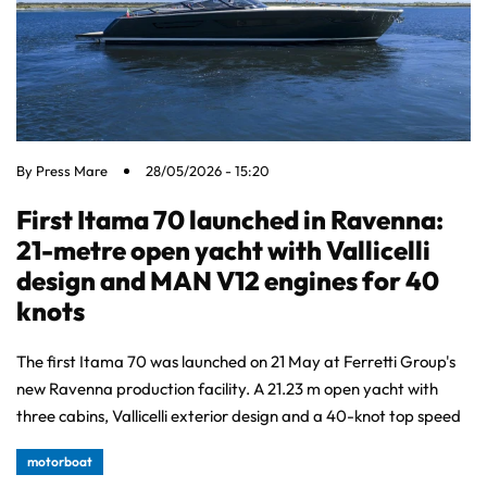
By
Press Mare
28/05/2026 - 15:20
First Itama 70 launched in Ravenna:
21-metre open yacht with Vallicelli
design and MAN V12 engines for 40
knots
The first Itama 70 was launched on 21 May at Ferretti Group's
new Ravenna production facility. A 21.23 m open yacht with
three cabins, Vallicelli exterior design and a 40-knot top speed
motorboat