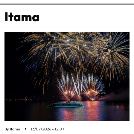
Itama
By
Itama
13/07/2026 - 12:07