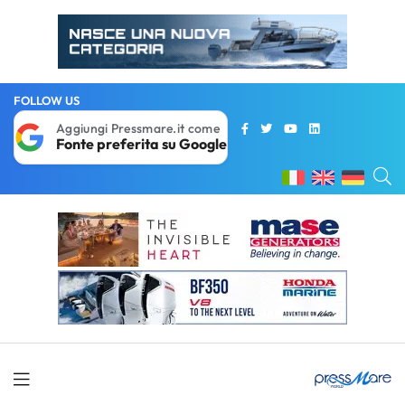
FOLLOW US
Aggiungi Pressmare.it come
Fonte preferita su Google