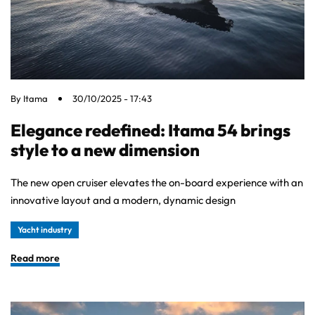
By
Itama
30/10/2025 - 17:43
Elegance redefined: Itama 54 brings
style to a new dimension
The new open cruiser elevates the on-board experience with an
innovative layout and a modern, dynamic design
Yacht industry
Read more