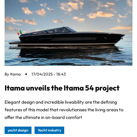
By
Itama
17/04/2025 - 18:43
Itama unveils the Itama 54 project
Elegant design and incredible liveability are the defining
features of this model that revolutionises the living areas to
offer the ultimate in on-board comfort
yacht design
Yacht industry