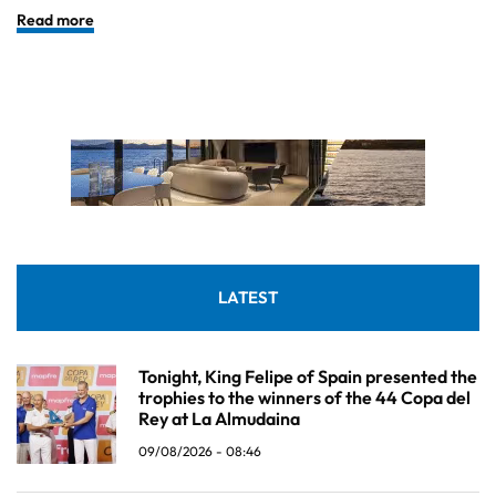
Read more
LATEST
Tonight, King Felipe of Spain presented the
trophies to the winners of the 44 Copa del
Rey at La Almudaina
09/08/2026 - 08:46