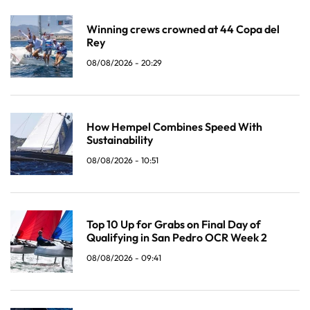
Winning crews crowned at 44 Copa del
Rey
08/08/2026 - 20:29
How Hempel Combines Speed With
Sustainability
08/08/2026 - 10:51
Top 10 Up for Grabs on Final Day of
Qualifying in San Pedro OCR Week 2
08/08/2026 - 09:41