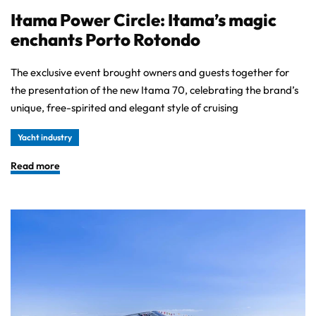
Itama Power Circle: Itama’s magic
enchants Porto Rotondo
The exclusive event brought owners and guests together for
the presentation of the new Itama 70, celebrating the brand’s
unique, free-spirited and elegant style of cruising
Yacht industry
Read more