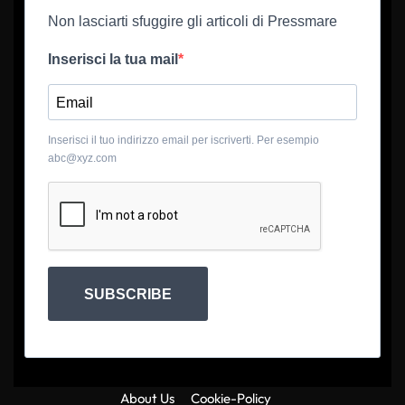
Non lasciarti sfuggire gli articoli di Pressmare
Inserisci la tua mail
Inserisci il tuo indirizzo email per iscriverti. Per esempio
abc@xyz.com
SUBSCRIBE
About Us
Cookie-Policy