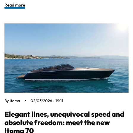
Read more
By
Itama
02/03/2026 - 19:11
Elegant lines, unequivocal speed and
absolute freedom: meet the new
Itama 70