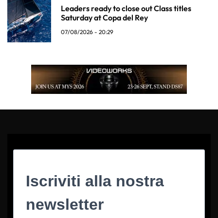
Leaders ready to close out Class titles
Saturday at Copa del Rey
07/08/2026 - 20:29
Iscriviti alla nostra
newsletter