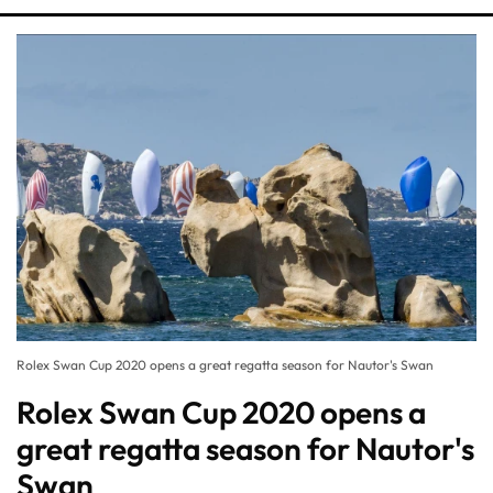
Rolex Swan Cup 2020 opens a great regatta season for Nautor's Swan
Rolex Swan Cup 2020 opens a
great regatta season for Nautor's
Swan