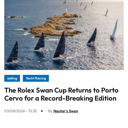
sailing
Yacht Racing
The Rolex Swan Cup Returns to Porto
Cervo for a Record-Breaking Edition
03/08/2026 - 15:35
By
Nautor's Swan