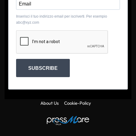
Inserisci il tuo indirizzo email per iscriverti. Per esempio
abc@xyz.com
SUBSCRIBE
About Us
Cookie-Policy