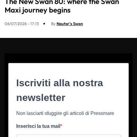
The New Swan 80: where the Swan
Maxi journey begins
06/07/2026 - 17:13
By
Nautor's Swan
Iscriviti alla nostra
newsletter
Non lasciarti sfuggire gli articoli di Pressmare
Inserisci la tua mail