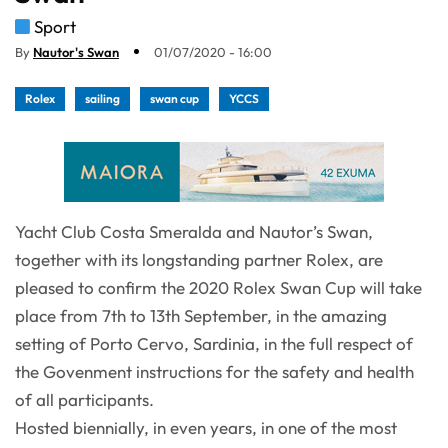
Sport
By
Nautor's Swan
01/07/2020 - 16:00
Rolex
sailing
swan cup
YCCS
Yacht Club Costa Smeralda and Nautor’s Swan,
together with its longstanding partner Rolex, are
pleased to confirm the 2020 Rolex Swan Cup will take
place from 7th to 13th September, in the amazing
setting of Porto Cervo, Sardinia, in the full respect of
the Govenment instructions for the safety and health
of all participants.
Hosted biennially, in even years, in one of the most