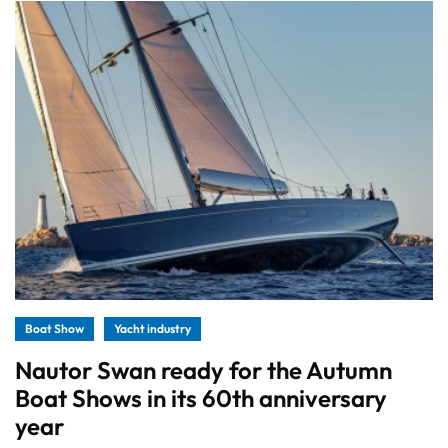
Boat Show
Yacht industry
Nautor Swan ready for the Autumn
Boat Shows in its 60th anniversary
year