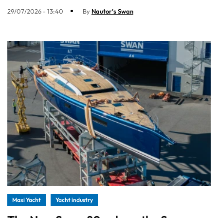
29/07/2026 - 13:40
By
Nautor's Swan
Maxi Yacht
Yacht industry