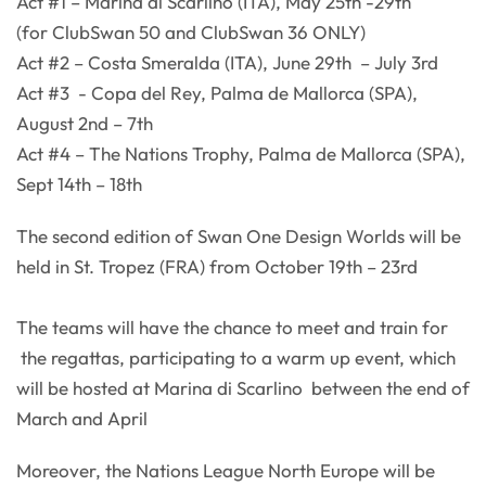
Act #1 – Marina di Scarlino (ITA), May 25th -29th
(for ClubSwan 50 and ClubSwan 36 ONLY)
Act #2 – Costa Smeralda (ITA), June 29th – July 3rd
Act #3 - Copa del Rey, Palma de Mallorca (SPA),
August 2nd – 7th
Act #4 – The Nations Trophy, Palma de Mallorca (SPA),
Sept 14th – 18th
The second edition of Swan One Design Worlds will be
held in St. Tropez (FRA) from October 19th – 23rd
The teams will have the chance to meet and train for
the regattas, participating to a warm up event, which
will be hosted at Marina di Scarlino between the end of
March and April
Moreover, the Nations League North Europe will be