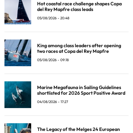
Hot coastal race challenge shapes Copa
del Rey Mapfre class leads
05/08/2026 - 20:48
King among class leaders after opening
two races at Copa del Rey Mapfre
05/08/2026 - 09:18
Marine Megafauna in Sailing Guidelines
shortlisted for 2026 Sport Positive Award
04/08/2026 - 17:27
The Legacy of the Melges 24 European