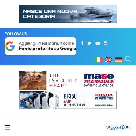
FOLLOW US
Aggiungi Pressmare.it come
Fonte preferita su Google