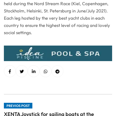
held during the Nord Stream Race (Kiel, Copenhagen,
Stockholm, Helsinki, St. Petersburg in June/July 2021).
Each leg hosted by the very best yacht clubs in each
country to ensure the highest level of racing and lovely
social settings.
PREVIOS POST
XENTA Joystick for sailing boats at the