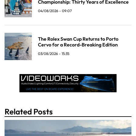
Championship: Thirty Years of Excellence
04/08/2026 - 09:07
The Rolex Swan Cup Returns to Porto
Cervo for a Record-Breaking Edition
03/08/2026 - 15:35
Related Posts