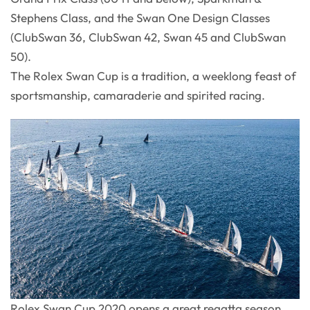
Stephens Class, and the Swan One Design Classes
(ClubSwan 36, ClubSwan 42, Swan 45 and ClubSwan
50).
The Rolex Swan Cup is a tradition, a weeklong feast of
sportsmanship, camaraderie and spirited racing.
Rolex Swan Cup 2020 opens a great regatta season