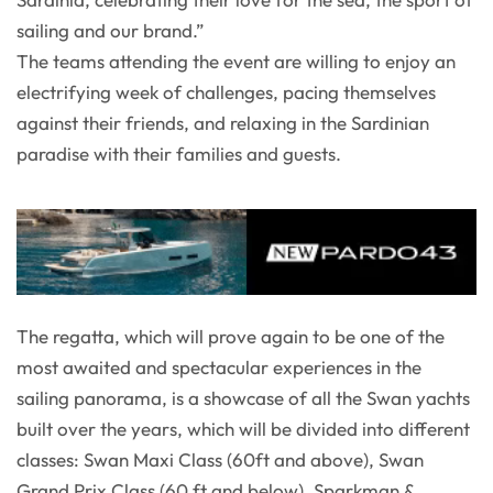
sailing and our brand.”
The teams attending the event are willing to enjoy an
electrifying week of challenges, pacing themselves
against their friends, and relaxing in the Sardinian
paradise with their families and guests.
The regatta, which will prove again to be one of the
most awaited and spectacular experiences in the
sailing panorama, is a showcase of all the Swan yachts
built over the years, which will be divided into different
classes: Swan Maxi Class (60ft and above), Swan
Grand Prix Class (60 ft and below), Sparkman &