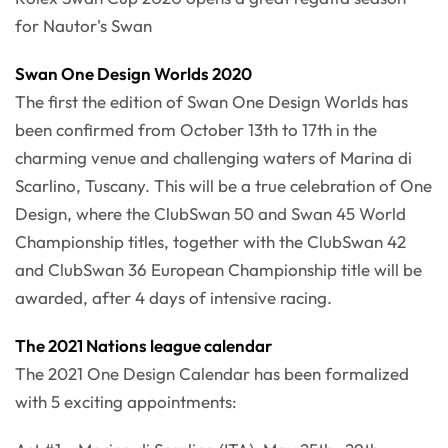
for Nautor's Swan
Swan One Design Worlds 2020
The first the edition of Swan One Design Worlds has
been confirmed from October 13th to 17th in the
charming venue and challenging waters of Marina di
Scarlino, Tuscany. This will be a true celebration of One
Design, where the ClubSwan 50 and Swan 45 World
Championship titles, together with the ClubSwan 42
and ClubSwan 36 European Championship title will be
awarded, after 4 days of intensive racing.
The 2021 Nations league calendar
The 2021 One Design Calendar has been formalized
with 5 exciting appointments: