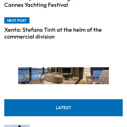
Cannes Yachting Festival
NEXT POST
Xenta: Stefano Tinti at the helm of the
commercial division
LATEST