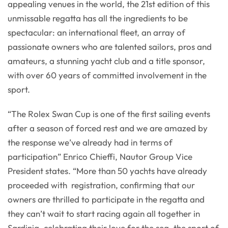
appealing venues in the world, the 21st edition of this
unmissable regatta has all the ingredients to be
spectacular: an international fleet, an array of
passionate owners who are talented sailors, pros and
amateurs, a stunning yacht club and a title sponsor,
with over 60 years of committed involvement in the
sport.
“The Rolex Swan Cup is one of the first sailing events
after a season of forced rest and we are amazed by
the response we’ve already had in terms of
participation” Enrico Chieffi, Nautor Group Vice
President states. “More than 50 yachts have already
proceeded with registration, confirming that our
owners are thrilled to participate in the regatta and
they can’t wait to start racing again all together in
Sardinia, celebrating their love for the sea, the sport of