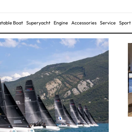
latable Boat
Superyacht
Engine
Accessories
Service
Sport