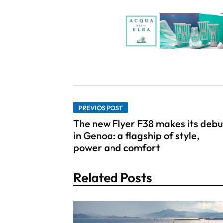
PREVIOS POST
The new Flyer F38 makes its debu
in Genoa: a flagship of style,
power and comfort
Related Posts