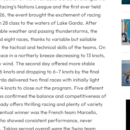
Racing’s Nations League and the first ever held
 26, the event brought the excitement of racing
n 28 class to the waters of Lake Garda. After
ble weather and passing thunderstorms, the
 eight races, thanks to variable but sailable
 the tactical and technical skills of the teams. On
place in a northerly breeze decreasing to 13 knots,
ly wind. The second day offered more stable
16 knots and dropping to 6–7 knots by the final
a delivered two final races with initially light
14 knots to close out the program. Five different
races confirmed the balance and competitiveness of
eady offers thrilling racing and plenty of variety
ventual winner was the French team Marcello,
who showed consistent performance, never
h. Taking second overall were the Swiss team