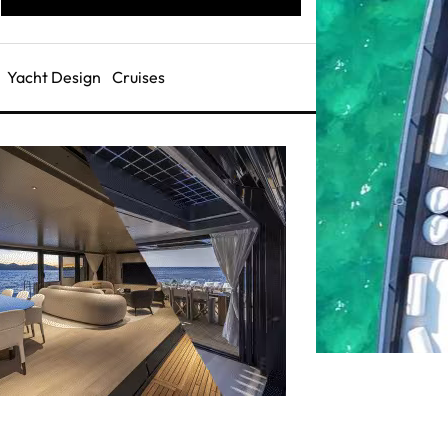
Yacht Design
Cruises