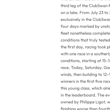
third leg of the ClubSwan 
on a lake. From July 23 to
exclusively in the ClubSwa
four days marked by unsta
fleet nonetheless completed
conditions that truly tested
the first day, racing took 
with one race in a souther
conditions, starting at 15–
race. Today, Saturday, Gard
winds, then building to 12–
winners in the first five 
this young class, which alr
in the leaderboard. The e
owned by Philippe Ligot, 
finishing worse than fourt