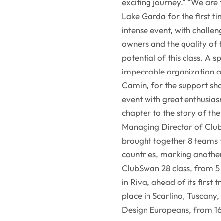
exciting journey.” “We are
Lake Garda for the first ti
intense event, with challe
owners and the quality of 
potential of this class. A s
impeccable organization an
Camin, for the support sh
event with great enthusia
chapter to the story of th
Managing Director of Clu
brought together 8 teams f
countries, marking anothe
ClubSwan 28 class, from 5 
in Riva, ahead of its first
place in Scarlino, Tuscan
Design Europeans, from 1