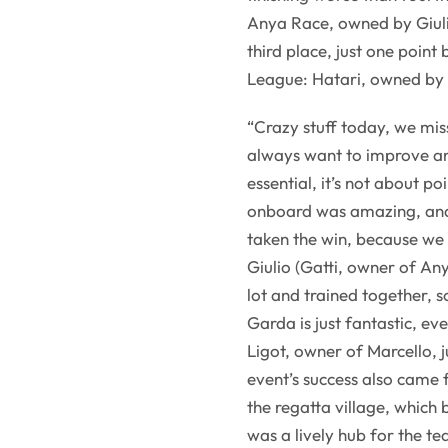
Anya Race, owned by Giulio
third place, just one point
League: Hatari, owned by
“Crazy stuff today, we mis
always want to improve and
essential, it’s not about p
onboard was amazing, and 
taken the win, because we 
Giulio (Gatti, owner of An
lot and trained together, s
Garda is just fantastic, ev
Ligot, owner of Marcello, j
event’s success also came
the regatta village, which
was a lively hub for the t