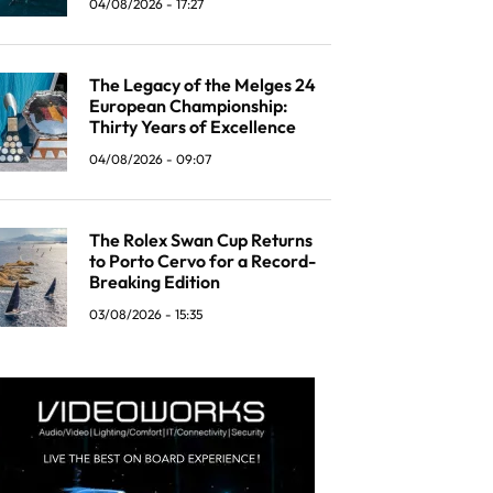
04/08/2026 - 17:27
The Legacy of the Melges 24
European Championship:
Thirty Years of Excellence
04/08/2026 - 09:07
The Rolex Swan Cup Returns
to Porto Cervo for a Record-
Breaking Edition
03/08/2026 - 15:35