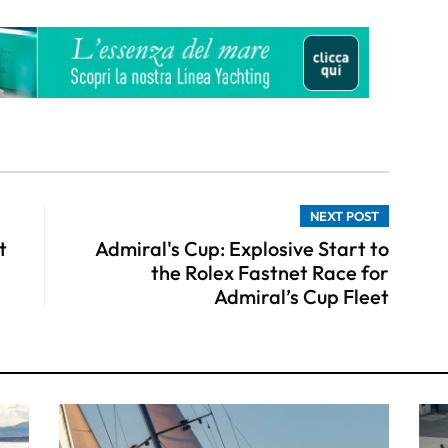
NEXT POST
t
Admiral's Cup: Explosive Start to
the Rolex Fastnet Race for
Admiral’s Cup Fleet