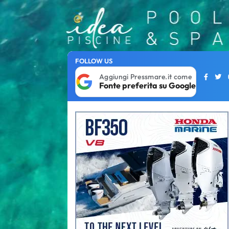
FOLLOW US
Aggiungi Pressmare.it come
Fonte preferita su Google