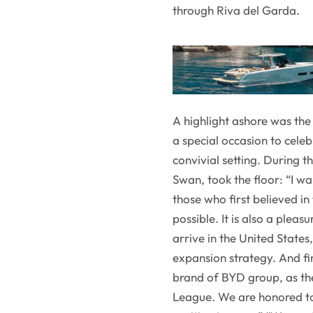
through Riva del Garda.
A highlight ashore was the 
a special occasion to cele
convivial setting. During 
Swan, took the floor: “I wa
those who first believed i
possible. It is also a plea
arrive in the United States
expansion strategy. And f
brand of BYD group, as th
League. We are honored to