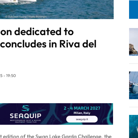
tion dedicated to
concludes in Riva del
5 - 19:50
rst edition of the Swan Lake Garda Challenge, the