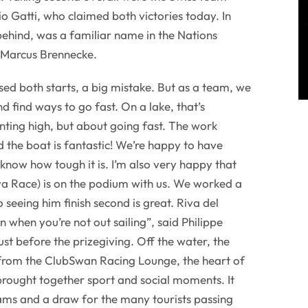
 Gatti, who claimed both victories today. In
 behind, was a familiar name in the Nations
 Marcus Brennecke.
sed both starts, a big mistake. But as a team, we
 find ways to go fast. On a lake, that’s
ointing high, but about going fast. The work
the boat is fantastic! We’re happy to have
know how tough it is. I’m also very happy that
ya Race) is on the podium with us. We worked a
o seeing him finish second is great. Riva del
en when you’re not out sailing”, said Philippe
ust before the prizegiving. Off the water, the
 from the ClubSwan Racing Lounge, the heart of
 brought together sport and social moments. It
eams and a draw for the many tourists passing