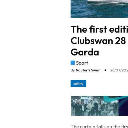
The first edi
Clubswan 28 
Garda
Sport
By
Nautor's Swan
26/07/202
sailing
The curtain falls on the fi