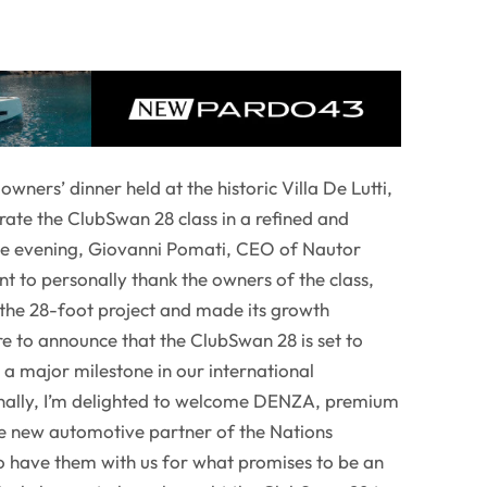
owners’ dinner held at the historic Villa De Lutti,
brate the ClubSwan 28 class in a refined and
the evening, Giovanni Pomati, CEO of Nautor
nt to personally thank the owners of the class,
n the 28-foot project and made its growth
sure to announce that the ClubSwan 28 is set to
, a major milestone in our international
inally, I’m delighted to welcome DENZA, premium
e new automotive partner of the Nations
 have them with us for what promises to be an