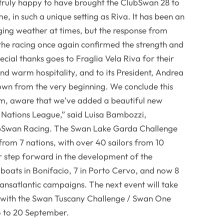
 truly happy to have brought the ClubSwan 28 to
me, in such a unique setting as Riva. It has been an
nging weather at times, but the response from
the racing once again confirmed the strength and
pecial thanks goes to Fraglia Vela Riva for their
d warm hospitality, and to its President, Andrea
own from the very beginning. We conclude this
sm, aware that we’ve added a beautiful new
e Nations League,” said Luisa Bambozzi,
bSwan Racing. The Swan Lake Garda Challenge
rom 7 nations, with over 40 sailors from 10
r step forward in the development of the
boats in Bonifacio, 7 in Porto Cervo, and now 8
 transatlantic campaigns. The next event will take
y, with the Swan Tuscany Challenge / Swan One
6 to 20 September.