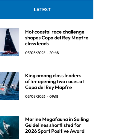
LATEST
Hot coastal race challenge
shapes Copa del Rey Mapfre
class leads
05/08/2026 - 20:48
King among class leaders
after opening two races at
Copa del Rey Mapfre
05/08/2026 - 09:18
Marine Megafauna in Sailing
Guidelines shortlisted for
2026 Sport Positive Award