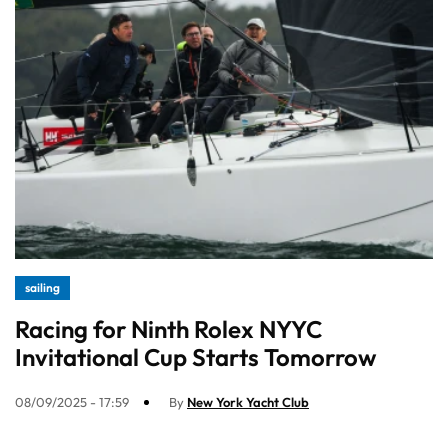
sailing
Racing for Ninth Rolex NYYC
Invitational Cup Starts Tomorrow
08/09/2025 - 17:59
By
New York Yacht Club