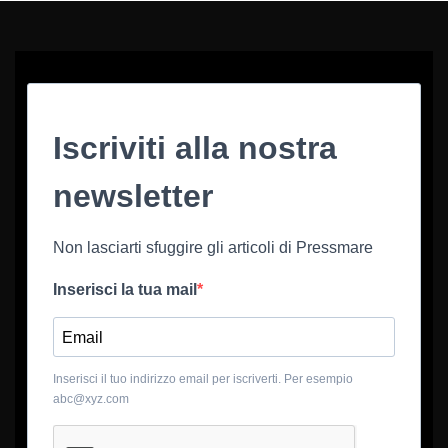
Iscriviti alla nostra
newsletter
Non lasciarti sfuggire gli articoli di Pressmare
Inserisci la tua mail
Inserisci il tuo indirizzo email per iscriverti. Per esempio
abc@xyz.com