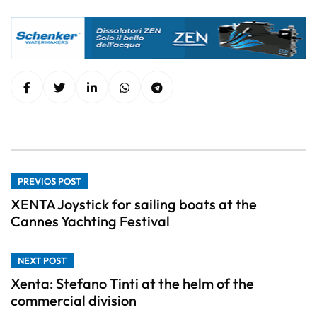
PREVIOS POST
XENTA Joystick for sailing boats at the
Cannes Yachting Festival
NEXT POST
Xenta: Stefano Tinti at the helm of the
commercial division