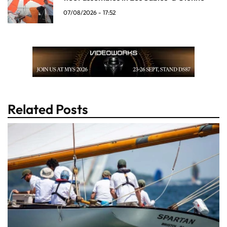
07/08/2026 - 17:52
Related Posts