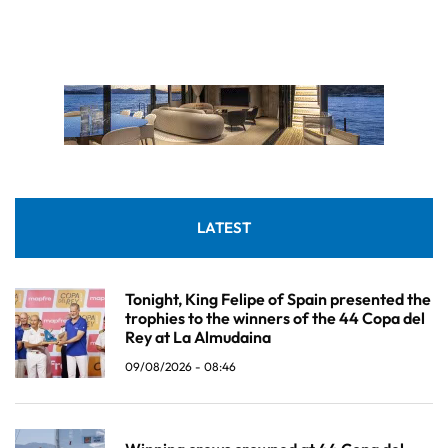
LATEST
Tonight, King Felipe of Spain presented the
trophies to the winners of the 44 Copa del
Rey at La Almudaina
09/08/2026 - 08:46