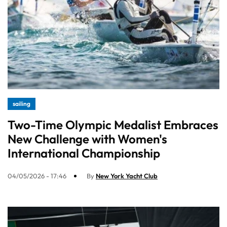
sailing
Two-Time Olympic Medalist Embraces
New Challenge with Women's
International Championship
04/05/2026 - 17:46
By
New York Yacht Club