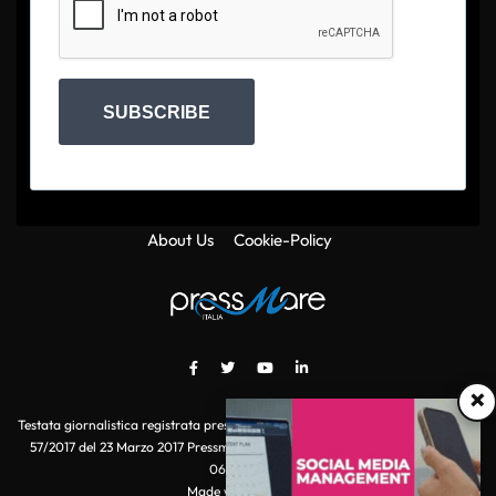
SUBSCRIBE
About Us
Cookie-Policy
×
Testata giornalistica registrata presso il Tribunale di Roma con autorizzazione
57/2017 del 23 Marzo 2017 Pressmare.it è un marchio di S.P.E.N. Srl - P.IVA
06511641000
Made with
by POI