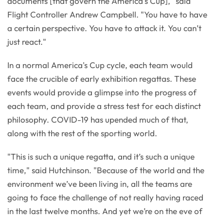
documents [that govern the America's Cup]," said
Flight Controller Andrew Campbell. "You have to have
a certain perspective. You have to attack it. You can’t
just react."
In a normal America's Cup cycle, each team would
face the crucible of early exhibition regattas. These
events would provide a glimpse into the progress of
each team, and provide a stress test for each distinct
philosophy. COVID-19 has upended much of that,
along with the rest of the sporting world.
"This is such a unique regatta, and it’s such a unique
time," said Hutchinson. "Because of the world and the
environment we’ve been living in, all the teams are
going to face the challenge of not really having raced
in the last twelve months. And yet we’re on the eve of