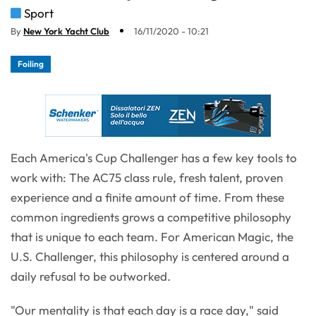
Sport
By
New York Yacht Club
16/11/2020 - 10:21
Foiling
Each America's Cup Challenger has a few key tools to
work with: The AC75 class rule, fresh talent, proven
experience and a finite amount of time. From these
common ingredients grows a competitive philosophy
that is unique to each team. For American Magic, the
U.S. Challenger, this philosophy is centered around a
daily refusal to be outworked.
"Our mentality is that each day is a race day," said