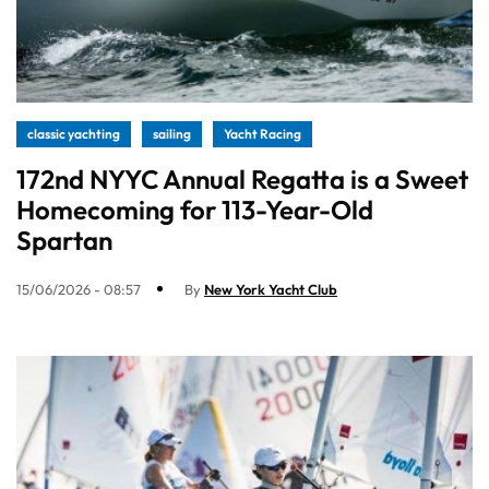
classic yachting
sailing
Yacht Racing
172nd NYYC Annual Regatta is a Sweet
Homecoming for 113-Year-Old
Spartan
15/06/2026 - 08:57
By
New York Yacht Club