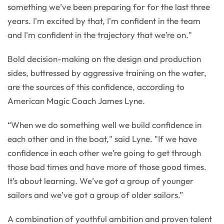
something we’ve been preparing for for the last three
years. I'm excited by that, I'm confident in the team
and I'm confident in the trajectory that we’re on."
Bold decision-making on the design and production
sides, buttressed by aggressive training on the water,
are the sources of this confidence, according to
American Magic Coach James Lyne.
“When we do something well we build confidence in
each other and in the boat," said Lyne. "If we have
confidence in each other we’re going to get through
those bad times and have more of those good times.
It’s about learning. We’ve got a group of younger
sailors and we’ve got a group of older sailors.”
A combination of youthful ambition and proven talent