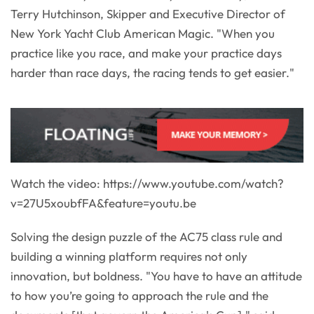
Terry Hutchinson, Skipper and Executive Director of
New York Yacht Club American Magic. "When you
practice like you race, and make your practice days
harder than race days, the racing tends to get easier."
Watch the video: https://www.youtube.com/watch?
v=27U5xoubfFA&feature=youtu.be
Solving the design puzzle of the AC75 class rule and
building a winning platform requires not only
innovation, but boldness. "You have to have an attitude
to how you’re going to approach the rule and the