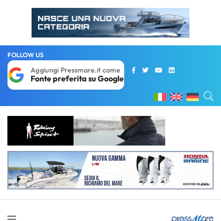
FOLLOW US
Aggiungi Pressmare.it come
Fonte preferita su Google