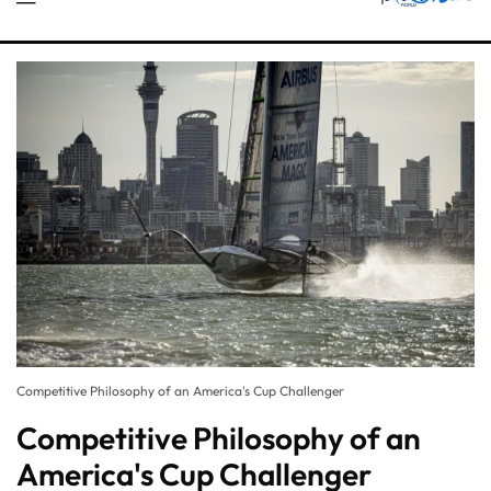
Competitive Philosophy of an America's Cup Challenger
Competitive Philosophy of an
America's Cup Challenger