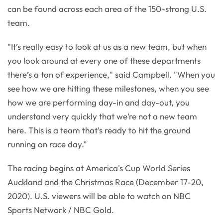
can be found across each area of the 150-strong U.S.
team.
"It’s really easy to look at us as a new team, but when
you look around at every one of these departments
there’s a ton of experience," said Campbell. "When you
see how we are hitting these milestones, when you see
how we are performing day-in and day-out, you
understand very quickly that we’re not a new team
here. This is a team that’s ready to hit the ground
running on race day.”
The racing begins at America's Cup World Series
Auckland and the Christmas Race (December 17-20,
2020). U.S. viewers will be able to watch on NBC
Sports Network / NBC Gold.