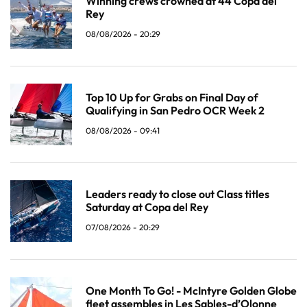
Winning crews crowned at 44 Copa del
Rey
08/08/2026 - 20:29
Top 10 Up for Grabs on Final Day of
Qualifying in San Pedro OCR Week 2
08/08/2026 - 09:41
Leaders ready to close out Class titles
Saturday at Copa del Rey
07/08/2026 - 20:29
One Month To Go! - McIntyre Golden Globe
fleet assembles in Les Sables-d’Olonne