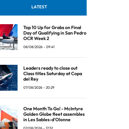
LATEST
Top 10 Up for Grabs on Final
Day of Qualifying in San Pedro
OCR Week 2
08/08/2026 - 09:41
Leaders ready to close out
Class titles Saturday at Copa
del Rey
07/08/2026 - 20:29
One Month To Go! - McIntyre
Golden Globe fleet assembles
in Les Sables-d’Olonne
07/08/2026 - 17:52