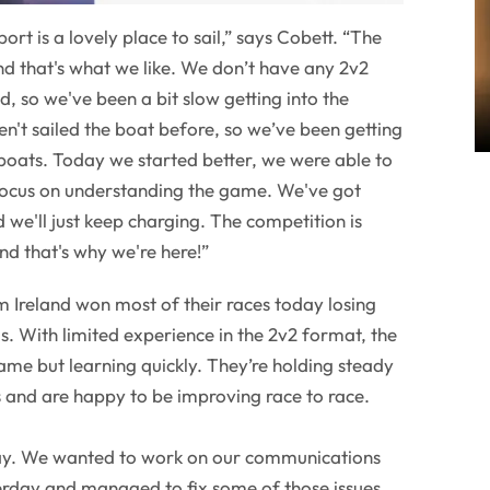
ort is a lovely place to sail,” says Cobett. “The
d that's what we like. We don’t have any 2v2
, so we've been a bit slow getting into the
't sailed the boat before, so we’ve been getting
boats. Today we started better, we were able to
 focus on understanding the game. We've got
 we'll just keep charging. The competition is
and that's why we're here!”
m Ireland won most of their races today losing
. With limited experience in the 2v2 format, the
game but learning quickly. They’re holding steady
es and are happy to be improving race to race.
day. We wanted to work on our communications
rday and managed to fix some of those issues