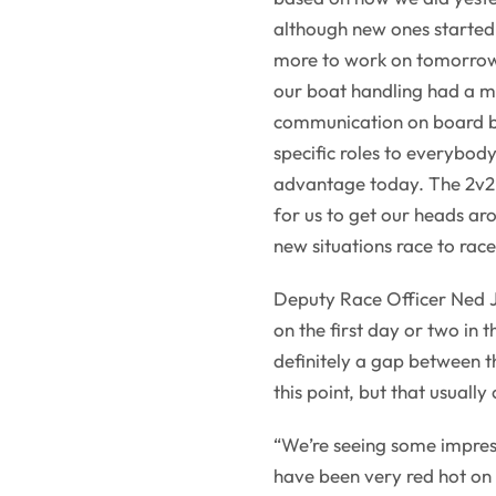
although new ones started
more to work on tomorrow,
our boat handling had a m
communication on board b
specific roles to everybod
advantage today. The 2v2 f
for us to get our heads aro
new situations race to rac
Deputy Race Officer Ned J
on the first day or two in 
definitely a gap between t
this point, but that usuall
“We’re seeing some impres
have been very red hot on 