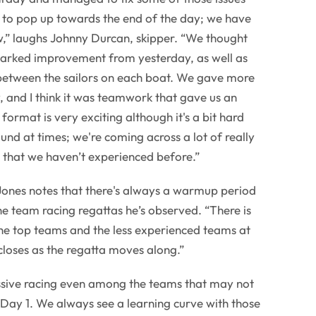
 to pop up towards the end of the day; we have
” laughs Johnny Durcan, skipper. “We thought
arked improvement from yesterday, as well as
etween the sailors on each boat. We gave more
y, and I think it was teamwork that gave us an
ormat is very exciting although it's a bit hard
und at times; we're coming across a lot of really
e that we haven’t experienced before.”
ones notes that there's always a warmup period
the team racing regattas he’s observed. “There is
he top teams and the less experienced teams at
y closes as the regatta moves along.”
sive racing even among the teams that may not
Day 1. We always see a learning curve with those