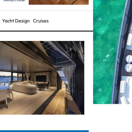
Yacht Design
Cruises