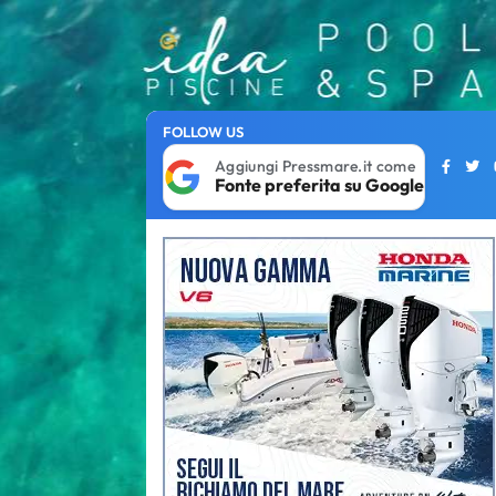
FOLLOW US
Aggiungi Pressmare.it come
Fonte preferita su Google