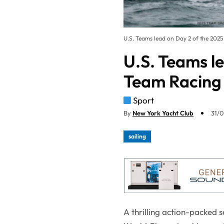
U.S. Teams lead on Day 2 of the 20
U.S. Teams l
Team Racing
Sport
By
New York Yacht Club
31/0
sailing
A thrilling action-packed 