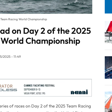
25 Team Racing World Championship
ead on Day 2 of the 2025
 World Championship
5/2025 - 11:49
series of races on Day 2 of the 2025 Team Racing