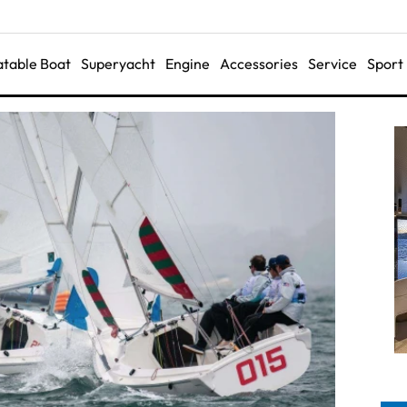
latable Boat
Superyacht
Engine
Accessories
Service
Sport