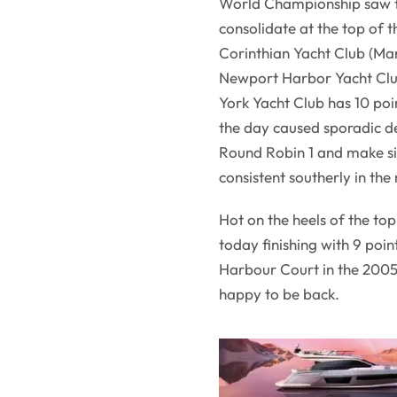
World Championship saw th
consolidate at the top of t
Corinthian Yacht Club (Mar
Newport Harbor Yacht Club 
York Yacht Club has 10 poi
the day caused sporadic d
Round Robin 1 and make si
consistent southerly in the
Hot on the heels of the to
today finishing with 9 poi
Harbour Court in the 2005 
happy to be back.