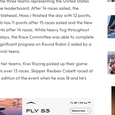
e three teams representing the United States
he leaderboard. After 14 races sailed, the
blehead, Mass.) finished the day with 12 points,
has 11 points after 15 races sailed and the New
nts after 14 races. While heavy fog throughout
elays, the Race Committee was able to complete
gnificant progress on Round Robin 2 aided by a
 mid-teens.
p tier teams, Kiwi Racing picked up their game
nts over 13 races. Skipper Reuben Cobett raced at
edition of the event when he was 18 and he’s