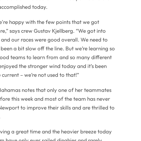
accomplished today.
we're happy with the few points that we got
e,” says crew Gustav Kjellberg. “We got into
s and our races were good overall. We need to
been a bit slow off the line. But we’re learning so
ood teams to learn from and so many different
 enjoyed the stronger wind today and it’s been
 current – we’re not used to that!”
Bahamas notes that only one of her teammates
efore this week and most of the team has never
ewport to improve their skills and are thrilled to
.
having a great time and the heavier breeze today
m have only ever sailed dinghies and rarely