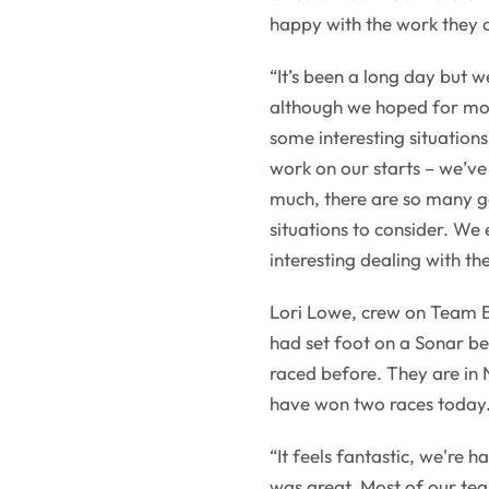
happy with the work they 
“It’s been a long day but 
although we hoped for mor
some interesting situation
work on our starts – we’ve 
much, there are so many g
situations to consider. We
interesting dealing with the
Lori Lowe, crew on Team 
had set foot on a Sonar b
raced before. They are in N
have won two races today
“It feels fantastic, we're 
was great. Most of our tea