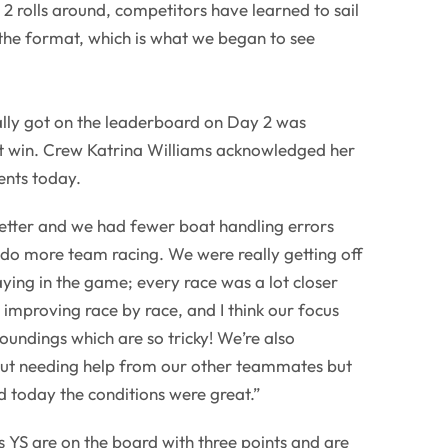
2 rolls around, competitors have learned to sail
the format, which is what we began to see
lly got on the leaderboard on Day 2 was
st win. Crew Katrina Williams acknowledged her
nts today.
 better and we had fewer boat handling errors
o do more team racing. We were really getting off
taying in the game; every race was a lot closer
 improving race by race, and I think our focus
undings which are so tricky! We’re also
ut needing help from our other teammates but
d today the conditions were great.”
YS are on the board with three points and are