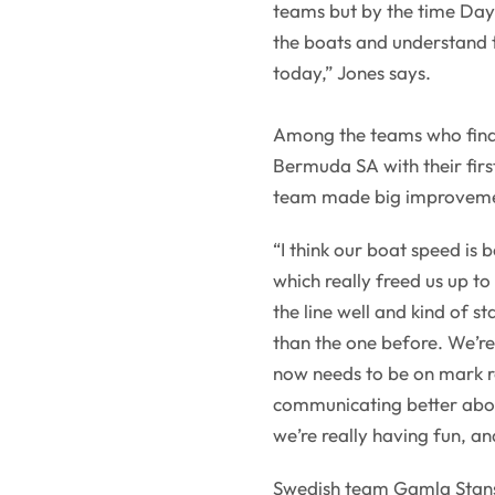
teams but by the time Day 
the boats and understand 
today,” Jones says.
Among the teams who fina
Bermuda SA with their fir
team made big improveme
“I think our boat speed is
which really freed us up t
the line well and kind of s
than the one before. We’re
now needs to be on mark ro
communicating better abo
we’re really having fun, an
Swedish team Gamla Stans 