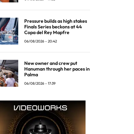
Pressure builds as high stakes
Finals Series beckons at 44
Copa del Rey Mapfre
06/08/2026 - 20:42
New owner and crew put
Hanuman through her paces in
Palma
06/08/2026 - 17:39