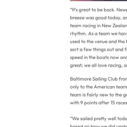
“It’s great to be back. Newp
breeze was good today, an
team racing in New Zealand
rhythm. As a team we haven
used to the venue and the 
sort a few things out and
speed in the boats now and
great; we all love racing, 
Baltimore Sailing Club fro
only to the American teams
team is fairly new to the 
with 9 points after 15 rac
“We sailed pretty well to
based on how we did yeste