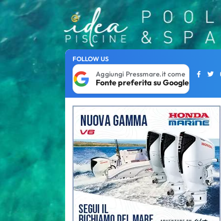
FOLLOW US
Aggiungi Pressmare.it come
Fonte preferita su Google