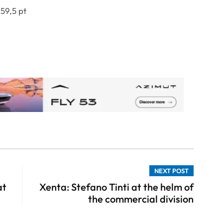
59,5 pt
NEXT POST
at
Xenta: Stefano Tinti at the helm of
the commercial division