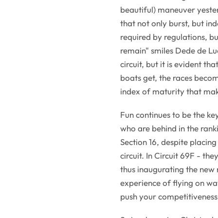
beautiful) maneuver yester
that not only burst, but in
required by regulations, bu
remain" smiles Dede de Luca
circuit, but it is evident th
boats get, the races becom
index of maturity that mak
Fun continues to be the ke
who are behind in the ranki
Section 16, despite placing
circuit. In Circuit 69F - they
thus inaugurating the new
experience of flying on wat
push your competitiveness 