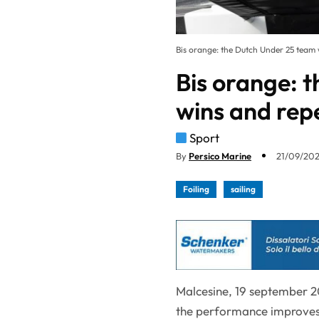
Bis orange: the Dutch Under 25 team w
Bis orange: 
wins and rep
Sport
By
Persico Marine
21/09/202
Foiling
sailing
Malcesine, 19 september 20
the performance improves