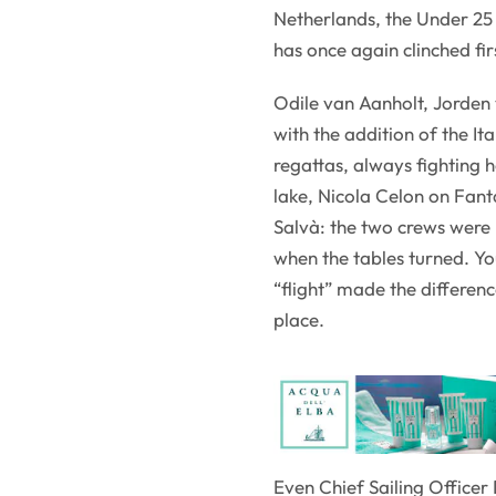
Netherlands, the Under 25
has once again clinched fir
Odile van Aanholt, Jorden
with the addition of the It
regattas, always fighting 
lake, Nicola Celon on Fant
Salvà: the two crews were h
when the tables turned. Y
“flight” made the differenc
place.
Even Chief Sailing Officer