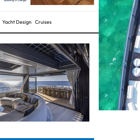
Yacht Design
Cruises