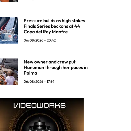
Pressure builds as high stakes
Finals Series beckons at 44
Copa del Rey Mapfre
06/08/2026 - 20:42
New owner and crew put
Hanuman through her paces in
Palma
06/08/2026 - 17:39