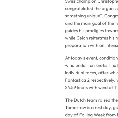
Swiss champion Christopher 
congratulated the organize
something unique". Congrat
and the main goal of the t
guides his prodigies towa
while Celon reiterates his 
preparation with an intense
At today's event, conditio
wind under ten knots: Th
individual races, after w
Fantastica 2 respectively,
24.59 knots with wind of 11
The Dutch team raised the
Tomorrow is a rest day, gi
day of Foiling Week from 