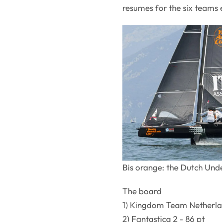
resumes for the six teams e
Bis orange: the Dutch Unde
The board
1) Kingdom Team Netherlan
2) Fantastica 2 - 86 pt