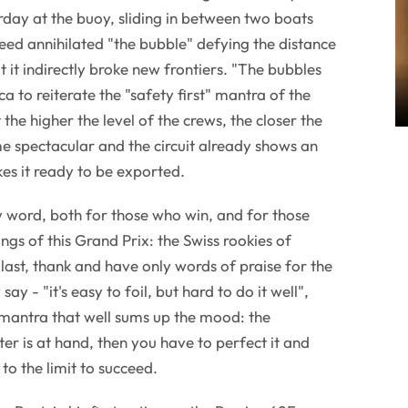
day at the buoy, sliding in between two boats
deed annihilated "the bubble" defying the distance
t it indirectly broke new frontiers. "The bubbles
 to reiterate the "safety first" mantra of the
at the higher the level of the crews, the closer the
e spectacular and the circuit already shows an
es it ready to be exported.
y word, both for those who win, and for those
ngs of this Grand Prix: the Swiss rookies of
 last, thank and have only words of praise for the
 say - "it's easy to foil, but hard to do it well",
 mantra that well sums up the mood: the
er is at hand, then you have to perfect it and
to the limit to succeed.