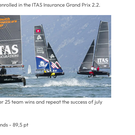
nrolled in the ITAS Insurance Grand Prix 2.2.
r 25 team wins and repeat the success of july
ds - 89,5 pt