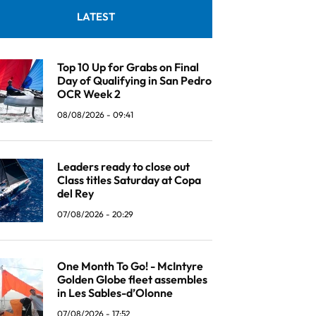
LATEST
Top 10 Up for Grabs on Final
Day of Qualifying in San Pedro
OCR Week 2
08/08/2026 - 09:41
Leaders ready to close out
Class titles Saturday at Copa
del Rey
07/08/2026 - 20:29
One Month To Go! - McIntyre
Golden Globe fleet assembles
in Les Sables-d’Olonne
07/08/2026 - 17:52