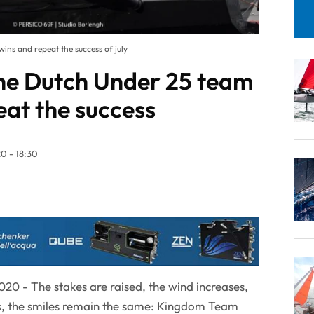
ins and repeat the success of july
the Dutch Under 25 team
eat the success
0 - 18:30
20 - The stakes are raised, the wind increases,
, the smiles remain the same: Kingdom Team