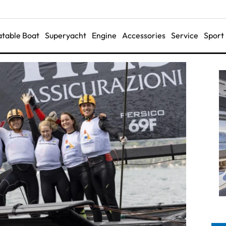
latable Boat
Superyacht
Engine
Accessories
Service
Sport