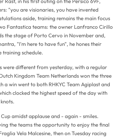
Rast, in his first outing on the Persico 69F,
rs: "you are visionaries, you have invented
ulations aside, training remains the main focus
wo Fantastica teams: the owner Lanfranco Cirillo
rds the stage of Porto Cervo in November and,
mantra, "I'm here to have fun", he hones their
 training schedule.
ns were different from yesterday, with a regular
e Dutch Kingdom Team Netherlands won the three
hich a win went to both RHKYC Team Agiplast and
 which clocked the highest speed of the day with
 knots.
 Cup amidst applause and - again - smiles.
ving the teams the opportunity to enjoy the final
Fraglia Vela Malcesine, then on Tuesday racing