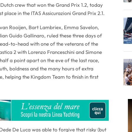
 Dutch crew that won the Grand Prix 1.2, today
st place in the ITAS Assicurazioni Grand Prix 2.1.
 van Rooijen, Bart Lambriex, Emma Savelon,
alian Guido Gallinaro, ruled these three days of
head-to-head with one of the veterans of the
astica 2 with Lorenzo Franceschini and Simone
alf a point apart on the eve of the last race,
outh, boldness and the many hours of extra
e, helping the Kingdom Team to finish in first
 Dede De Luca was able to forgive that risky (but