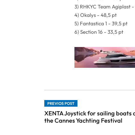
3) RHKYC Team Agiplast - 
4) Okalys - 48,5 pt
5) Fantastica 1 - 39,5 pt
6) Section 16 - 33,5 pt
PREVIOS POST
XENTA Joystick for sailing boats 
the Cannes Yachting Festival