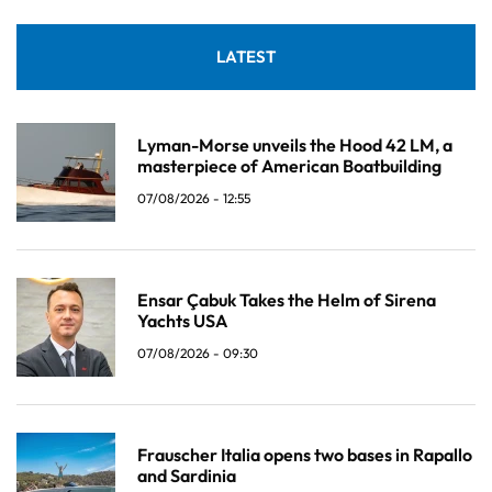
LATEST
Lyman-Morse unveils the Hood 42 LM, a
masterpiece of American Boatbuilding
07/08/2026 - 12:55
Ensar Çabuk Takes the Helm of Sirena
Yachts USA
07/08/2026 - 09:30
Frauscher Italia opens two bases in Rapallo
and Sardinia