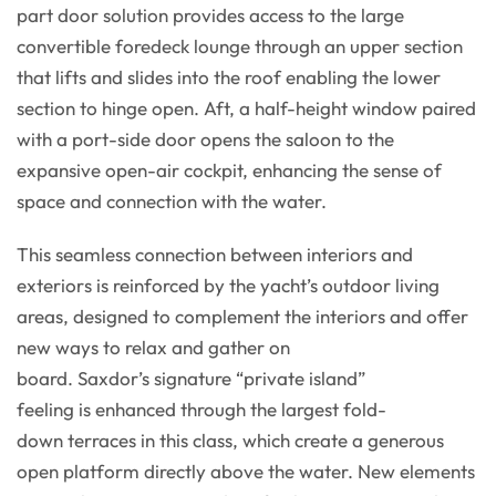
part door solution provides access to the large
convertible foredeck lounge through an upper section
that lifts and slides into the roof enabling the lower
section to hinge open. Aft, a half-height window paired
with a port-side door opens the saloon to the
expansive open-air cockpit, enhancing the sense of
space and connection with the water.
This seamless connection between interiors and
exteriors is reinforced by the yacht’s outdoor living
areas, designed to complement the interiors and offer
new ways to relax and gather on
board. Saxdor’s signature “private island”
feeling is enhanced through the largest fold-
down terraces in this class, which create a generous
open platform directly above the water. New elements