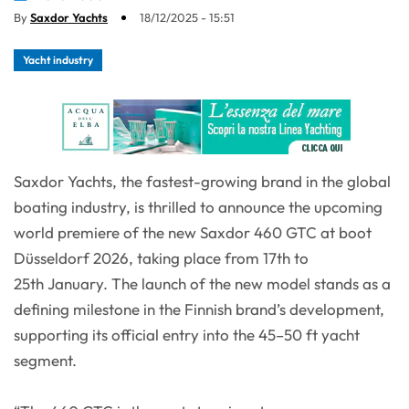
By
Saxdor Yachts
18/12/2025 - 15:51
Yacht industry
Saxdor Yachts, the fastest-growing brand in the global
boating industry, is thrilled to announce the upcoming
world premiere of the new Saxdor 460 GTC at boot
Düsseldorf 2026, taking place from 17th to
25th January. The launch of the new model stands as a
defining milestone in the Finnish brand’s development,
supporting its official entry into the 45–50 ft yacht
segment.