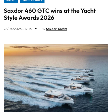
Award
Yacht industry
Saxdor 460 GTC wins at the Yacht
Style Awards 2026
28/04/2026 - 12:16
By
Saxdor Yachts