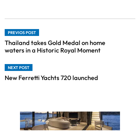
PREVIOS POST
Thailand takes Gold Medal on home
waters in a Historic Royal Moment
NEXT POST
New Ferretti Yachts 720 launched