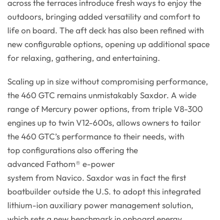
across the terraces introduce fresh ways to enjoy the
outdoors, bringing added versatility and comfort to
life on board. The aft deck has also been refined with
new configurable options, opening up additional space
for relaxing, gathering, and entertaining.
Scaling up in size without compromising performance,
the 460 GTC remains unmistakably Saxdor. A wide
range of Mercury power options, from triple V8-300
engines up to twin V12-600s, allows owners to tailor
the 460 GTC’s performance to their needs, with
top configurations also offering the
advanced Fathom® e-power
system from Navico. Saxdor was in fact the first
boatbuilder outside the U.S. to adopt this integrated
lithium-ion auxiliary power management solution,
which sets a new benchmark in onboard energy