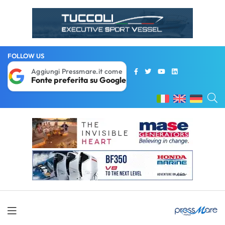
FOLLOW US
Aggiungi Pressmare.it come
Fonte preferita su Google