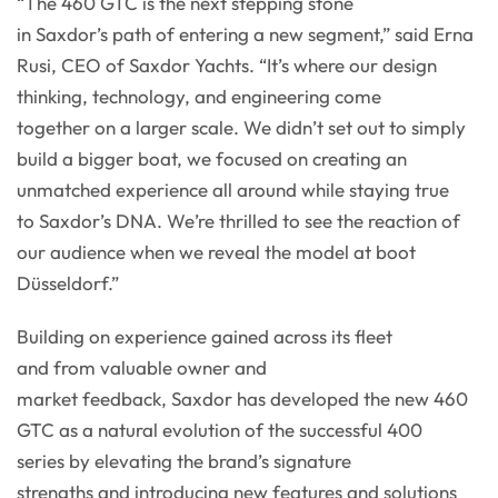
“The 460 GTC is the next stepping stone
in Saxdor’s path of entering a new segment,” said Erna
Rusi, CEO of Saxdor Yachts. “It’s where our design
thinking, technology, and engineering come
together on a larger scale. We didn’t set out to simply
build a bigger boat, we focused on creating an
unmatched experience all around while staying true
to Saxdor’s DNA. We’re thrilled to see the reaction of
our audience when we reveal the model at boot
Düsseldorf.”
Building on experience gained across its fleet
and from valuable owner and
market feedback, Saxdor has developed the new 460
GTC as a natural evolution of the successful 400
series by elevating the brand’s signature
strengths and introducing new features and solutions