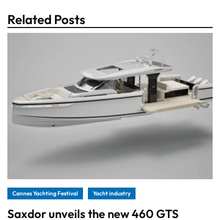
Related Posts
Cannes Yachting Festival
Yacht industry
Saxdor unveils the new 460 GTS