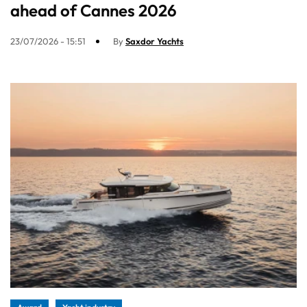
ahead of Cannes 2026
23/07/2026 - 15:51
By
Saxdor Yachts