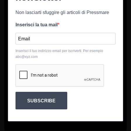
Non lasciarti sfuggire gli articoli di Pressmare
Inserisci la tua mail
Inserisci il tuo indirizzo email per iscriverti. Per esempio
abc@xyz.com
SUBSCRIBE