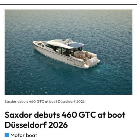
Saxdor debuts 460 GTC at boot Düsseldorf 2026
Saxdor debuts 460 GTC at boot
Düsseldorf 2026
Motor boat