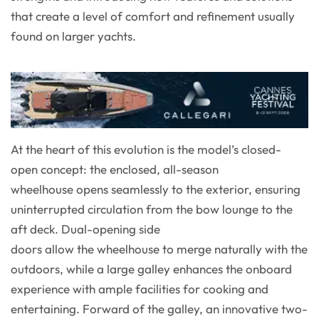
that create a level of comfort and refinement usually
found on larger yachts.
At the heart of this evolution is the model’s closed-
open concept: the enclosed, all-season
wheelhouse opens seamlessly to the exterior, ensuring
uninterrupted circulation from the bow lounge to the
aft deck. Dual-opening side
doors allow the wheelhouse to merge naturally with the
outdoors, while a large galley enhances the onboard
experience with ample facilities for cooking and
entertaining. Forward of the galley, an innovative two-