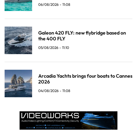
06/08/2026 - 11:08
Galeon 420 FLY: new flybridge based on
the 400 FLY
05/08/2026 - 11:10
Arcadia Yachts brings four boats to Cannes
2026
04/08/2026 - 11:08