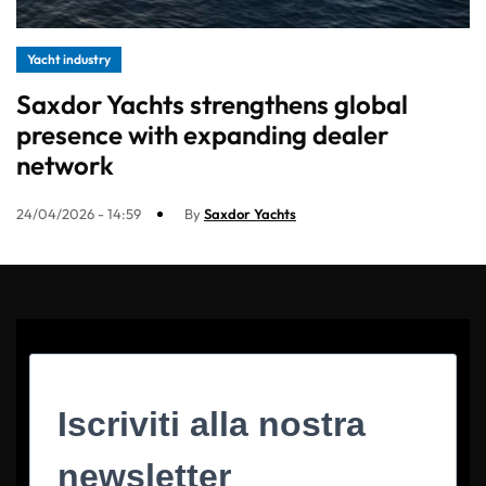
Yacht industry
Saxdor Yachts strengthens global
presence with expanding dealer
network
24/04/2026 - 14:59
By
Saxdor Yachts
Iscriviti alla nostra
newsletter