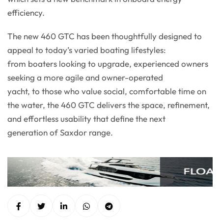
efficiency.
The new 460 GTC has been thoughtfully designed to
appeal to today’s varied boating lifestyles:
from boaters looking to upgrade, experienced owners
seeking a more agile and owner-operated
yacht, to those who value social, comfortable time on
the water, the 460 GTC delivers the space, refinement,
and effortless usability that define the next
generation of Saxdor range.