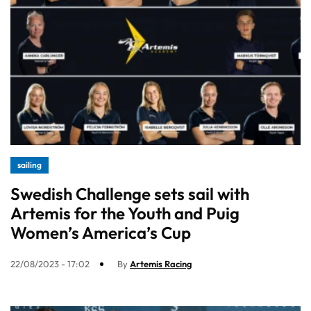
sailing
Swedish Challenge sets sail with
Artemis for the Youth and Puig
Women’s America’s Cup
22/08/2023 - 17:02
By
Artemis Racing