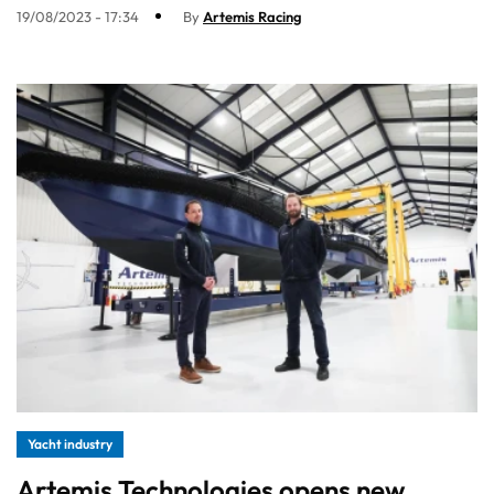
19/08/2023 - 17:34
By
Artemis Racing
Yacht industry
Artemis Technologies opens new