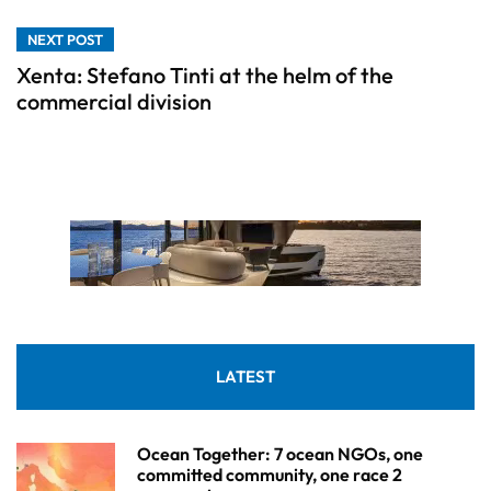
NEXT POST
Xenta: Stefano Tinti at the helm of the
commercial division
LATEST
Ocean Together: 7 ocean NGOs, one
committed community, one race 2