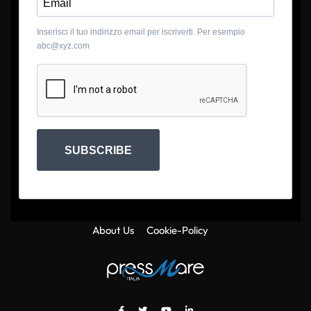
Inserisci il tuo indirizzo email per iscriverti. Per esempio
abc@xyz.com
SUBSCRIBE
About Us
Cookie-Policy