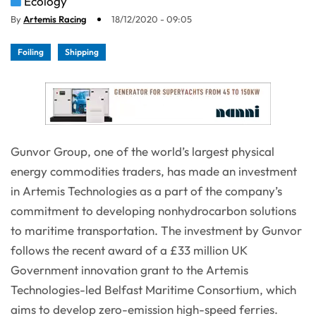
Ecology
By
Artemis Racing
18/12/2020 - 09:05
Foiling
Shipping
Gunvor Group, one of the world’s largest physical
energy commodities traders, has made an investment
in Artemis Technologies as a part of the company’s
commitment to developing nonhydrocarbon solutions
to maritime transportation. The investment by Gunvor
follows the recent award of a £33 million UK
Government innovation grant to the Artemis
Technologies-led Belfast Maritime Consortium, which
aims to develop zero-emission high-speed ferries.