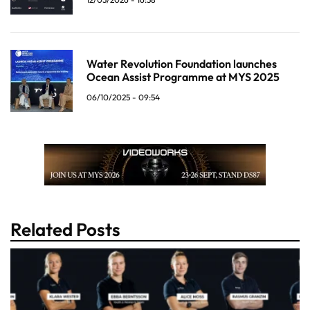
Water Revolution Foundation launches
Ocean Assist Programme at MYS 2025
06/10/2025 - 09:54
Related Posts