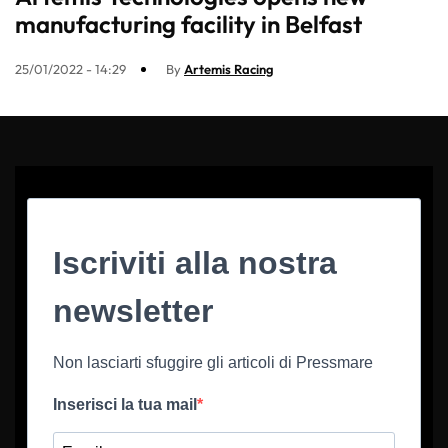
manufacturing facility in Belfast
25/01/2022 - 14:29
By
Artemis Racing
Iscriviti alla nostra
newsletter
Non lasciarti sfuggire gli articoli di Pressmare
Inserisci la tua mail