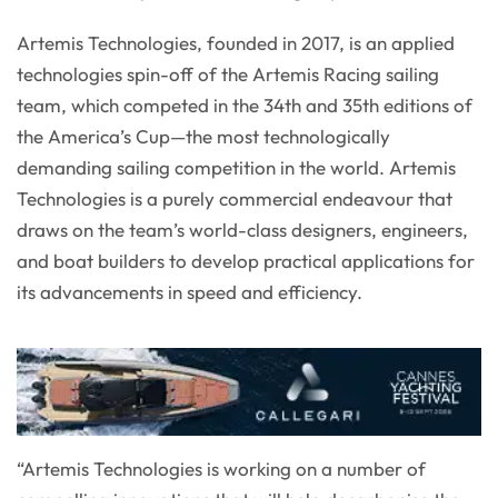
Artemis Technologies, founded in 2017, is an applied
technologies spin-off of the Artemis Racing sailing
team, which competed in the 34th and 35th editions of
the America’s Cup—the most technologically
demanding sailing competition in the world. Artemis
Technologies is a purely commercial endeavour that
draws on the team’s world-class designers, engineers,
and boat builders to develop practical applications for
its advancements in speed and efficiency.
“Artemis Technologies is working on a number of