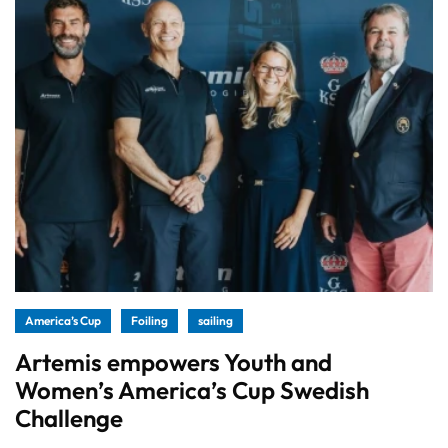
America’s Cup
Foiling
sailing
Artemis empowers Youth and
Women’s America’s Cup Swedish
Challenge