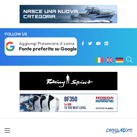
FOLLOW US
Aggiungi Pressmare.it come
Fonte preferita su Google