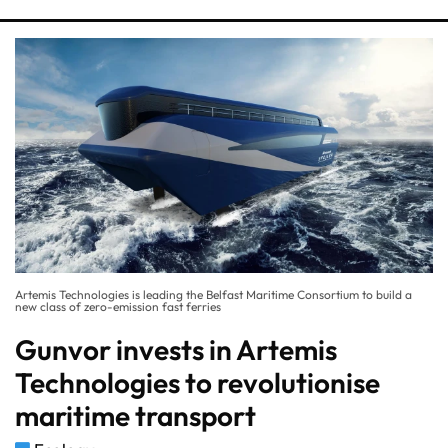
Artemis Technologies is leading the Belfast Maritime Consortium to build a
new class of zero-emission fast ferries
Gunvor invests in Artemis
Technologies to revolutionise
maritime transport