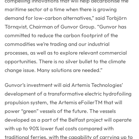
compelling innovations that will help decarbonise the
maritime sector at a time when there is growing
demand for low-carbon alternatives,” said Torbjörn
Törnqvist, Chairman of Gunvor Group. “Gunvor has
committed to reduce the carbon footprint of the
commodities we’re trading and our industrial
processes, as well as to explore relevant commercial
opportunities. There is no silver bullet to the climate
change issue. Many solutions are needed.”
Gunvor’s investment will aid Artemis Technologies’
development of a transformative electric hydrofoiling
propulsion system, the Artemis eFoilerTM that will
power “green” vessels of the future. The vessels
developed as a part of the Belfast project will operate
with up to 90% lower fuel costs compared with
traditional ferries, with the capability of carrying up to