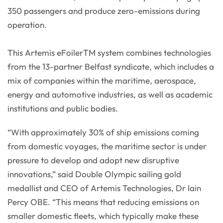
350 passengers and produce zero-emissions during
operation.
This Artemis eFoilerTM system combines technologies
from the 13-partner Belfast syndicate, which includes a
mix of companies within the maritime, aerospace,
energy and automotive industries, as well as academic
institutions and public bodies.
“With approximately 30% of ship emissions coming
from domestic voyages, the maritime sector is under
pressure to develop and adopt new disruptive
innovations,” said Double Olympic sailing gold
medallist and CEO of Artemis Technologies, Dr Iain
Percy OBE. “This means that reducing emissions on
smaller domestic fleets, which typically make these