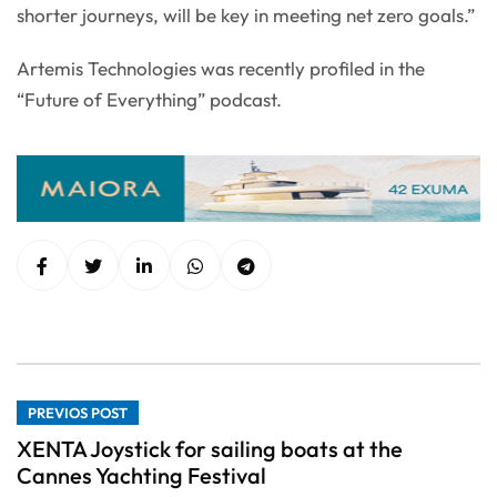
shorter journeys, will be key in meeting net zero goals.”
Artemis Technologies was recently profiled in the
“Future of Everything” podcast.
PREVIOS POST
XENTA Joystick for sailing boats at the
Cannes Yachting Festival