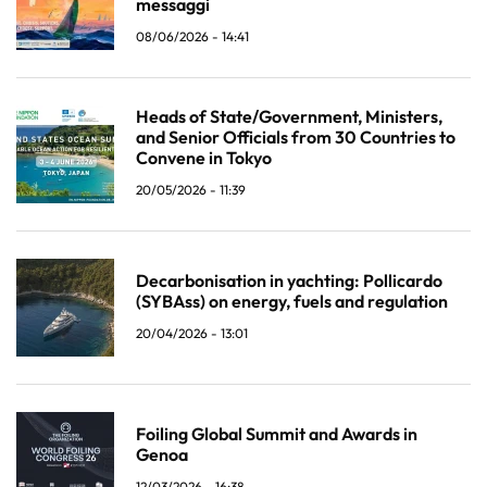
messaggi
08/06/2026 - 14:41
Heads of State/Government, Ministers,
and Senior Officials from 30 Countries to
Convene in Tokyo
20/05/2026 - 11:39
Decarbonisation in yachting: Pollicardo
(SYBAss) on energy, fuels and regulation
20/04/2026 - 13:01
Foiling Global Summit and Awards in
Genoa
12/03/2026 - 16:38