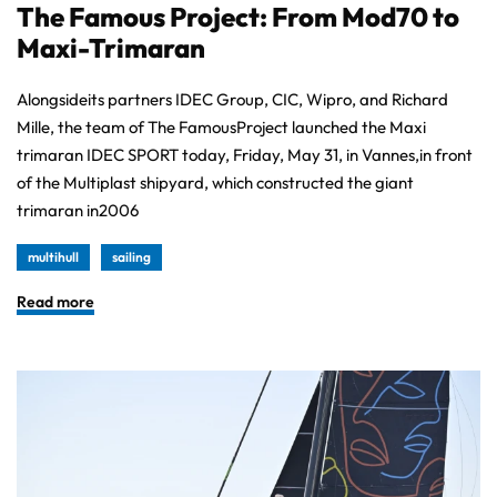
The Famous Project: From Mod70 to
Maxi-Trimaran
Alongsideits partners IDEC Group, CIC, Wipro, and Richard
Mille, the team of The FamousProject launched the Maxi
trimaran IDEC SPORT today, Friday, May 31, in Vannes,in front
of the Multiplast shipyard, which constructed the giant
trimaran in2006
multihull
sailing
Read more