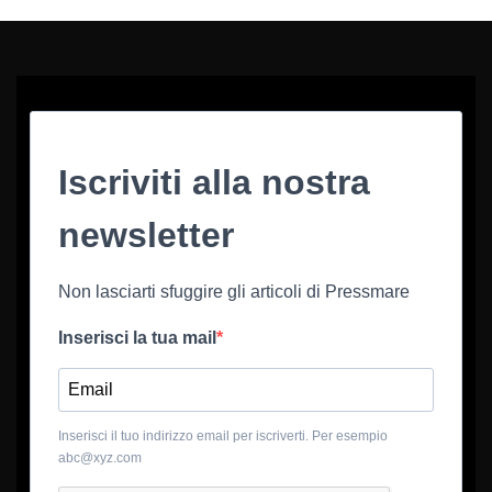
Iscriviti alla nostra
newsletter
Non lasciarti sfuggire gli articoli di Pressmare
Inserisci la tua mail
Inserisci il tuo indirizzo email per iscriverti. Per esempio
abc@xyz.com