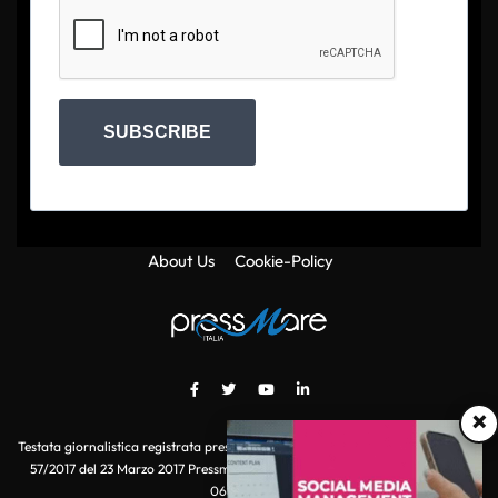
SUBSCRIBE
About Us
Cookie-Policy
×
Testata giornalistica registrata presso il Tribunale di Roma con autorizzazione
57/2017 del 23 Marzo 2017 Pressmare.it è un marchio di S.P.E.N. Srl - P.IVA
06511641000