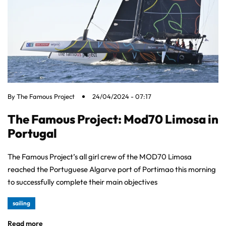
By
The Famous Project
24/04/2024 - 07:17
The Famous Project: Mod70 Limosa in
Portugal
The Famous Project’s all girl crew of the MOD70 Limosa
reached the Portuguese Algarve port of Portimao this morning
to successfully complete their main objectives
sailing
Read more