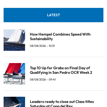
LATEST
How Hempel Combines Speed With
Sustainability
08/08/2026 - 10:51
Top 10 Up for Grabs on Final Day of
Qualifying in San Pedro OCR Week 2
08/08/2026 - 09:41
Leaders ready to close out Class titles
Saturday at Copa del Rey