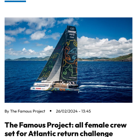
By
The Famous Project
26/02/2024 - 13:45
The Famous Project: all female crew
set for Atlantic return challenge