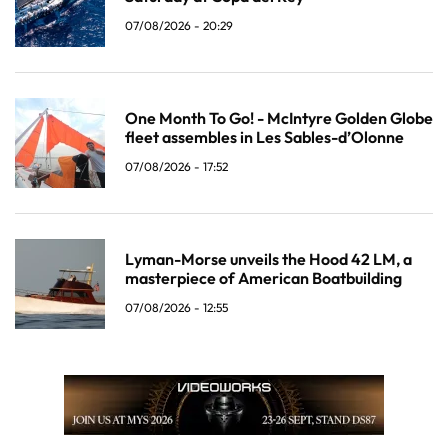
07/08/2026 - 20:29
One Month To Go! - McIntyre Golden Globe
fleet assembles in Les Sables-d’Olonne
07/08/2026 - 17:52
Lyman-Morse unveils the Hood 42 LM, a
masterpiece of American Boatbuilding
07/08/2026 - 12:55