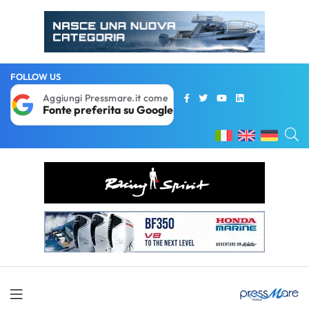
FOLLOW US
Aggiungi Pressmare.it come
Fonte preferita su Google