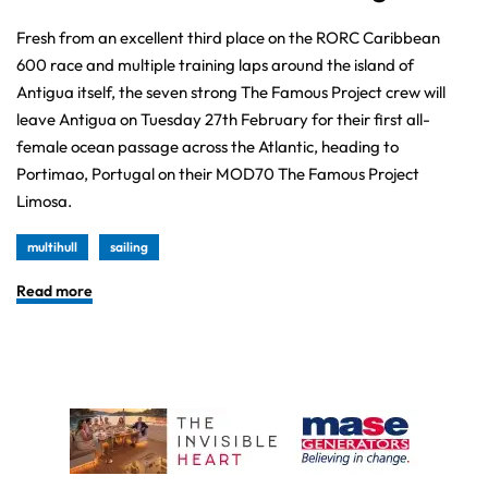
Fresh from an excellent third place on the RORC Caribbean
600 race and multiple training laps around the island of
Antigua itself, the seven strong The Famous Project crew will
leave Antigua on Tuesday 27th February for their first all-
female ocean passage across the Atlantic, heading to
Portimao, Portugal on their MOD70 The Famous Project
Limosa.
multihull
sailing
Read more