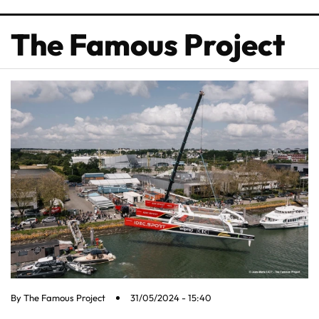
The Famous Project
By
The Famous Project
31/05/2024 - 15:40