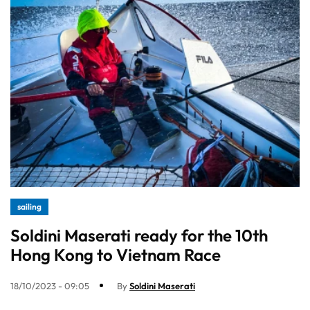
sailing
Soldini Maserati ready for the 10th
Hong Kong to Vietnam Race
18/10/2023 - 09:05
By
Soldini Maserati