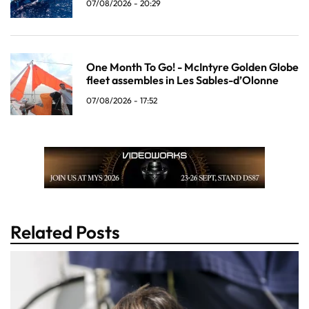
07/08/2026 - 20:29
One Month To Go! - McIntyre Golden Globe
fleet assembles in Les Sables-d’Olonne
07/08/2026 - 17:52
Related Posts