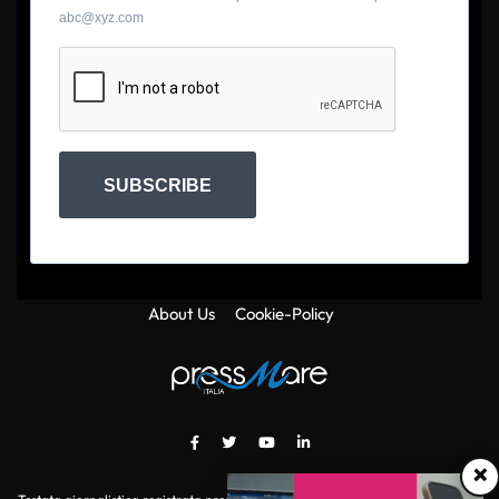
abc@xyz.com
SUBSCRIBE
About Us
Cookie-Policy
×