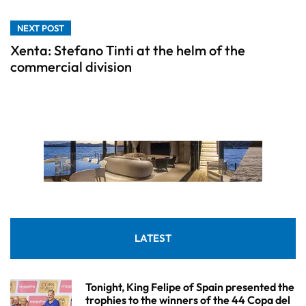
NEXT POST
Xenta: Stefano Tinti at the helm of the
commercial division
LATEST
Tonight, King Felipe of Spain presented the
trophies to the winners of the 44 Copa del