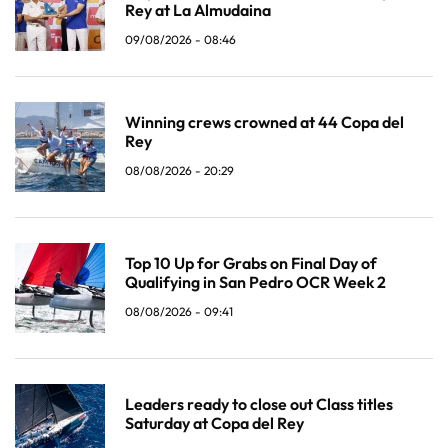
Rey at La Almudaina
09/08/2026 - 08:46
Winning crews crowned at 44 Copa del
Rey
08/08/2026 - 20:29
Top 10 Up for Grabs on Final Day of
Qualifying in San Pedro OCR Week 2
08/08/2026 - 09:41
Leaders ready to close out Class titles
Saturday at Copa del Rey