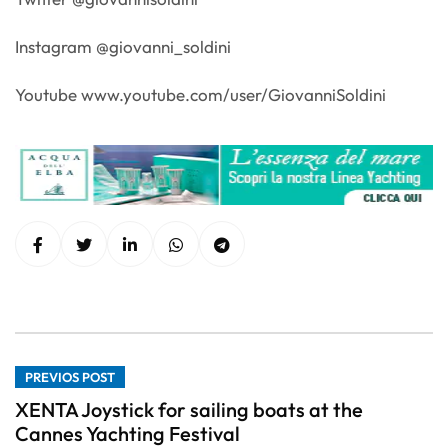
Instagram @giovanni_soldini
Youtube www.youtube.com/user/GiovanniSoldini
PREVIOS POST
XENTA Joystick for sailing boats at the
Cannes Yachting Festival