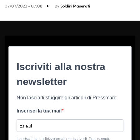
07/07/2023 - 07:08
By
Soldini Maserati
Iscriviti alla nostra
newsletter
Non lasciarti sfuggire gli articoli di Pressmare
Inserisci la tua mail
Inserisci il tuo indirizzo email per iscriverti. Per esempio