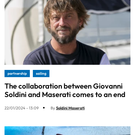
partnership
sailing
The collaboration between Giovanni
Soldini and Maserati comes to an end
22/01/2024 - 13:09
By
Soldini Maserati