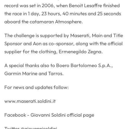
record was set in 2006, when Benoit Lesaffre finished
the race in 1 day, 23 hours, 40 minutes and 25 seconds
aboard the catamaran Atmosphere.
The challenge is supported by Maserati, Main and Title
Sponsor and Aon as co-sponsor, along with the official
supplier for the clothing, Ermenegildo Zegna.
A special thanks also to Boero Bartolomeo S.p.A.,
Garmin Marine and Tarros.
For news and updates follow:
www.maserati.soldini.it
Facebook - Giovanni Soldini official page
Twitter @giovannisoldini