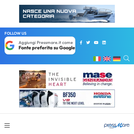
FOLLOW US
Aggiungi Pressmare.it come
Fonte preferita su Google