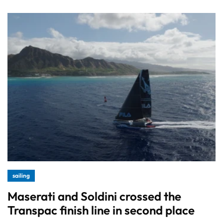
sailing
Maserati and Soldini crossed the
Transpac finish line in second place