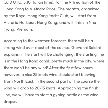
(3.10 UTC, 5.10 Italian time), for the 9th edition of the
Hong Kong to Vietnam Race. The regatta, organized
by the Royal Hong Kong Yacht Club, will start from
Victoria Harbour, Hong Kong, and will finish in Nha
Trang, Vietnam.
According to the weather forecast, there will be a
strong wind over most of the course. Giovanni Soldini
explains: «The start will be challenging, the starting line
is in the Hong Kong canal, pretty much in the city, where
there won’t be any wind! After the first few hours
however, a nice 25 knots wind should start blowing
from North East; in the second part of the course the
wind will drop to 20-15 knots. Approaching the finish
line, we will have to start a gybing battle as the wind
drops».