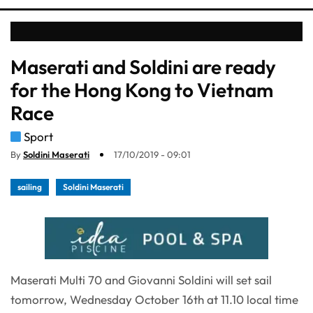
Maserati and Soldini are ready
for the Hong Kong to Vietnam
Race
Sport
By
Soldini Maserati
17/10/2019 - 09:01
sailing
Soldini Maserati
Maserati Multi 70 and Giovanni Soldini will set sail
tomorrow, Wednesday October 16th at 11.10 local time