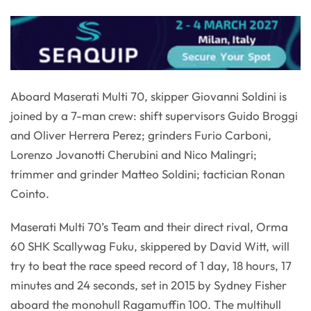
Aboard Maserati Multi 70, skipper Giovanni Soldini is
joined by a 7-man crew: shift supervisors Guido Broggi
and Oliver Herrera Perez; grinders Furio Carboni,
Lorenzo Jovanotti Cherubini and Nico Malingri;
trimmer and grinder Matteo Soldini; tactician Ronan
Cointo.
Maserati Multi 70’s Team and their direct rival, Orma
60 SHK Scallywag Fuku, skippered by David Witt, will
try to beat the race speed record of 1 day, 18 hours, 17
minutes and 24 seconds, set in 2015 by Sydney Fisher
aboard the monohull Ragamuffin 100. The multihull