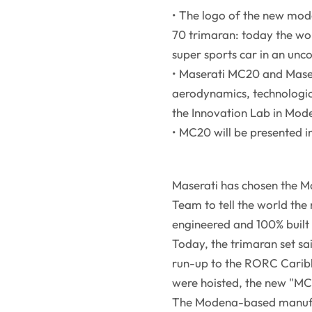
• The logo of the new mode
70 trimaran: today the wo
super sports car in an unc
• Maserati MC20 and Maser
aerodynamics, technologi
the Innovation Lab in Mod
• MC20 will be presented 
Maserati has chosen the Ma
Team to tell the world the
engineered and 100% built i
Today, the trimaran set sai
run-up to the RORC Carib
were hoisted, the new "MC
The Modena-based manufac