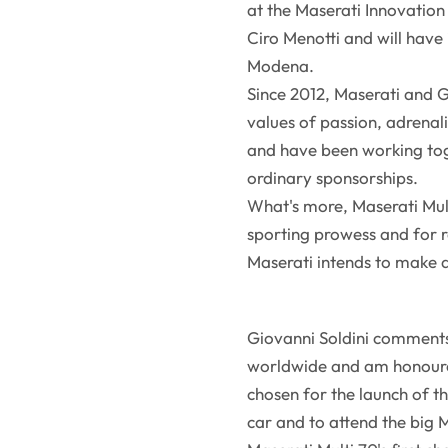
at the Maserati Innovation L
Ciro Menotti and will have
Modena.
Since 2012, Maserati and G
values of passion, adrenal
and have been working tog
ordinary sponsorships.
What's more, Maserati Mult
sporting prowess and for 
Maserati intends to make 
Giovanni Soldini comments
worldwide and am honoured
chosen for the launch of th
car and to attend the big 