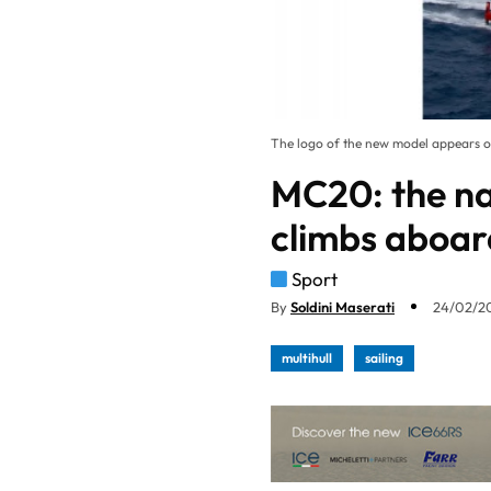
The logo of the new model appears on
MC20: the na
climbs aboar
Sport
By
Soldini Maserati
24/02/20
multihull
sailing