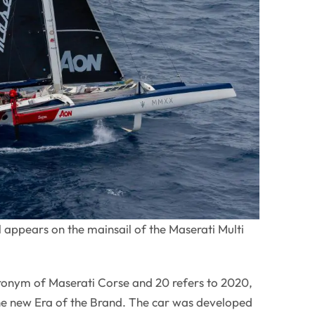
appears on the mainsail of the Maserati Multi
onym of Maserati Corse and 20 refers to 2020,
 the new Era of the Brand. The car was developed