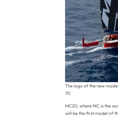
The logo of the new model 
70
MC20, where MC is the acr
will be the first model of