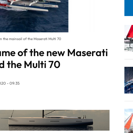
 the mainsail of the Maserati Multi 70
me of the new Maserati
d the Multi 70
20 - 09:35