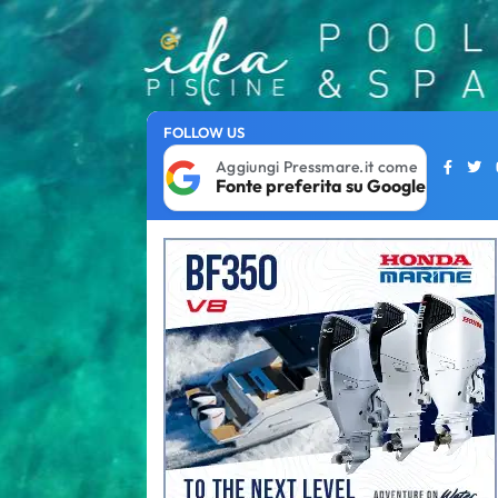
FOLLOW US
Aggiungi Pressmare.it come
Fonte preferita su Google