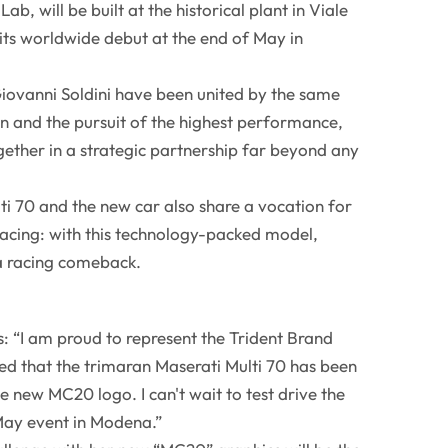
ab, will be built at the historical plant in Viale
 its worldwide debut at the end of May in
iovanni Soldini have been united by the same
in and the pursuit of the highest performance,
ether in a strategic partnership far beyond any
i 70 and the new car also share a vocation for
racing: with this technology-packed model,
a racing comeback.
: “I am proud to represent the Trident Brand
 that the trimaran Maserati Multi 70 has been
e new MC20 logo. I can't wait to test drive the
May event in Modena.”