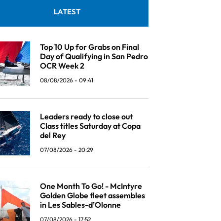
LATEST
Top 10 Up for Grabs on Final
Day of Qualifying in San Pedro
OCR Week 2
08/08/2026 - 09:41
Leaders ready to close out
Class titles Saturday at Copa
del Rey
07/08/2026 - 20:29
One Month To Go! - McIntyre
Golden Globe fleet assembles
in Les Sables-d’Olonne
07/08/2026 - 17:52