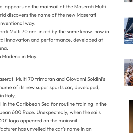
l appears on the mainsail of the Maserati Multi
rld discovers the name of the new Maserati
onventional way.
ati Multi 70 are linked by the same know-how in
cal innovation and performance, developed at
ena.
in Modena in May.
serati Multi 70 trimaran and Giovanni Soldini’s
 name of its new super sports car, developed,
n Italy.
l in the Caribbean Sea for routine training in the
bean 600 Race. Unexpectedly, when the sails
20" logo appeared on the mainsail.
turer has unveiled the car’s name in an