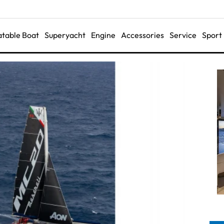
latable Boat
Superyacht
Engine
Accessories
Service
Sport