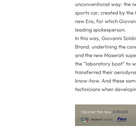
unconventional way: the ne
sports car, created by the C
new Era, for which Giovanni
leading spokesperson.
In this way, Giovanni Soldi
Brand: underlining the co
and the new Maserati super
the "laboratory boat" to 
transferred their aerodyn
know-how. And these same
technicians when develop