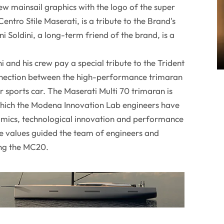
w mainsail graphics with the logo of the super
entro Stile Maserati, is a tribute to the Brand's
 Soldini, a long-term friend of the brand, is a
ni and his crew pay a special tribute to the Trident
nnection between the high-performance trimaran
 sports car. The Maserati Multi 70 trimaran is
which the Modena Innovation Lab engineers have
amics, technological innovation and performance
 values guided the team of engineers and
ing the MC20.