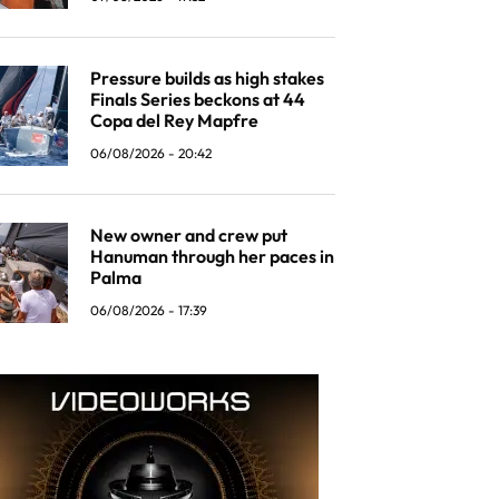
Pressure builds as high stakes
Finals Series beckons at 44
Copa del Rey Mapfre
06/08/2026 - 20:42
New owner and crew put
Hanuman through her paces in
Palma
06/08/2026 - 17:39