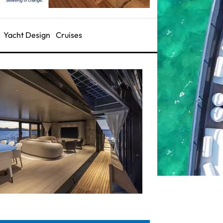
Yacht Design
Cruises